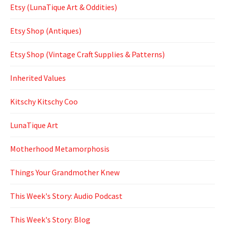
Etsy (LunaTique Art & Oddities)
Etsy Shop (Antiques)
Etsy Shop (Vintage Craft Supplies & Patterns)
Inherited Values
Kitschy Kitschy Coo
LunaTique Art
Motherhood Metamorphosis
Things Your Grandmother Knew
This Week's Story: Audio Podcast
This Week's Story: Blog