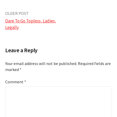
Post
OLDER POST
Dare To Go Topless, Ladies,
navigation
Legally
Leave a Reply
Your email address will not be published.
Required fields are
marked
*
Comment
*