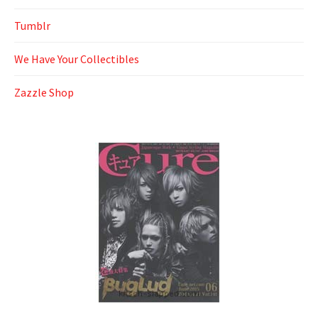
Tumblr
We Have Your Collectibles
Zazzle Shop