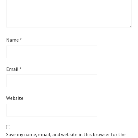
Name
*
Email
*
Website
Save my name, email, and website in this browser for the