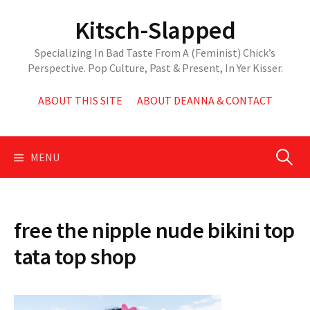
Skip
Kitsch-Slapped
to
content
Specializing In Bad Taste From A (Feminist) Chick’s
Perspective. Pop Culture, Past & Present, In Yer Kisser.
ABOUT THIS SITE
ABOUT DEANNA & CONTACT
Search
MENU
for:
free the nipple nude bikini top
tata top shop