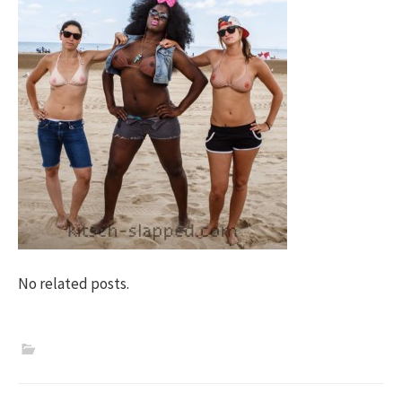
No related posts.