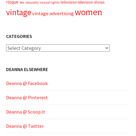
risque
television
television shows
sexual rights
Sex
sexuality
women
vintage
vintage advertising
CATEGORIES
Categories
DEANNA ELSEWHERE
Deanna @ Facebook
Deanna @ Pinterest
Deanna @ Scoop.It
Deanna @ Twitter