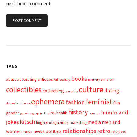
next time I comment.
TAGS
books
advertising
antiques
abuse
Art
beauty
children
celebrity
culture
collectibles
dating
collecting
couples
ephemera
feminist
fashion
film
domestic violence
history
humor and
gender
health
growing up in the 70s
humor
kitsch
jokes
media
men and
magazines
lingerie
marketing
relationships
retro
news
politics
women
reviews
music