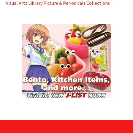
Visual Arts Library Picture & Periodicals Collections