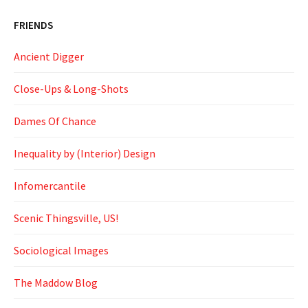
FRIENDS
Ancient Digger
Close-Ups & Long-Shots
Dames Of Chance
Inequality by (Interior) Design
Infomercantile
Scenic Thingsville, US!
Sociological Images
The Maddow Blog