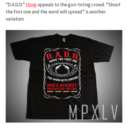
“D.A.D.D.”
thing
appeals to the gun-toting crowd. “Shoot
the first one and the word will spread” is another
variation.