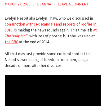
MARCH 27, 2015
/
DEANNA
/
LEAVE A COMMENT
Evelyn Nesbit aka Evelyn Thaw, who we discussed in
conjunction with sex scandals and reports of roofies in
1910
, is making the news rounds again. This time it is
at
The Daily Mail
, with lots of photos; but she was also at
the
BBC
at the end of 2014.
All that may just provide some cultural context to
Nesbit’s sweet song of freedom from men, sang a
decade or more after her divorces.