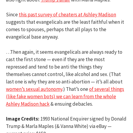
Since
this past survey of cheaters at Ashley Madison
suggests that evangelicals are the least faithful when it
comes to spouses, perhaps that all plays to the
evangelical base anyway.
…Then again, it seems evangelicals are always ready to
cast the first stone — even if they are the most
repressed and tend to be anti the things they
themselves cannot control, like alcohol and sex. (That
last one is why they are so anti-abortion — it’s all about
women’s sexual autonomy
.) That’s one
of several things
(like fake women bots) we can learn from the whole
Ashley Madison hack
& ensuing debacles.
Image Credits:
1993 National Enquirer signed by Donald
Trump & Marla Maples (& Vanna White) via eBay —