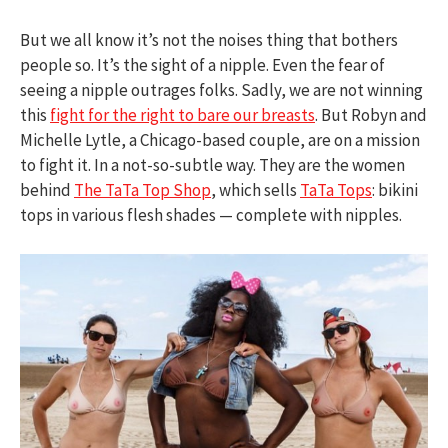
But we all know it’s not the noises thing that bothers
people so. It’s the sight of a nipple. Even the fear of
seeing a nipple outrages folks. Sadly, we are not winning
this
fight for the right to bare our breasts
. But Robyn and
Michelle Lytle, a Chicago-based couple, are on a mission
to fight it. In a not-so-subtle way. They are the women
behind
The TaTa Top Shop
, which sells
TaTa Tops
: bikini
tops in various flesh shades — complete with nipples.