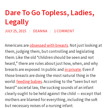
Dare To Go Topless, Ladies,
Legally
JULY 25, 2015
/
DEANNA
/
1 COMMENT
Americans are
obsessed with breasts
. Not just looking at
them, judging them, but controlling and legislating
them. Like the old “children should be seen and not
heard,” there are rules about just how, when, and why
breasts are exposed. In public and
in private
. Even if
those breasts are doing the most natural thing in the
world:
feeding babies
. According to the “seen but not
heard” societal law, the sucking sounds of an infant
clearly ought to be held against the child — except that
mothers are blamed for everything, including the soft
but necessary noises of a nursing infant.