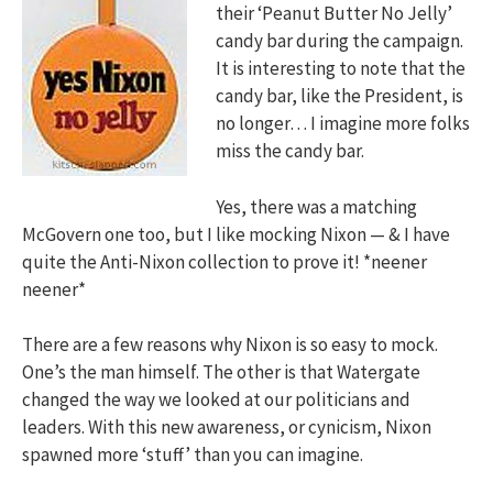
their ‘Peanut Butter No Jelly’
candy bar during the campaign.
It is interesting to note that the
candy bar, like the President, is
no longer… I imagine more folks
miss the candy bar.
Yes, there was a matching
McGovern one too, but I like mocking Nixon — & I have
quite the Anti-Nixon collection to prove it! *neener
neener*
There are a few reasons why Nixon is so easy to mock.
One’s the man himself. The other is that Watergate
changed the way we looked at our politicians and
leaders. With this new awareness, or cynicism, Nixon
spawned more ‘stuff’ than you can imagine.