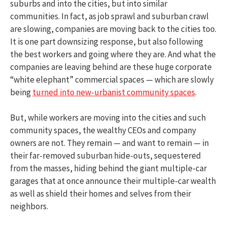
suburbs and into the cities, but into similar
communities. In fact, as job sprawl and suburban crawl
are slowing, companies are moving back to the cities too.
It is one part downsizing response, but also following
the best workers and going where they are. And what the
companies are leaving behind are these huge corporate
“white elephant” commercial spaces — which are slowly
being
turned into new-urbanist community spaces
.
But, while workers are moving into the cities and such
community spaces, the wealthy CEOs and company
owners are not. They remain — and want to remain — in
their far-removed suburban hide-outs, sequestered
from the masses, hiding behind the giant multiple-car
garages that at once announce their multiple-car wealth
as well as shield their homes and selves from their
neighbors.