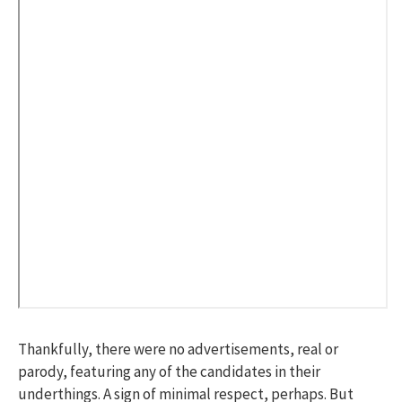
Thankfully, there were no advertisements, real or
parody, featuring any of the candidates in their
underthings. A sign of minimal respect, perhaps. But