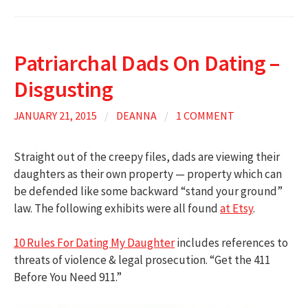
Patriarchal Dads On Dating –
Disgusting
JANUARY 21, 2015
/
DEANNA
/
1 COMMENT
Straight out of the creepy files, dads are viewing their
daughters as their own property — property which can
be defended like some backward “stand your ground”
law. The following exhibits were all found
at Etsy
.
10 Rules For Dating My Daughter
includes references to
threats of violence & legal prosecution. “Get the 411
Before You Need 911.”