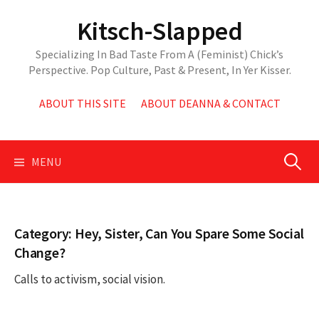
Skip
Kitsch-Slapped
to
content
Specializing In Bad Taste From A (Feminist) Chick’s
Perspective. Pop Culture, Past & Present, In Yer Kisser.
ABOUT THIS SITE
ABOUT DEANNA & CONTACT
Search
MENU
for:
Category:
Hey, Sister, Can You Spare Some Social
Change?
Calls to activism, social vision.