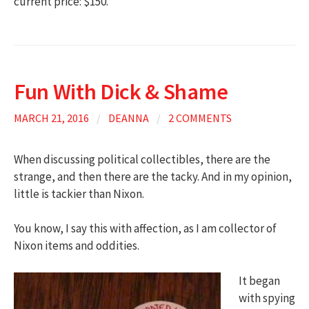
current price: $150.
Fun With Dick & Shame
MARCH 21, 2016
/
DEANNA
/
2 COMMENTS
When discussing political collectibles, there are the
strange, and then there are the tacky. And in my opinion,
little is tackier than Nixon.
You know, I say this with affection, as I am collector of
Nixon items and oddities.
It began
with spying