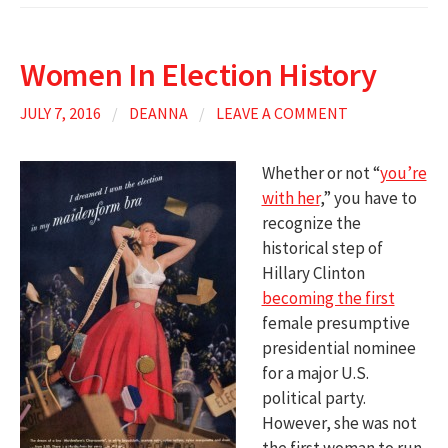
Women In Election History
JULY 7, 2016
/
DEANNA
/
LEAVE A COMMENT
Whether or not “
you’re
with her
,” you have to
recognize the
historical step of
Hillary Clinton
becoming the first
female presumptive
presidential nominee
for a major U.S.
political party.
However, she was not
the first woman to run