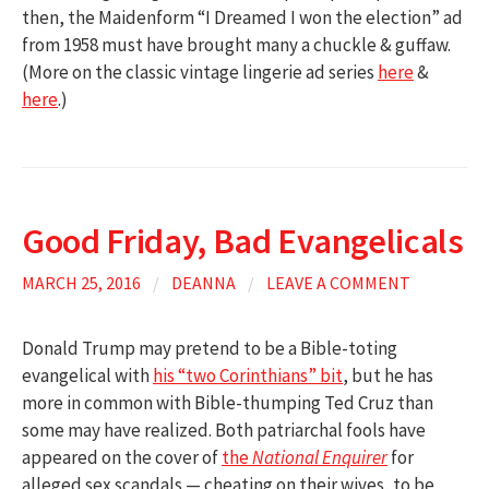
then, the Maidenform “I Dreamed I won the election” ad
from 1958 must have brought many a chuckle & guffaw.
(More on the classic vintage lingerie ad series
here
&
here
.)
Good Friday, Bad Evangelicals
MARCH 25, 2016
/
DEANNA
/
LEAVE A COMMENT
Donald Trump may pretend to be a Bible-toting
evangelical with
his “two Corinthians” bit
, but he has
more in common with Bible-thumping Ted Cruz than
some may have realized. Both patriarchal fools have
appeared on the cover of
the
National Enquirer
for
alleged sex scandals — cheating on their wives, to be