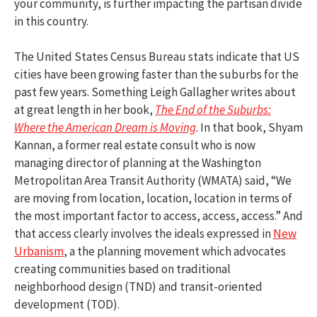
your community, is further impacting the partisan divide
in this country.
The United States Census Bureau stats indicate that US
cities have been growing faster than the suburbs for the
past few years. Something Leigh Gallagher writes about
at great length in her book,
The End of the Suburbs:
Where the American Dream is Moving
. In that book, Shyam
Kannan, a former real estate consult who is now
managing director of planning at the Washington
Metropolitan Area Transit Authority (WMATA) said, “We
are moving from location, location, location in terms of
the most important factor to access, access, access.” And
that access clearly involves the ideals expressed in
New
Urbanism
, a the planning movement which advocates
creating communities based on traditional
neighborhood design (TND) and transit-oriented
development (TOD).