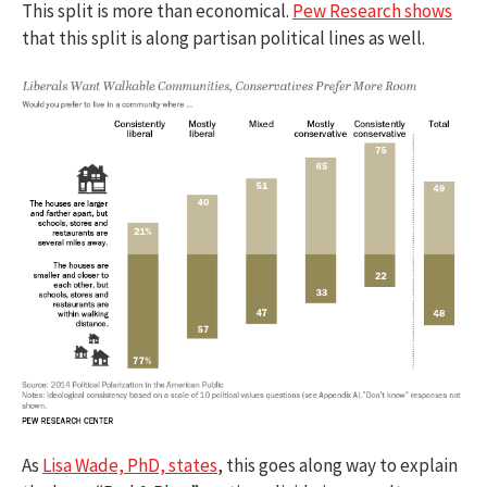
This split is more than economical.
Pew Research shows
that this split is along partisan political lines as well.
As
Lisa Wade, PhD, states
, this goes along way to explain