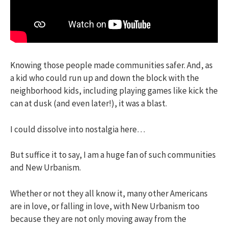
Knowing those people made communities safer. And, as
a kid who could run up and down the block with the
neighborhood kids, including playing games like kick the
can at dusk (and even later!), it was a blast.
I could dissolve into nostalgia here…
But suffice it to say, I am a huge fan of such communities
and New Urbanism.
Whether or not they all know it, many other Americans
are in love, or falling in love, with New Urbanism too
because they are not only moving away from the