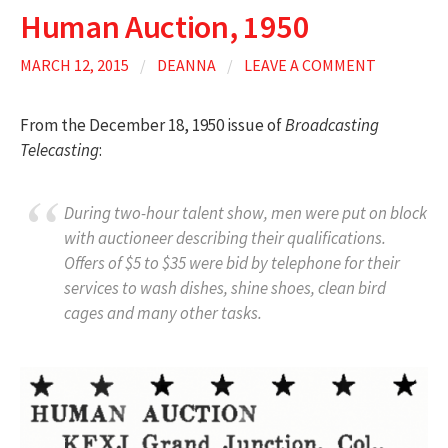
Human Auction, 1950
MARCH 12, 2015
/
DEANNA
/
LEAVE A COMMENT
From the December 18, 1950 issue of
Broadcasting
Telecasting
:
During two-hour talent show, men were put on block
with auctioneer describing their qualifications.
Offers of $5 to $35 were bid by telephone for their
services to wash dishes, shine shoes, clean bird
cages and many other tasks.