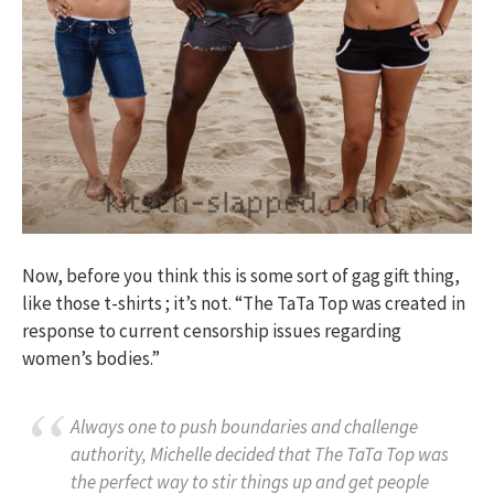
Now, before you think this is some sort of gag gift thing,
like those t-shirts ; it’s not. “The TaTa Top was created in
response to current censorship issues regarding
women’s bodies.”
Always one to push boundaries and challenge
authority, Michelle decided that The TaTa Top was
the perfect way to stir things up and get people