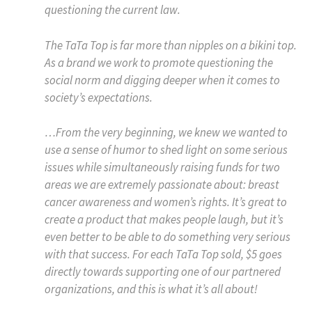
questioning the current law.
The TaTa Top is far more than nipples on a bikini top.
As a brand we work to promote questioning the
social norm and digging deeper when it comes to
society’s expectations.
…From the very beginning, we knew we wanted to
use a sense of humor to shed light on some serious
issues while simultaneously raising funds for two
areas we are extremely passionate about: breast
cancer awareness and women’s rights. It’s great to
create a product that makes people laugh, but it’s
even better to be able to do something very serious
with that success. For each TaTa Top sold, $5 goes
directly towards supporting one of our partnered
organizations, and this is what it’s all about!