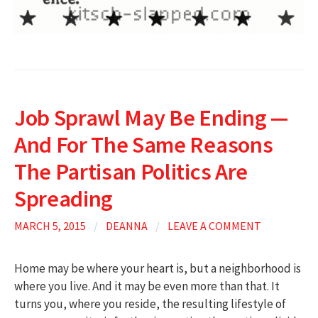
Job Sprawl May Be Ending —
And For The Same Reasons
The Partisan Politics Are
Spreading
MARCH 5, 2015
/
DEANNA
/
LEAVE A COMMENT
Home may be where your heart is, but a neighborhood is
where you live. And it may be even more than that. It
turns you, where you reside, the resulting lifestyle of