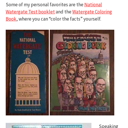
Some of my personal favorites are the
National
Watergate Test booklet
and the
Watergate Coloring
Book
, where you can “color the facts” yourself.
Speaking