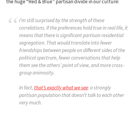
the huge “Red & Blue” partisan divide in our culture:
I’m still surprised by the strength of these
correlations. If the preferences hold true in real life, it
means that there is significant partisan residential
segregation. That would translate into fewer
friendships between people on different sides of the
political spectrum, fewer conversations that help
them see the others’ point of view, and more cross-
group animosity.
In fact,
that’s exactly what we see
: a strongly
partisan population that doesn’t talk to each other
very much.