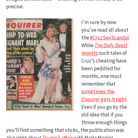
precise.
I’m sure by now
you’ve read all about
the
#CruzSexScandal
.
While
The Daily Beast
reports
such tales of
Cruz’s cheating have
been peddled for
months, one must
remember that
sometimes the
Enquirer
gets it right
.
Even if you go by the
old idea that if you
throw enough things
you’ll find something that sticks, the publication was
also right about
Trump’s affair
with Marla Maples.