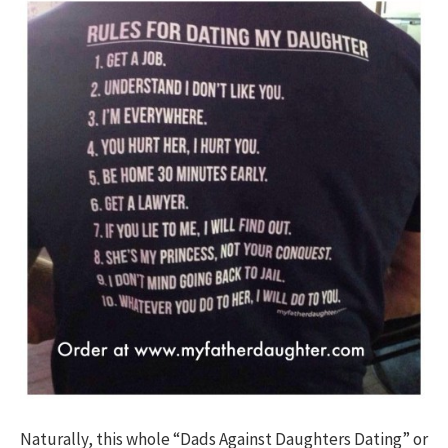
Naturally, this whole “Dads Against Daughters Dating” or