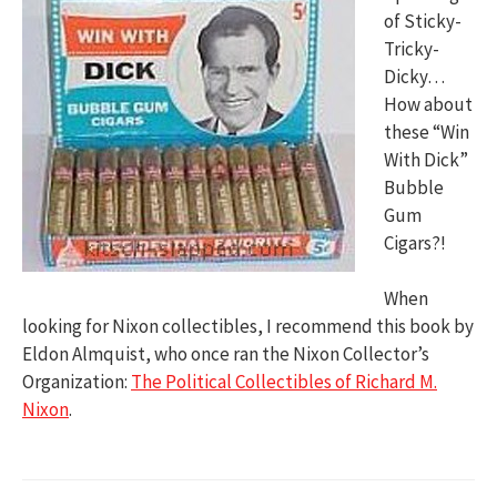
of Sticky-
Tricky-
Dicky…
How about
these “Win
With Dick”
Bubble
Gum
Cigars?!
When
looking for Nixon collectibles, I recommend this book by
Eldon Almquist, who once ran the Nixon Collector’s
Organization:
The Political Collectibles of Richard M.
Nixon
.