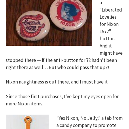
a
“Liberated
Lovelies
for Nixon
1972”
button.
And it
might have
stopped there — if the anti-button for 72 hadn’t been
right there as well… But who could pass that up?!
Nixon naughtiness is out there, and I must have it.
Since those first purchases, I’ve kept my eyes open for
more Nixon items.
“Yes Nixon, No Jelly,” a tab from
a candy company to promote