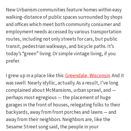
New Urbanism communities feature homes within easy
walking-distance of public spaces surrounded by shops
and offices which meet both community consumer and
employment needs accessed by various transportation
routes, including not only streets for cars, but public
transit, pedestrian walkways, and bicycle paths. It’s
today’s “green” living. Or simple vintage living, if you
prefer.
I grew up in a place like this:
Greendale, Wisconsin
. And it
was swell. Nearly idyllic, actually. As a result, I’ve long
complained about McMansions, urban sprawl, and —
perhaps most egregious — the placement of huge
garages in the front of houses, relegating folks to their
backyards, away from front porches and lawns — and
away from their neighbors. Neighbors are, like the
Sesame Street song said, the people in your