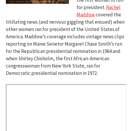
for president.
Rachel
Maddow
covered the
titillating news (and nervous giggling that ensued) when
other women ran for president of the United States of
America. Maddow’s coverage includes vintage news clips
reporting on Maine Senetor Margaret Chase Smith’s run
for the Republican presidential nomination in 1964 and
when Shirley Chisholm, the first African-American
congresswoman from New York State, ran for
Democratic presidential nomination in 1972.