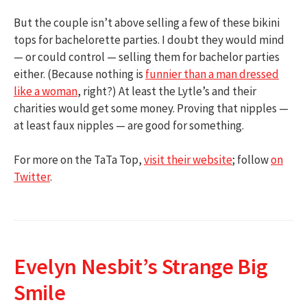
But the couple isn’t above selling a few of these bikini
tops for bachelorette parties. I doubt they would mind
— or could control — selling them for bachelor parties
either. (Because nothing is
funnier than a man dressed
like a woman
, right?) At least the Lytle’s and their
charities would get some money. Proving that nipples —
at least faux nipples — are good for something.
For more on the TaTa Top,
visit their website
; follow
on
Twitter
.
Evelyn Nesbit’s Strange Big
Smile