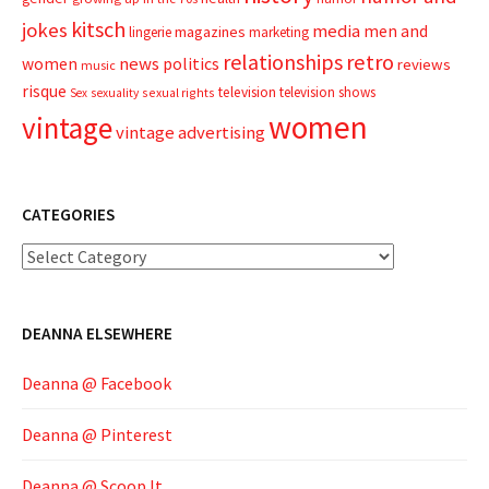
kitsch
jokes
media
men and
magazines
lingerie
marketing
relationships
retro
news
politics
women
reviews
music
risque
television
television shows
sexual rights
Sex
sexuality
women
vintage
vintage advertising
CATEGORIES
Categories
DEANNA ELSEWHERE
Deanna @ Facebook
Deanna @ Pinterest
Deanna @ Scoop.It