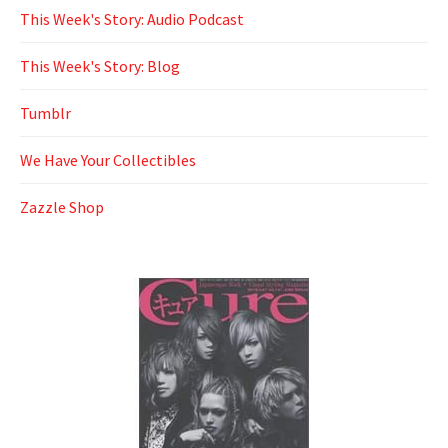
This Week's Story: Audio Podcast
This Week's Story: Blog
Tumblr
We Have Your Collectibles
Zazzle Shop