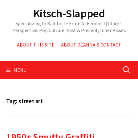
Skip
Kitsch-Slapped
to
content
Specializing In Bad Taste From A (Feminist) Chick’s
Perspective. Pop Culture, Past & Present, In Yer Kisser.
ABOUT THIS SITE
ABOUT DEANNA & CONTACT
Search
MENU
for:
Tag:
street art
1950s Smutty Graffiti