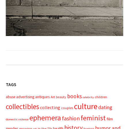
TAGS
books
advertising
antiques
abuse
Art
beauty
children
celebrity
culture
collectibles
dating
collecting
couples
ephemera
feminist
fashion
film
domestic violence
history
humor and
gender
health
growing up in the 70s
humor