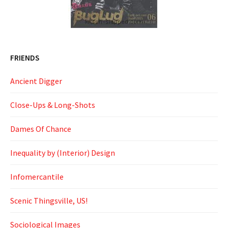
FRIENDS
Ancient Digger
Close-Ups & Long-Shots
Dames Of Chance
Inequality by (Interior) Design
Infomercantile
Scenic Thingsville, US!
Sociological Images