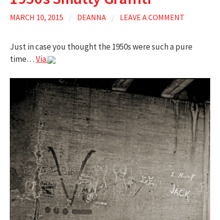
MARCH 10, 2015
/
DEANNA
/
LEAVE A COMMENT
Just in case you thought the 1950s were such a pure
time…
Via.