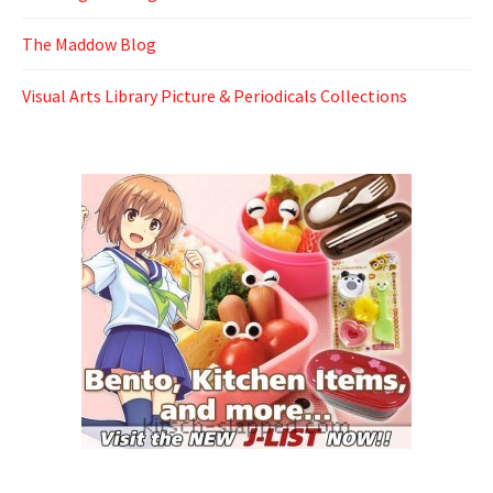
The Maddow Blog
Visual Arts Library Picture & Periodicals Collections