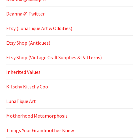
Deanna @ Twitter
Etsy (LunaTique Art & Oddities)
Etsy Shop (Antiques)
Etsy Shop (Vintage Craft Supplies & Patterns)
Inherited Values
Kitschy Kitschy Coo
LunaTique Art
Motherhood Metamorphosis
Things Your Grandmother Knew