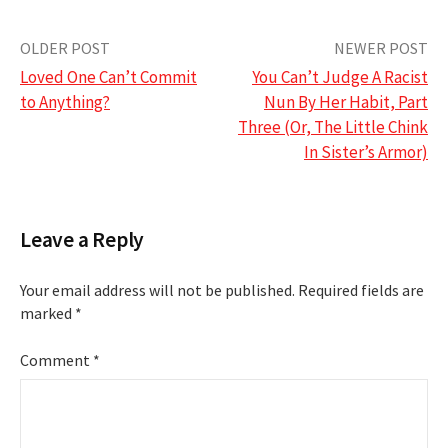
Post
OLDER POST
NEWER POST
Loved One Can’t Commit
You Can’t Judge A Racist
navigation
to Anything?
Nun By Her Habit, Part
Three (Or, The Little Chink
In Sister’s Armor)
Leave a Reply
Your email address will not be published.
Required fields are
marked
*
Comment
*