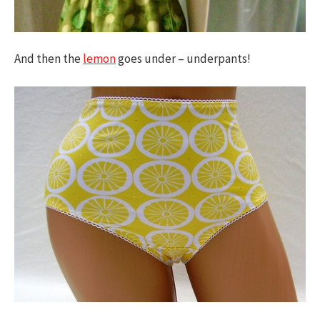
And then the
lemon
goes under – underpants!