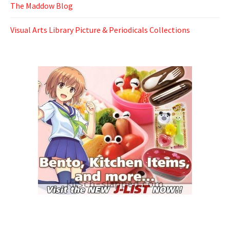
The Maddow Blog
Visual Arts Library Picture & Periodicals Collections