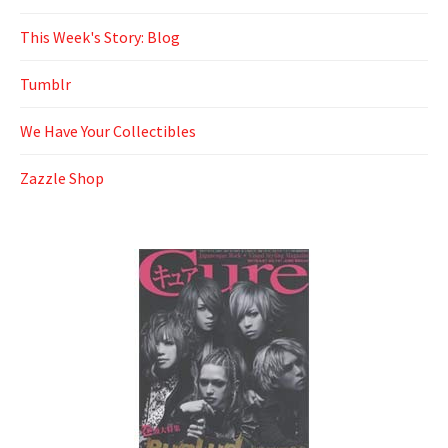
This Week's Story: Blog
Tumblr
We Have Your Collectibles
Zazzle Shop