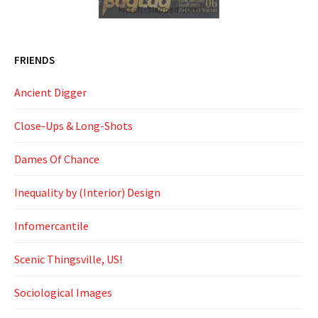
FRIENDS
Ancient Digger
Close-Ups & Long-Shots
Dames Of Chance
Inequality by (Interior) Design
Infomercantile
Scenic Thingsville, US!
Sociological Images