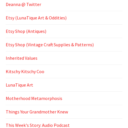
Deanna @ Twitter
Etsy (LunaTique Art & Oddities)
Etsy Shop (Antiques)
Etsy Shop (Vintage Craft Supplies & Patterns)
Inherited Values
Kitschy Kitschy Coo
LunaTique Art
Motherhood Metamorphosis
Things Your Grandmother Knew
This Week's Story: Audio Podcast