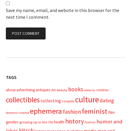
Save my name, email, and website in this browser for the
next time I comment.
TAGS
books
advertising
antiques
abuse
Art
beauty
children
celebrity
culture
collectibles
dating
collecting
couples
ephemera
feminist
fashion
film
domestic violence
history
humor and
gender
health
growing up in the 70s
humor
kitsch
jokes
media
men and
magazines