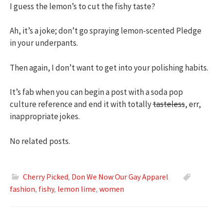
I guess the lemon’s to cut the fishy taste?
Ah, it’s a joke; don’t go spraying lemon-scented Pledge
in your underpants.
Then again, I don’t want to get into your polishing habits.
It’s fab when you can begin a post with a soda pop
culture reference and end it with totally
tasteless
, err,
inappropriate jokes.
No related posts.
Cherry Picked
,
Don We Now Our Gay Apparel
fashion
,
fishy
,
lemon lime
,
women