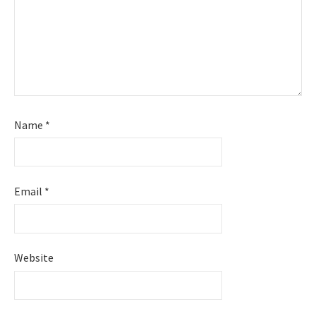
Name
*
Email
*
Website