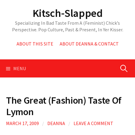
Skip
Kitsch-Slapped
to
content
Specializing In Bad Taste From A (Feminist) Chick’s
Perspective. Pop Culture, Past & Present, In Yer Kisser.
ABOUT THIS SITE
ABOUT DEANNA & CONTACT
Search
MENU
for:
The Great (Fashion) Taste Of
Lymon
MARCH 17, 2009
/
DEANNA
/
LEAVE A COMMENT