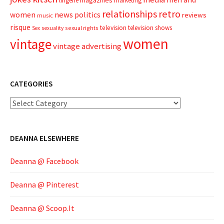
lingerie
marketing
relationships
retro
news
politics
women
reviews
music
risque
television
television shows
sexual rights
Sex
sexuality
women
vintage
vintage advertising
CATEGORIES
Categories
DEANNA ELSEWHERE
Deanna @ Facebook
Deanna @ Pinterest
Deanna @ Scoop.It