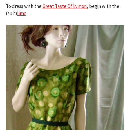
To dress with the
Great Taste Of Lymon
, begin with the
(sub)
lime
…