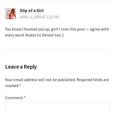
Slip of a Girl
APRIL 6, 2009 AT 5:21 PM
You know I hooked you up, girl! I love this post — agree with
every word. Kudos to Denise too :)
Leave a Reply
Your email address will not be published.
Required fields are
marked
*
Comment
*