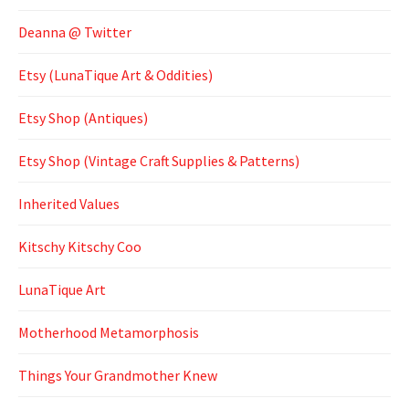
Deanna @ Twitter
Etsy (LunaTique Art & Oddities)
Etsy Shop (Antiques)
Etsy Shop (Vintage Craft Supplies & Patterns)
Inherited Values
Kitschy Kitschy Coo
LunaTique Art
Motherhood Metamorphosis
Things Your Grandmother Knew