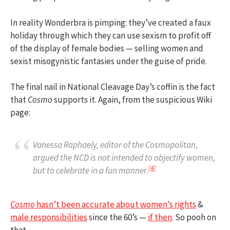
In reality Wonderbra is pimping: they’ve created a faux
holiday through which they can use sexism to profit off
of the display of female bodies — selling women and
sexist misogynistic fantasies under the guise of pride.
The final nail in National Cleavage Day’s coffin is the fact
that
Cosmo
supports it. Again, from the suspicious Wiki
page:
Vanessa Raphaely, editor of the
Cosmopolitan
,
argued the NCD is not intended to objectify women,
[
4
]
but to celebrate in a fun manner.
Cosmo
hasn’t been accurate about women’s rights
&
male responsibilities
since the 60’s —
if then
. So pooh on
that.