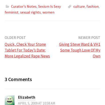
Curator's Notes
,
Sexism Is Sexy
culture
,
fashion
,
feminist
,
sexual rights
,
women
Post
OLDER POST
NEWER POST
Quick, Check Your Stone
Giving Steve Ward & VH1
navigation
Tablet For Today’s Date:
Some Tough Love Of My
More Legalized Rape News
Own
3 Comments
Elizabeth
APRIL 5, 2009 AT 10:58 AM