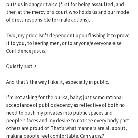
puts us in danger twice (first for being assaulted, and
then at the mercy of a court who holds us and our mode
of dress responsible for male actions).
Two, my pride isn’t dependent upon flashing it to prove
it to you, to leering men, or to anyone/everyone else.
Confidence just
is
.
Quietly just is.
And that’s the way I like it, especially in public.
I’m not asking for the burka, baby; just some rational
acceptance of public decency as reflective of both no
need to push my privates into public spaces and
people’s faces and my desire to not see every body part
others are proud of. That’s what manners are all about,
making people feel comfortable. Can ya dig?