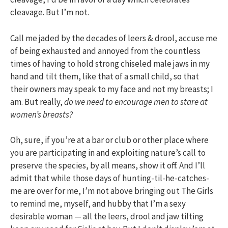
cleavage. But I’m not.
Call me jaded by the decades of leers & drool, accuse me
of being exhausted and annoyed from the countless
times of having to hold strong chiseled male jaws in my
hand and tilt them, like that of a small child, so that
their owners may speak to my face and not my breasts; I
am. But really,
do we need to encourage men to stare at
women’s breasts?
Oh, sure, if you’re at a bar or club or other place where
you are participating in and exploiting nature’s call to
preserve the species, by all means, show it off. And I’ll
admit that while those days of hunting-til-he-catches-
me are over for me, I’m not above bringing out The Girls
to remind me, myself, and hubby that I’m a sexy
desirable woman — all the leers, drool and jaw tilting