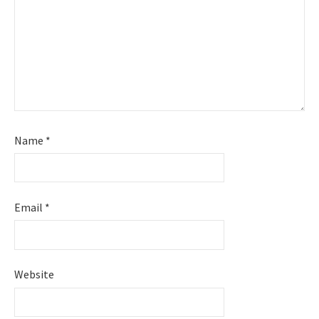
Name
*
Email
*
Website