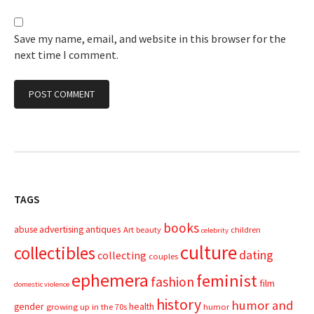
Save my name, email, and website in this browser for the
next time I comment.
TAGS
books
advertising
antiques
abuse
Art
beauty
children
celebrity
culture
collectibles
dating
collecting
couples
ephemera
feminist
fashion
film
domestic violence
history
humor and
gender
health
growing up in the 70s
humor