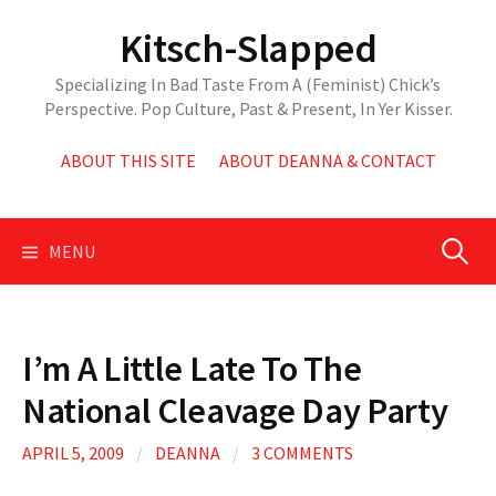
Skip
Kitsch-Slapped
to
content
Specializing In Bad Taste From A (Feminist) Chick’s
Perspective. Pop Culture, Past & Present, In Yer Kisser.
ABOUT THIS SITE
ABOUT DEANNA & CONTACT
Search
MENU
for:
I’m A Little Late To The
National Cleavage Day Party
APRIL 5, 2009
/
DEANNA
/
3 COMMENTS