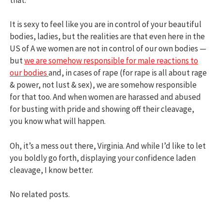
It is sexy to feel like you are in control of your beautiful
bodies, ladies, but the realities are that even here in the
US of A we women are not in control of our own bodies —
but
we are somehow responsible for male reactions to
our bodies
and, in cases of rape (for rape is all about rage
& power, not lust & sex), we are somehow responsible
for that too. And when women are harassed and abused
for busting with pride and showing off their cleavage,
you know what will happen.
Oh, it’s a mess out there, Virginia. And while I’d like to let
you boldly go forth, displaying your confidence laden
cleavage, I know better.
No related posts.