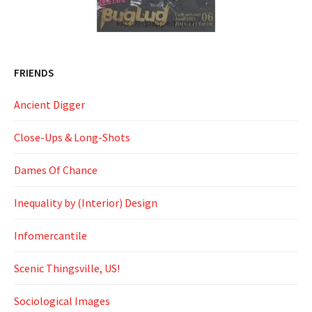
FRIENDS
Ancient Digger
Close-Ups & Long-Shots
Dames Of Chance
Inequality by (Interior) Design
Infomercantile
Scenic Thingsville, US!
Sociological Images