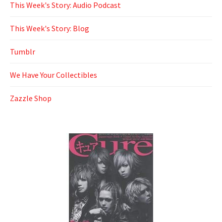
This Week's Story: Audio Podcast
This Week's Story: Blog
Tumblr
We Have Your Collectibles
Zazzle Shop