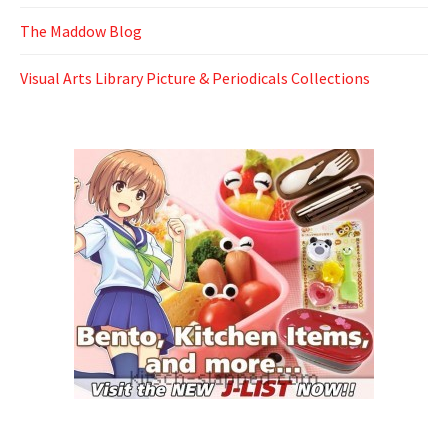
The Maddow Blog
Visual Arts Library Picture & Periodicals Collections