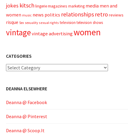
kitsch
jokes
media
men and
magazines
lingerie
marketing
relationships
retro
news
politics
women
reviews
music
risque
television
television shows
sexual rights
Sex
sexuality
women
vintage
vintage advertising
CATEGORIES
Categories
DEANNA ELSEWHERE
Deanna @ Facebook
Deanna @ Pinterest
Deanna @ Scoop.It