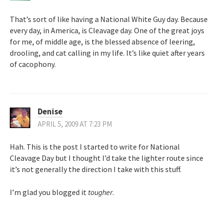
That’s sort of like having a National White Guy day. Because
every day, in America, is Cleavage day. One of the great joys
for me, of middle age, is the blessed absence of leering,
drooling, and cat calling in my life. It’s like quiet after years
of cacophony.
Denise
APRIL 5, 2009 AT 7:23 PM
Hah. This is the post I started to write for National
Cleavage Day but I thought I’d take the lighter route since
it’s not generally the direction I take with this stuff.
I’m glad you blogged it
tougher
.