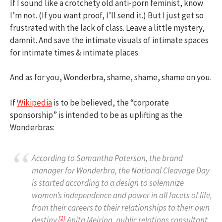
If I sound like a crotchety old anti-porn feminist, know
I’m not. (If you want proof, I’ll send it.) But I just get so
frustrated with the lack of class. Leave a little mystery,
damnit. And save the intimate visuals of intimate spaces
for intimate times & intimate places.
And as for you, Wonderbra, shame, shame, shame on you.
If
Wikipedia
is to be believed, the “corporate
sponsorship” is intended to be as uplifting as the
Wonderbras:
According to Samantha Paterson, the brand
manager for Wonderbra, the National Cleavage Day
is started according to a design to solemnize
women’s independence and power in all facets of life,
from their careers to their relationships to their own
[
1
]
destiny.
Anita Meiring, public relations consultant