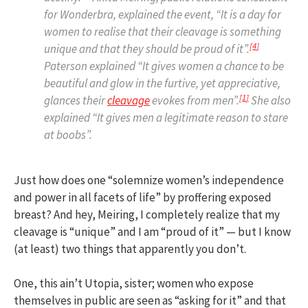
for Wonderbra, explained the event, “It is a day for
women to realise that their cleavage is something
[
4
]
unique and that they should be proud of it”.
Paterson explained “It gives women a chance to be
beautiful and glow in the furtive, yet appreciative,
[
1
]
glances their
cleavage
evokes from men”.
She also
explained “It gives men a legitimate reason to stare
at boobs”.
Just how does one “solemnize women’s independence
and power in all facets of life” by proffering exposed
breast? And hey, Meiring, I completely realize that my
cleavage is “unique” and I am “proud of it” — but I know
(at least) two things that apparently you don’t.
One, this ain’t Utopia, sister; women who expose
themselves in public are seen as “asking for it” and that