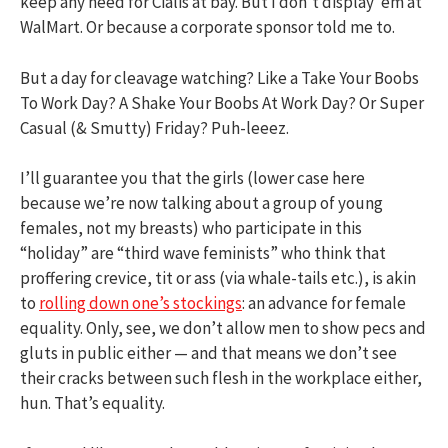
keep any need for Cialis at bay. But I don’t display ’em at
WalMart. Or because a corporate sponsor told me to.
But a day for cleavage watching? Like a Take Your Boobs
To Work Day? A Shake Your Boobs At Work Day? Or Super
Casual (& Smutty) Friday? Puh-leeez.
I’ll guarantee you that the girls (lower case here
because we’re now talking about a group of young
females, not my breasts) who participate in this
“holiday” are “third wave feminists” who think that
proffering crevice, tit or ass (via whale-tails etc.), is akin
to
rolling down one’s stockings
: an advance for female
equality. Only, see, we don’t allow men to show pecs and
gluts in public either — and that means we don’t see
their cracks between such flesh in the workplace either,
hun. That’s equality.