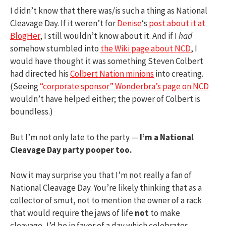
I didn’t know that there was/is such a thing as National
Cleavage Day. If it weren’t for
Denise
‘s
post about it at
BlogHer
, I still wouldn’t know about it. And if I
had
somehow stumbled into
the Wiki page about NCD
, I
would have thought it was something Steven Colbert
had directed his
Colbert Nation minions
into creating.
(Seeing
“corporate sponsor” Wonderbra’s page on NCD
wouldn’t have helped either; the power of Colbert is
boundless.)
But I’m not only late to the party —
I’m a National
Cleavage Day party pooper too.
Now it may surprise you that I’m not really a fan of
National Cleavage Day. You’re likely thinking that as a
collector of smut, not to mention the owner of a rack
that would require the jaws of life
not
to make
cleavage, I’d be in favor of a day which celebrates