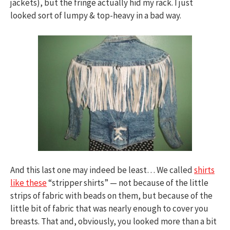
jackets), but the fringe actually hid my rack. I just
looked sort of lumpy & top-heavy in a bad way.
And this last one may indeed be least… We called
shirts
like these
“stripper shirts” — not because of the little
strips of fabric with beads on them, but because of the
little bit of fabric that was nearly enough to cover you
breasts. That and, obviously, you looked more than a bit