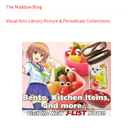
The Maddow Blog
Visual Arts Library Picture & Periodicals Collections