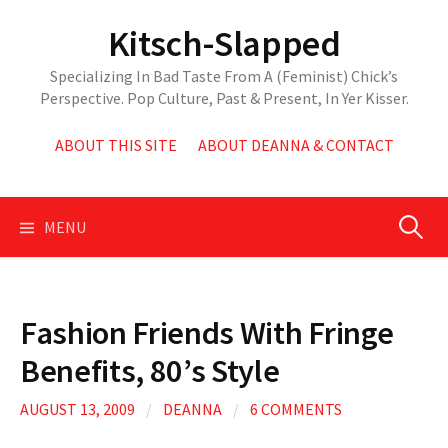
Skip
Kitsch-Slapped
to
content
Specializing In Bad Taste From A (Feminist) Chick’s
Perspective. Pop Culture, Past & Present, In Yer Kisser.
ABOUT THIS SITE
ABOUT DEANNA & CONTACT
Search
MENU
for:
Fashion Friends With Fringe
Benefits, 80’s Style
AUGUST 13, 2009
/
DEANNA
/
6 COMMENTS