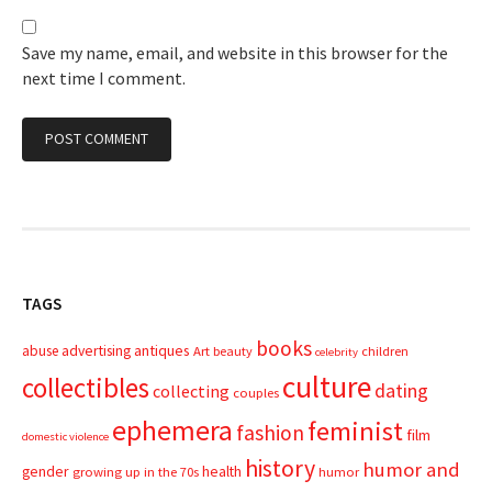
Save my name, email, and website in this browser for the
next time I comment.
TAGS
books
advertising
antiques
abuse
Art
beauty
children
celebrity
culture
collectibles
dating
collecting
couples
ephemera
feminist
fashion
film
domestic violence
history
humor and
gender
health
growing up in the 70s
humor