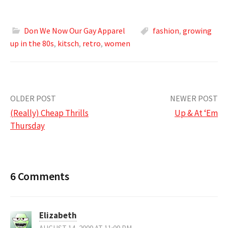
Don We Now Our Gay Apparel
fashion
,
growing
up in the 80s
,
kitsch
,
retro
,
women
Post
OLDER POST
NEWER POST
(Really) Cheap Thrills
Up & At ‘Em
navigation
Thursday
6 Comments
Elizabeth