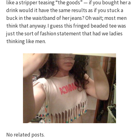
like a stripper teasing “the goods” — if you bought her a
drink would it have the same results as if you stuck a
buck in the waistband of her jeans? Oh wait; most men
think that anyway. I guess this fringed beaded tee was
just the sort of fashion statement that had we ladies
thinking like men.
No related posts.