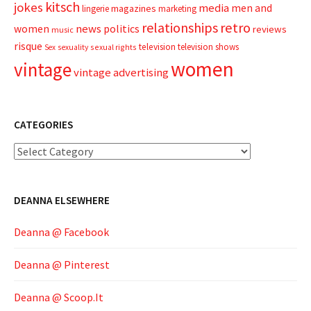
kitsch
jokes
media
men and
magazines
lingerie
marketing
relationships
retro
news
politics
women
reviews
music
risque
television
television shows
sexual rights
Sex
sexuality
women
vintage
vintage advertising
CATEGORIES
Categories
DEANNA ELSEWHERE
Deanna @ Facebook
Deanna @ Pinterest
Deanna @ Scoop.It