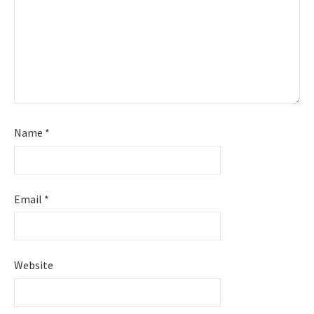
Name
*
Email
*
Website