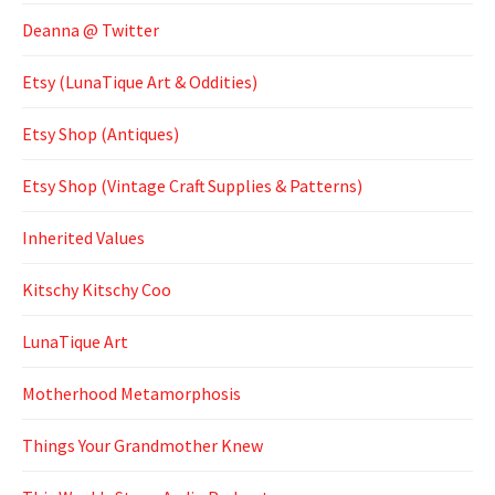
Deanna @ Twitter
Etsy (LunaTique Art & Oddities)
Etsy Shop (Antiques)
Etsy Shop (Vintage Craft Supplies & Patterns)
Inherited Values
Kitschy Kitschy Coo
LunaTique Art
Motherhood Metamorphosis
Things Your Grandmother Knew