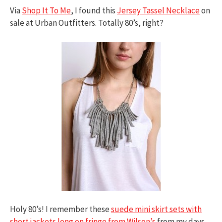
Via
Shop It To Me
, I found this
Jersey Tassel Necklace
on
sale at Urban Outfitters. Totally 80’s, right?
Holy 80’s! I remember these
suede mini skirt sets with
short jackets long on fringe from Wilson’s
from my days