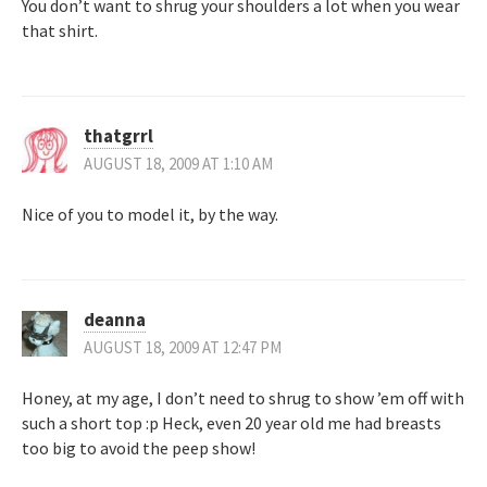
You don’t want to shrug your shoulders a lot when you wear
that shirt.
thatgrrl
AUGUST 18, 2009 AT 1:10 AM
Nice of you to model it, by the way.
deanna
AUGUST 18, 2009 AT 12:47 PM
Honey, at my age, I don’t need to shrug to show ’em off with
such a short top :p Heck, even 20 year old me had breasts
too big to avoid the peep show!