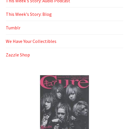
This Week's Story: Audio Podcast
This Week's Story: Blog
Tumblr
We Have Your Collectibles
Zazzle Shop