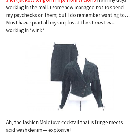
working in the mall. I somehow managed not to spend
my paychecks on them; but I do remember wanting to…
Must have spent all my surplus at the stores I was
working in *wink*
Ah, the fashion Molotove cocktail that is fringe meets
acid wash denim — explosive!