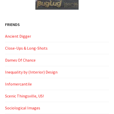
FRIENDS
Ancient Digger
Close-Ups & Long-Shots
Dames Of Chance
Inequality by (Interior) Design
Infomercantile
Scenic Thingsville, US!
Sociological Images