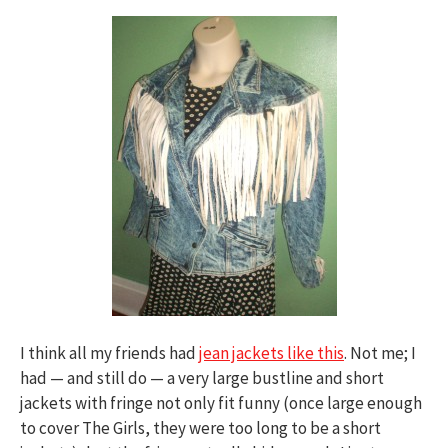
I think all my friends had
jean jackets like this
. Not me; I
had — and still do — a very large bustline and short
jackets with fringe not only fit funny (once large enough
to cover The Girls, they were too long to be a short