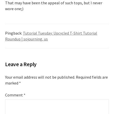
That may have been the appeal of such tops, but I never
wore one;)
Pingback:
Tutorial Tuesday: Upcycled T-Shirt Tutorial
Roundup | sojourning, us
Leave a Reply
Your email address will not be published.
Required fields are
marked
*
Comment
*