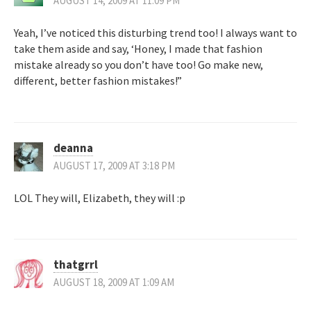
AUGUST 14, 2009 AT 11:09 PM
Yeah, I’ve noticed this disturbing trend too! I always want to
take them aside and say, ‘Honey, I made that fashion
mistake already so you don’t have too! Go make new,
different, better fashion mistakes!”
deanna
AUGUST 17, 2009 AT 3:18 PM
LOL They will, Elizabeth, they will :p
thatgrrl
AUGUST 18, 2009 AT 1:09 AM