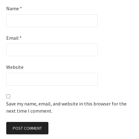
Name
*
Email
*
Website
Save my name, email, and website in this browser for the
next time I comment.