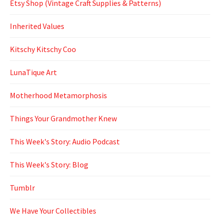
Etsy Shop (Vintage Craft Supplies & Patterns)
Inherited Values
Kitschy Kitschy Coo
LunaTique Art
Motherhood Metamorphosis
Things Your Grandmother Knew
This Week's Story: Audio Podcast
This Week's Story: Blog
Tumblr
We Have Your Collectibles