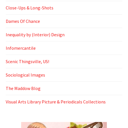
Close-Ups & Long-Shots
Dames Of Chance
Inequality by (Interior) Design
Infomercantile
Scenic Thingsville, US!
Sociological Images
The Maddow Blog
Visual Arts Library Picture & Periodicals Collections