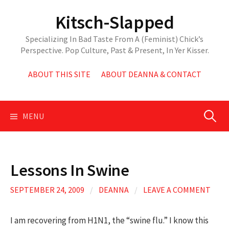
Skip
Kitsch-Slapped
to
content
Specializing In Bad Taste From A (Feminist) Chick’s
Perspective. Pop Culture, Past & Present, In Yer Kisser.
ABOUT THIS SITE
ABOUT DEANNA & CONTACT
Search
MENU
for:
Lessons In Swine
SEPTEMBER 24, 2009
/
DEANNA
/
LEAVE A COMMENT
I am recovering from H1N1, the “swine flu.” I know this