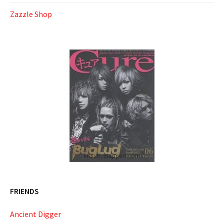
Zazzle Shop
FRIENDS
Ancient Digger