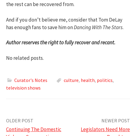
the rest can be recovered from.
And if you don’t believe me, consider that Tom DeLay
has enough fans to save him on
Dancing With The Stars
.
Author reserves the right to fully recover and recant.
No related posts.
Curator's Notes
culture
,
health
,
politics
,
television shows
Post
OLDER POST
NEWER POST
Continuing The Domestic
Legislators Need More