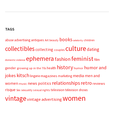
TAGS
books
advertising
antiques
abuse
Art
beauty
children
celebrity
culture
collectibles
dating
collecting
couples
ephemera
feminist
fashion
film
domestic violence
history
humor and
gender
health
growing up in the 70s
humor
kitsch
jokes
media
men and
magazines
lingerie
marketing
relationships
retro
news
politics
women
reviews
music
risque
television
television shows
sexual rights
Sex
sexuality
women
vintage
vintage advertising