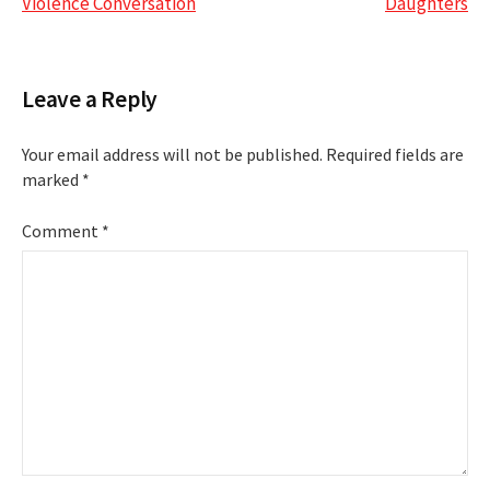
navigation
Violence Conversation
Daughters
Leave a Reply
Your email address will not be published.
Required fields are
marked
*
Comment
*