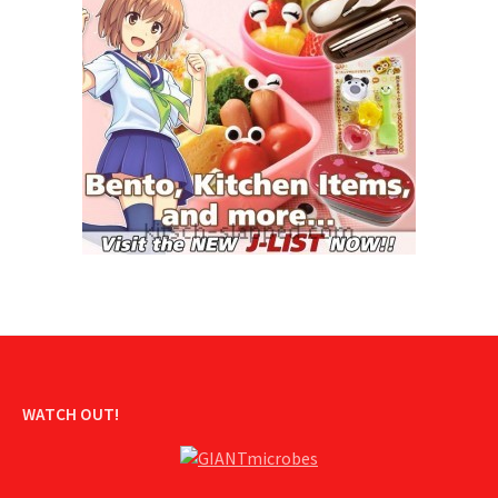
WATCH OUT!