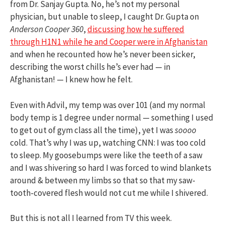
from Dr. Sanjay Gupta. No, he’s not my personal
physician, but unable to sleep, I caught Dr. Gupta on
Anderson Cooper 360
,
discussing how he suffered
through H1N1 while he and Cooper were in Afghanistan
and when he recounted how he’s never been sicker,
describing the worst chills he’s ever had — in
Afghanistan! — I knew how he felt.
Even with Advil, my temp was over 101 (and my normal
body temp is 1 degree under normal — something I used
to get out of gym class all the time), yet I was
soooo
cold. That’s why I was up, watching CNN: I was too cold
to sleep. My goosebumps were like the teeth of a saw
and I was shivering so hard I was forced to wind blankets
around & between my limbs so that so that my saw-
tooth-covered flesh would not cut me while I shivered.
But this is not all I learned from TV this week.