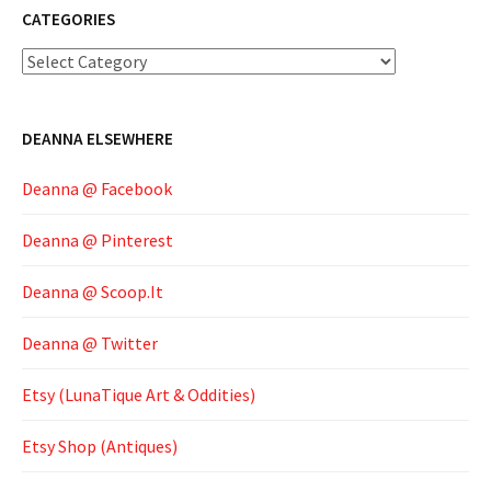
CATEGORIES
Categories
DEANNA ELSEWHERE
Deanna @ Facebook
Deanna @ Pinterest
Deanna @ Scoop.It
Deanna @ Twitter
Etsy (LunaTique Art & Oddities)
Etsy Shop (Antiques)