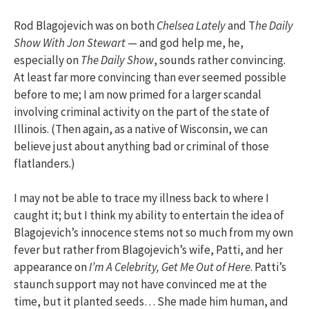
Rod Blagojevich was on both
Chelsea Lately
and T
he Daily
Show With Jon Stewart
— and god help me, he,
especially on
The Daily Show
, sounds rather convincing.
At least far more convincing than ever seemed possible
before to me; I am now primed for a larger scandal
involving criminal activity on the part of the state of
Illinois. (Then again, as a native of Wisconsin, we can
believe just about anything bad or criminal of those
flatlanders.)
I may not be able to trace my illness back to where I
caught it; but I think my ability to entertain the idea of
Blagojevich’s innocence stems not so much from my own
fever but rather from Blagojevich’s wife, Patti, and her
appearance on
I’m A Celebrity, Get Me Out of Here
. Patti’s
staunch support may not have convinced me at the
time, but it planted seeds… She made him human, and