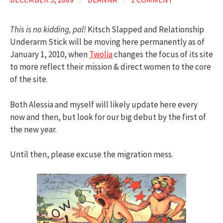
This is no kidding, pal!
Kitsch Slapped and Relationship
Underarm Stick will be moving here permanently as of
January 1, 2010, when
Twolia
changes the focus of its site
to more reflect their mission & direct women to the core
of the site.
Both Alessia and myself will likely update here every
now and then, but look for our big debut by the first of
the new year.
Until then, please excuse the migration mess.