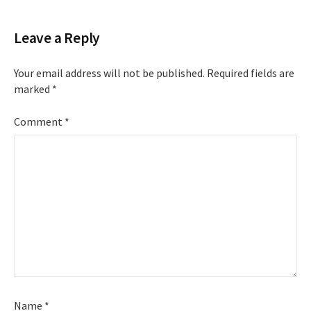
Leave a Reply
Your email address will not be published.
Required fields are
marked
*
Comment
*
Name
*