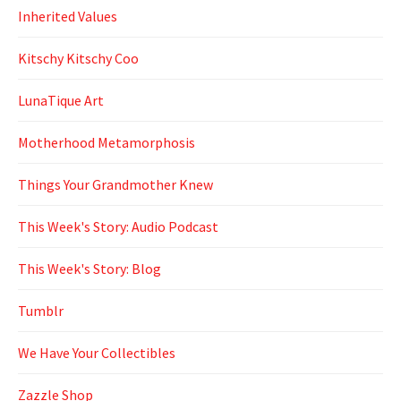
Inherited Values
Kitschy Kitschy Coo
LunaTique Art
Motherhood Metamorphosis
Things Your Grandmother Knew
This Week's Story: Audio Podcast
This Week's Story: Blog
Tumblr
We Have Your Collectibles
Zazzle Shop