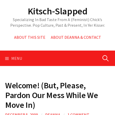
Skip
Kitsch-Slapped
to
content
Specializing In Bad Taste From A (Feminist) Chick’s
Perspective. Pop Culture, Past & Present, In Yer Kisser.
ABOUT THIS SITE
ABOUT DEANNA & CONTACT
Search
MENU
for:
Welcome! (But, Please,
Pardon Our Mess While We
Move In)
DECEMBER 5, 2009
/
DEANNA
/
1 COMMENT