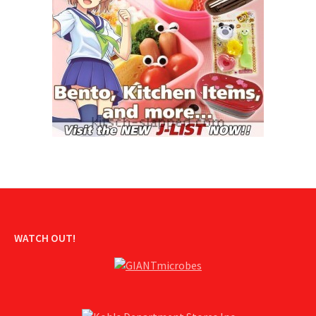
WATCH OUT!