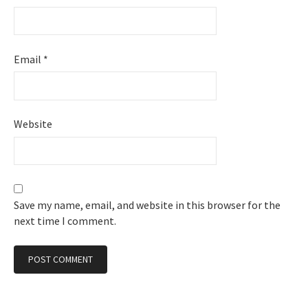
Email
*
Website
Save my name, email, and website in this browser for the
next time I comment.