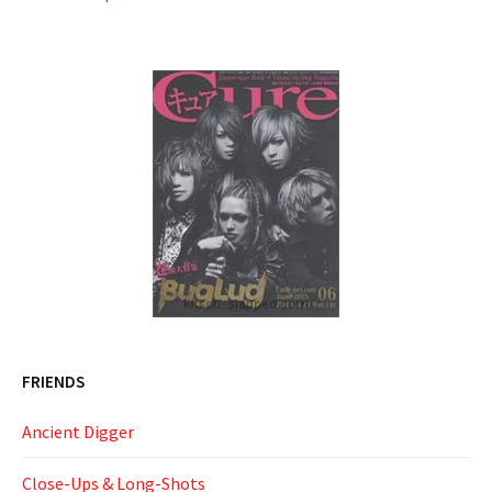
FRIENDS
Ancient Digger
Close-Ups & Long-Shots