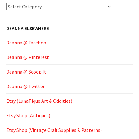
Categories
DEANNA ELSEWHERE
Deanna @ Facebook
Deanna @ Pinterest
Deanna @ Scoop.It
Deanna @ Twitter
Etsy (LunaTique Art & Oddities)
Etsy Shop (Antiques)
Etsy Shop (Vintage Craft Supplies & Patterns)