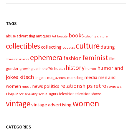
TAGS
books
advertising
antiques
abuse
Art
beauty
children
celebrity
culture
collectibles
dating
collecting
couples
ephemera
feminist
fashion
film
domestic violence
history
humor and
gender
health
growing up in the 70s
humor
kitsch
jokes
media
men and
magazines
lingerie
marketing
relationships
retro
news
politics
women
reviews
music
risque
television
television shows
sexual rights
Sex
sexuality
women
vintage
vintage advertising
CATEGORIES