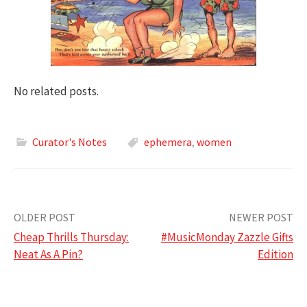
No related posts.
Curator's Notes
ephemera
,
women
Post
OLDER POST
NEWER POST
Cheap Thrills Thursday:
#MusicMonday Zazzle Gifts
navigation
Neat As A Pin?
Edition