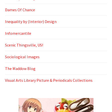
Dames Of Chance
Inequality by (Interior) Design
Infomercantile
Scenic Thingsville, US!
Sociological Images
The Maddow Blog
Visual Arts Library Picture & Periodicals Collections