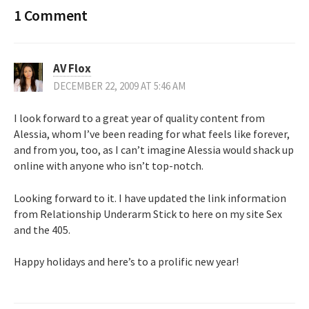
1 Comment
AV Flox
DECEMBER 22, 2009 AT 5:46 AM
I look forward to a great year of quality content from
Alessia, whom I’ve been reading for what feels like forever,
and from you, too, as I can’t imagine Alessia would shack up
online with anyone who isn’t top-notch.
Looking forward to it. I have updated the link information
from Relationship Underarm Stick to here on my site Sex
and the 405.
Happy holidays and here’s to a prolific new year!