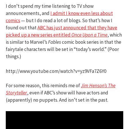
I don’t spend my time listening to TV show
announcements, and
I admit I know even less about
comics
— but I do read a lot of blogs. So that’s how I
found out that
ABC has just announced that they have
picked up a new series entitled
Once Upon a Time
, which
is similar to Marvel’s
Fables
comic book series in that the
fairytale characters will be set in “today’s world.” (Poor
things.)
http://www.youtube.com/watch?v=yz9VFa7Z6Y0
For some reason, this reminds me of
Jim Henson’s The
Storyteller
, even if ABC’s show will have actors and
(apparently) no puppets. And isn’t set in the past.