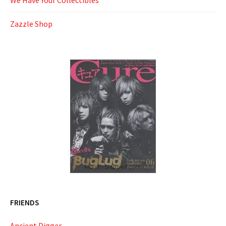
We Have Your Collectibles
Zazzle Shop
FRIENDS
Ancient Digger