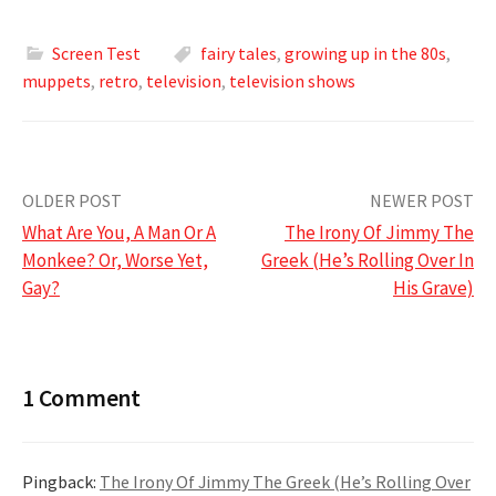
Screen Test
fairy tales
,
growing up in the 80s
,
muppets
,
retro
,
television
,
television shows
Post
OLDER POST
NEWER POST
What Are You, A Man Or A
The Irony Of Jimmy The
navigation
Monkee? Or, Worse Yet,
Greek (He’s Rolling Over In
Gay?
His Grave)
1 Comment
Pingback:
The Irony Of Jimmy The Greek (He’s Rolling Over