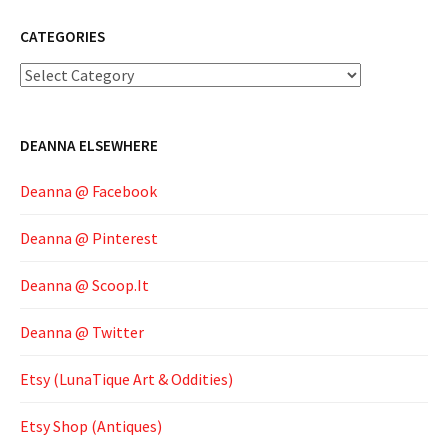
CATEGORIES
Categories
DEANNA ELSEWHERE
Deanna @ Facebook
Deanna @ Pinterest
Deanna @ Scoop.It
Deanna @ Twitter
Etsy (LunaTique Art & Oddities)
Etsy Shop (Antiques)