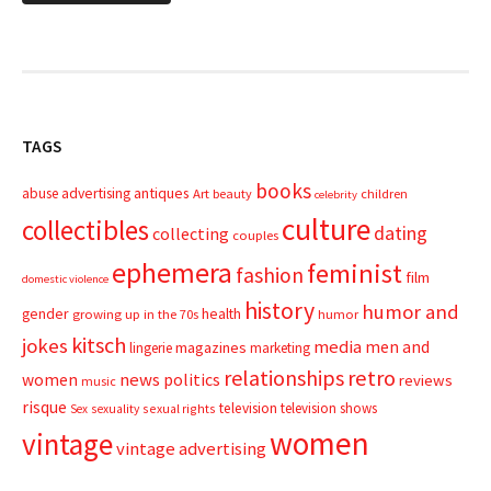
TAGS
books
advertising
antiques
abuse
Art
beauty
children
celebrity
culture
collectibles
dating
collecting
couples
ephemera
feminist
fashion
film
domestic violence
history
humor and
gender
health
growing up in the 70s
humor
kitsch
jokes
media
men and
magazines
lingerie
marketing
relationships
retro
news
politics
women
reviews
music
risque
television
television shows
sexual rights
Sex
sexuality
women
vintage
vintage advertising