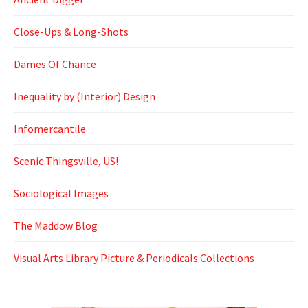
Close-Ups & Long-Shots
Dames Of Chance
Inequality by (Interior) Design
Infomercantile
Scenic Thingsville, US!
Sociological Images
The Maddow Blog
Visual Arts Library Picture & Periodicals Collections