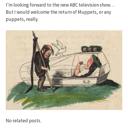
I’m looking forward to the new ABC television show…
But I would welcome the return of Muppets, or any
puppets, really.
No related posts.