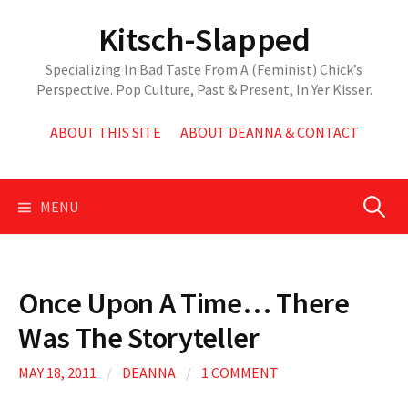
Skip
Kitsch-Slapped
to
content
Specializing In Bad Taste From A (Feminist) Chick’s
Perspective. Pop Culture, Past & Present, In Yer Kisser.
ABOUT THIS SITE
ABOUT DEANNA & CONTACT
Search
MENU
for:
Once Upon A Time… There
Was The Storyteller
MAY 18, 2011
/
DEANNA
/
1 COMMENT