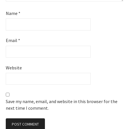
Name
*
Email
*
Website
Save my name, email, and website in this browser for the
next time I comment.