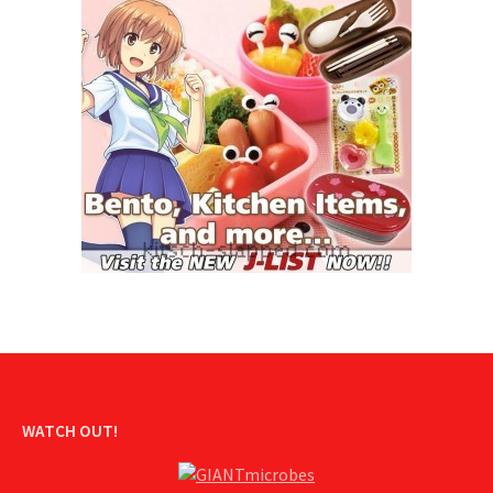
WATCH OUT!