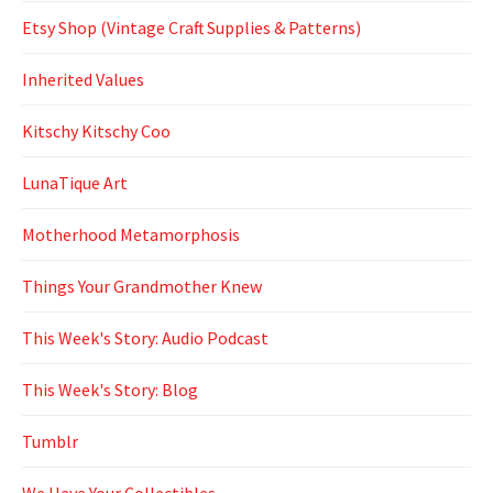
Etsy Shop (Vintage Craft Supplies & Patterns)
Inherited Values
Kitschy Kitschy Coo
LunaTique Art
Motherhood Metamorphosis
Things Your Grandmother Knew
This Week's Story: Audio Podcast
This Week's Story: Blog
Tumblr