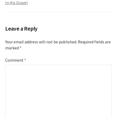
In His Grave)
Leave a Reply
Your email address will not be published.
Required fields are
marked
*
Comment
*