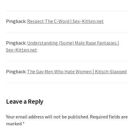
Pingback:
Respect The C-Word | Sex~Kitten.net
Pingback:
Understanding (Some) Male Rape Fantasies |
Sex~Kitten.net
Pingback:
The Gay Men Who Hate Women | Kitsch-Slapped
Leave a Reply
Your email address will not be published.
Required fields are
marked
*