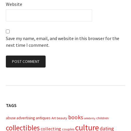
Website
Save my name, email, and website in this browser for the
next time I comment.
TAGS
books
advertising
antiques
abuse
Art
beauty
children
celebrity
culture
collectibles
dating
collecting
couples