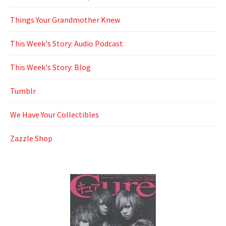
Things Your Grandmother Knew
This Week's Story: Audio Podcast
This Week's Story: Blog
Tumblr
We Have Your Collectibles
Zazzle Shop