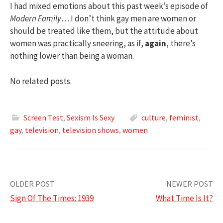
I had mixed emotions about this past week’s episode of
Modern Family
… I don’t think gay men are women or
should be treated like them, but the attitude about
women was practically sneering, as if,
again
, there’s
nothing lower than being a woman.
No related posts.
Screen Test
,
Sexism Is Sexy
culture
,
feminist
,
gay
,
television
,
television shows
,
women
Post
OLDER POST
NEWER POST
Sign Of The Times: 1939
What Time Is It?
navigation