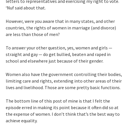
letters to representatives and exercising my right to vote.
‘Nuf said about that.
However, were you aware that in many states, and other
countries, the rights of women in marriage (and divorce)
are less than those of men?
To answer your other question, yes, women and girls —
straight and gay — do get bullied, beaten and raped in
school and elsewhere just because of their gender.
Women also have the government controlling their bodies,
limiting care and rights, extending into other areas of their
lives and livelihood. Those are some pretty basic functions.
The bottom line of this post of mine is that I felt the
episode erred in making its point because it often did so at
the expense of women. I don’t think that’s the best way to
achieve equality.