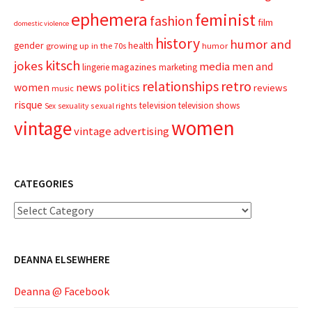
ephemera
feminist
fashion
film
domestic violence
history
humor and
gender
health
growing up in the 70s
humor
kitsch
jokes
media
men and
magazines
lingerie
marketing
relationships
retro
news
politics
women
reviews
music
risque
television
television shows
sexual rights
Sex
sexuality
women
vintage
vintage advertising
CATEGORIES
Categories
DEANNA ELSEWHERE
Deanna @ Facebook