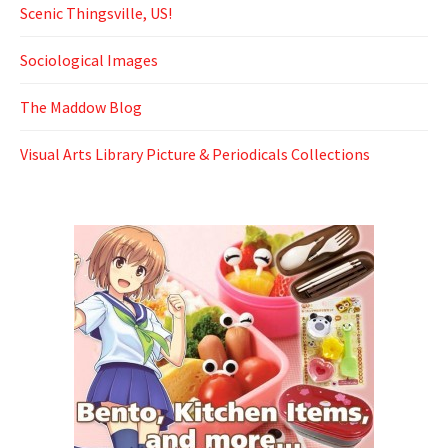
Scenic Thingsville, US!
Sociological Images
The Maddow Blog
Visual Arts Library Picture & Periodicals Collections