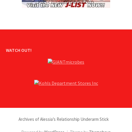
WATCH OUT!
Archives of Alessia’s Relationship Underarm Stick