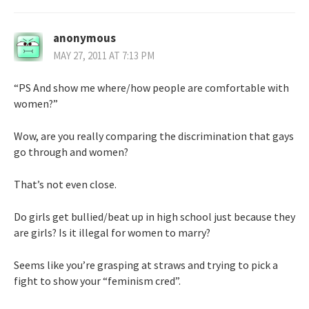
anonymous
MAY 27, 2011 AT 7:13 PM
“PS And show me where/how people are comfortable with
women?”
Wow, are you really comparing the discrimination that gays
go through and women?
That’s not even close.
Do girls get bullied/beat up in high school just because they
are girls? Is it illegal for women to marry?
Seems like you’re grasping at straws and trying to pick a
fight to show your “feminism cred”.