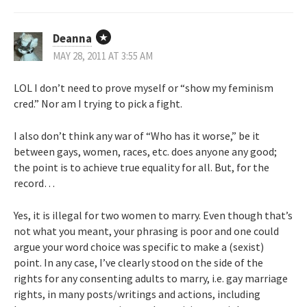
Deanna
MAY 28, 2011 AT 3:55 AM
LOL I don’t need to prove myself or “show my feminism
cred.” Nor am I trying to pick a fight.
I also don’t think any war of “Who has it worse,” be it
between gays, women, races, etc. does anyone any good;
the point is to achieve true equality for all. But, for the
record…
Yes, it is illegal for two women to marry. Even though that’s
not what you meant, your phrasing is poor and one could
argue your word choice was specific to make a (sexist)
point. In any case, I’ve clearly stood on the side of the
rights for any consenting adults to marry, i.e. gay marriage
rights, in many posts/writings and actions, including