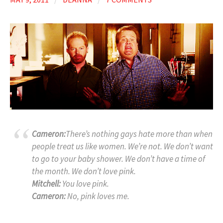
Cameron:
There’s nothing gays hate more than when
people treat us like women. We’re not. We don’t want
to go to your baby shower. We don’t have a time of
the month. We don’t love pink.
Mitchell:
You love pink.
Cameron:
No, pink loves me.