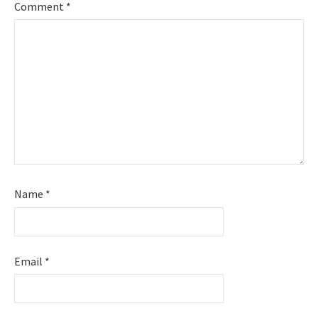
Comment
*
Name
*
Email
*