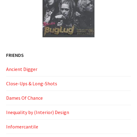
FRIENDS
Ancient Digger
Close-Ups & Long-Shots
Dames Of Chance
Inequality by (Interior) Design
Infomercantile