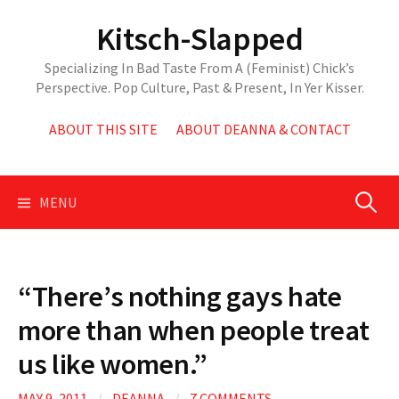
Skip
Kitsch-Slapped
to
content
Specializing In Bad Taste From A (Feminist) Chick’s
Perspective. Pop Culture, Past & Present, In Yer Kisser.
ABOUT THIS SITE
ABOUT DEANNA & CONTACT
Search
MENU
for:
“There’s nothing gays hate
more than when people treat
us like women.”
MAY 9, 2011
/
DEANNA
/
7 COMMENTS