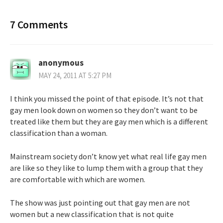
7 Comments
anonymous
MAY 24, 2011 AT 5:27 PM
I think you missed the point of that episode. It’s not that
gay men look down on women so they don’t want to be
treated like them but they are gay men which is a different
classification than a woman.
Mainstream society don’t know yet what real life gay men
are like so they like to lump them with a group that they
are comfortable with which are women.
The show was just pointing out that gay men are not
women but a new classification that is not quite