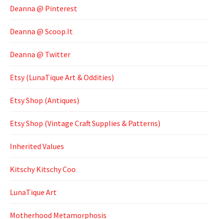
Deanna @ Pinterest
Deanna @ Scoop.It
Deanna @ Twitter
Etsy (LunaTique Art & Oddities)
Etsy Shop (Antiques)
Etsy Shop (Vintage Craft Supplies & Patterns)
Inherited Values
Kitschy Kitschy Coo
LunaTique Art
Motherhood Metamorphosis