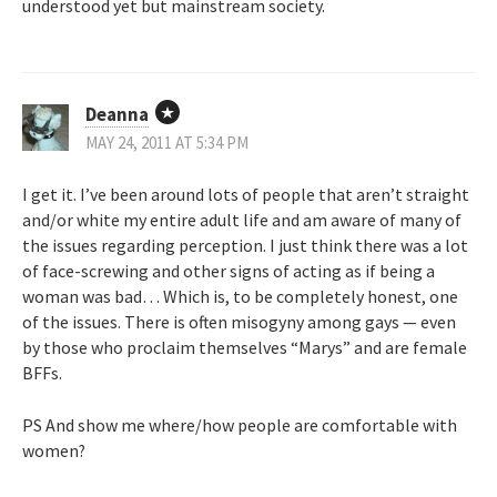
understood yet but mainstream society.
Deanna
MAY 24, 2011 AT 5:34 PM
I get it. I’ve been around lots of people that aren’t straight
and/or white my entire adult life and am aware of many of
the issues regarding perception. I just think there was a lot
of face-screwing and other signs of acting as if being a
woman was bad… Which is, to be completely honest, one
of the issues. There is often misogyny among gays — even
by those who proclaim themselves “Marys” and are female
BFFs.
PS And show me where/how people are comfortable with
women?