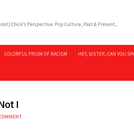
nist) Chick’s Perspective. Pop Culture, Past & Present,
COLORFUL PRISM OF RACISM
HEY, SISTER, CAN YOU S
Not I
A COMMENT