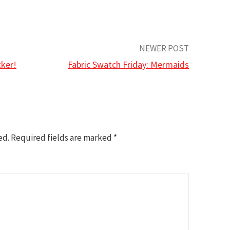
NEWER POST
cker!
Fabric Swatch Friday: Mermaids
ed.
Required fields are marked
*