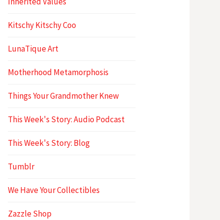
Inherited Values
Kitschy Kitschy Coo
LunaTique Art
Motherhood Metamorphosis
Things Your Grandmother Knew
This Week's Story: Audio Podcast
This Week's Story: Blog
Tumblr
We Have Your Collectibles
Zazzle Shop