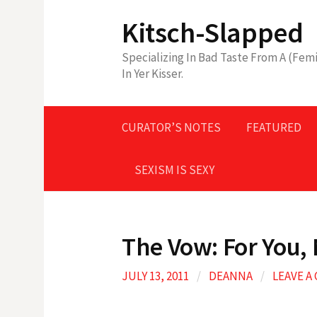
Skip
Kitsch-Slapped
to
content
Specializing In Bad Taste From A (Femi
In Yer Kisser.
CURATOR’S NOTES
FEATURED
SEXISM IS SEXY
The Vow: For You, 
JULY 13, 2011
/
DEANNA
/
LEAVE 