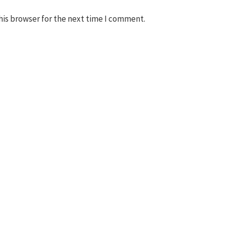
his browser for the next time I comment.