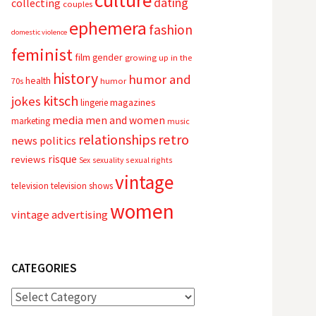
culture
dating
collecting
couples
ephemera
fashion
domestic violence
feminist
film
gender
growing up in the
history
humor and
health
70s
humor
kitsch
jokes
magazines
lingerie
media
men and women
marketing
music
relationships
retro
news
politics
risque
reviews
sexual rights
Sex
sexuality
vintage
television
television shows
women
vintage advertising
CATEGORIES
Categories