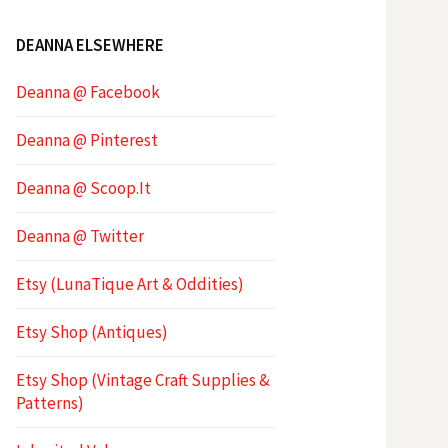
DEANNA ELSEWHERE
Deanna @ Facebook
Deanna @ Pinterest
Deanna @ Scoop.It
Deanna @ Twitter
Etsy (LunaTique Art & Oddities)
Etsy Shop (Antiques)
Etsy Shop (Vintage Craft Supplies &
Patterns)