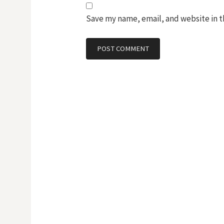
Save my name, email, and website in t