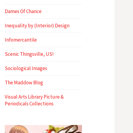
Dames Of Chance
Inequality by (Interior) Design
Infomercantile
Scenic Thingsville, US!
Sociological Images
The Maddow Blog
Visual Arts Library Picture &
Periodicals Collections