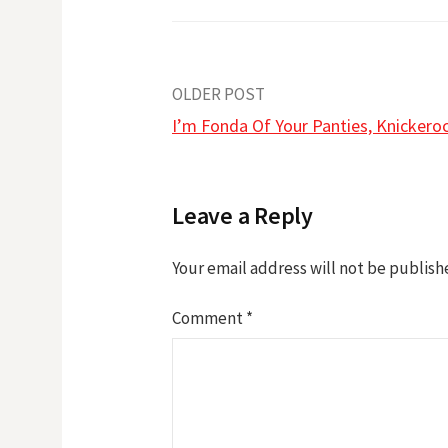
Post
OLDER POST
I’m Fonda Of Your Panties, Knickero
navigation
Leave a Reply
Your email address will not be publish
Comment
*