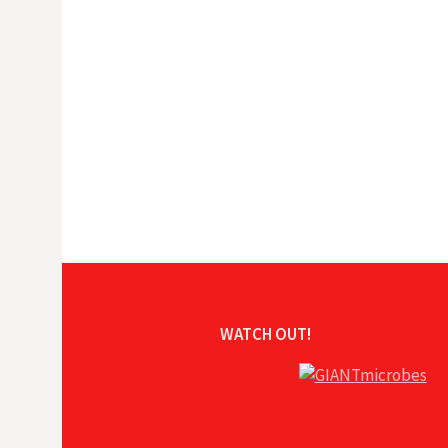
WATCH OUT!