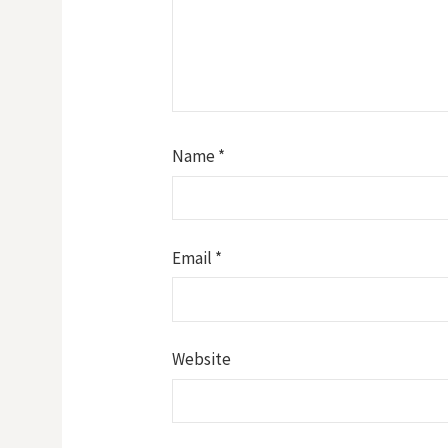
Name
*
Email
*
Website