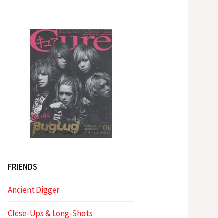
FRIENDS
Ancient Digger
Close-Ups & Long-Shots