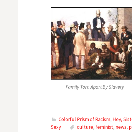
Family Torn Apart By Slavery
Colorful Prism of Racism
,
Hey, Sis
Sexy
culture
,
feminist
,
news
,
p