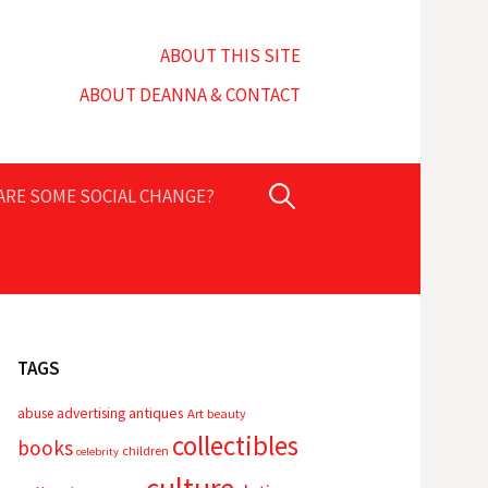
ABOUT THIS SITE
ABOUT DEANNA & CONTACT
Search
PARE SOME SOCIAL CHANGE?
for:
TAGS
advertising
antiques
abuse
Art
beauty
collectibles
books
children
celebrity