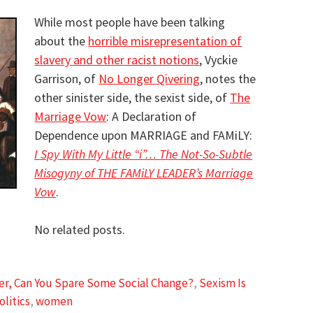
While most people have been talking
about the
horrible misrepresentation of
slavery and other racist notions
, Vyckie
Garrison, of
No Longer Qivering
, notes the
other sinister side, the sexist side, of
The
Marriage Vow
: A Declaration of
Dependence upon MARRIAGE and FAMiLY:
I Spy With My Little “i”… The Not-So-Subtle
Misogyny of THE FAMiLY LEADER’s Marriage
Vow
.
No related posts.
ter, Can You Spare Some Social Change?
,
Sexism Is
olitics
,
women