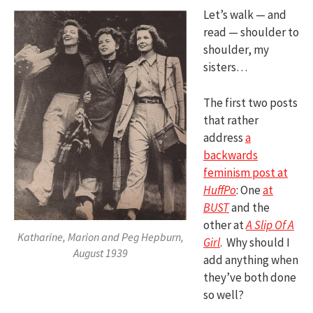
Let’s walk — and
read — shoulder to
shoulder, my
sisters…
The first two posts
that rather
address
a
backwards
feminism post at
HuffPo
: One
at
BUST
and the
other at
A Slip Of A
Katharine, Marion and Peg Hepburn,
Girl
. Why should I
August 1939
add anything when
they’ve both done
so well?