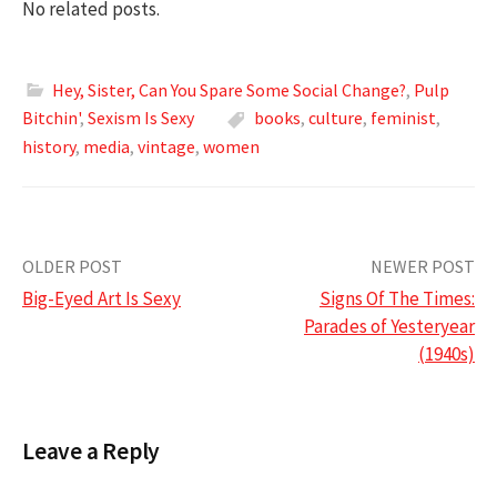
No related posts.
Hey, Sister, Can You Spare Some Social Change?
,
Pulp
Bitchin'
,
Sexism Is Sexy
books
,
culture
,
feminist
,
history
,
media
,
vintage
,
women
Post
OLDER POST
NEWER POST
Big-Eyed Art Is Sexy
Signs Of The Times:
navigation
Parades of Yesteryear
(1940s)
Leave a Reply