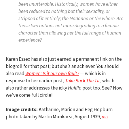
been unutterable. Historically, women have either
been reduced to nothing but their sexuality, or
stripped of it entirely; the Madonna or the whore. Are
those two options not more degrading to a female
character than allowing her the full range of human
experience?
Karen Essex has also just earned a permanent link on the
blogroll for that post; but she’s an achiever. You should
also read
Women: Is it our own fault?
— which is in
response to her earlier post,
Take Back The Tit
, which
also rather addresses the icky
HuffPo
post too. See? Now
we’ve come full circle!
Image credits:
Katharine, Marion and Peg Hepburn
photo taken by Martin Munkacsi, August 1939,
via
.