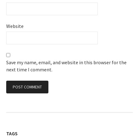
Website
Save my name, email, and website in this browser for the
next time I comment.
TAGS