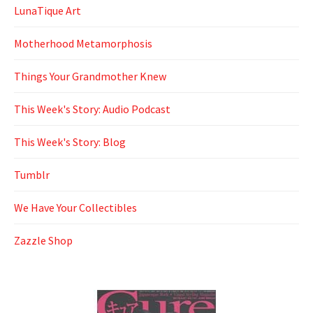
LunaTique Art
Motherhood Metamorphosis
Things Your Grandmother Knew
This Week's Story: Audio Podcast
This Week's Story: Blog
Tumblr
We Have Your Collectibles
Zazzle Shop