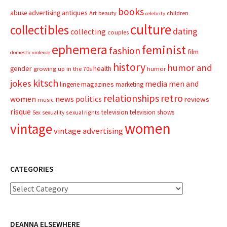
books
advertising
antiques
abuse
Art
beauty
children
celebrity
culture
collectibles
dating
collecting
couples
ephemera
feminist
fashion
film
domestic violence
history
humor and
gender
health
growing up in the 70s
humor
kitsch
jokes
media
men and
magazines
lingerie
marketing
relationships
retro
news
politics
women
reviews
music
risque
television
television shows
sexual rights
Sex
sexuality
women
vintage
vintage advertising
CATEGORIES
Categories
DEANNA ELSEWHERE