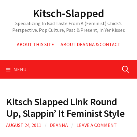
Skip
Kitsch-Slapped
to
content
Specializing In Bad Taste From A (Feminist) Chick’s
Perspective. Pop Culture, Past & Present, In Yer Kisser.
ABOUT THIS SITE
ABOUT DEANNA & CONTACT
Search
MENU
for:
Kitsch Slapped Link Round
Up, Slappin’ It Feminist Style
AUGUST 24, 2011
/
DEANNA
/
LEAVE A COMMENT