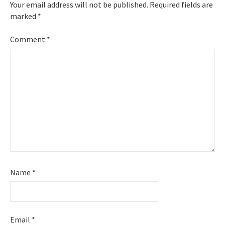
Your email address will not be published.
Required fields are
marked
*
Comment
*
Name
*
Email
*