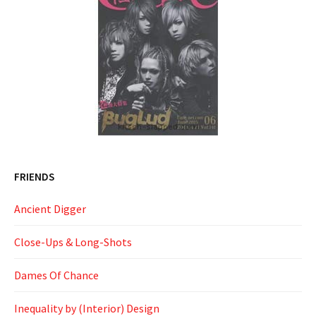
FRIENDS
Ancient Digger
Close-Ups & Long-Shots
Dames Of Chance
Inequality by (Interior) Design