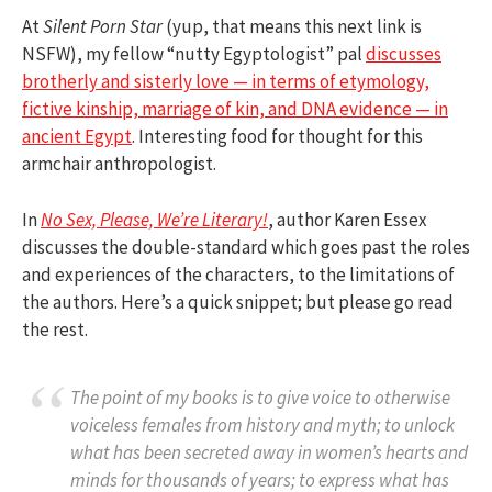
At
Silent Porn Star
(yup, that means this next link is
NSFW), my fellow “nutty Egyptologist” pal
discusses
brotherly and sisterly love — in terms of etymology,
fictive kinship, marriage of kin, and DNA evidence — in
ancient Egypt
. Interesting food for thought for this
armchair anthropologist.
In
No Sex, Please, We’re Literary!
, author Karen Essex
discusses the double-standard which goes past the roles
and experiences of the characters, to the limitations of
the authors. Here’s a quick snippet; but please go read
the rest.
The point of my books is to give voice to otherwise
voiceless females from history and myth; to unlock
what has been secreted away in women’s hearts and
minds for thousands of years; to express what has