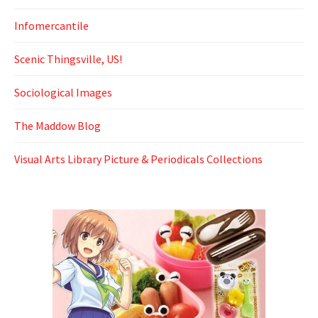
Infomercantile
Scenic Thingsville, US!
Sociological Images
The Maddow Blog
Visual Arts Library Picture & Periodicals Collections