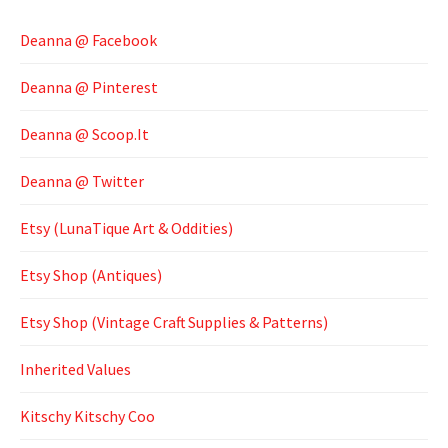
Deanna @ Facebook
Deanna @ Pinterest
Deanna @ Scoop.It
Deanna @ Twitter
Etsy (LunaTique Art & Oddities)
Etsy Shop (Antiques)
Etsy Shop (Vintage Craft Supplies & Patterns)
Inherited Values
Kitschy Kitschy Coo