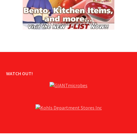
WATCH OUT!