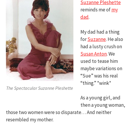
Suzanne Pleshette
reminds me of
my
dad
.
My dad had a thing
for
Suzanne
. He also
had a lusty crush on
Susan Anton
. We
used to tease him
maybe variations on
“Sue” was his real
“thing.” *wink*
The Spectacular Suzanne Pleshette
As a young girl, and
then a young woman,
those two women were so disparate… And neither
resembled my mother.