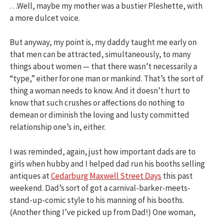
…Well, maybe my mother was a bustier Pleshette, with
a more dulcet voice.
But anyway, my point is, my daddy taught me early on
that men can be attracted, simultaneously, to many
things about women — that there wasn’t necessarily a
“type,” either for one man or mankind. That’s the sort of
thing a woman needs to know. And it doesn’t hurt to
know that such crushes or affections do nothing to
demean or diminish the loving and lusty committed
relationship one’s in, either.
I was reminded, again, just how important dads are to
girls when hubby and I helped dad run his booths selling
antiques at
Cedarburg Maxwell Street Days
this past
weekend. Dad’s sort of got a carnival-barker-meets-
stand-up-comic style to his manning of his booths.
(Another thing I’ve picked up from Dad!) One woman,