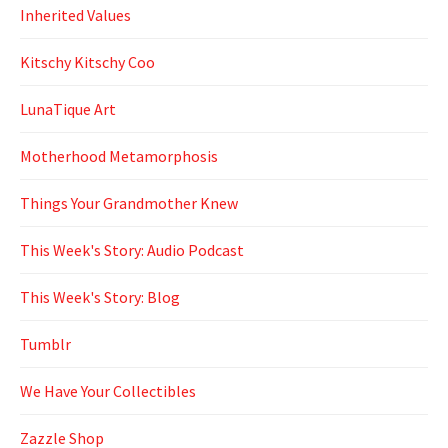
Inherited Values
Kitschy Kitschy Coo
LunaTique Art
Motherhood Metamorphosis
Things Your Grandmother Knew
This Week's Story: Audio Podcast
This Week's Story: Blog
Tumblr
We Have Your Collectibles
Zazzle Shop