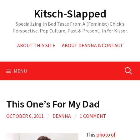
Skip
Kitsch-Slapped
to
content
Specializing In Bad Taste From A (Feminist) Chick’s
Perspective. Pop Culture, Past & Present, In Yer Kisser.
ABOUT THIS SITE
ABOUT DEANNA & CONTACT
Search
MENU
for:
This One’s For My Dad
OCTOBER 6, 2011
/
DEANNA
/
1 COMMENT
This
photo of