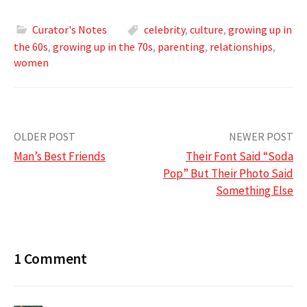
Curator's Notes
celebrity
,
culture
,
growing up in
the 60s
,
growing up in the 70s
,
parenting
,
relationships
,
women
Post
OLDER POST
NEWER POST
Man’s Best Friends
Their Font Said “Soda
navigation
Pop” But Their Photo Said
Something Else
1 Comment