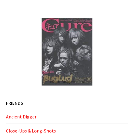
FRIENDS
Ancient Digger
Close-Ups & Long-Shots