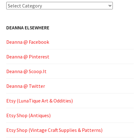
Categories
DEANNA ELSEWHERE
Deanna @ Facebook
Deanna @ Pinterest
Deanna @ Scoop.It
Deanna @ Twitter
Etsy (LunaTique Art & Oddities)
Etsy Shop (Antiques)
Etsy Shop (Vintage Craft Supplies & Patterns)