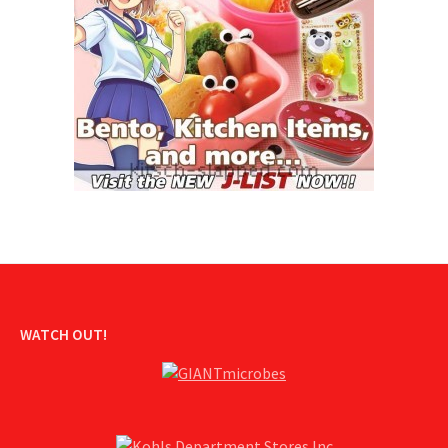
WATCH OUT!