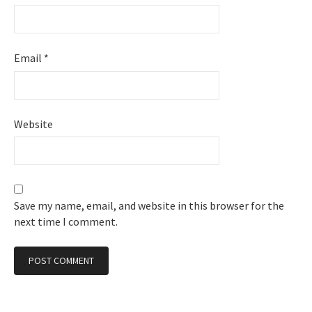
Email
*
Website
Save my name, email, and website in this browser for the
next time I comment.