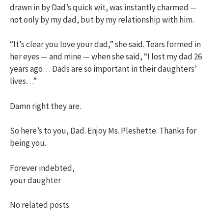
drawn in by Dad’s quick wit, was instantly charmed —
not only by my dad, but by my relationship with him.
“It’s clear you love your dad,” she said. Tears formed in
her eyes — and mine — when she said, “I lost my dad 26
years ago… Dads are so important in their daughters’
lives…”
Damn right they are.
So here’s to you, Dad. Enjoy Ms. Pleshette. Thanks for
being you.
Forever indebted,
your daughter
No related posts.