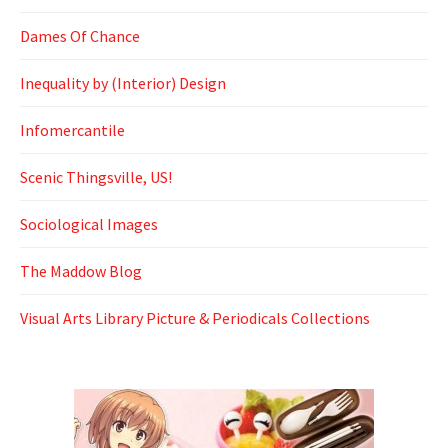
Dames Of Chance
Inequality by (Interior) Design
Infomercantile
Scenic Thingsville, US!
Sociological Images
The Maddow Blog
Visual Arts Library Picture & Periodicals Collections