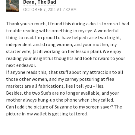
Dean, The Dad
OCTOBER 7, 2011 AT 7:32 AM
Thank you so much, I found this during a dust storm so I had
trouble reading with something in my eye. A wonderful
thing to read. I’m proud to have helped raise two bright,
independent and strong women, and your mother, my
starter wife, (still working on her lesson plan). We enjoy
reading your insightful thoughts and look forward to your
next endeavor.
If anyone reads this, that stuff about my attraction to all
those other women, and my carney posturing at flea
markets are all fabrications, lies I tell you – lies.
Besides, the two Sue’s are no longer available, and your
mother always hung-up the phone when they called.
Can I add the picture of Suzanne to my screen saver? The
picture in my wallet is getting tattered.