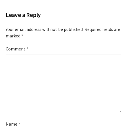
Leave a Reply
Your email address will not be published.
Required fields are
marked
*
Comment
*
Name
*