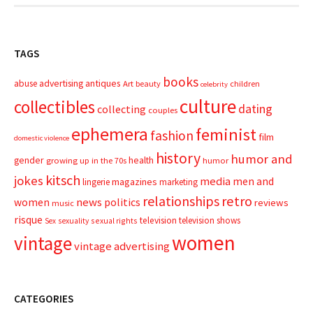
TAGS
books
advertising
antiques
abuse
Art
beauty
children
celebrity
culture
collectibles
dating
collecting
couples
ephemera
feminist
fashion
film
domestic violence
history
humor and
gender
health
growing up in the 70s
humor
kitsch
jokes
media
men and
magazines
lingerie
marketing
relationships
retro
news
politics
women
reviews
music
risque
television
television shows
sexual rights
Sex
sexuality
women
vintage
vintage advertising
CATEGORIES