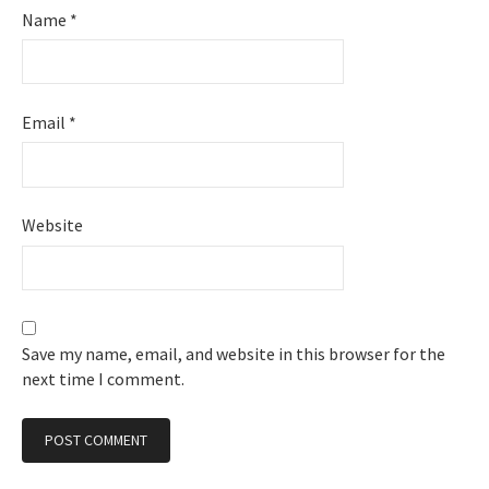
Name
*
Email
*
Website
Save my name, email, and website in this browser for the
next time I comment.