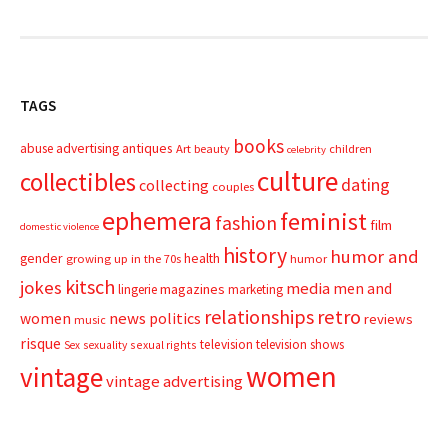
TAGS
books
advertising
antiques
abuse
Art
beauty
children
celebrity
culture
collectibles
dating
collecting
couples
ephemera
feminist
fashion
film
domestic violence
history
humor and
gender
health
growing up in the 70s
humor
kitsch
jokes
media
men and
magazines
lingerie
marketing
relationships
retro
news
politics
women
reviews
music
risque
television
television shows
sexual rights
Sex
sexuality
women
vintage
vintage advertising