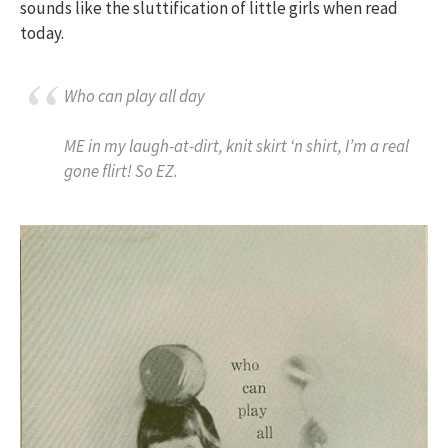
sounds like the sluttification of little girls when read
today.
Who can play all day
ME in my laugh-at-dirt, knit skirt ‘n shirt, I’m a real
gone flirt! So EZ.