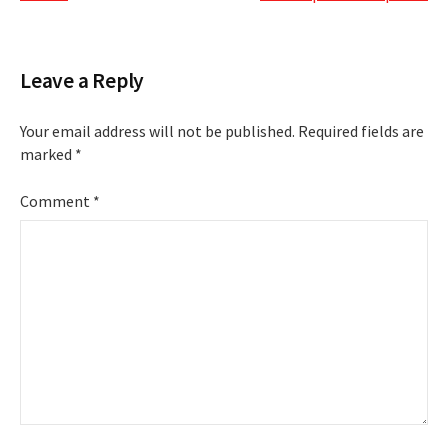
Leave a Reply
Your email address will not be published.
Required fields are
marked
*
Comment
*