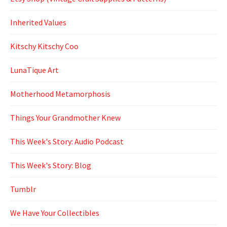
Inherited Values
Kitschy Kitschy Coo
LunaTique Art
Motherhood Metamorphosis
Things Your Grandmother Knew
This Week's Story: Audio Podcast
This Week's Story: Blog
Tumblr
We Have Your Collectibles