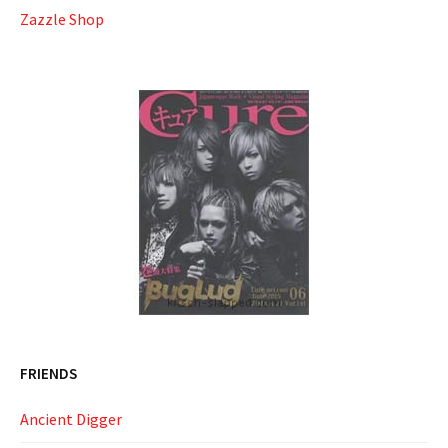
Zazzle Shop
FRIENDS
Ancient Digger