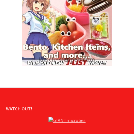
WATCH OUT!