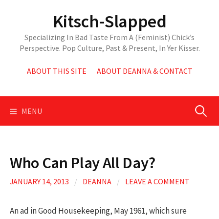
Skip
Kitsch-Slapped
to
content
Specializing In Bad Taste From A (Feminist) Chick’s
Perspective. Pop Culture, Past & Present, In Yer Kisser.
ABOUT THIS SITE
ABOUT DEANNA & CONTACT
Search
MENU
for:
Who Can Play All Day?
JANUARY 14, 2013
/
DEANNA
/
LEAVE A COMMENT
An ad in Good Housekeeping, May 1961, which sure