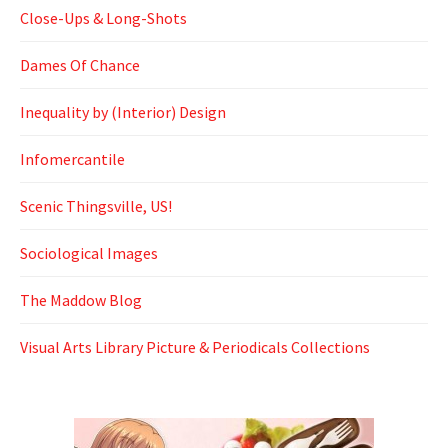
Close-Ups & Long-Shots
Dames Of Chance
Inequality by (Interior) Design
Infomercantile
Scenic Thingsville, US!
Sociological Images
The Maddow Blog
Visual Arts Library Picture & Periodicals Collections