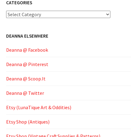
CATEGORIES
Categories
DEANNA ELSEWHERE
Deanna @ Facebook
Deanna @ Pinterest
Deanna @ Scoop.It
Deanna @ Twitter
Etsy (LunaTique Art & Oddities)
Etsy Shop (Antiques)
Etsy Shop (Vintage Craft Supplies & Patterns)