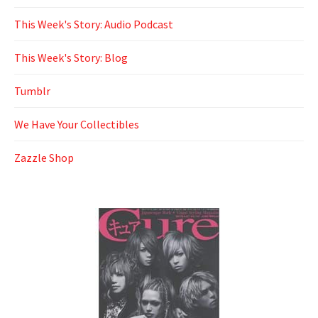
This Week's Story: Audio Podcast
This Week's Story: Blog
Tumblr
We Have Your Collectibles
Zazzle Shop