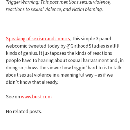
Trigger Warning: This post mentions sexual violence,
reactions to sexual violence, and victim blaming.
Speaking of sexism and comics
, this simple 3 panel
webcomic tweeted today by @GirlhoodStudies is alllll
kinds of genius. It juxtaposes the kinds of reactions
people have to hearing about sexual harrassment and, in
doing so, shows the viewer how friggin’ hard to is to talk
about sexual violence in a meaningful way – as if we
didn’t know that already.
See on
www.bust.com
No related posts.