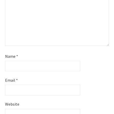
Name
*
Email
*
Website