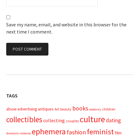
Save my name, email, and website in this browser for the
next time I comment.
TAGS
books
advertising
antiques
abuse
Art
beauty
children
celebrity
culture
collectibles
dating
collecting
couples
ephemera
feminist
fashion
film
domestic violence