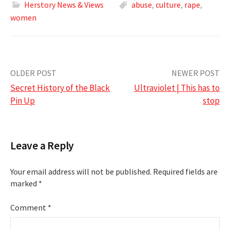
Herstory News & Views
abuse
,
culture
,
rape
,
women
Post
OLDER POST
NEWER POST
Secret History of the Black
Ultraviolet | This has to
navigation
Pin Up
stop
Leave a Reply
Your email address will not be published.
Required fields are
marked
*
Comment
*