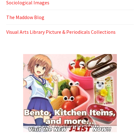
Sociological Images
The Maddow Blog
Visual Arts Library Picture & Periodicals Collections