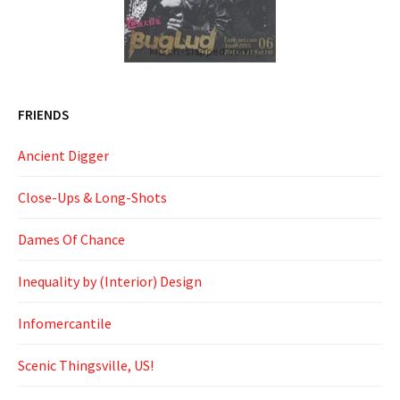
FRIENDS
Ancient Digger
Close-Ups & Long-Shots
Dames Of Chance
Inequality by (Interior) Design
Infomercantile
Scenic Thingsville, US!