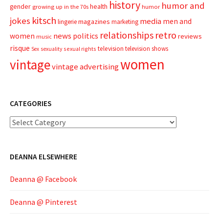
history
humor and
gender
health
growing up in the 70s
humor
kitsch
jokes
media
men and
magazines
lingerie
marketing
relationships
retro
news
politics
women
reviews
music
risque
television
television shows
sexual rights
Sex
sexuality
women
vintage
vintage advertising
CATEGORIES
Categories
DEANNA ELSEWHERE
Deanna @ Facebook
Deanna @ Pinterest