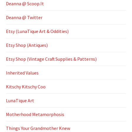
Deanna @ Scoop.It
Deanna @ Twitter
Etsy (LunaTique Art & Oddities)
Etsy Shop (Antiques)
Etsy Shop (Vintage Craft Supplies & Patterns)
Inherited Values
Kitschy Kitschy Coo
LunaTique Art
Motherhood Metamorphosis
Things Your Grandmother Knew