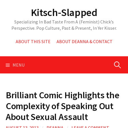
Skip
Kitsch-Slapped
to
content
Specializing In Bad Taste From A (Feminist) Chick’s
Perspective. Pop Culture, Past & Present, In Yer Kisser.
ABOUT THIS SITE
ABOUT DEANNA & CONTACT
Search
MENU
for:
Brilliant Comic Highlights the
Complexity of Speaking Out
About Sexual Assault
AUGUST 13, 2013
/
DEANNA
/
LEAVE A COMMENT