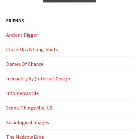
FRIENDS
Ancient Digger
Close-Ups & Long-Shots
Dames Of Chance
Inequality by (Interior) Design
Infomercantile
Scenic Thingsville, US!
Sociological Images
The Maddow Blog