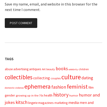
Save my name, email, and website in this browser for the
next time I comment.
TAGS
books
advertising
antiques
abuse
Art
beauty
children
celebrity
culture
collectibles
dating
collecting
couples
ephemera
feminist
fashion
film
domestic violence
history
humor and
gender
health
growing up in the 70s
humor
kitsch
jokes
media
men and
magazines
lingerie
marketing