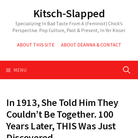
Skip
Kitsch-Slapped
to
content
Specializing In Bad Taste From A (Feminist) Chick’s
Perspective. Pop Culture, Past & Present, In Yer Kisser.
ABOUT THIS SITE
ABOUT DEANNA & CONTACT
Search
MENU
for:
In 1913, She Told Him They
Couldn’t Be Together. 100
Years Later, THIS Was Just
Discovered.