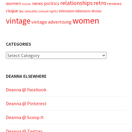
relationships
retro
news
politics
women
reviews
music
risque
television
television shows
sexual rights
Sex
sexuality
women
vintage
vintage advertising
CATEGORIES
Categories
DEANNA ELSEWHERE
Deanna @ Facebook
Deanna @ Pinterest
Deanna @ Scoop.It
Deanna @ Twitter