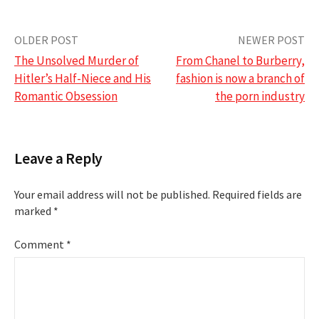
Post
OLDER POST
NEWER POST
The Unsolved Murder of
From Chanel to Burberry,
navigation
Hitler’s Half-Niece and His
fashion is now a branch of
Romantic Obsession
the porn industry
Leave a Reply
Your email address will not be published.
Required fields are
marked
*
Comment
*