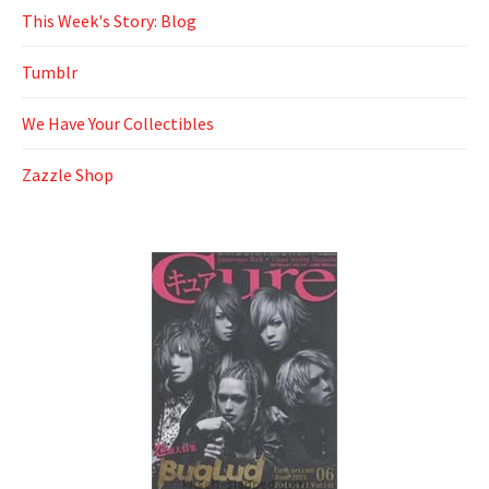
This Week's Story: Blog
Tumblr
We Have Your Collectibles
Zazzle Shop