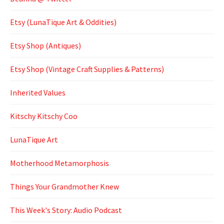
Etsy (LunaTique Art & Oddities)
Etsy Shop (Antiques)
Etsy Shop (Vintage Craft Supplies & Patterns)
Inherited Values
Kitschy Kitschy Coo
LunaTique Art
Motherhood Metamorphosis
Things Your Grandmother Knew
This Week's Story: Audio Podcast