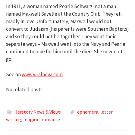
In 1911, a woman named Pearle Schwarz met a man
named Maxwell Savelle at the Country Club. They fell
madly in love. Unfortunately, Maxwell would not
convert to Judaism (his parents were Southern Baptists)
and so they could not be together. They went their
separate ways – Maxwell went into the Navy and Pearle
continued to pine for him until she died. She never let
go.
See on
www.viralnova.com
No related posts.
Herstory News & Views
ephemera
,
letter
writing
,
religion
,
romance