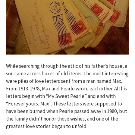
While searching through the attic of his father’s house, a
son came across boxes of old items. The most interesting
were piles of love letters sent from a man named Max.
From 1913-1978, Max and Pearle wrote each other. All his
letters begin with “My Sweet Pearle” and end with
“Forever yours, Max”. These letters were supposed to
have been burned when Pearle passed away in 1980, but
the family didn’t honor those wishes, and one of the
greatest love stories began to unfold.