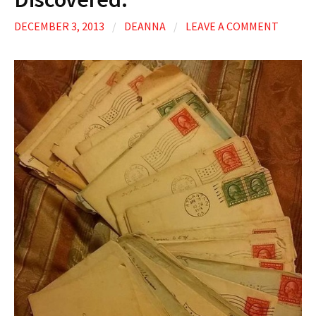
DECEMBER 3, 2013
/
DEANNA
/
LEAVE A COMMENT