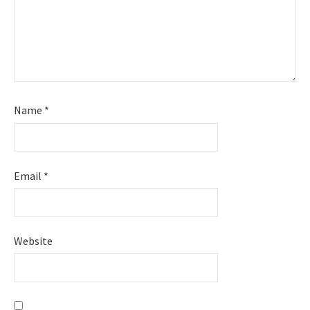
Name
*
Email
*
Website