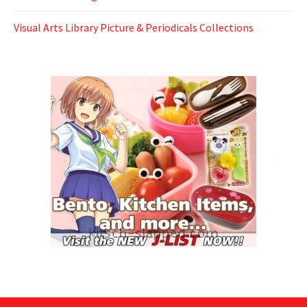
Visual Arts Library Picture & Periodicals Collections