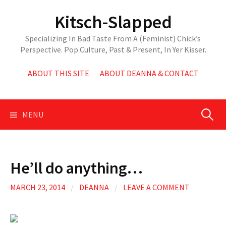
Skip
Kitsch-Slapped
to
content
Specializing In Bad Taste From A (Feminist) Chick’s
Perspective. Pop Culture, Past & Present, In Yer Kisser.
ABOUT THIS SITE
ABOUT DEANNA & CONTACT
Search
MENU
for:
He’ll do anything…
MARCH 23, 2014
/
DEANNA
/
LEAVE A COMMENT