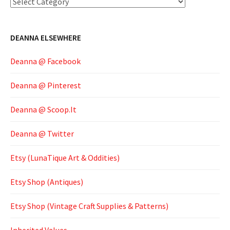
Categories
DEANNA ELSEWHERE
Deanna @ Facebook
Deanna @ Pinterest
Deanna @ Scoop.It
Deanna @ Twitter
Etsy (LunaTique Art & Oddities)
Etsy Shop (Antiques)
Etsy Shop (Vintage Craft Supplies & Patterns)
Inherited Values