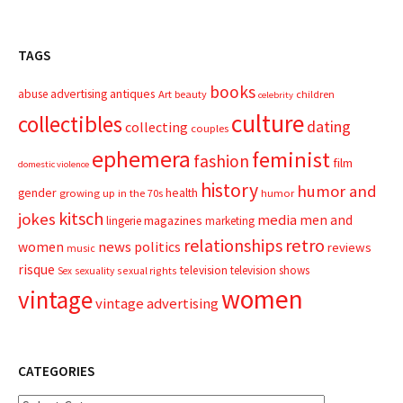
TAGS
books
advertising
antiques
abuse
Art
beauty
children
celebrity
culture
collectibles
dating
collecting
couples
ephemera
feminist
fashion
film
domestic violence
history
humor and
gender
health
growing up in the 70s
humor
kitsch
jokes
media
men and
magazines
lingerie
marketing
relationships
retro
news
politics
women
reviews
music
risque
television
television shows
sexual rights
Sex
sexuality
women
vintage
vintage advertising
CATEGORIES