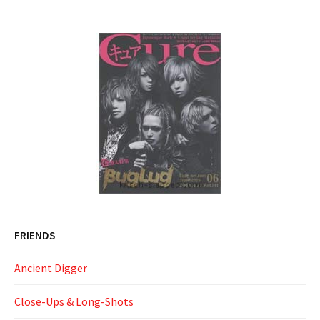
FRIENDS
Ancient Digger
Close-Ups & Long-Shots