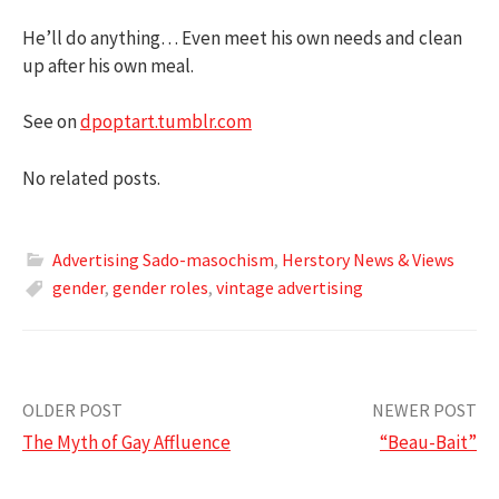
He’ll do anything… Even meet his own needs and clean
up after his own meal.
See on
dpoptart.tumblr.com
No related posts.
Advertising Sado-masochism
,
Herstory News & Views
gender
,
gender roles
,
vintage advertising
Post
OLDER POST
NEWER POST
The Myth of Gay Affluence
“Beau-Bait”
navigation