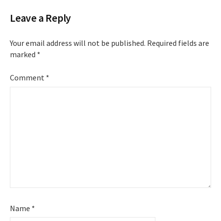
Leave a Reply
Your email address will not be published.
Required fields are
marked
*
Comment
*
Name
*