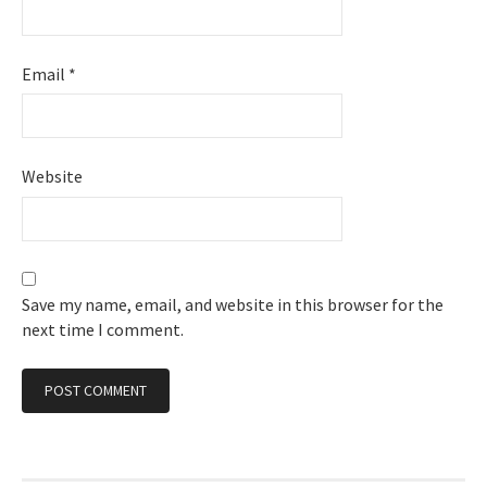
Email
*
Website
Save my name, email, and website in this browser for the
next time I comment.