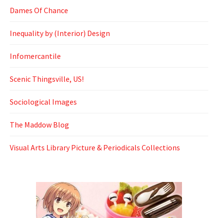
Dames Of Chance
Inequality by (Interior) Design
Infomercantile
Scenic Thingsville, US!
Sociological Images
The Maddow Blog
Visual Arts Library Picture & Periodicals Collections