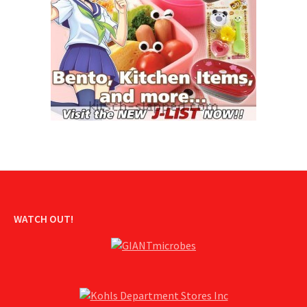
WATCH OUT!