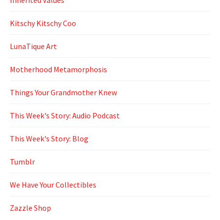
Kitschy Kitschy Coo
LunaTique Art
Motherhood Metamorphosis
Things Your Grandmother Knew
This Week's Story: Audio Podcast
This Week's Story: Blog
Tumblr
We Have Your Collectibles
Zazzle Shop