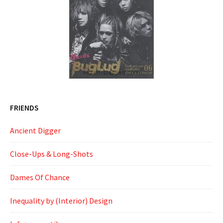
FRIENDS
Ancient Digger
Close-Ups & Long-Shots
Dames Of Chance
Inequality by (Interior) Design