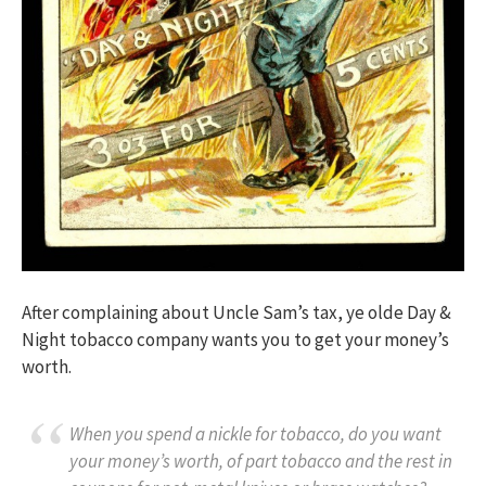
After complaining about Uncle Sam’s tax, ye olde Day &
Night tobacco company wants you to get your money’s
worth.
When you spend a nickle for tobacco, do you want
your money’s worth, of part tobacco and the rest in