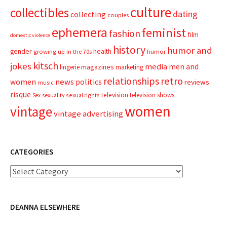
culture
collectibles
dating
collecting
couples
ephemera
feminist
fashion
film
domestic violence
history
humor and
gender
health
growing up in the 70s
humor
kitsch
jokes
media
men and
magazines
lingerie
marketing
relationships
retro
news
politics
women
reviews
music
risque
television
television shows
sexual rights
Sex
sexuality
women
vintage
vintage advertising
CATEGORIES
Categories
DEANNA ELSEWHERE