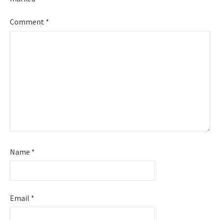
Comment
*
Name
*
Email
*