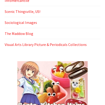
Infomercantile
Scenic Thingsville, US!
Sociological Images
The Maddow Blog
Visual Arts Library Picture & Periodicals Collections