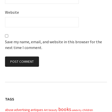
Website
Save my name, email, and website in this browser for the
next time I comment.
TAGS
books
advertising
antiques
abuse
Art
beauty
children
celebrity