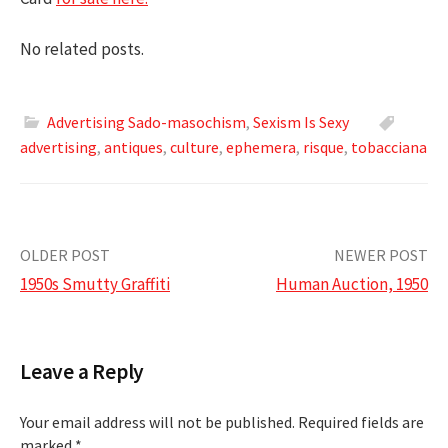
No related posts.
Advertising Sado-masochism
,
Sexism Is Sexy
advertising
,
antiques
,
culture
,
ephemera
,
risque
,
tobacciana
Post
OLDER POST
NEWER POST
1950s Smutty Graffiti
Human Auction, 1950
navigation
Leave a Reply
Your email address will not be published.
Required fields are
marked
*