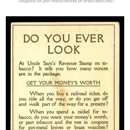
coupons for pot-metal knives or brass watches?