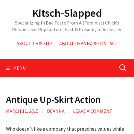
Skip
Kitsch-Slapped
to
content
Specializing In Bad Taste From A (Feminist) Chick’s
Perspective. Pop Culture, Past & Present, In Yer Kisser.
ABOUT THIS SITE
ABOUT DEANNA & CONTACT
Search
MENU
for:
Antique Up-Skirt Action
MARCH 11, 2015
/
DEANNA
/
LEAVE A COMMENT
Who doesn’t like a company that preaches values while