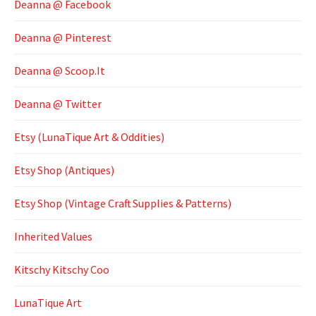
Deanna @ Facebook
Deanna @ Pinterest
Deanna @ Scoop.It
Deanna @ Twitter
Etsy (LunaTique Art & Oddities)
Etsy Shop (Antiques)
Etsy Shop (Vintage Craft Supplies & Patterns)
Inherited Values
Kitschy Kitschy Coo
LunaTique Art