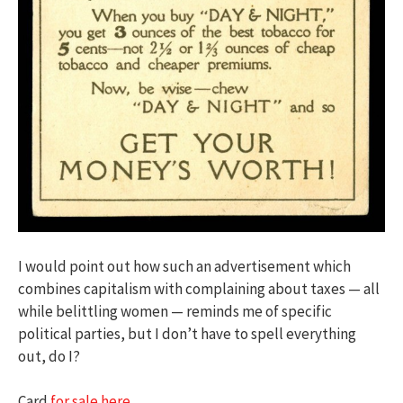
I would point out how such an advertisement which
combines capitalism with complaining about taxes — all
while belittling women — reminds me of specific
political parties, but I don’t have to spell everything
out, do I?
Card
for sale here.