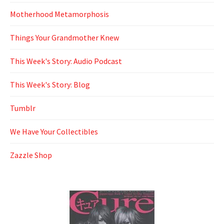
Motherhood Metamorphosis
Things Your Grandmother Knew
This Week's Story: Audio Podcast
This Week's Story: Blog
Tumblr
We Have Your Collectibles
Zazzle Shop