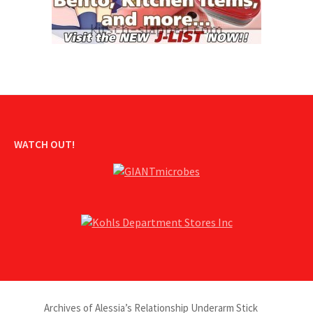
WATCH OUT!
Archives of Alessia’s Relationship Underarm Stick