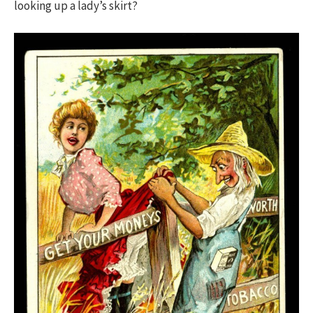
looking up a lady’s skirt?