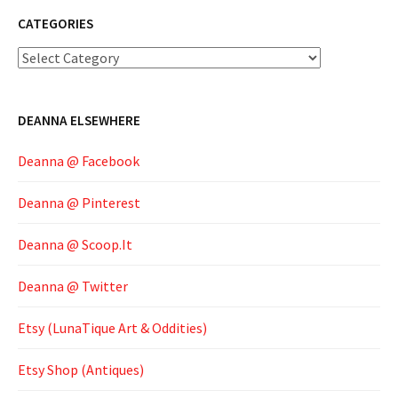
CATEGORIES
Categories
DEANNA ELSEWHERE
Deanna @ Facebook
Deanna @ Pinterest
Deanna @ Scoop.It
Deanna @ Twitter
Etsy (LunaTique Art & Oddities)
Etsy Shop (Antiques)