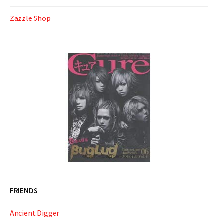
Zazzle Shop
FRIENDS
Ancient Digger