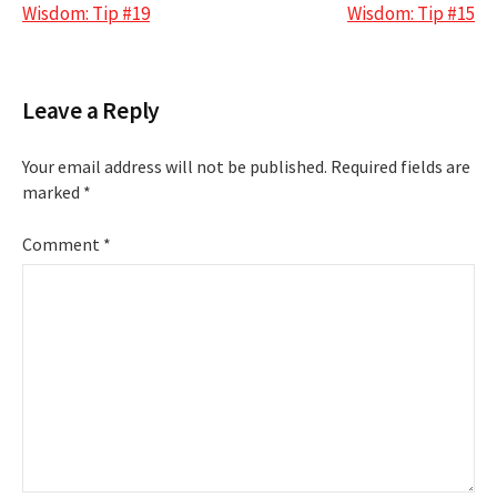
navigation
Wisdom: Tip #19
Wisdom: Tip #15
Leave a Reply
Your email address will not be published.
Required fields are
marked
*
Comment
*