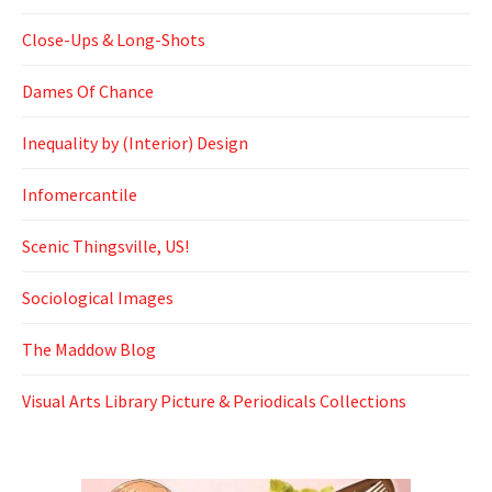
Close-Ups & Long-Shots
Dames Of Chance
Inequality by (Interior) Design
Infomercantile
Scenic Thingsville, US!
Sociological Images
The Maddow Blog
Visual Arts Library Picture & Periodicals Collections