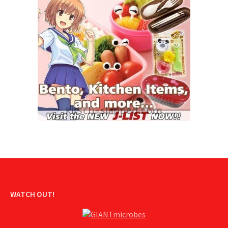
WATCH OUT!