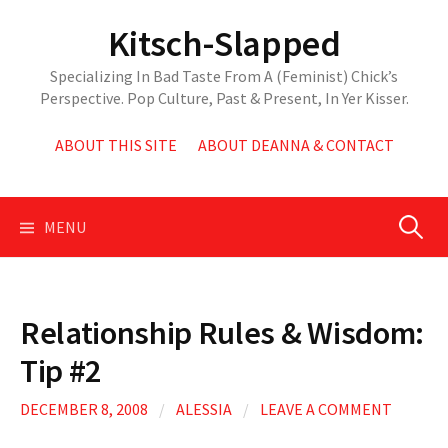
Skip
Kitsch-Slapped
to
content
Specializing In Bad Taste From A (Feminist) Chick’s
Perspective. Pop Culture, Past & Present, In Yer Kisser.
ABOUT THIS SITE
ABOUT DEANNA & CONTACT
Search
MENU
for:
Relationship Rules & Wisdom:
Tip #2
DECEMBER 8, 2008
/
ALESSIA
/
LEAVE A COMMENT