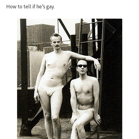
How to tell if he’s gay.