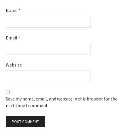
Name
*
Email
*
Website
Save my name, email, and website in this browser for the
next time I comment.