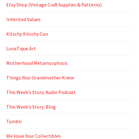
Etsy Shop (Vintage Craft Supplies & Patterns)
Inherited Values
Kitschy Kitschy Coo
LunaTique Art
Motherhood Metamorphosis
Things Your Grandmother Knew
This Week's Story: Audio Podcast
This Week's Story: Blog
Tumblr
We Have Your Collectibles