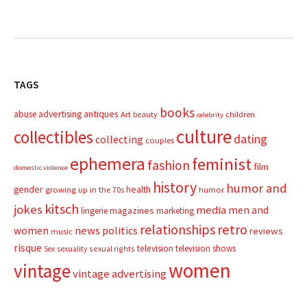
TAGS
books
advertising
antiques
abuse
Art
beauty
children
celebrity
culture
collectibles
dating
collecting
couples
ephemera
feminist
fashion
film
domestic violence
history
humor and
gender
health
growing up in the 70s
humor
kitsch
jokes
media
men and
magazines
lingerie
marketing
relationships
retro
news
politics
women
reviews
music
risque
television
television shows
sexual rights
Sex
sexuality
women
vintage
vintage advertising