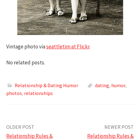
Vintage photo via
seattletim at Flickr
.
No related posts.
Relationship & Dating Humor
dating
,
humor
,
photos
,
relationships
Post
OLDER POST
NEWER POST
Relationship Rules &
Relationship Rules &