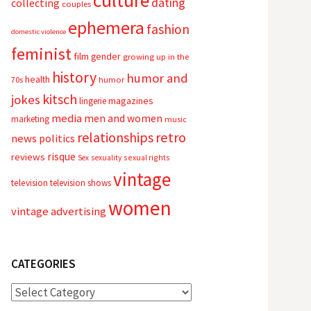
culture
dating
collecting
couples
ephemera
fashion
domestic violence
feminist
film
gender
growing up in the
history
humor and
health
70s
humor
kitsch
jokes
magazines
lingerie
media
men and women
marketing
music
relationships
retro
news
politics
risque
reviews
sexual rights
Sex
sexuality
vintage
television
television shows
women
vintage advertising
CATEGORIES
Categories