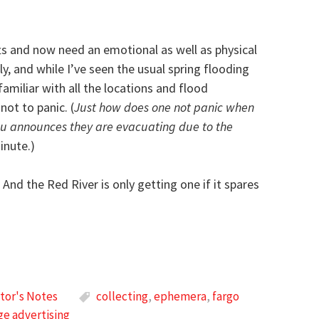
fts and now need an emotional as well as physical
ly, and while I’ve seen the usual spring flooding
 familiar with all the locations and flood
ot to panic. (
Just how does one not panic when
you announces they are evacuating due to the
inute.)
 And the Red River is only getting one if it spares
tor's Notes
collecting
,
ephemera
,
fargo
ge advertising