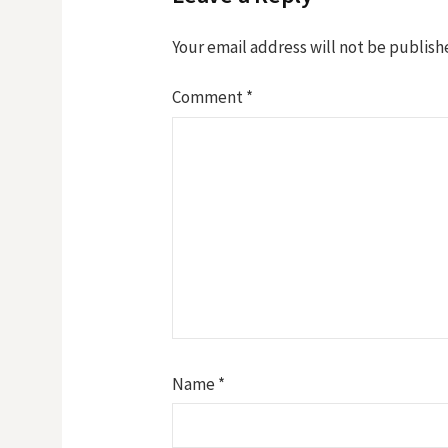
Your email address will not be publish
Comment
*
Name
*