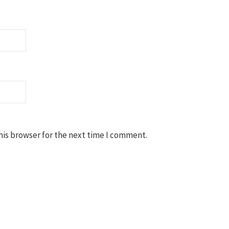
his browser for the next time I comment.