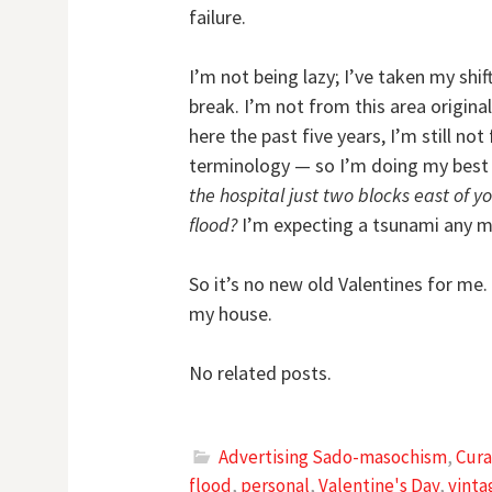
failure.
I’m not being lazy; I’ve taken my shi
break. I’m not from this area original
here the past five years, I’m still not
terminology — so I’m doing my best n
the hospital just two blocks east of 
flood?
I’m expecting a tsunami any m
So it’s no new old Valentines for me.
my house.
No related posts.
Advertising Sado-masochism
,
Cura
flood
,
personal
,
Valentine's Day
,
vinta