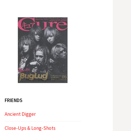
FRIENDS
Ancient Digger
Close-Ups & Long-Shots