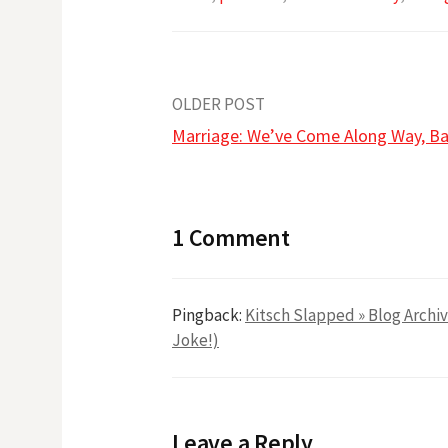
Post
OLDER POST
Marriage: We’ve Come Along Way, B
navigation
1 Comment
Pingback:
Kitsch Slapped » Blog Archiv
Joke!)
Leave a Reply