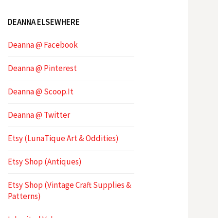
DEANNA ELSEWHERE
Deanna @ Facebook
Deanna @ Pinterest
Deanna @ Scoop.It
Deanna @ Twitter
Etsy (LunaTique Art & Oddities)
Etsy Shop (Antiques)
Etsy Shop (Vintage Craft Supplies &
Patterns)