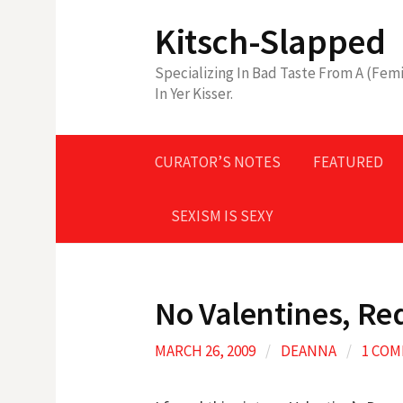
Skip
Kitsch-Slapped
to
content
Specializing In Bad Taste From A (Femi
In Yer Kisser.
CURATOR’S NOTES
FEATURED
SEXISM IS SEXY
No Valentines, Re
MARCH 26, 2009
/
DEANNA
/
1 CO