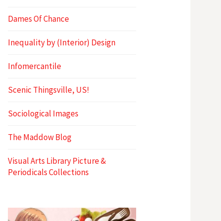
Dames Of Chance
Inequality by (Interior) Design
Infomercantile
Scenic Thingsville, US!
Sociological Images
The Maddow Blog
Visual Arts Library Picture &
Periodicals Collections