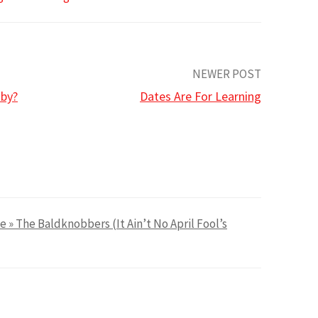
NEWER POST
aby?
Dates Are For Learning
e » The Baldknobbers (It Ain’t No April Fool’s