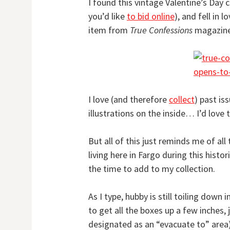
I found this vintage Valentine’s Day 
you’d like
to bid online
), and fell in 
item from
True Confessions
magazine
I love (and therefore
collect
) past is
illustrations on the inside… I’d love 
But all of this just reminds me of al
living here in Fargo during this histor
the time to add to my collection.
As I type, hubby is still toiling down
to get all the boxes up a few inches, 
designated as an “evacuate to” are