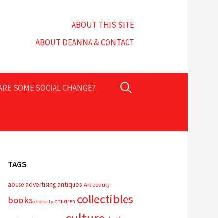
ABOUT THIS SITE
ABOUT DEANNA & CONTACT
Search
PARE SOME SOCIAL CHANGE?
for:
TAGS
advertising
antiques
abuse
Art
beauty
collectibles
books
children
celebrity