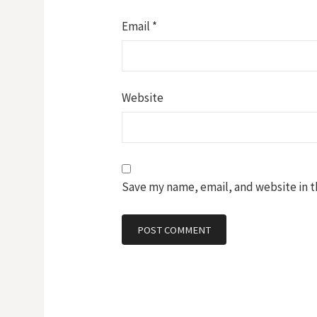
Email
*
Website
Save my name, email, and website in t