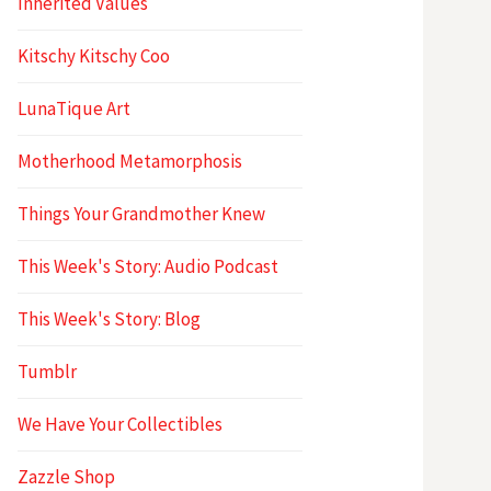
Inherited Values
Kitschy Kitschy Coo
LunaTique Art
Motherhood Metamorphosis
Things Your Grandmother Knew
This Week's Story: Audio Podcast
This Week's Story: Blog
Tumblr
We Have Your Collectibles
Zazzle Shop