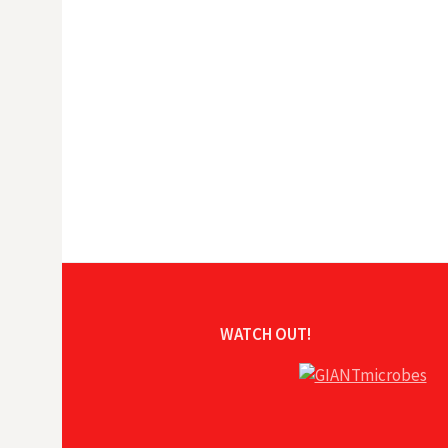
WATCH OUT!