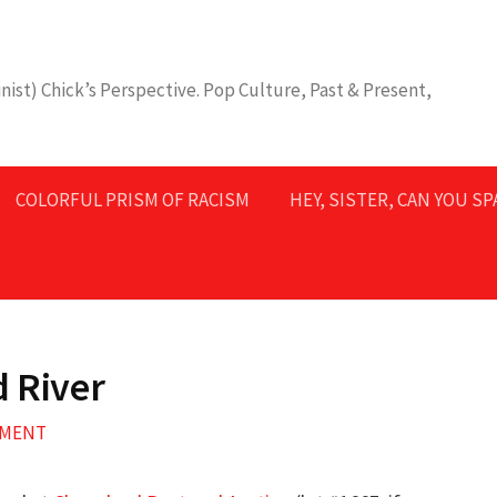
nist) Chick’s Perspective. Pop Culture, Past & Present,
COLORFUL PRISM OF RACISM
HEY, SISTER, CAN YOU S
d River
MMENT