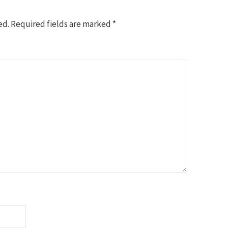
ed.
Required fields are marked
*