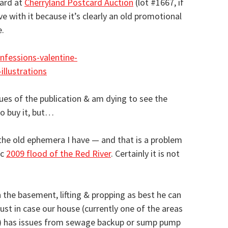
card at
Cherryland Postcard Auction
(lot #1667, if
love with it because it’s clearly an old promotional
.
sues of the publication & am dying to see the
to buy it, but…
l the old ephemera I have — and that is a problem
ic
2009 flood of the Red River
. Certainly it is not
 in the basement, lifting & propping as best he can
just in case our house (currently one of the areas
a) has issues from sewage backup or sump pump