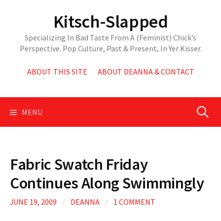
Skip
Kitsch-Slapped
to
content
Specializing In Bad Taste From A (Feminist) Chick’s
Perspective. Pop Culture, Past & Present, In Yer Kisser.
ABOUT THIS SITE
ABOUT DEANNA & CONTACT
Search
MENU
for:
Fabric Swatch Friday
Continues Along Swimmingly
JUNE 19, 2009
/
DEANNA
/
1 COMMENT