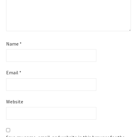
Name
*
Email
*
Website