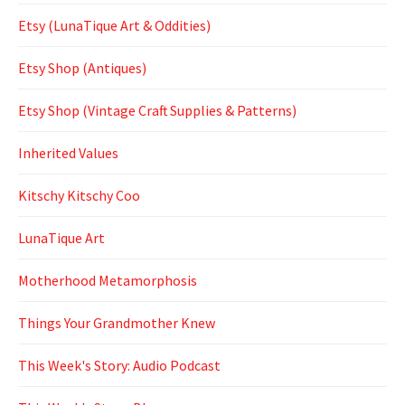
Etsy (LunaTique Art & Oddities)
Etsy Shop (Antiques)
Etsy Shop (Vintage Craft Supplies & Patterns)
Inherited Values
Kitschy Kitschy Coo
LunaTique Art
Motherhood Metamorphosis
Things Your Grandmother Knew
This Week's Story: Audio Podcast