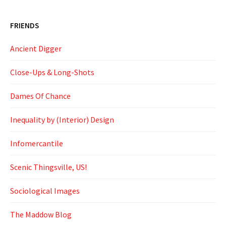
FRIENDS
Ancient Digger
Close-Ups & Long-Shots
Dames Of Chance
Inequality by (Interior) Design
Infomercantile
Scenic Thingsville, US!
Sociological Images
The Maddow Blog