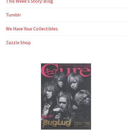
This Week's Story: Blog
Tumblr
We Have Your Collectibles
Zazzle Shop