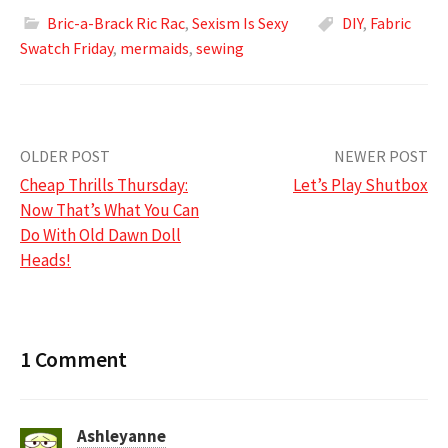
Bric-a-Brack Ric Rac
,
Sexism Is Sexy
DIY
,
Fabric
Swatch Friday
,
mermaids
,
sewing
Post
OLDER POST
NEWER POST
Cheap Thrills Thursday:
Let’s Play Shutbox
navigation
Now That’s What You Can
Do With Old Dawn Doll
Heads!
1 Comment
Ashleyanne