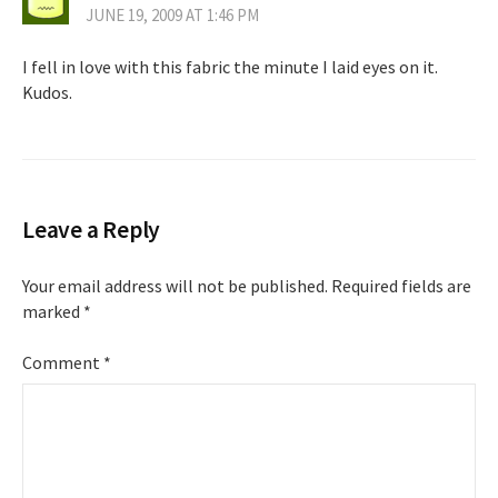
JUNE 19, 2009 AT 1:46 PM
I fell in love with this fabric the minute I laid eyes on it.
Kudos.
Leave a Reply
Your email address will not be published.
Required fields are
marked
*
Comment
*