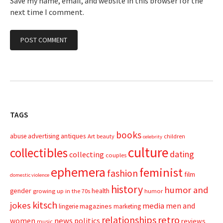
Save my name, email, and website in this browser for the
next time I comment.
TAGS
books
advertising
antiques
abuse
Art
beauty
children
celebrity
culture
collectibles
dating
collecting
couples
ephemera
feminist
fashion
film
domestic violence
history
humor and
gender
health
growing up in the 70s
humor
kitsch
jokes
media
men and
magazines
lingerie
marketing
relationships
retro
news
politics
women
reviews
music