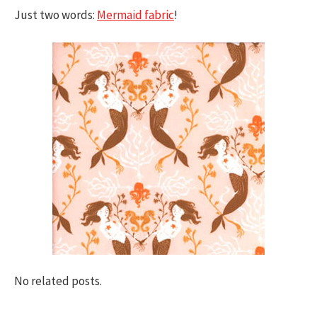
Just two words:
Mermaid fabric
!
No related posts.