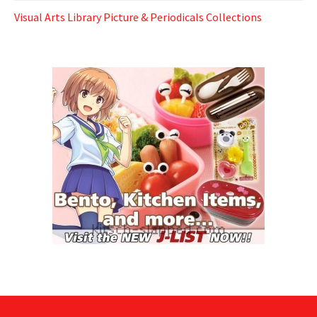
Visual Arts Library Picture & Periodicals Collections