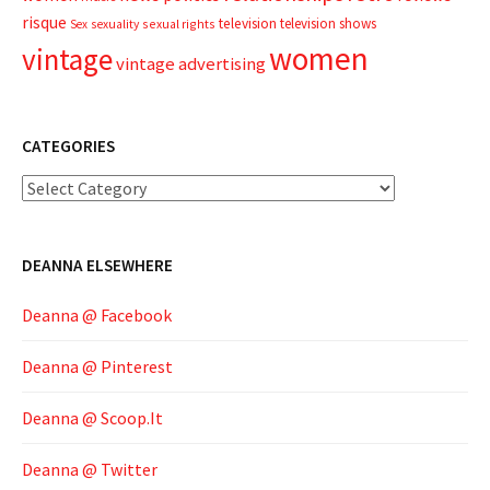
risque
television
television shows
sexual rights
Sex
sexuality
women
vintage
vintage advertising
CATEGORIES
Categories
DEANNA ELSEWHERE
Deanna @ Facebook
Deanna @ Pinterest
Deanna @ Scoop.It
Deanna @ Twitter