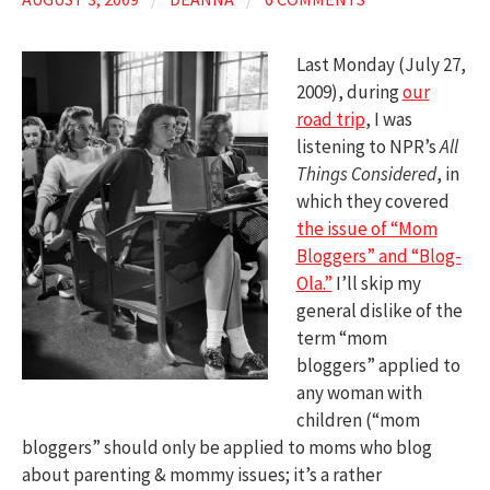
Last Monday (July 27,
2009), during
our
road trip
, I was
listening to NPR’s
All
Things Considered
, in
which they covered
the issue of “Mom
Bloggers” and “Blog-
Ola.”
I’ll skip my
general dislike of the
term “mom
bloggers” applied to
any woman with
children (“mom
bloggers” should only be applied to moms who blog
about parenting & mommy issues; it’s a rather