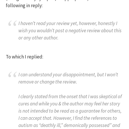
following in reply:
I haven’t read your review yet, however, honestly I
wish you wouldn’t post a negative review about this
or any other author.
To which I replied:
I can understand your disappointment, but I won’t
remove or change the review.
I clearly stated from the onset that I was skeptical of
cures and while you & the author may feel her story
is not intended to be read as a guarantee for others,
I can accept that. However, I find the references to
autism as “deathly ill,” demonically possessed” and