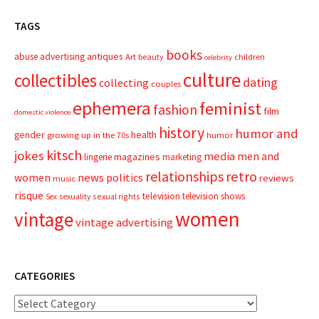
TAGS
books
advertising
antiques
abuse
Art
beauty
children
celebrity
culture
collectibles
dating
collecting
couples
ephemera
feminist
fashion
film
domestic violence
history
humor and
gender
health
growing up in the 70s
humor
kitsch
jokes
media
men and
magazines
lingerie
marketing
relationships
retro
news
politics
women
reviews
music
risque
television
television shows
sexual rights
Sex
sexuality
women
vintage
vintage advertising
CATEGORIES
Categories