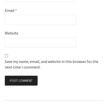
Email
*
Website
Save my name, email, and website in this browser for the
next time I comment.