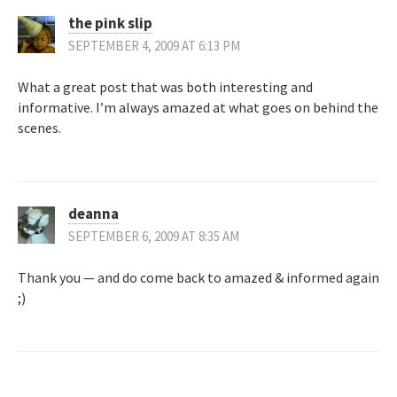
the pink slip
SEPTEMBER 4, 2009 AT 6:13 PM
What a great post that was both interesting and
informative. I’m always amazed at what goes on behind the
scenes.
deanna
SEPTEMBER 6, 2009 AT 8:35 AM
Thank you — and do come back to amazed & informed again
;)