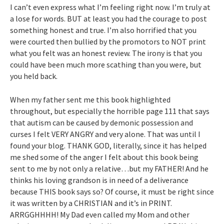
I can’t even express what I’m feeling right now. I’m truly at
a lose for words. BUT at least you had the courage to post
something honest and true. I’m also horrified that you
were courted then bullied by the promotors to NOT print
what you felt was an honest review. The irony is that you
could have been much more scathing than you were, but
you held back.
When my father sent me this book highlighted
throughout, but especially the horrible page 111 that says
that autism can be caused by demonic possession and
curses I felt VERY ANGRY and very alone. That was until I
found your blog. THANK GOD, literally, since it has helped
me shed some of the anger I felt about this book being
sent to me by not only a relative…but my FATHER! And he
thinks his loving grandson is in need of a deliverance
because THIS book says so? Of course, it must be right since
it was written by a CHRISTIAN and it’s in PRINT.
ARRGGHHHH! My Dad even called my Mom and other