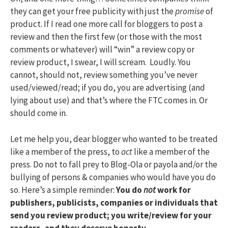
they can get your free publicity with just the
promise
of
product. If I read one more call for bloggers to post a
review and then the first few (or those with the most
comments or whatever) will “win” a review copy or
review product, I swear, I will scream. Loudly. You
cannot, should not, review something you’ve never
used/viewed/read; if you do, you are advertising (and
lying about use) and that’s where the FTC comes in. Or
should come in.
Let me help you, dear blogger who wanted to be treated
like a member of the press, to
act
like a member of the
press. Do not to fall prey to Blog-Ola or payola and/or the
bullying of persons & companies who would have you do
so. Here’s a simple reminder:
You do
not
work for
publishers, publicists, companies or individuals that
send you review product; you write/review for your
readers, and they deserve honesty.