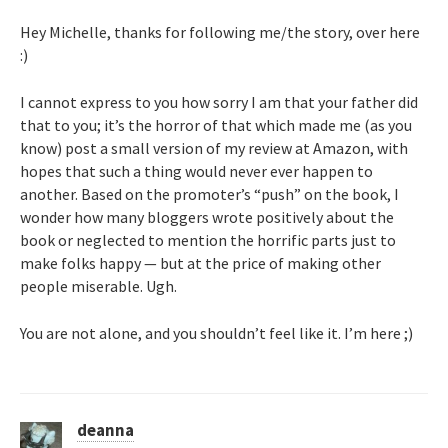
Hey Michelle, thanks for following me/the story, over here
:)
I cannot express to you how sorry I am that your father did
that to you; it’s the horror of that which made me (as you
know) post a small version of my review at Amazon, with
hopes that such a thing would never ever happen to
another. Based on the promoter’s “push” on the book, I
wonder how many bloggers wrote positively about the
book or neglected to mention the horrific parts just to
make folks happy — but at the price of making other
people miserable. Ugh.
You are not alone, and you shouldn’t feel like it. I’m here ;)
deanna