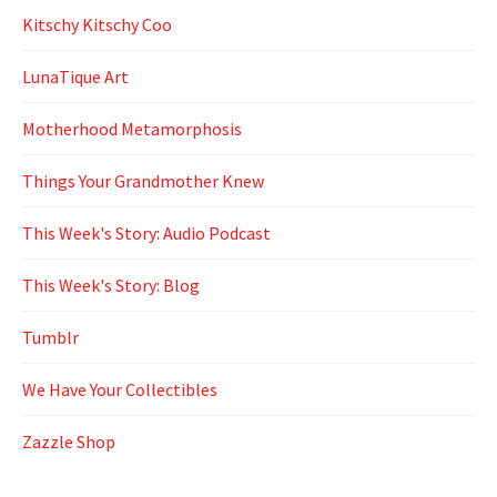
Kitschy Kitschy Coo
LunaTique Art
Motherhood Metamorphosis
Things Your Grandmother Knew
This Week's Story: Audio Podcast
This Week's Story: Blog
Tumblr
We Have Your Collectibles
Zazzle Shop