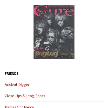
FRIENDS
Ancient Digger
Close-Ups & Long-Shots
Dames Of Chance