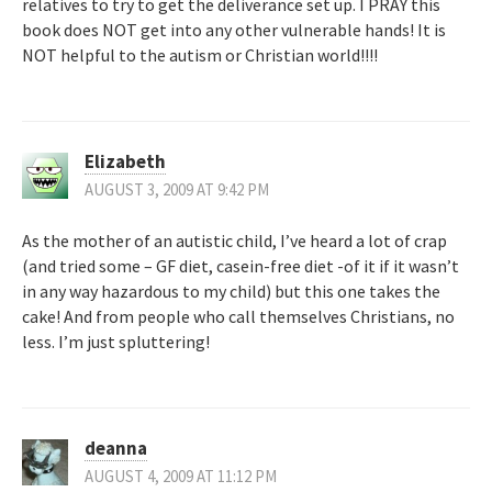
relatives to try to get the deliverance set up. I PRAY this
book does NOT get into any other vulnerable hands! It is
NOT helpful to the autism or Christian world!!!!
Elizabeth
AUGUST 3, 2009 AT 9:42 PM
As the mother of an autistic child, I’ve heard a lot of crap
(and tried some – GF diet, casein-free diet -of it if it wasn’t
in any way hazardous to my child) but this one takes the
cake! And from people who call themselves Christians, no
less. I’m just spluttering!
deanna
AUGUST 4, 2009 AT 11:12 PM