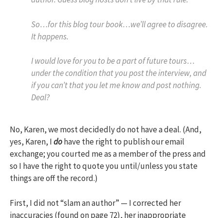
So…for this blog tour book…we’ll agree to disagree.
It happens.
I would love for you to be a part of future tours…
under the condition that you post the interview, and
if you can’t that you let me know and post nothing.
Deal?
No, Karen, we most decidedly do not have a deal. (And,
yes, Karen, I
do
have the right to publish our email
exchange; you courted me as a member of the press and
so I have the right to quote you until/unless you state
things are off the record.)
First, I did not “slam an author” — I corrected her
inaccuracies (found on page 72), her inappropriate