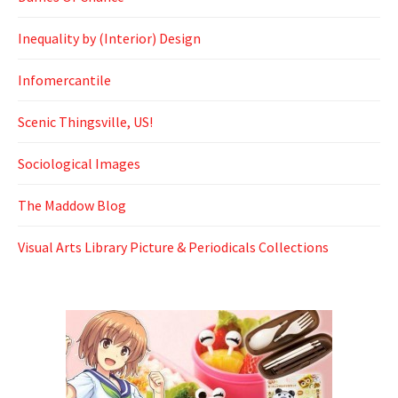
Inequality by (Interior) Design
Infomercantile
Scenic Thingsville, US!
Sociological Images
The Maddow Blog
Visual Arts Library Picture & Periodicals Collections