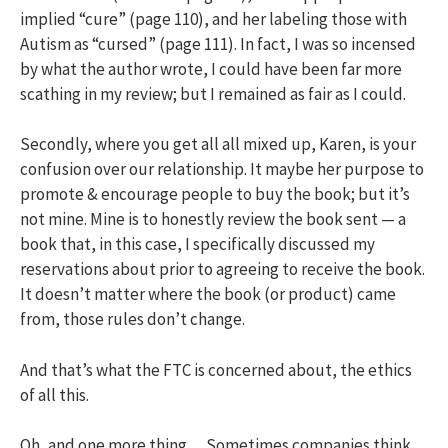
implied “cure” (page 110), and her labeling those with
Autism as “cursed” (page 111). In fact, I was so incensed
by what the author wrote, I could have been far more
scathing in my review; but I remained as fair as I could.
Secondly, where you get all all mixed up, Karen, is your
confusion over our relationship. It maybe her purpose to
promote & encourage people to buy the book; but it’s
not mine. Mine is to honestly review the book sent — a
book that, in this case, I specifically discussed my
reservations about prior to agreeing to receive the book.
It doesn’t matter where the book (or product) came
from, those rules don’t change.
And that’s what the FTC is concerned about, the ethics
of all this.
Oh, and one more thing… Sometimes companies think