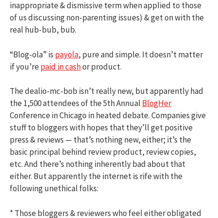
inappropriate & dismissive term when applied to those
of us discussing non-parenting issues) & get on with the
real hub-bub, bub.
“Blog-ola” is
payola
, pure and simple. It doesn’t matter
if you’re
paid in cash
or product.
The dealio-mc-bob isn’t really new, but apparently had
the 1,500 attendees of the 5th Annual
BlogHer
Conference in Chicago in heated debate. Companies give
stuff to bloggers with hopes that they’ll get positive
press & reviews — that’s nothing new, either; it’s the
basic principal behind review product, review copies,
etc. And there’s nothing inherently bad about that
either. But apparently the internet is rife with the
following unethical folks:
* Those bloggers & reviewers who feel either obligated