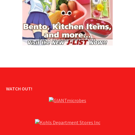
WATCH OUT!