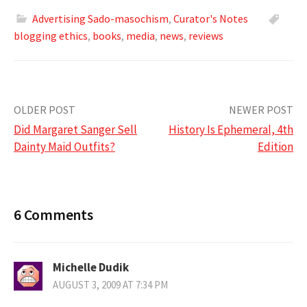
Advertising Sado-masochism
,
Curator's Notes
blogging ethics
,
books
,
media
,
news
,
reviews
Post
OLDER POST
NEWER POST
Did Margaret Sanger Sell
History Is Ephemeral, 4th
navigation
Dainty Maid Outfits?
Edition
6 Comments
Michelle Dudik
AUGUST 3, 2009 AT 7:34 PM