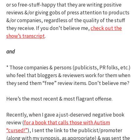
or so free-stuff-happy that they are writing positive
reviews &/or giving gobs of press attention to products
&/or companies, regardless of the quality of the stuff
they receive. If you don’t believe me,
check out the
show’s transcript
.
and
* Those companies & persons (publicists, PR folks, etc.)
who feel that bloggers & reviewers work for them when
they send them “free” review items. Don’t believe me?
Here’s the most recent & most flagrant offense.
Recently, when I gave a just-deserved negative book
review (
for a book that calls those with Autism
“cursed!”
), I sent the link to the publicist/promoter
(along with my synopsis, as appropriate) & was sent the