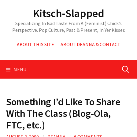
Skip
Kitsch-Slapped
to
content
Specializing In Bad Taste From A (Feminist) Chick’s
Perspective. Pop Culture, Past & Present, In Yer Kisser.
ABOUT THIS SITE
ABOUT DEANNA & CONTACT
Search
MENU
for:
Something I’d Like To Share
With The Class (Blog-Ola,
FTC, etc.)
AUGUST 3, 2009
/
DEANNA
/
6 COMMENTS