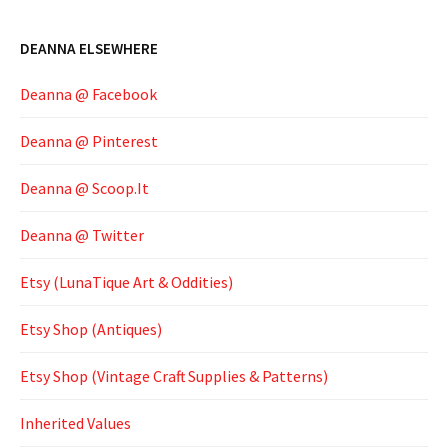
DEANNA ELSEWHERE
Deanna @ Facebook
Deanna @ Pinterest
Deanna @ Scoop.It
Deanna @ Twitter
Etsy (LunaTique Art & Oddities)
Etsy Shop (Antiques)
Etsy Shop (Vintage Craft Supplies & Patterns)
Inherited Values