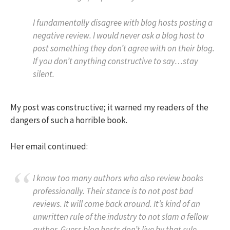
I fundamentally disagree with blog hosts posting a
negative review. I would never ask a blog host to
post something they don’t agree with on their blog.
If you don’t anything constructive to say…stay
silent.
My post was constructive; it warned my readers of the
dangers of such a horrible book.
Her email continued:
I know too many authors who also review books
professionally. Their stance is to not post bad
reviews. It will come back around. It’s kind of an
unwritten rule of the industry to not slam a fellow
author. Guess blog hosts don’t live by that rule.