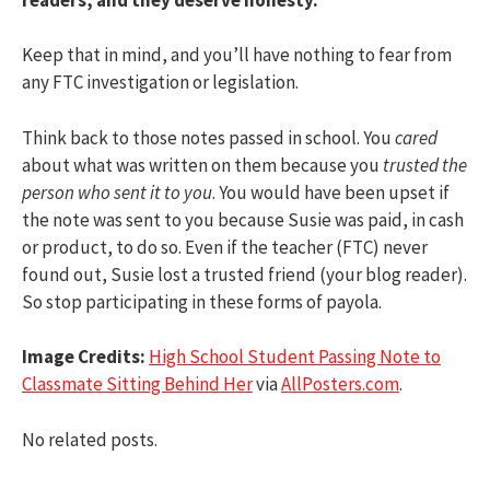
Keep that in mind, and you’ll have nothing to fear from
any FTC investigation or legislation.
Think back to those notes passed in school. You
cared
about what was written on them because you
trusted the
person who sent it to you
. You would have been upset if
the note was sent to you because Susie was paid, in cash
or product, to do so. Even if the teacher (FTC) never
found out, Susie lost a trusted friend (your blog reader).
So stop participating in these forms of payola.
Image Credits:
High School Student Passing Note to
Classmate Sitting Behind Her
via
AllPosters.com
.
No related posts.