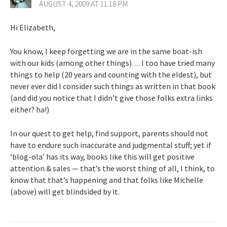
AUGUST 4, 2009 AT 11:18 PM
Hi Elizabeth,
You know, I keep forgetting we are in the same boat-ish
with our kids (among other things)… I too have tried many
things to help (20 years and counting with the eldest), but
never ever did I consider such things as written in that book
(and did you notice that I didn’t give those folks extra links
either? ha!)
In our quest to get help, find support, parents should not
have to endure such inaccurate and judgmental stuff; yet if
‘blog-ola’ has its way, books like this will get positive
attention & sales — that’s the worst thing of all, I think, to
know that that’s happening and that folks like Michelle
(above) will get blindsided by it.