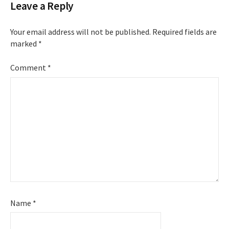
Leave a Reply
Your email address will not be published.
Required fields are
marked
*
Comment
*
Name
*