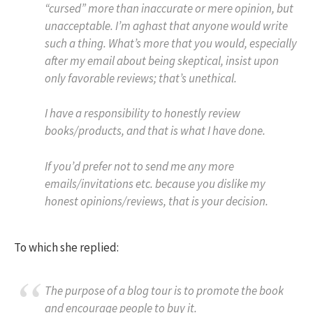
“cursed” more than inaccurate or mere opinion, but
unacceptable. I’m aghast that anyone would write
such a thing. What’s more that you would, especially
after my email about being skeptical, insist upon
only favorable reviews; that’s unethical.
I have a responsibility to honestly review
books/products, and that is what I have done.
If you’d prefer not to send me any more
emails/invitations etc. because you dislike my
honest opinions/reviews, that is your decision.
To which she replied:
The purpose of a blog tour is to promote the book
and encourage people to buy it.