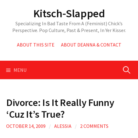
Skip
Kitsch-Slapped
to
content
Specializing In Bad Taste From A (Feminist) Chick’s
Perspective. Pop Culture, Past & Present, In Yer Kisser.
ABOUT THIS SITE
ABOUT DEANNA & CONTACT
Search
MENU
for:
Divorce: Is It Really Funny
‘Cuz It’s True?
OCTOBER 14, 2009
/
ALESSIA
/
2 COMMENTS