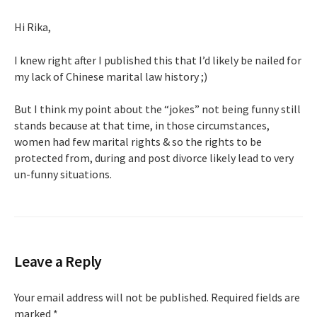
Hi Rika,
I knew right after I published this that I’d likely be nailed for
my lack of Chinese marital law history ;)
But I think my point about the “jokes” not being funny still
stands because at that time, in those circumstances,
women had few marital rights & so the rights to be
protected from, during and post divorce likely lead to very
un-funny situations.
Leave a Reply
Your email address will not be published.
Required fields are
marked
*