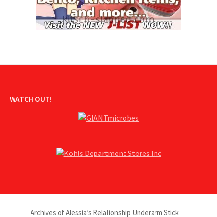
WATCH OUT!
Archives of Alessia’s Relationship Underarm Stick