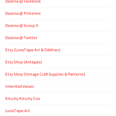
Deanna @ Facebook
Deanna @ Pinterest
Deanna @ Scoop.It
Deanna @ Twitter
Etsy (LunaTique Art & Oddities)
Etsy Shop (Antiques)
Etsy Shop (Vintage Craft Supplies & Patterns)
Inherited Values
Kitschy Kitschy Coo
LunaTique Art