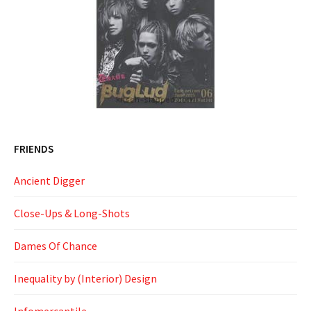
FRIENDS
Ancient Digger
Close-Ups & Long-Shots
Dames Of Chance
Inequality by (Interior) Design
Infomercantile