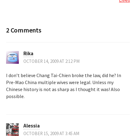
2 Comments
Rika
OCTOBER 14, 2009 AT 2:12 PM
I don’t believe Chang Tai-Chien broke the law, did he? In
Pre-Mao China multiple wives were legal. Unless my
Chinese history is not as sharp as I thought it was! Also
possible.
Alessia
OCTOBER 15, 2009 AT 3:45 AM