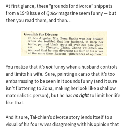
At first glance, these “grounds for divorce” snippets
from a 1949 issue of
Quick
magazine seem funny — but
then you read them, and then…
You realize that it’s
not
funny when a husband controls
and limits his wife. Sure, painting a car so that it’s too
embarrassing to be seen in it sounds funny (and it sure
isn’t flattering to Zona, making her look like a shallow
materialistic person), but he has
no right
to limit her life
like that.
And it sure, Tai-chien’s divorce story lends itself to a
visual of his four wives disagreeing with his opinion that