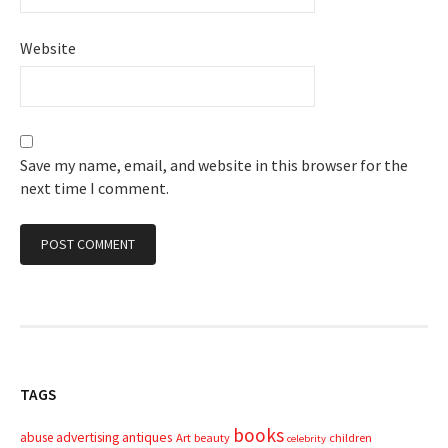
Website
Save my name, email, and website in this browser for the
next time I comment.
TAGS
books
advertising
antiques
abuse
Art
beauty
children
celebrity