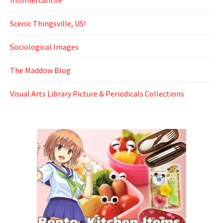
Scenic Thingsville, US!
Sociological Images
The Maddow Blog
Visual Arts Library Picture & Periodicals Collections