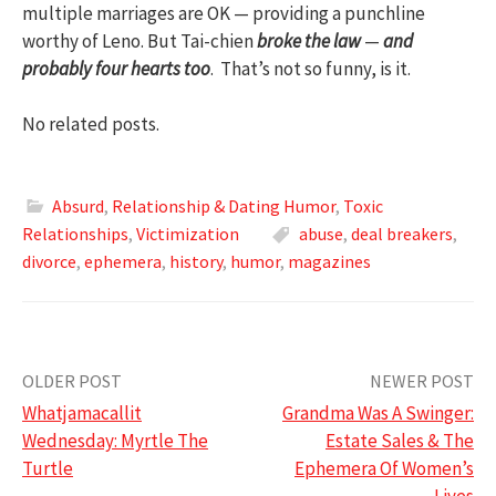
multiple marriages are OK — providing a punchline
worthy of Leno. But Tai-chien
broke the law
—
and
probably four hearts too
. That’s not so funny, is it.
No related posts.
Absurd
,
Relationship & Dating Humor
,
Toxic
Relationships
,
Victimization
abuse
,
deal breakers
,
divorce
,
ephemera
,
history
,
humor
,
magazines
Post
OLDER POST
NEWER POST
Whatjamacallit
Grandma Was A Swinger:
navigation
Wednesday: Myrtle The
Estate Sales & The
Turtle
Ephemera Of Women’s
Lives