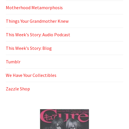
Motherhood Metamorphosis
Things Your Grandmother Knew
This Week's Story: Audio Podcast
This Week's Story: Blog
Tumblr
We Have Your Collectibles
Zazzle Shop