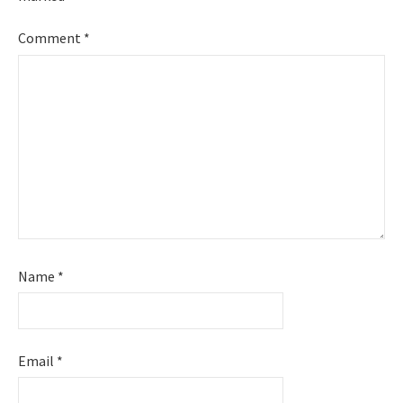
Comment
*
Name
*
Email
*