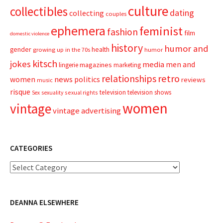
culture
collectibles
dating
collecting
couples
ephemera
feminist
fashion
film
domestic violence
history
humor and
gender
health
growing up in the 70s
humor
kitsch
jokes
media
men and
magazines
lingerie
marketing
relationships
retro
news
politics
women
reviews
music
risque
television
television shows
sexual rights
Sex
sexuality
women
vintage
vintage advertising
CATEGORIES
Categories
DEANNA ELSEWHERE