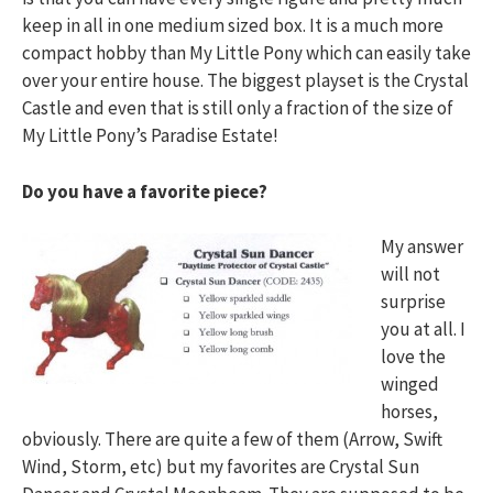
keep in all in one medium sized box. It is a much more
compact hobby than My Little Pony which can easily take
over your entire house. The biggest playset is the Crystal
Castle and even that is still only a fraction of the size of
My Little Pony’s Paradise Estate!
Do you have a favorite piece?
My answer
will not
surprise
you at all. I
love the
winged
horses,
obviously. There are quite a few of them (Arrow, Swift
Wind, Storm, etc) but my favorites are Crystal Sun