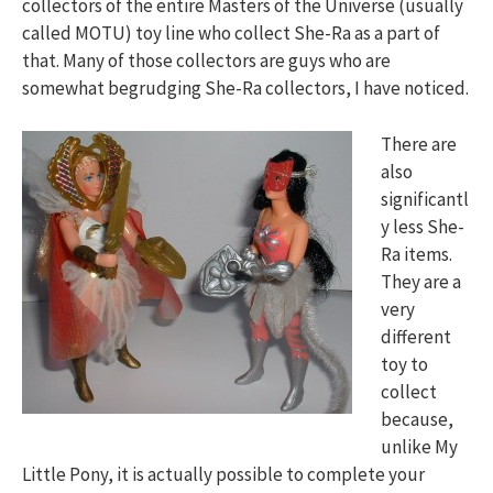
collectors of the entire Masters of the Universe (usually
called MOTU) toy line who collect She-Ra as a part of
that. Many of those collectors are guys who are
somewhat begrudging She-Ra collectors, I have noticed.
There are
also
significantl
y less She-
Ra items.
They are a
very
different
toy to
collect
because,
unlike My
Little Pony, it is actually possible to complete your