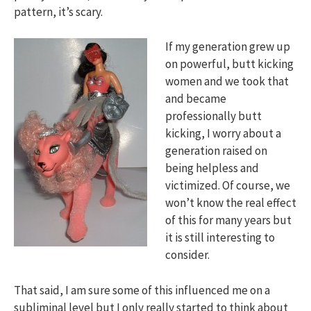
pattern, it’s scary.
If my generation grew up
on powerful, butt kicking
women and we took that
and became
professionally butt
kicking, I worry about a
generation raised on
being helpless and
victimized. Of course, we
won’t know the real effect
of this for many years but
it is still interesting to
consider.
That said, I am sure some of this influenced me on a
subliminal level but I only really started to think about