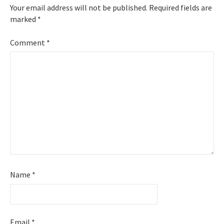
Your email address will not be published.
Required fields are
marked
*
Comment
*
Name
*
Email
*