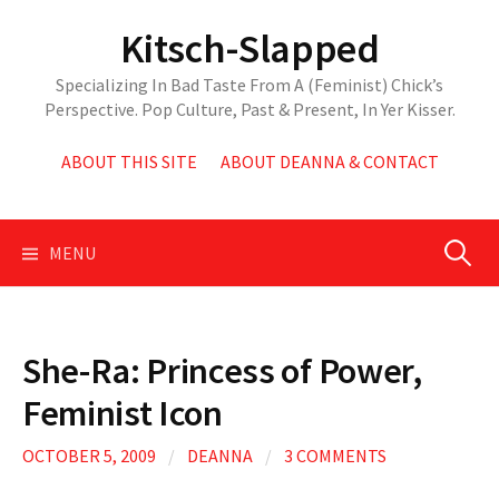
Skip
Kitsch-Slapped
to
content
Specializing In Bad Taste From A (Feminist) Chick’s
Perspective. Pop Culture, Past & Present, In Yer Kisser.
ABOUT THIS SITE
ABOUT DEANNA & CONTACT
Search
MENU
for:
She-Ra: Princess of Power,
Feminist Icon
OCTOBER 5, 2009
/
DEANNA
/
3 COMMENTS