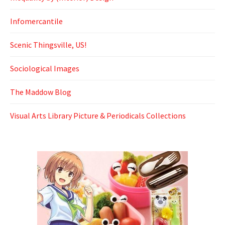
Infomercantile
Scenic Thingsville, US!
Sociological Images
The Maddow Blog
Visual Arts Library Picture & Periodicals Collections