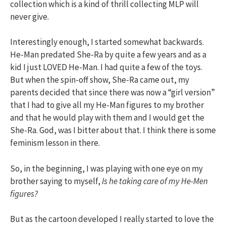
collection which is a kind of thrill collecting MLP will
never give.
Interestingly enough, I started somewhat backwards.
He-Man predated She-Ra by quite a few years and as a
kid I just LOVED He-Man. I had quite a few of the toys.
But when the spin-off show, She-Ra came out, my
parents decided that since there was now a “girl version”
that I had to give all my He-Man figures to my brother
and that he would play with them and I would get the
She-Ra. God, was I bitter about that. I think there is some
feminism lesson in there.
So, in the beginning, I was playing with one eye on my
brother saying to myself,
Is he taking care of my He-Men
figures?
But as the cartoon developed I really started to love the