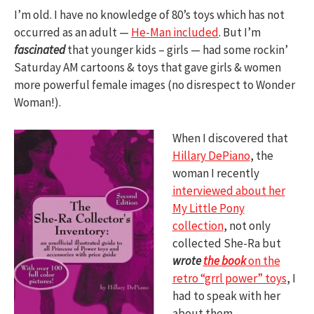
I’m old. I have no knowledge of 80’s toys which has not
occurred as an adult —
He-Man included
. But I’m
fascinated
that younger kids – girls — had some rockin’
Saturday AM cartoons & toys that gave girls & women
more powerful female images (no disrespect to Wonder
Woman!).
When I discovered that
Hillary DePiano
, the
woman I recently
interviewed about her
My Little Pony
collection
, not only
collected She-Ra but
wrote
the book
on the
retro “grrl power” toys
, I
had to speak with her
about them.