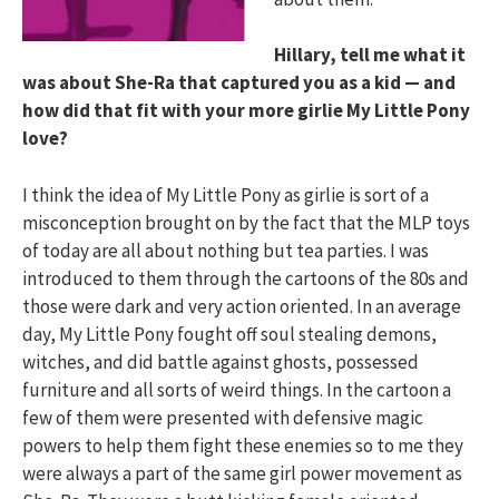
Hillary, tell me what it
was about She-Ra that captured you as a kid — and
how did that fit with your more girlie My Little Pony
love?
I think the idea of My Little Pony as girlie is sort of a
misconception brought on by the fact that the MLP toys
of today are all about nothing but tea parties. I was
introduced to them through the cartoons of the 80s and
those were dark and very action oriented. In an average
day, My Little Pony fought off soul stealing demons,
witches, and did battle against ghosts, possessed
furniture and all sorts of weird things. In the cartoon a
few of them were presented with defensive magic
powers to help them fight these enemies so to me they
were always a part of the same girl power movement as