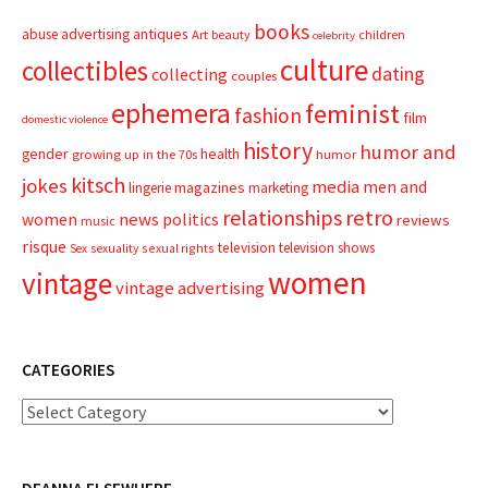
books
advertising
antiques
abuse
Art
beauty
children
celebrity
culture
collectibles
dating
collecting
couples
ephemera
feminist
fashion
film
domestic violence
history
humor and
gender
health
growing up in the 70s
humor
kitsch
jokes
media
men and
magazines
lingerie
marketing
relationships
retro
news
politics
women
reviews
music
risque
television
television shows
sexual rights
Sex
sexuality
women
vintage
vintage advertising
CATEGORIES
Categories