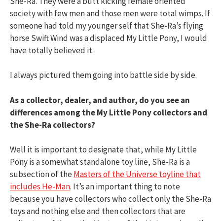
She-Ra. They were a butt kicking female oriented
society with few men and those men were total wimps. If
someone had told my younger self that She-Ra’s flying
horse Swift Wind was a displaced My Little Pony, I would
have totally believed it.
I always pictured them going into battle side by side.
As a collector, dealer, and author, do you see an
differences among the My Little Pony collectors and
the She-Ra collectors?
Well it is important to designate that, while My Little
Pony is a somewhat standalone toy line, She-Ra is a
subsection of the
Masters of the Universe toyline that
includes He-Man
. It’s an important thing to note
because you have collectors who collect only the She-Ra
toys and nothing else and then collectors that are