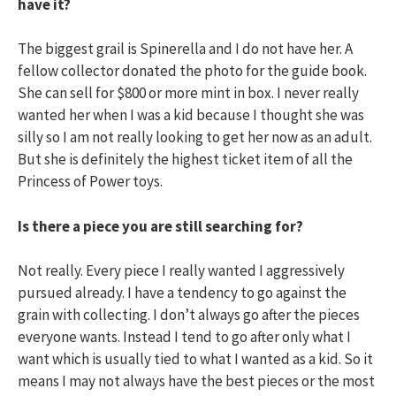
have it?
The biggest grail is Spinerella and I do not have her. A
fellow collector donated the photo for the guide book.
She can sell for $800 or more mint in box. I never really
wanted her when I was a kid because I thought she was
silly so I am not really looking to get her now as an adult.
But she is definitely the highest ticket item of all the
Princess of Power toys.
Is there a piece you are still searching for?
Not really. Every piece I really wanted I aggressively
pursued already. I have a tendency to go against the
grain with collecting. I don’t always go after the pieces
everyone wants. Instead I tend to go after only what I
want which is usually tied to what I wanted as a kid. So it
means I may not always have the best pieces or the most