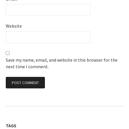
Website
Save my name, email, and website in this browser for the
next time I comment.
TAGS