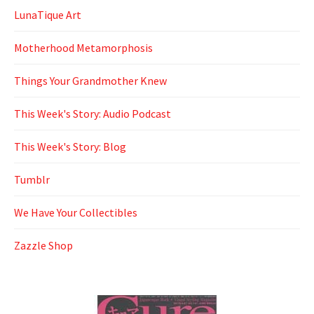
LunaTique Art
Motherhood Metamorphosis
Things Your Grandmother Knew
This Week's Story: Audio Podcast
This Week's Story: Blog
Tumblr
We Have Your Collectibles
Zazzle Shop