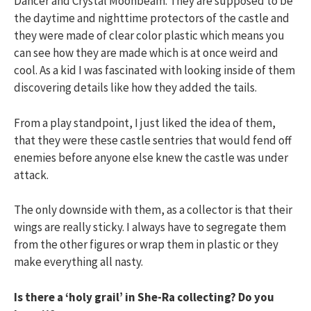
Dancer and Crystal Moonbeam. They are supposed to be
the daytime and nighttime protectors of the castle and
they were made of clear color plastic which means you
can see how they are made which is at once weird and
cool. As a kid I was fascinated with looking inside of them
discovering details like how they added the tails.
From a play standpoint, I just liked the idea of them,
that they were these castle sentries that would fend off
enemies before anyone else knew the castle was under
attack.
The only downside with them, as a collector is that their
wings are really sticky. I always have to segregate them
from the other figures or wrap them in plastic or they
make everything all nasty.
Is there a ‘holy grail’ in She-Ra collecting? Do you