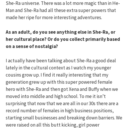
She-Ra universe. There was a lot more magic than in He-
Man and She-Ra had all these extra super powers that
made her ripe for more interesting adventures.
As an adult, do you see anything else in She-Ra, or
her cultural place? Or do you collect primarily based
on a sense of nostalgia?
I actually have been talking about She-Ra a good deal
lately in the cultural context as I watch my younger
cousins grow up. I find it really interesting that my
generation grew up with this super powered female
hero with She-Ra and then got Xena and Buffy when we
moved into middle and high school. To me it isn’t
surprising that now that we are all in our 30s there are a
record number of females in high business positions,
starting small businesses and breaking down barriers. We
were raised on all this butt kicking, girl power