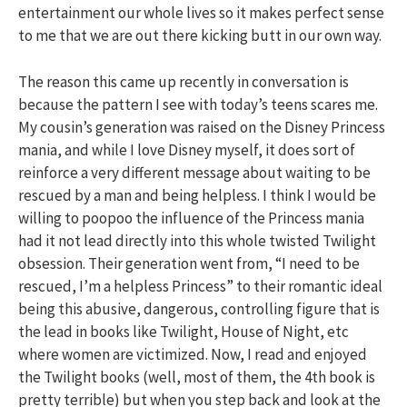
entertainment our whole lives so it makes perfect sense
to me that we are out there kicking butt in our own way.
The reason this came up recently in conversation is
because the pattern I see with today’s teens scares me.
My cousin’s generation was raised on the Disney Princess
mania, and while I love Disney myself, it does sort of
reinforce a very different message about waiting to be
rescued by a man and being helpless. I think I would be
willing to poopoo the influence of the Princess mania
had it not lead directly into this whole twisted Twilight
obsession. Their generation went from, “I need to be
rescued, I’m a helpless Princess” to their romantic ideal
being this abusive, dangerous, controlling figure that is
the lead in books like Twilight, House of Night, etc
where women are victimized. Now, I read and enjoyed
the Twilight books (well, most of them, the 4th book is
pretty terrible) but when you step back and look at the