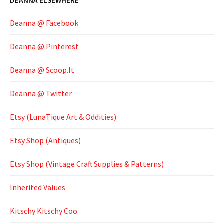
DEANNA ELSEWHERE
Deanna @ Facebook
Deanna @ Pinterest
Deanna @ Scoop.It
Deanna @ Twitter
Etsy (LunaTique Art & Oddities)
Etsy Shop (Antiques)
Etsy Shop (Vintage Craft Supplies & Patterns)
Inherited Values
Kitschy Kitschy Coo