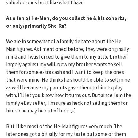
valuable ones but I like what I have.
As a fan of He-Man, do you collect he & his cohorts,
or only/primarily She-Ra?
We are in somewhat of a family debate about the He-
Man figures. As I mentioned before, they were originally
mine and I was forced to give them to my little brother
largely against my will. Now my brother wants to sell
them for some extra cash and I want to keep the ones
that were mine. He thinks he should be able to sell mine
as well because my parents gave them to him to play
with. I’ll let you know how it turns out. But since I am the
family eBay seller, I’m sure as heck not selling them for
him so he may be out of luck. ;-)
But I like most of the He-Man figures very much. The
later ones got a bit silly for my taste but some of them