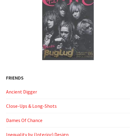
FRIENDS
Ancient Digger
Close-Ups & Long-Shots
Dames Of Chance
Inequality by (Interior) Design