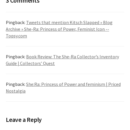
3 Comments
Pingback:
Tweets that mention Kitsch Slapped » Blog
Archive » She-Ra: Princess of Power, Feminist Icon --
Topsy.com
Pingback:
Book Review: The She-Ra Collector’s Inventory
Guide | Collectors’ Quest
Pingback:
She:Ra: Princess of Power and feminism | Priced
Nostalgia
Leave a Reply