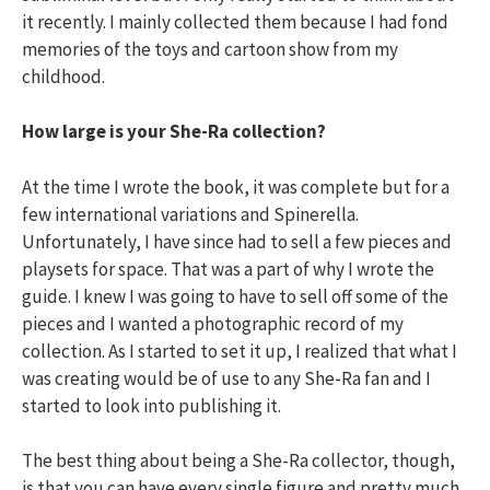
it recently. I mainly collected them because I had fond
memories of the toys and cartoon show from my
childhood.
How large is your She-Ra collection?
At the time I wrote the book, it was complete but for a
few international variations and Spinerella.
Unfortunately, I have since had to sell a few pieces and
playsets for space. That was a part of why I wrote the
guide. I knew I was going to have to sell off some of the
pieces and I wanted a photographic record of my
collection. As I started to set it up, I realized that what I
was creating would be of use to any She-Ra fan and I
started to look into publishing it.
The best thing about being a She-Ra collector, though,
is that you can have every single figure and pretty much