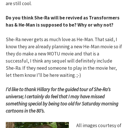
are still cool.
Do you think She-Ra will be revived as Transformers
has & He-Man is supposed to be? Why or why not?
She-Ra never gets as much love as He-Man. That said, I
know they are already planning a new He-Man movie so if
they do make a new MOTU movie and that is a
successful, I think any sequel will definitely include
She-Ra. If they need someone to play in the movie her,
let them know I’ll be here waiting. ;-)
I’d like to thank Hillary for the guided tour of She-Ra’s
universe; I certainly do feel that I may have missed
something special by being too old for Saturday morning
cartoons in the 80’s.
All images courtesy of