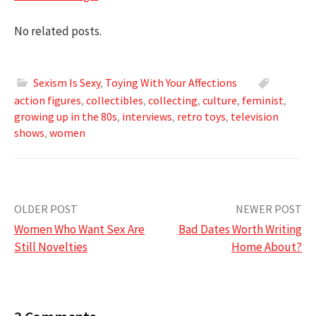
No related posts.
Sexism Is Sexy
,
Toying With Your Affections
action figures
,
collectibles
,
collecting
,
culture
,
feminist
,
growing up in the 80s
,
interviews
,
retro toys
,
television
shows
,
women
Post
OLDER POST
NEWER POST
Women Who Want Sex Are
Bad Dates Worth Writing
navigation
Still Novelties
Home About?