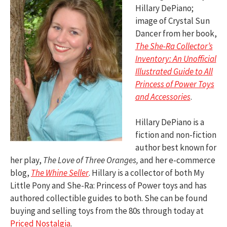
Hillary DePiano;
image of Crystal Sun
Dancer from her book,
The She-Ra Collector’s
Inventory: An Unofficial
Illustrated Guide to All
Princess of Power Toys
and Accessories
.
Hillary DePiano is a
fiction and non-fiction
author best known for
her play,
The Love of Three Oranges,
and her e-commerce
blog,
The Whine Seller
. Hillary is a collector of both My
Little Pony and She-Ra: Princess of Power toys and has
authored collectible guides to both. She can be found
buying and selling toys from the 80s through today at
Priced Nostalgia
.