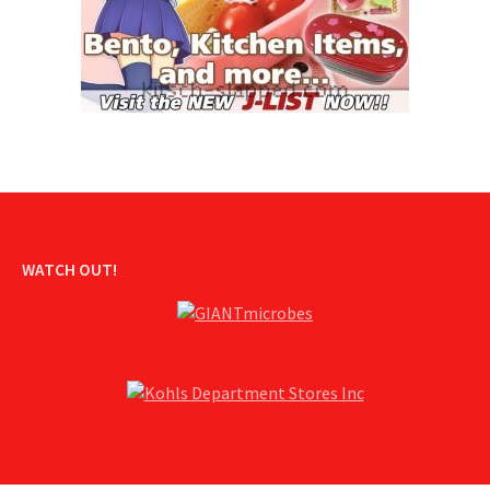
WATCH OUT!