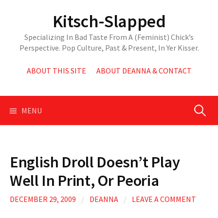
Skip
Kitsch-Slapped
to
content
Specializing In Bad Taste From A (Feminist) Chick’s
Perspective. Pop Culture, Past & Present, In Yer Kisser.
ABOUT THIS SITE
ABOUT DEANNA & CONTACT
Search
MENU
for:
English Droll Doesn’t Play
Well In Print, Or Peoria
DECEMBER 29, 2009
/
DEANNA
/
LEAVE A COMMENT