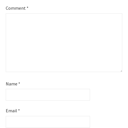
Comment
*
Name
*
Email
*