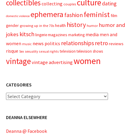
culture
collectibles
dating
collecting
couples
ephemera
feminist
fashion
film
domestic violence
history
humor and
gender
health
growing up in the 70s
humor
kitsch
jokes
media
men and
magazines
lingerie
marketing
relationships
retro
news
politics
women
reviews
music
risque
television
television shows
sexual rights
Sex
sexuality
women
vintage
vintage advertising
CATEGORIES
Categories
DEANNA ELSEWHERE
Deanna @ Facebook