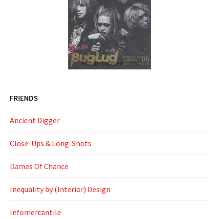
FRIENDS
Ancient Digger
Close-Ups & Long-Shots
Dames Of Chance
Inequality by (Interior) Design
Infomercantile