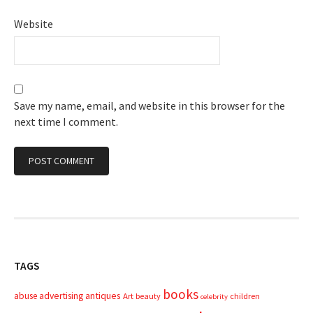
Website
Save my name, email, and website in this browser for the
next time I comment.
TAGS
books
advertising
antiques
abuse
Art
beauty
children
celebrity