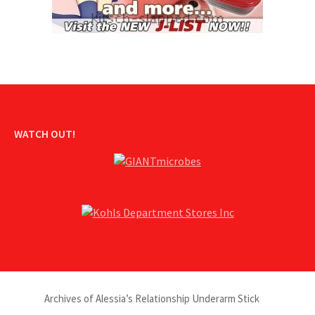
WATCH OUT!
Archives of Alessia’s Relationship Underarm Stick