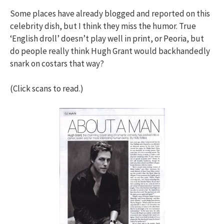
Some places have already blogged and reported on this
celebrity dish, but I think they miss the humor. True
‘English droll’ doesn’t play well in print, or Peoria, but
do people really think Hugh Grant would backhandedly
snark on costars that way?
(Click scans to read.)