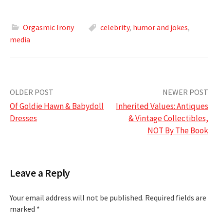
Orgasmic Irony
celebrity
,
humor and jokes
,
media
Post
OLDER POST
NEWER POST
Of Goldie Hawn & Babydoll
Inherited Values: Antiques
navigation
Dresses
& Vintage Collectibles,
NOT By The Book
Leave a Reply
Your email address will not be published.
Required fields are
marked
*