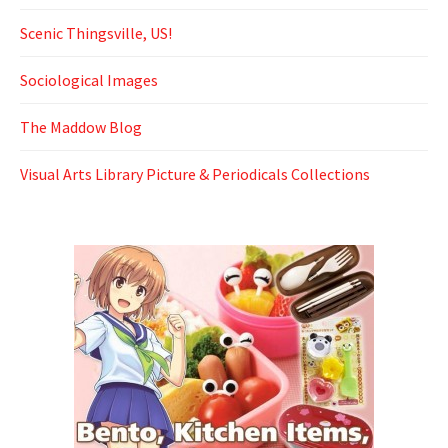
Scenic Thingsville, US!
Sociological Images
The Maddow Blog
Visual Arts Library Picture & Periodicals Collections