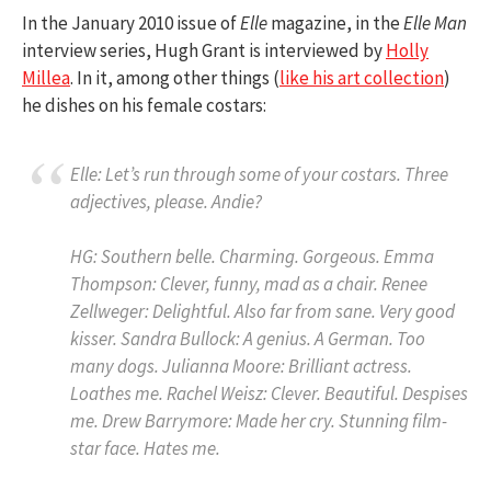
In the January 2010 issue of
Elle
magazine, in the
Elle Man
interview series, Hugh Grant is interviewed by
Holly
Millea
. In it, among other things (
like his art collection
)
he dishes on his female costars:
Elle:
Let’s run through some of your costars. Three
adjectives, please. Andie?
HG:
Southern belle. Charming. Gorgeous.
Emma
Thompson:
Clever, funny, mad as a chair.
Renee
Zellweger:
Delightful. Also far from sane. Very good
kisser.
Sandra Bullock:
A genius. A German. Too
many dogs.
Julianna Moore:
Brilliant actress.
Loathes me.
Rachel Weisz:
Clever. Beautiful. Despises
me.
Drew Barrymore:
Made her cry. Stunning film-
star face. Hates me.