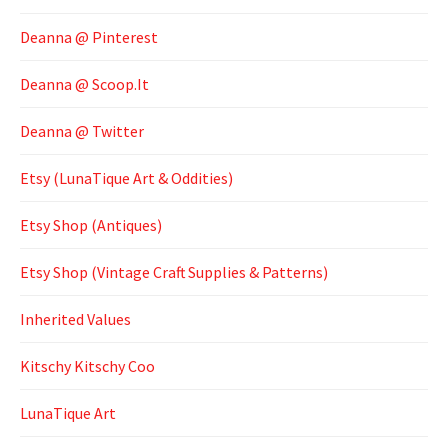
Deanna @ Pinterest
Deanna @ Scoop.It
Deanna @ Twitter
Etsy (LunaTique Art & Oddities)
Etsy Shop (Antiques)
Etsy Shop (Vintage Craft Supplies & Patterns)
Inherited Values
Kitschy Kitschy Coo
LunaTique Art