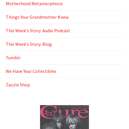
Motherhood Metamorphosis
Things Your Grandmother Knew
This Week's Story: Audio Podcast
This Week's Story: Blog
Tumblr
We Have Your Collectibles
Zazzle Shop