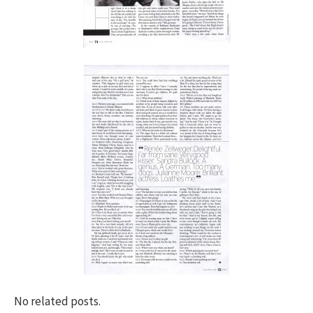
No related posts.