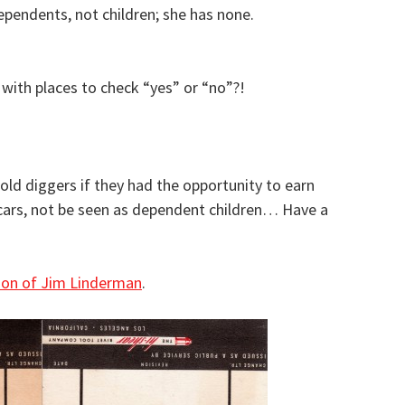
endents, not children; she has none.
with places to check “yes” or “no”?!
d diggers if they had the opportunity to earn
cars, not be seen as dependent children… Have a
tion of Jim Linderman
.