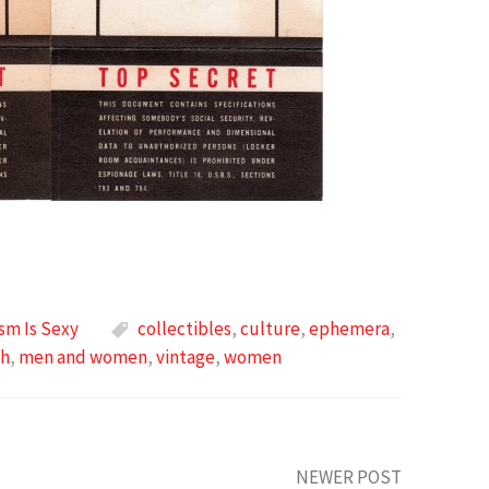
sm Is Sexy
collectibles
,
culture
,
ephemera
,
ch
,
men and women
,
vintage
,
women
NEWER POST