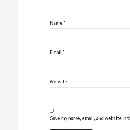
Name
*
Email
*
Website
Save my name, email, and website in t