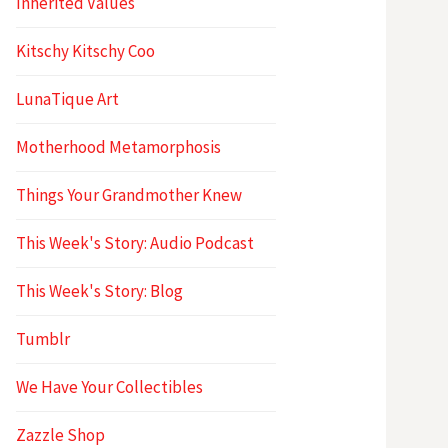
Inherited Values
Kitschy Kitschy Coo
LunaTique Art
Motherhood Metamorphosis
Things Your Grandmother Knew
This Week's Story: Audio Podcast
This Week's Story: Blog
Tumblr
We Have Your Collectibles
Zazzle Shop