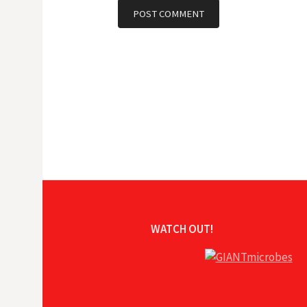
WATCH OUT!