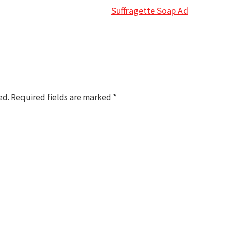
Suffragette Soap Ad
ed.
Required fields are marked
*