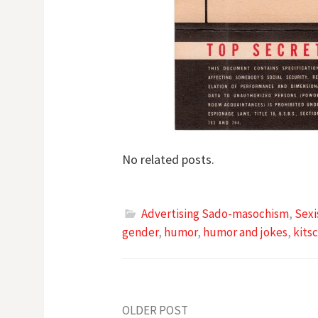
No related posts.
Advertising Sado-masochism
,
Sexi
gender
,
humor
,
humor and jokes
,
kits
OLDER POST