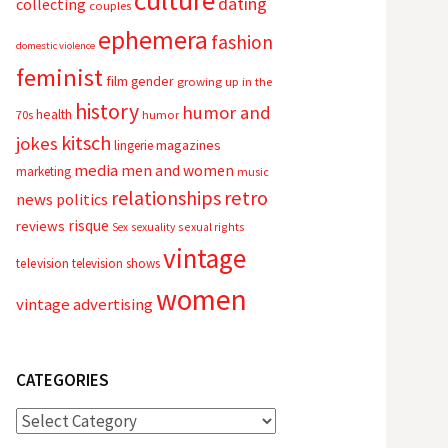
culture
dating
collecting
couples
ephemera
fashion
domestic violence
feminist
film
gender
growing up in the
history
humor and
health
70s
humor
kitsch
jokes
magazines
lingerie
media
men and women
marketing
music
relationships
retro
news
politics
risque
reviews
sexual rights
Sex
sexuality
vintage
television
television shows
women
vintage advertising
CATEGORIES
Categories