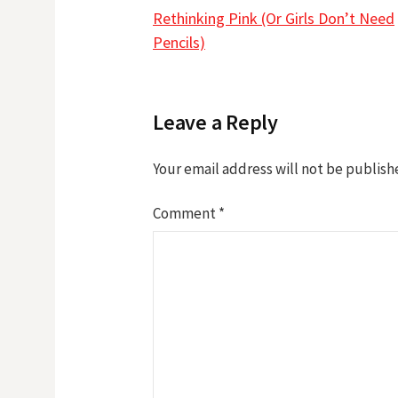
Post
Rethinking Pink (Or Girls Don’t Need
navigation
Pencils)
Leave a Reply
Your email address will not be publish
Comment
*