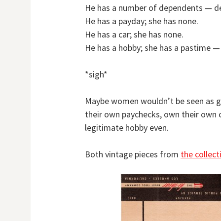
He has a number of dependents — dep
He has a payday; she has none.
He has a car; she has none.
He has a hobby; she has a pastime — 
*sigh*
Maybe women wouldn’t be seen as gol
their own paychecks, own their own 
legitimate hobby even.
Both vintage pieces from
the collec