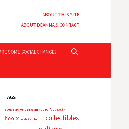
ABOUT THIS SITE
ABOUT DEANNA & CONTACT
Search
PARE SOME SOCIAL CHANGE?
for:
TAGS
advertising
antiques
abuse
Art
beauty
collectibles
books
children
celebrity