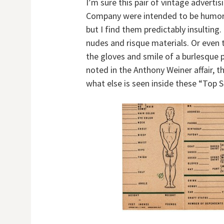
I’m sure this pair of vintage adverti
Company were intended to be humorou
but I find them predictably insulting.
nudes and risque materials. Or even
the gloves and smile of a burlesque 
noted in the Anthony Weiner affair, th
what else is seen inside these “Top