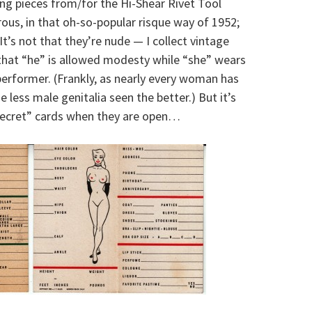
sing pieces from/for the Hi-Shear Rivet Tool
s, in that oh-so-popular risque way of 1952;
 It’s not that they’re nude — I collect vintage
 that “he” is allowed modesty while “she” wears
performer. (Frankly, as nearly every woman has
e less male genitalia seen the better.) But it’s
 Secret” cards when they are open…