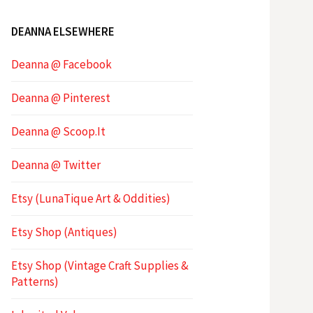
DEANNA ELSEWHERE
Deanna @ Facebook
Deanna @ Pinterest
Deanna @ Scoop.It
Deanna @ Twitter
Etsy (LunaTique Art & Oddities)
Etsy Shop (Antiques)
Etsy Shop (Vintage Craft Supplies &
Patterns)