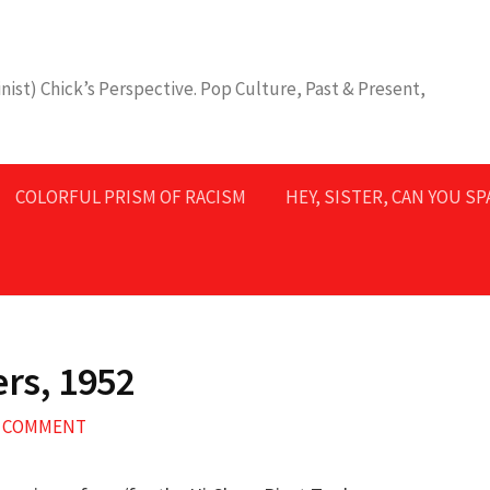
nist) Chick’s Perspective. Pop Culture, Past & Present,
COLORFUL PRISM OF RACISM
HEY, SISTER, CAN YOU S
ers, 1952
A COMMENT