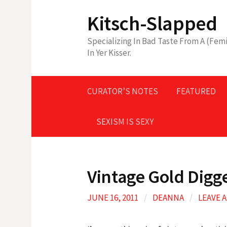
Skip
Kitsch-Slapped
to
content
Specializing In Bad Taste From A (Femi
In Yer Kisser.
CURATOR’S NOTES
FEATURED
SEXISM IS SEXY
Vintage Gold Digg
JUNE 16, 2011
/
DEANNA
/
LEAVE 