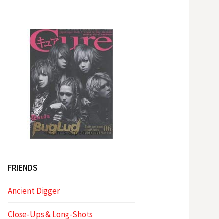
FRIENDS
Ancient Digger
Close-Ups & Long-Shots