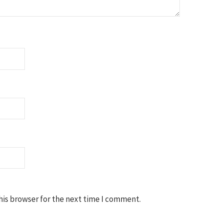
his browser for the next time I comment.