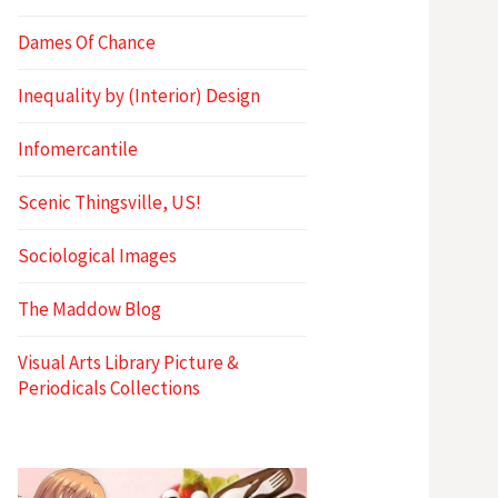
Dames Of Chance
Inequality by (Interior) Design
Infomercantile
Scenic Thingsville, US!
Sociological Images
The Maddow Blog
Visual Arts Library Picture &
Periodicals Collections