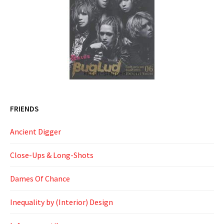
FRIENDS
Ancient Digger
Close-Ups & Long-Shots
Dames Of Chance
Inequality by (Interior) Design