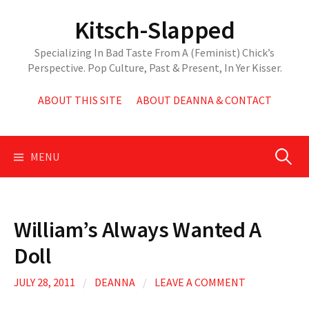
Skip
Kitsch-Slapped
to
content
Specializing In Bad Taste From A (Feminist) Chick’s
Perspective. Pop Culture, Past & Present, In Yer Kisser.
ABOUT THIS SITE
ABOUT DEANNA & CONTACT
Search
MENU
for:
William’s Always Wanted A
Doll
JULY 28, 2011
/
DEANNA
/
LEAVE A COMMENT