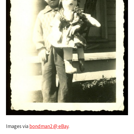
Images via
bondman2 @ eBay
.