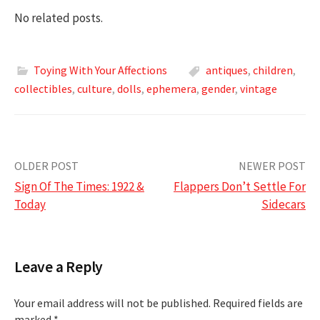
No related posts.
Toying With Your Affections
antiques
,
children
,
collectibles
,
culture
,
dolls
,
ephemera
,
gender
,
vintage
Post
OLDER POST
NEWER POST
Sign Of The Times: 1922 &
Flappers Don’t Settle For
navigation
Today
Sidecars
Leave a Reply
Your email address will not be published.
Required fields are
marked
*