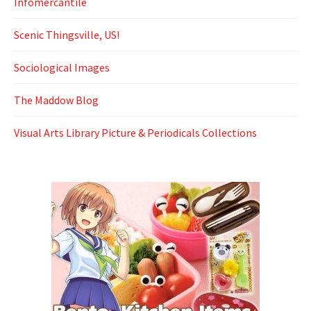
Infomercantile
Scenic Thingsville, US!
Sociological Images
The Maddow Blog
Visual Arts Library Picture & Periodicals Collections