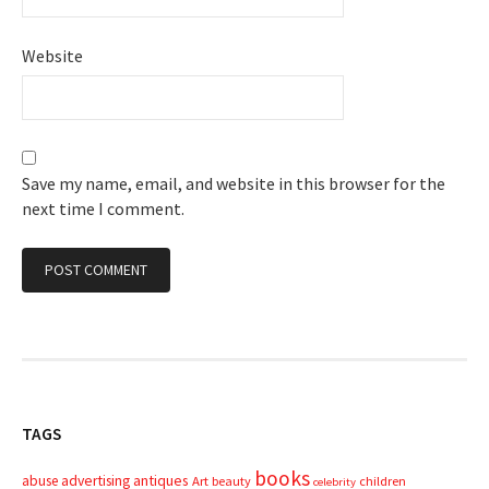
Website
Save my name, email, and website in this browser for the
next time I comment.
TAGS
books
advertising
antiques
abuse
Art
beauty
children
celebrity