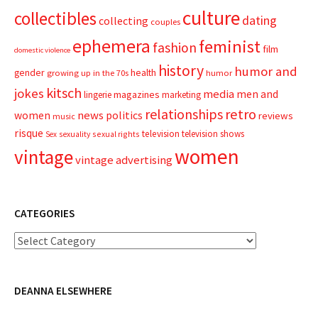
culture
collectibles
dating
collecting
couples
ephemera
feminist
fashion
film
domestic violence
history
humor and
gender
health
growing up in the 70s
humor
kitsch
jokes
media
men and
magazines
lingerie
marketing
relationships
retro
news
politics
women
reviews
music
risque
television
television shows
sexual rights
Sex
sexuality
women
vintage
vintage advertising
CATEGORIES
Categories
DEANNA ELSEWHERE