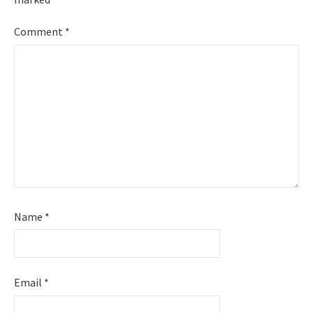
Comment
*
Name
*
Email
*