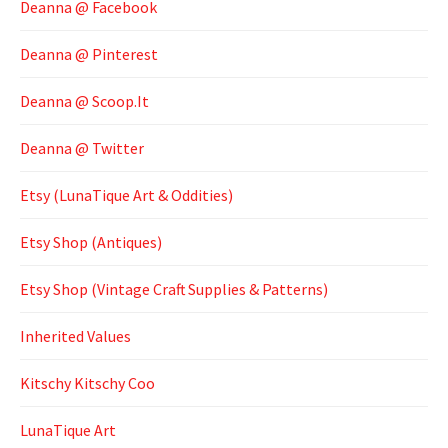
Deanna @ Facebook
Deanna @ Pinterest
Deanna @ Scoop.It
Deanna @ Twitter
Etsy (LunaTique Art & Oddities)
Etsy Shop (Antiques)
Etsy Shop (Vintage Craft Supplies & Patterns)
Inherited Values
Kitschy Kitschy Coo
LunaTique Art