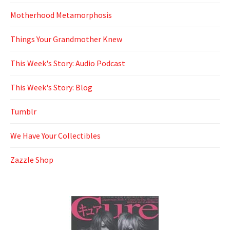
Motherhood Metamorphosis
Things Your Grandmother Knew
This Week's Story: Audio Podcast
This Week's Story: Blog
Tumblr
We Have Your Collectibles
Zazzle Shop