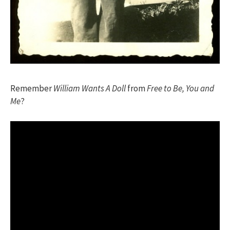
Remember
William Wants A Doll
from
Free to Be, You and
Me
?