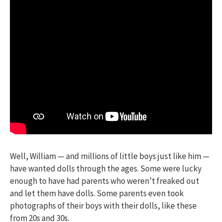
Well, William — and millions of little boys just like him —
have wanted dolls through the ages. Some were lucky
enough to have had parents who weren’t freaked out
and let them have dolls. Some parents even took
photographs of their boys with their dolls, like these
from 20s and 30s.