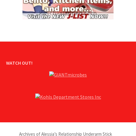
WATCH OUT!
Archives of Alessia’s Relationship Underarm Stick