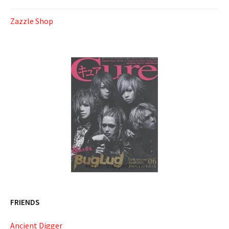
Zazzle Shop
FRIENDS
Ancient Digger