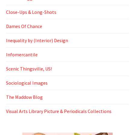
Close-Ups & Long-Shots
Dames Of Chance
Inequality by (Interior) Design
Infomercantile
Scenic Thingsville, US!
Sociological Images
The Maddow Blog
Visual Arts Library Picture & Periodicals Collections