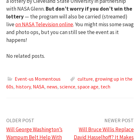
a lottery by Cleveland State University in partnership
with NASA Glenn.
But don’t worry if you don’t win the
lottery
— the program will also be carried (streamed)
live
on NASA Television online
. You might miss some swag
and photo ops, but you can still see the event as it
happens!
No related posts.
Event-us Momentous
culture
,
growing up in the
60s
,
history
,
NASA
,
news
,
science
,
space age
,
tech
Post
OLDER POST
NEWER POST
Will George Washington’s
Will Bruce Willis Replace
navigation
Wampum Belt Help With
David Hasselhoff? It Makes