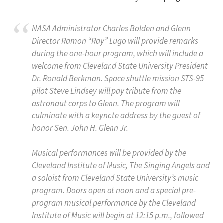
NASA Administrator Charles Bolden and Glenn
Director Ramon “Ray” Lugo will provide remarks
during the one-hour program, which will include a
welcome from Cleveland State University President
Dr. Ronald Berkman. Space shuttle mission STS-95
pilot Steve Lindsey will pay tribute from the
astronaut corps to Glenn. The program will
culminate with a keynote address by the guest of
honor Sen. John H. Glenn Jr.
Musical performances will be provided by the
Cleveland Institute of Music, The Singing Angels and
a soloist from Cleveland State University’s music
program. Doors open at noon and a special pre-
program musical performance by the Cleveland
Institute of Music will begin at 12:15 p.m., followed