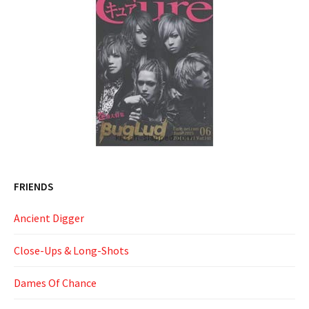
FRIENDS
Ancient Digger
Close-Ups & Long-Shots
Dames Of Chance