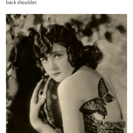
back shoulder.