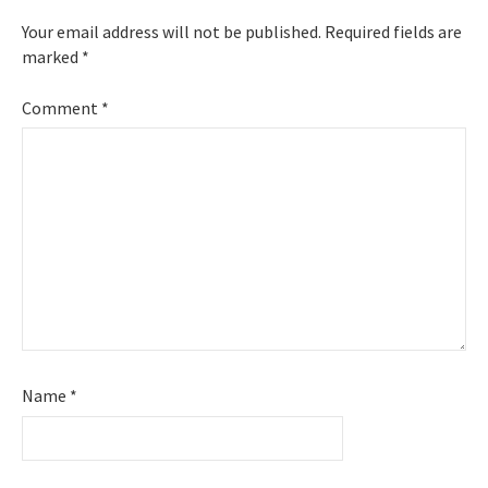
Your email address will not be published.
Required fields are
marked
*
Comment
*
Name
*