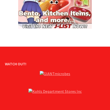
WATCH OUT!