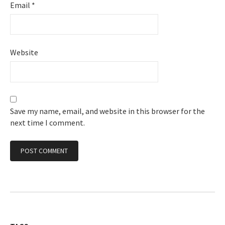
Email
*
Website
Save my name, email, and website in this browser for the
next time I comment.