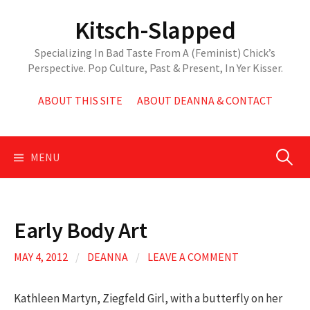
Skip
Kitsch-Slapped
to
content
Specializing In Bad Taste From A (Feminist) Chick’s
Perspective. Pop Culture, Past & Present, In Yer Kisser.
ABOUT THIS SITE
ABOUT DEANNA & CONTACT
Search
MENU
for:
Early Body Art
MAY 4, 2012
/
DEANNA
/
LEAVE A COMMENT
Kathleen Martyn, Ziegfeld Girl, with a butterfly on her