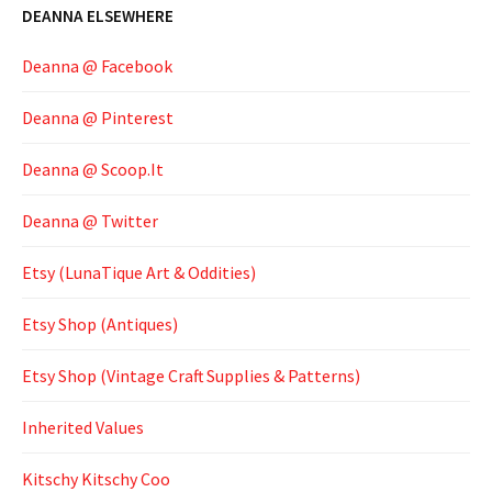
DEANNA ELSEWHERE
Deanna @ Facebook
Deanna @ Pinterest
Deanna @ Scoop.It
Deanna @ Twitter
Etsy (LunaTique Art & Oddities)
Etsy Shop (Antiques)
Etsy Shop (Vintage Craft Supplies & Patterns)
Inherited Values
Kitschy Kitschy Coo