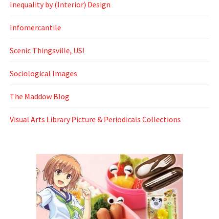
Inequality by (Interior) Design
Infomercantile
Scenic Thingsville, US!
Sociological Images
The Maddow Blog
Visual Arts Library Picture & Periodicals Collections