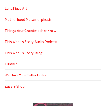
LunaTique Art
Motherhood Metamorphosis
Things Your Grandmother Knew
This Week's Story: Audio Podcast
This Week's Story: Blog
Tumblr
We Have Your Collectibles
Zazzle Shop