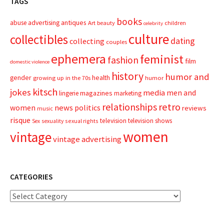
TAGS
books
advertising
antiques
abuse
Art
beauty
children
celebrity
culture
collectibles
dating
collecting
couples
ephemera
feminist
fashion
film
domestic violence
history
humor and
gender
health
growing up in the 70s
humor
kitsch
jokes
media
men and
magazines
lingerie
marketing
relationships
retro
news
politics
women
reviews
music
risque
television
television shows
sexual rights
Sex
sexuality
women
vintage
vintage advertising
CATEGORIES
Categories