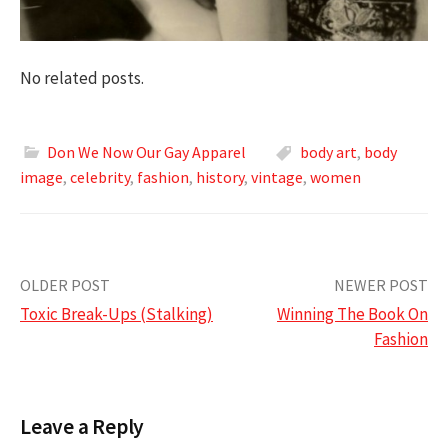
No related posts.
Don We Now Our Gay Apparel
body art
,
body
image
,
celebrity
,
fashion
,
history
,
vintage
,
women
Post
OLDER POST
NEWER POST
Toxic Break-Ups (Stalking)
Winning The Book On
navigation
Fashion
Leave a Reply