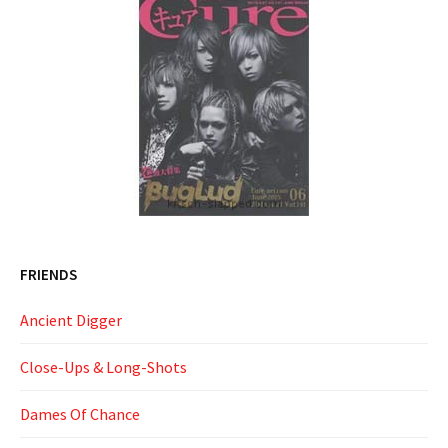
FRIENDS
Ancient Digger
Close-Ups & Long-Shots
Dames Of Chance