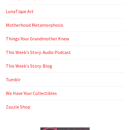
LunaTique Art
Motherhood Metamorphosis
Things Your Grandmother Knew
This Week's Story: Audio Podcast
This Week's Story: Blog
Tumblr
We Have Your Collectibles
Zazzle Shop