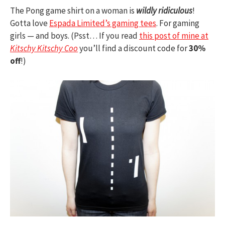
The Pong game shirt on a woman is
wildly ridiculous
!
Gotta love
Espada Limited’s gaming tees
. For gaming
girls — and boys. (Psst… If you read
this post of mine at
Kitschy Kitschy Coo
you’ll find a discount code for
30%
off
!)