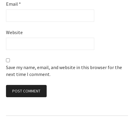
Email
*
Website
Save my name, email, and website in this browser for the
next time I comment.