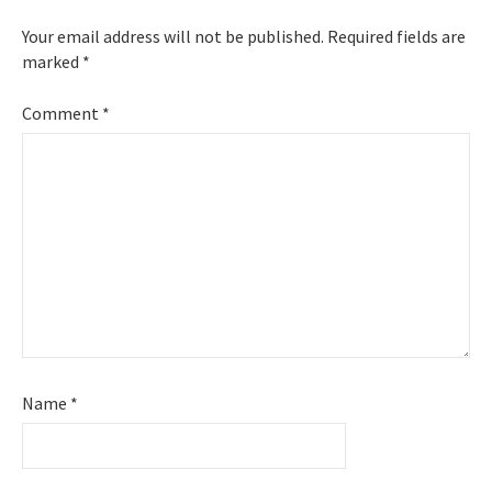
Your email address will not be published.
Required fields are
marked
*
Comment
*
Name
*