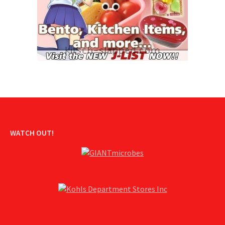
WATCH OUT!