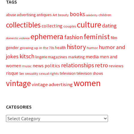
TAGS
books
advertising
antiques
abuse
Art
beauty
children
celebrity
culture
collectibles
dating
collecting
couples
ephemera
feminist
fashion
film
domestic violence
history
humor and
gender
health
growing up in the 70s
humor
kitsch
jokes
media
men and
magazines
lingerie
marketing
relationships
retro
news
politics
women
reviews
music
risque
television
television shows
sexual rights
Sex
sexuality
women
vintage
vintage advertising
CATEGORIES
Categories