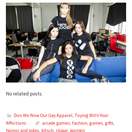
No related posts.
Don We Now Our Gay Apparel
,
Toying With Your
Affections
arcade games
,
fashion
,
games
,
gifts
,
humor and jokes
,
kitsch
,
risque
,
women