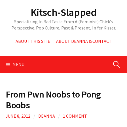
Skip
Kitsch-Slapped
to
content
Specializing In Bad Taste From A (Feminist) Chick’s
Perspective. Pop Culture, Past & Present, In Yer Kisser.
ABOUT THIS SITE
ABOUT DEANNA & CONTACT
Search
MENU
for:
From Pwn Noobs to Pong
Boobs
JUNE 8, 2012
/
DEANNA
/
1 COMMENT