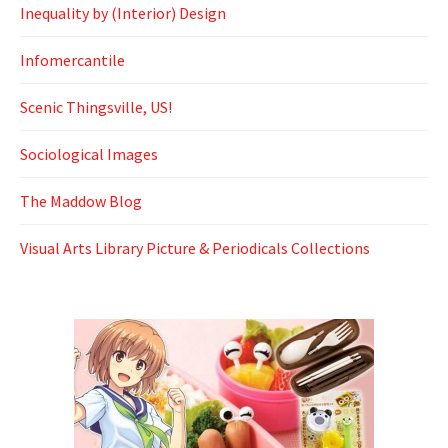
Inequality by (Interior) Design
Infomercantile
Scenic Thingsville, US!
Sociological Images
The Maddow Blog
Visual Arts Library Picture & Periodicals Collections