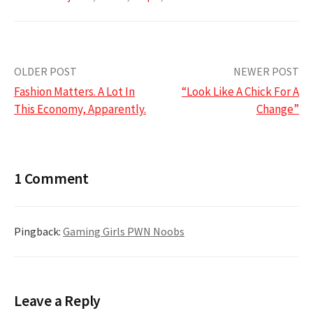
Post
OLDER POST
NEWER POST
Fashion Matters. A Lot In
“Look Like A Chick For A
navigation
This Economy, Apparently.
Change”
1 Comment
Pingback:
Gaming Girls PWN Noobs
Leave a Reply