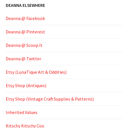
DEANNA ELSEWHERE
Deanna @ Facebook
Deanna @ Pinterest
Deanna @ Scoop.It
Deanna @ Twitter
Etsy (LunaTique Art & Oddities)
Etsy Shop (Antiques)
Etsy Shop (Vintage Craft Supplies & Patterns)
Inherited Values
Kitschy Kitschy Coo