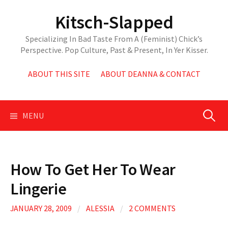
Skip
Kitsch-Slapped
to
content
Specializing In Bad Taste From A (Feminist) Chick’s
Perspective. Pop Culture, Past & Present, In Yer Kisser.
ABOUT THIS SITE
ABOUT DEANNA & CONTACT
Search
MENU
for:
How To Get Her To Wear
Lingerie
JANUARY 28, 2009
/
ALESSIA
/
2 COMMENTS