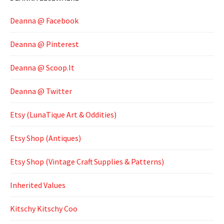
Deanna @ Facebook
Deanna @ Pinterest
Deanna @ Scoop.It
Deanna @ Twitter
Etsy (LunaTique Art & Oddities)
Etsy Shop (Antiques)
Etsy Shop (Vintage Craft Supplies & Patterns)
Inherited Values
Kitschy Kitschy Coo