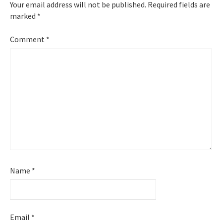
Your email address will not be published.
Required fields are
marked
*
Comment
*
Name
*
Email
*