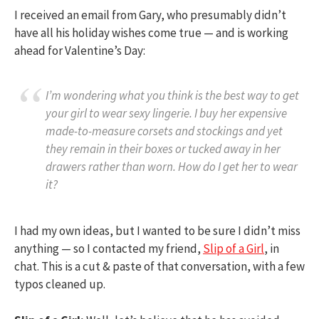
I received an email from Gary, who presumably didn’t
have all his holiday wishes come true — and is working
ahead for Valentine’s Day:
I’m wondering what you think is the best way to get
your girl to wear sexy lingerie. I buy her expensive
made-to-measure corsets and stockings and yet
they remain in their boxes or tucked away in her
drawers rather than worn. How do I get her to wear
it?
I had my own ideas, but I wanted to be sure I didn’t miss
anything — so I contacted my friend,
Slip of a Girl
, in
chat. This is a cut & paste of that conversation, with a few
typos cleaned up.