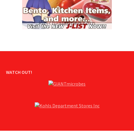
WATCH OUT!