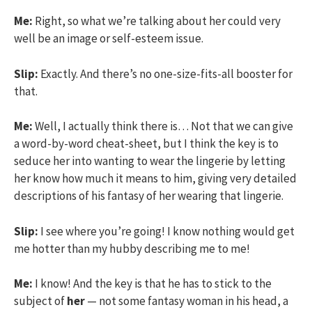
Me:
Right, so what we’re talking about her could very
well be an image or self-esteem issue.
Slip:
Exactly. And there’s no one-size-fits-all booster for
that.
Me:
Well, I actually think there is… Not that we can give
a word-by-word cheat-sheet, but I think the key is to
seduce her into wanting to wear the lingerie by letting
her know how much it means to him, giving very detailed
descriptions of his fantasy of her wearing that lingerie.
Slip:
I see where you’re going! I know nothing would get
me hotter than my hubby describing me to me!
Me:
I know! And the key is that he has to stick to the
subject of
her
— not some fantasy woman in his head, a