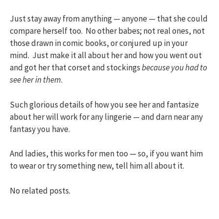
Just stay away from anything — anyone — that she could
compare herself too. No other babes; not real ones, not
those drawn in comic books, or conjured up in your
mind. Just make it all about her and how you went out
and got her that corset and stockings
because you had to
see her in them
.
Such glorious details of how you see her and fantasize
about her will work for any lingerie — and darn near any
fantasy you have.
And ladies, this works for men too — so, if you want him
to wear or try something new, tell him all about it.
No related posts.