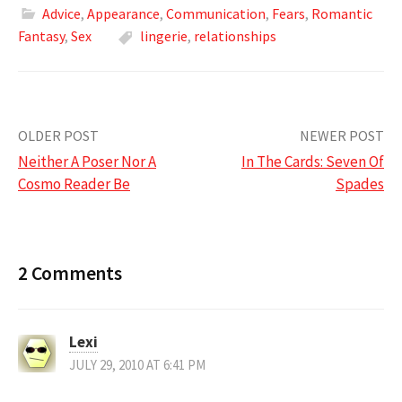
Advice
,
Appearance
,
Communication
,
Fears
,
Romantic
Fantasy
,
Sex
lingerie
,
relationships
Post
OLDER POST
NEWER POST
Neither A Poser Nor A
In The Cards: Seven Of
navigation
Cosmo Reader Be
Spades
2 Comments
Lexi
JULY 29, 2010 AT 6:41 PM