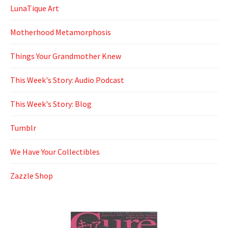
LunaTique Art
Motherhood Metamorphosis
Things Your Grandmother Knew
This Week's Story: Audio Podcast
This Week's Story: Blog
Tumblr
We Have Your Collectibles
Zazzle Shop