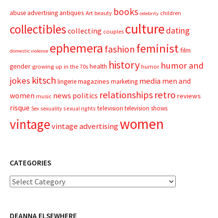
books
advertising
antiques
abuse
Art
beauty
children
celebrity
culture
collectibles
dating
collecting
couples
ephemera
feminist
fashion
film
domestic violence
history
humor and
gender
health
growing up in the 70s
humor
kitsch
jokes
media
men and
magazines
lingerie
marketing
relationships
retro
news
politics
women
reviews
music
risque
television
television shows
sexual rights
Sex
sexuality
women
vintage
vintage advertising
CATEGORIES
Categories
DEANNA ELSEWHERE