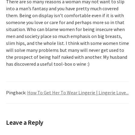
There are so many reasons a woman may not want to slip
into a man’s fantasy and you have pretty much covered
them. Being on display isn’t comfortable even if it is with
someone you love or care for and perhaps more so in that
situation. Who can blame women for being insecure when
men and society place so much emphasis on big breasts,
slim hips, and the whole list. I think with some women time
will solve many problems but many will never get used to
the prospect of being half naked with another. My husband
has discovered a useful tool-box o wine :)
Pingback:
How To Get Her To Wear Lingerie | Lingerie Love...
Leave a Reply