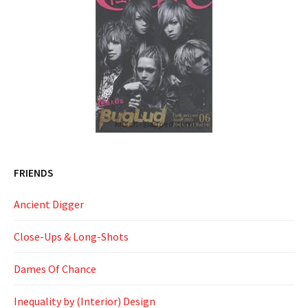
FRIENDS
Ancient Digger
Close-Ups & Long-Shots
Dames Of Chance
Inequality by (Interior) Design