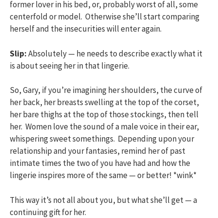
former lover in his bed, or, probably worst of all, some
centerfold or model. Otherwise she’ll start comparing
herself and the insecurities will enter again.
Slip:
Absolutely — he needs to describe exactly what it
is about seeing her in that lingerie.
So, Gary, if you’re imagining her shoulders, the curve of
her back, her breasts swelling at the top of the corset,
her bare thighs at the top of those stockings, then tell
her. Women love the sound of a male voice in their ear,
whispering sweet somethings. Depending upon your
relationship and your fantasies, remind her of past
intimate times the two of you have had and how the
lingerie inspires more of the same — or better! *wink*
This way it’s not all about you, but what she’ll get — a
continuing gift for her.