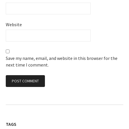
Website
Save my name, email, and website in this browser for the
next time I comment.
TAGS