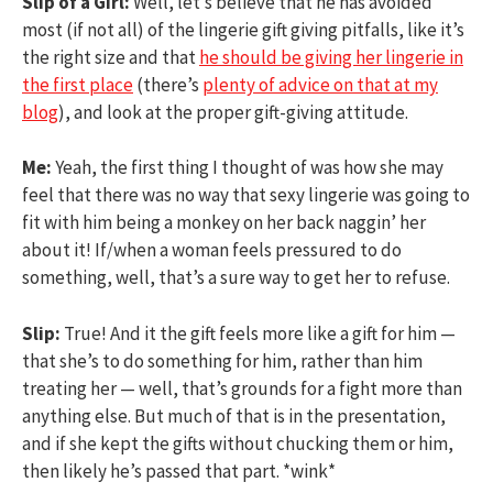
Slip of a Girl:
Well, let’s believe that he has avoided
most (if not all) of the lingerie gift giving pitfalls, like it’s
the right size and that
he should be giving her lingerie in
the first place
(there’s
plenty of advice on that at my
blog
), and look at the proper gift-giving attitude.
Me:
Yeah, the first thing I thought of was how she may
feel that there was no way that sexy lingerie was going to
fit with him being a monkey on her back naggin’ her
about it! If/when a woman feels pressured to do
something, well, that’s a sure way to get her to refuse.
Slip:
True! And it the gift feels more like a gift for him —
that she’s to do something for him, rather than him
treating her — well, that’s grounds for a fight more than
anything else. But much of that is in the presentation,
and if she kept the gifts without chucking them or him,
then likely he’s passed that part. *wink*