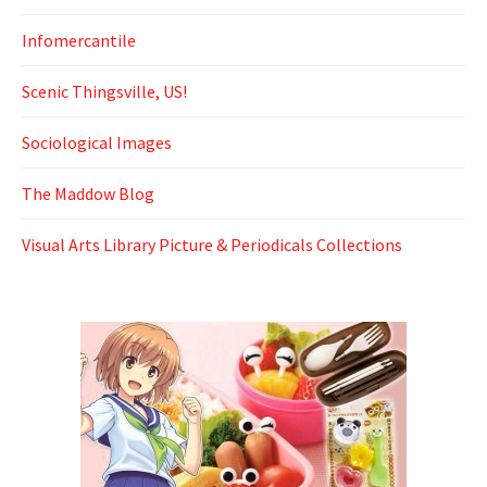
Infomercantile
Scenic Thingsville, US!
Sociological Images
The Maddow Blog
Visual Arts Library Picture & Periodicals Collections