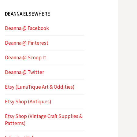
DEANNA ELSEWHERE
Deanna @ Facebook
Deanna @ Pinterest
Deanna @ Scoop.It
Deanna @ Twitter
Etsy (LunaTique Art & Oddities)
Etsy Shop (Antiques)
Etsy Shop (Vintage Craft Supplies &
Patterns)