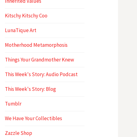
Inherited Values
Kitschy Kitschy Coo
LunaTique Art
Motherhood Metamorphosis
Things Your Grandmother Knew
This Week's Story: Audio Podcast
This Week's Story: Blog
Tumblr
We Have Your Collectibles
Zazzle Shop