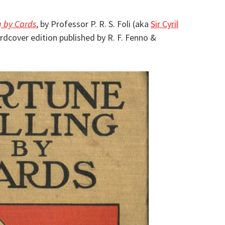
g by Cards
, by Professor P. R. S. Foli (aka
Sir Cyril
ardcover edition published by R. F. Fenno &