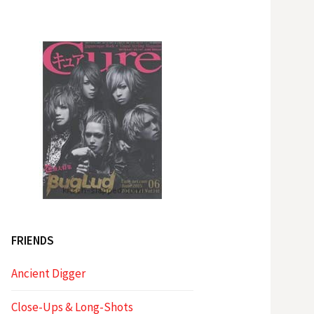
FRIENDS
Ancient Digger
Close-Ups & Long-Shots