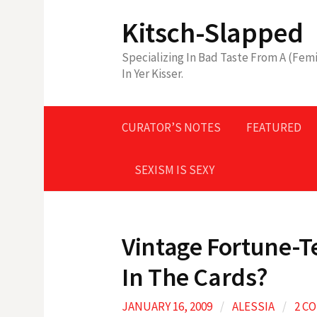
Skip
Kitsch-Slapped
to
content
Specializing In Bad Taste From A (Femi
In Yer Kisser.
CURATOR’S NOTES
FEATURED
SEXISM IS SEXY
Vintage Fortune-T
In The Cards?
JANUARY 16, 2009
/
ALESSIA
/
2 C