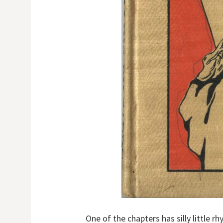
One of the chapters has silly little r