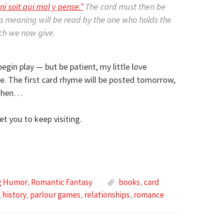
ni soit qui mal y pense.”
The card must then be
ts meaning will be read by the one who holds the
ich we now give.
egin play — but be patient, my little love
ime. The first card rhyme will be posted tomorrow,
 when…
et you to keep visiting.
ng Humor
,
Romantic Fantasy
books
,
card
,
history
,
parlour games
,
relationships
,
romance