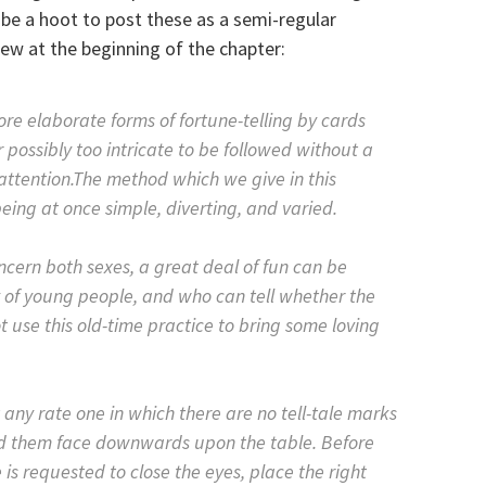
 be a hoot to post these as a semi-regular
iew at the beginning of the chapter:
re elaborate forms of fortune-telling by cards
 possibly too intricate to be followed without a
attention.The method which we give in this
ing at once simple, diverting, and varied.
oncern both sexes, a great deal of fun can be
y of young people, and who can tell whether the
 use this old-time practice to bring some loving
 any rate one in which there are no tell-tale marks
ad them face downwards upon the table. Before
is requested to close the eyes, place the right