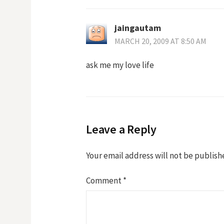
jaingautam
MARCH 20, 2009 AT 8:50 AM
ask me my love life
Leave a Reply
Your email address will not be publish
Comment
*