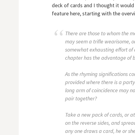
deck of cards and I thought it would
feature here, starting with the overv
There are those to whom the mo
may seem a trifle wearisome, or
somewhat exhausting effort of 
chapter has the advantage of be
As the rhyming significations c
provided where there is a part
long arm of coincidence may not
pair together?
Take a new pack of cards, or at
on the reverse sides, and spre
any one draws a card, he or she 