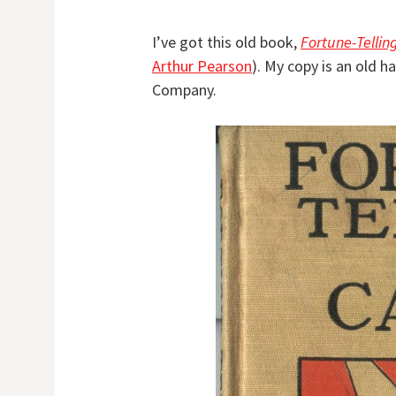
I’ve got this old book,
Fortune-Tellin
Arthur Pearson
). My copy is an old h
Company.