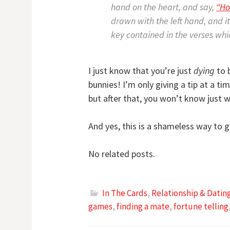
hand on the heart, and say,
“Ho
drawn with the left hand, and i
key contained in the verses wh
I just know that you’re just
dying
to b
bunnies! I’m only giving a tip at a t
but after that, you won’t know just
And yes, this is a shameless way to g
No related posts.
In The Cards
,
Relationship & Dati
games
,
finding a mate
,
fortune telling