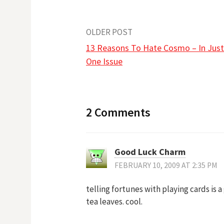
Post
OLDER POST
13 Reasons To Hate Cosmo – In Just
navigation
One Issue
2 Comments
Good Luck Charm
FEBRUARY 10, 2009 AT 2:35 PM
telling fortunes with playing cards is 
tea leaves. cool.