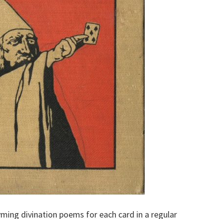
hyming divination poems for each card in a regular