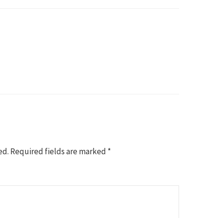
ed.
Required fields are marked
*