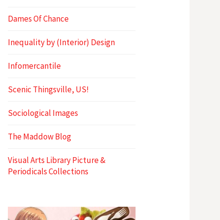
Dames Of Chance
Inequality by (Interior) Design
Infomercantile
Scenic Thingsville, US!
Sociological Images
The Maddow Blog
Visual Arts Library Picture &
Periodicals Collections