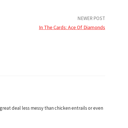
NEWER POST
In The Cards: Ace Of Diamonds
a great deal less messy than chicken entrails or even