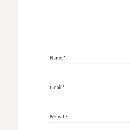
Name
*
Email
*
Website