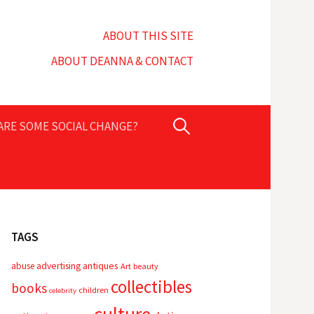
ABOUT THIS SITE
ABOUT DEANNA & CONTACT
Search
PARE SOME SOCIAL CHANGE?
for:
TAGS
advertising
antiques
abuse
Art
beauty
collectibles
books
children
celebrity