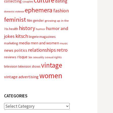
culture
dating
collecting
couples
ephemera
fashion
domestic violence
feminist
film
gender
growing up in the
history
humor and
health
70s
humor
kitsch
jokes
magazines
lingerie
media
men and women
marketing
music
relationships
retro
news
politics
risque
reviews
sexual rights
Sex
sexuality
vintage
television
television shows
women
vintage advertising
CATEGORIES
Categories