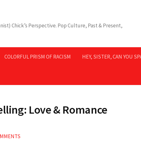
nist) Chick’s Perspective. Pop Culture, Past & Present,
COLORFUL PRISM OF RACISM
HEY, SISTER, CAN YOU S
elling: Love & Romance
OMMENTS