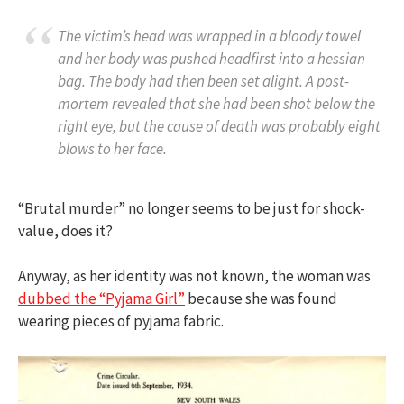
The victim’s head was wrapped in a bloody towel
and her body was pushed headfirst into a hessian
bag. The body had then been set alight. A post-
mortem revealed that she had been shot below the
right eye, but the cause of death was probably eight
blows to her face.
“Brutal murder” no longer seems to be just for shock-
value, does it?
Anyway, as her identity was not known, the woman was
dubbed the “Pyjama Girl”
because she was found
wearing pieces of pyjama fabric.