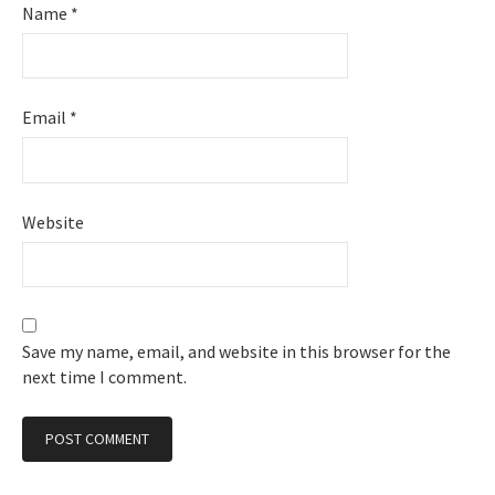
Name
*
Email
*
Website
Save my name, email, and website in this browser for the
next time I comment.