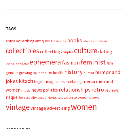
TAGS
books
advertising
antiques
abuse
Art
beauty
children
celebrity
culture
collectibles
dating
collecting
couples
ephemera
feminist
fashion
film
domestic violence
history
humor and
gender
health
growing up in the 70s
humor
kitsch
jokes
media
men and
magazines
lingerie
marketing
relationships
retro
news
politics
women
reviews
music
risque
television
television shows
sexual rights
Sex
sexuality
women
vintage
vintage advertising