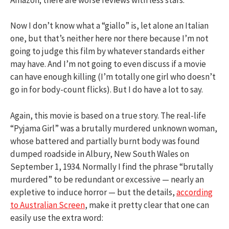
Now I don’t know what a “giallo” is, let alone an Italian
one, but that’s neither here nor there because I’m not
going to judge this film by whatever standards either
may have. And I’m not going to even discuss if a movie
can have enough killing (I’m totally one girl who doesn’t
go in for body-count flicks). But I do have a lot to say.
Again, this movie is based on a true story. The real-life
“Pyjama Girl” was a brutally murdered unknown woman,
whose battered and partially burnt body was found
dumped roadside in Albury, New South Wales on
September 1, 1934. Normally I find the phrase “brutally
murdered” to be redundant or excessive — nearly an
expletive to induce horror — but the details,
according
to Australian Screen
, make it pretty clear that one can
easily use the extra word: