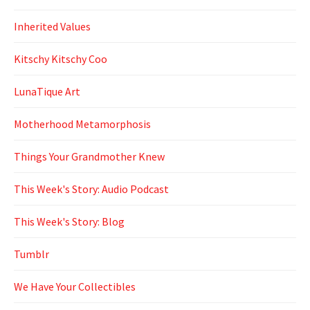
Inherited Values
Kitschy Kitschy Coo
LunaTique Art
Motherhood Metamorphosis
Things Your Grandmother Knew
This Week's Story: Audio Podcast
This Week's Story: Blog
Tumblr
We Have Your Collectibles