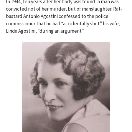
In 1944, ten years after her body was found, a man was
convicted not of her murder, but of manslaughter. Rat-
bastard Antonio Agostini confessed to the police
commissioner that he had “accidentally shot” his wife,
Linda Agostini, “during an argument.”