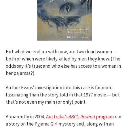
But what we end up with now, are two dead women —
both of which were likely killed by men they knew. (The
odds say it’s true; and who else has access to a woman in
her pajamas?)
Author Evans’ investigation into this case is far more
fascinating than the story told in that 1977 movie — but
that’s not even my main (or only) point.
Apparently in 2004,
Australia’s
ABC’s Rewind
program
ran
a story on the Pyjama Girl mystery and, along with an