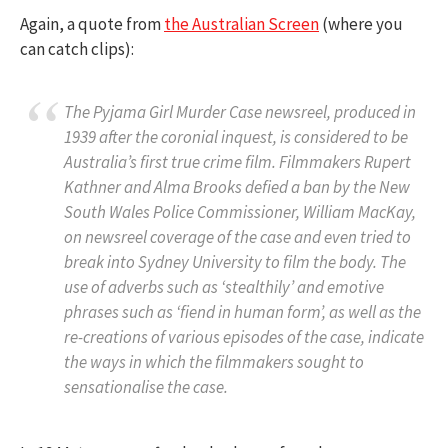
Again, a quote from
the Australian Screen
(where you
can catch clips):
The Pyjama Girl Murder Case
newsreel, produced in
1939 after the coronial inquest, is considered to be
Australia’s first true crime film. Filmmakers Rupert
Kathner and Alma Brooks defied a ban by the New
South Wales Police Commissioner, William MacKay,
on newsreel coverage of the case and even tried to
break into Sydney University to film the body. The
use of adverbs such as ‘stealthily’ and emotive
phrases such as ‘fiend in human form’, as well as the
re-creations of various episodes of the case, indicate
the ways in which the filmmakers sought to
sensationalise the case.