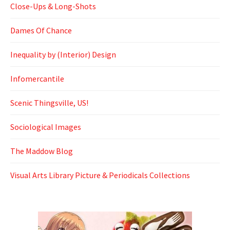
Close-Ups & Long-Shots
Dames Of Chance
Inequality by (Interior) Design
Infomercantile
Scenic Thingsville, US!
Sociological Images
The Maddow Blog
Visual Arts Library Picture & Periodicals Collections