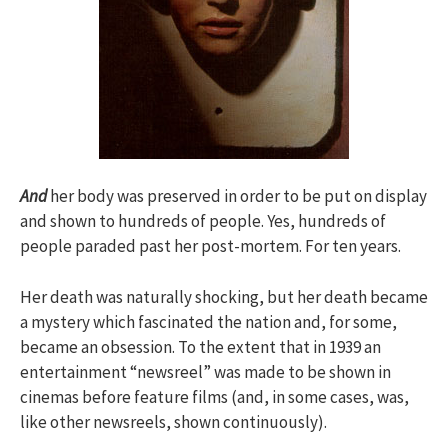
And
her body was preserved in order to be put on display
and shown to hundreds of people. Yes, hundreds of
people paraded past her post-mortem. For ten years.
Her death was naturally shocking, but her death became
a mystery which fascinated the nation and, for some,
became an obsession. To the extent that in 1939 an
entertainment “newsreel” was made to be shown in
cinemas before feature films (and, in some cases, was,
like other newsreels, shown continuously).