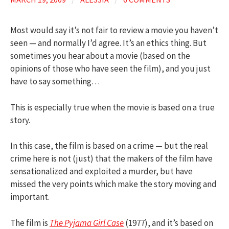
Most would say it’s not fair to review a movie you haven’t
seen — and normally I’d agree. It’s an ethics thing. But
sometimes you hear about a movie (based on the
opinions of those who have seen the film), and you just
have to say something…
This is especially true when the movie is based on a true
story.
In this case, the film is based on a crime — but the real
crime here is not (just) that the makers of the film have
sensationalized and exploited a murder, but have
missed the very points which make the story moving and
important.
The film is
The Pyjama Girl Case
(1977), and it’s based on