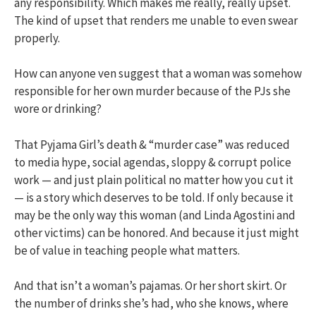
any responsibility. Which makes me really, really upset.
The kind of upset that renders me unable to even swear
properly.
How can anyone ven suggest that a woman was somehow
responsible for her own murder because of the PJs she
wore or drinking?
That Pyjama Girl’s death & “murder case” was reduced
to media hype, social agendas, sloppy & corrupt police
work — and just plain political no matter how you cut it
— is a story which deserves to be told. If only because it
may be the only way this woman (and Linda Agostini and
other victims) can be honored. And because it just might
be of value in teaching people what matters.
And that isn’t a woman’s pajamas. Or her short skirt. Or
the number of drinks she’s had, who she knows, where