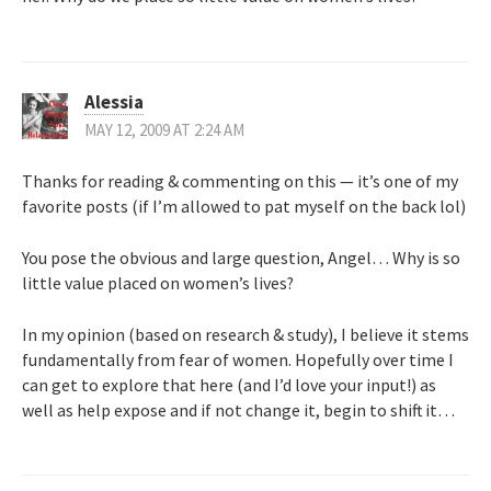
Alessia
MAY 12, 2009 AT 2:24 AM
Thanks for reading & commenting on this — it’s one of my
favorite posts (if I’m allowed to pat myself on the back lol)
You pose the obvious and large question, Angel… Why is so
little value placed on women’s lives?
In my opinion (based on research & study), I believe it stems
fundamentally from fear of women. Hopefully over time I
can get to explore that here (and I’d love your input!) as
well as help expose and if not change it, begin to shift it…