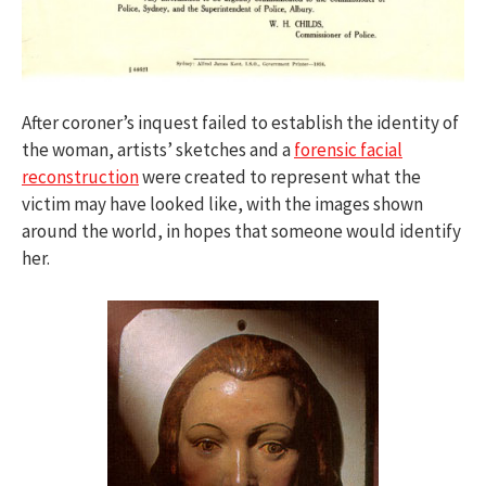
After coroner’s inquest failed to establish the identity of
the woman, artists’ sketches and a
forensic facial
reconstruction
were created to represent what the
victim may have looked like, with the images shown
around the world, in hopes that someone would identify
her.