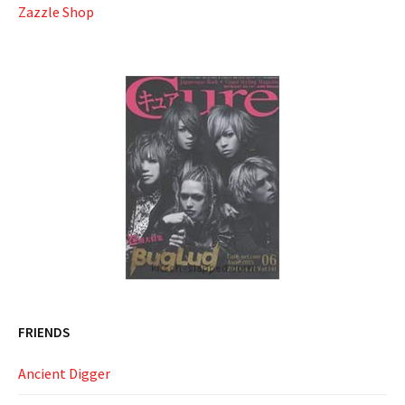
Zazzle Shop
FRIENDS
Ancient Digger