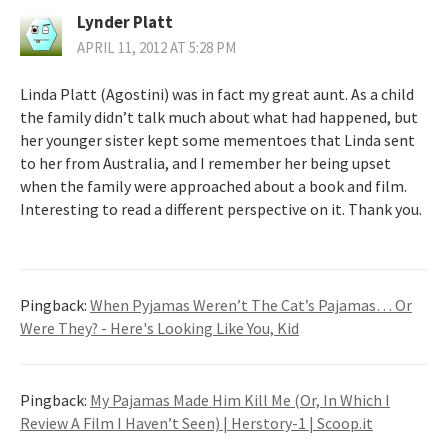
Lynder Platt
APRIL 11, 2012 AT 5:28 PM
Linda Platt (Agostini) was in fact my great aunt. As a child
the family didn’t talk much about what had happened, but
her younger sister kept some mementoes that Linda sent
to her from Australia, and I remember her being upset
when the family were approached about a book and film.
Interesting to read a different perspective on it. Thank you.
Pingback:
When Pyjamas Weren’t The Cat’s Pajamas… Or
Were They? - Here's Looking Like You, Kid
Pingback:
My Pajamas Made Him Kill Me (Or, In Which I
Review A Film I Haven’t Seen) | Herstory-1 | Scoop.it