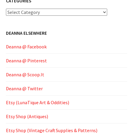
CATEGORIES
Categories
DEANNA ELSEWHERE
Deanna @ Facebook
Deanna @ Pinterest
Deanna @ Scoop.It
Deanna @ Twitter
Etsy (LunaTique Art & Oddities)
Etsy Shop (Antiques)
Etsy Shop (Vintage Craft Supplies & Patterns)