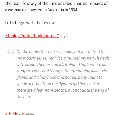
the real life story of the unidentified charred remains of
a woman discovered in Australia in 1934.
Let’s begin with the reviews…
Stanley Runk “Runkdapunk”
says:
On the books this film is a giallo, but it is only in the
most basic sense. Yeah it’s a murder mystery, it deals
with sexual themes and it’s Italian. That’s where all
comparissons end though. No rampaging killer with
gloves and a hat/hood and no real body count to
speak of other than the Pyjama girl herself. Sure
there are a few more deaths, but not until the end of
the film.
J. B. Hoyos
says: