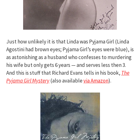
Just how unlikely it is that Linda was Pyjama Girl (Linda
Agostini had brown eyes; Pyjama Girl’s eyes were blue), is
as astonishing as a husband who confesses to murdering
his wife but only gets 6 years — and serves less then 3.
And this is stuff that Richard Evans tells in his book,
The
Pyjama Girl Mystery
(also available
via Amazon
).