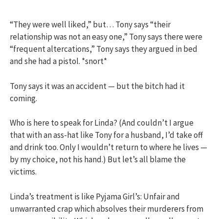
“They were well liked,” but… Tony says “their
relationship was not an easy one,” Tony says there were
“frequent altercations,” Tony says they argued in bed
and she had a pistol. *snort*
Tony says it was an accident — but the bitch had it
coming.
Who is here to speak for Linda? (And couldn’t I argue
that with an ass-hat like Tony for a husband, I’d take off
and drink too. Only I wouldn’t return to where he lives —
by my choice, not his hand.) But let’s all blame the
victims.
Linda’s treatment is like Pyjama Girl’s: Unfair and
unwarranted crap which absolves their murderers from