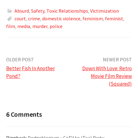
Absurd
,
Safety
,
Toxic Relationships
,
Victimization
court
,
crime
,
domestic violence
,
feminism
,
feminist
,
film
,
media
,
murder
,
police
Post
OLDER POST
NEWER POST
Better Fish In Another
Down With Love: Retro
navigation
Pond?
Movie Film Review
(Squared)
6 Comments
Pingback:
Dodgeblogium » CoTV to (Tea) Party