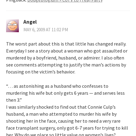
Angel
MAY 6, 2009 AT 11:02 PM
The worst part about this is that little has changed really.
Everyday I see a story about a woman who got assaulted or
murdered by a boyfriend, husband, or admirer. I also often
see comments attempting to justify the man’s actions by
focusing on the victim’s behavior.
“… as astonishing as a husband who confesses to
murdering his wife but only gets 6 years — and serves less
then 3.”
I was similarly shocked to find out that Connie Culp’s
husband, a man who attempted to murder his wife by
shooting her in the face, causing her to need a very rare
face transplant surgery, only got 6-7 years for trying to kill
her. Why do we place so little value on women’s lives?