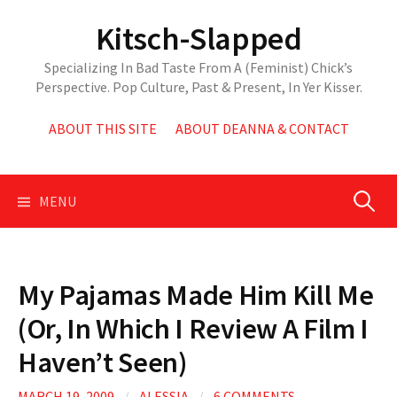
Skip
Kitsch-Slapped
to
content
Specializing In Bad Taste From A (Feminist) Chick’s
Perspective. Pop Culture, Past & Present, In Yer Kisser.
ABOUT THIS SITE
ABOUT DEANNA & CONTACT
Search
MENU
for:
My Pajamas Made Him Kill Me
(Or, In Which I Review A Film I
Haven’t Seen)
MARCH 19, 2009
/
ALESSIA
/
6 COMMENTS