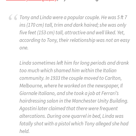
Tony and Linda were a popular couple. He was 5 ft 7
ins (170 cm) tall, trim and dark haired; she was only
five feet (153 cm) tall, attractive and well liked. Yet,
according to Tony, their relationship was not an easy
one.
Linda sometimes left him for long periods and drank
too much which shamed him within the Italian
community. In 1933 the couple moved to Carlton,
Melbourne, where he worked on the newspaper,
Il
Giornale Italiano
, and she took a job at Ferrari’s
hairdressing salon in the Manchester Unity Building.
Agostini later claimed that there were frequent
altercations. During one quarrel in bed, Linda was
fatally shot with a pistol which Tony alleged she had
held.