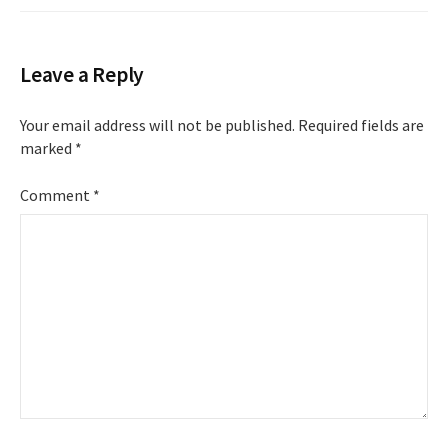
Leave a Reply
Your email address will not be published.
Required fields are
marked
*
Comment
*