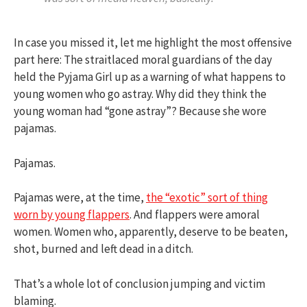
In case you missed it, let me highlight the most offensive
part here: The straitlaced moral guardians of the day
held the Pyjama Girl up as a warning of what happens to
young women who go astray. Why did they think the
young woman had “gone astray”? Because she wore
pajamas.
Pajamas.
Pajamas were, at the time,
the “exotic” sort of thing
worn by young flappers
. And flappers were amoral
women. Women who, apparently, deserve to be beaten,
shot, burned and left dead in a ditch.
That’s a whole lot of conclusion jumping and victim
blaming.