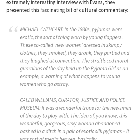
extremely interesting interview with Evans, they
presented this fascinating bit of cultural commentary:
MICHAEL CATHCART: In the 1930s, pyjamas were
exotic, the sort of thing worn by young flappers.
These so-called ‘new women’ dressed in skimpy
clothes, they smoked, they drank, they partied and
they laughed at convention. The straitlaced moral
guardians of the day held up the Pyjama Girl as an
example, a warning of what happens to young
women who go astray.
CALEB WILLIAMS, CURATOR, JUSTICE AND POLICE
MUSEUM: It was a wonderful trope for the newsmen
of the day to play with. The idea of, you know, this
wonderful, gorgeous, sexy woman abandoned
bashed in a ditch in a pair of exotic silk pyjamas – it
was sort of media heaven, basically.