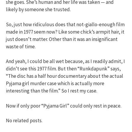
she goes. She’s human and her life was taken — and
likely by someone she trusted.
So, just how ridiculous does that not-giallo-enough film
made in 1977 seem now? Like some chick’s armpit hair, it
just doesn’t matter. Other than it was an insignificant
waste of time.
And yeah, I could be all wet because, as I readily admit, I
didn’t see this 1977 film. But then “Runkdapunk” says,
“The disc has a half hour documentary about the actual
Pyjama girl murder case which is actually more
interesting than the film.” So I rest my case.
Now if only poor “Pyjama Girl” could only rest in peace.
No related posts.