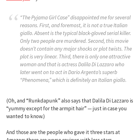
“The Pyjama Girl Case” disappointed me for several
reasons. First, and foremost, it is not a true Italian
giallo. Absent is the typical black-gloved serial killer.
Only two people are murdered. Second, this movie
doesn’t contain any major shocks or plot twists. The
plot is very linear. Third, there is only one attractive
woman and that is actress Dalila Di Lazzaro who
later went on to act in Dario Argento’s superb
“Phenomena,” which is definitely an Italian giallo.
(Oh, and “Runkdapunk” also says that Dalila Di Lazzaro is
“yummy except for the armpit hair” — just in case you
wanted to know.)
And those are the people who gave it three stars at
Amazon; there are worse reviews with less stars.