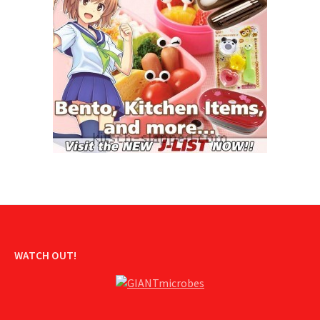
WATCH OUT!