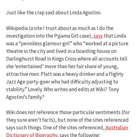
Just like the crap said about Linda Agostini.
Wikipedia (a site I trust about as much as I do the
investigation into the Pyjama Girl case),
says
that Linda
was a “penniless glamour girl” who “worked at a picture
theatre in the city and lived in a boarding house on
Darlinghurst Road in Kings Cross where all accounts tell
she ‘entertained’ more than her fair share of young,
attractive men. Platt was a heavy drinker and a flighty
Jazz Age party-goer who had difficulty adjusting to
stability.” Lovely. Who writes and edits at Wiki? Tony
Agostini’s family?
Wiki does not reference those particular sentiments (for
they sure aren’t facts), but none of the sites referenced
says such things. One of the sites referenced,
Australian
Dictionary of Biography
, says the following: