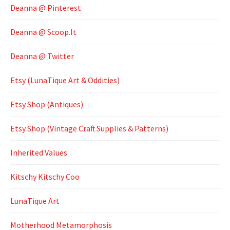
Deanna @ Pinterest
Deanna @ Scoop.It
Deanna @ Twitter
Etsy (LunaTique Art & Oddities)
Etsy Shop (Antiques)
Etsy Shop (Vintage Craft Supplies & Patterns)
Inherited Values
Kitschy Kitschy Coo
LunaTique Art
Motherhood Metamorphosis