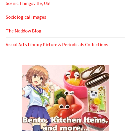
Scenic Thingsville, US!
Sociological Images
The Maddow Blog
Visual Arts Library Picture & Periodicals Collections