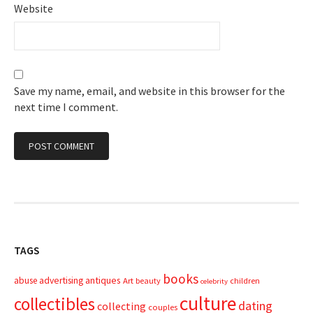
Website
Save my name, email, and website in this browser for the
next time I comment.
TAGS
books
advertising
antiques
abuse
Art
beauty
children
celebrity
culture
collectibles
dating
collecting
couples