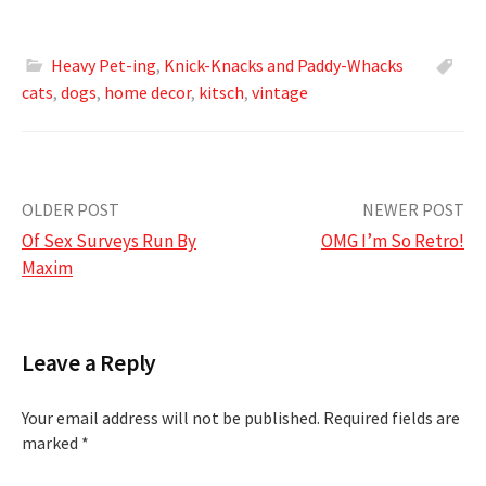
Heavy Pet-ing
,
Knick-Knacks and Paddy-Whacks
cats
,
dogs
,
home decor
,
kitsch
,
vintage
Post
OLDER POST
NEWER POST
Of Sex Surveys Run By
OMG I’m So Retro!
navigation
Maxim
Leave a Reply
Your email address will not be published.
Required fields are
marked
*