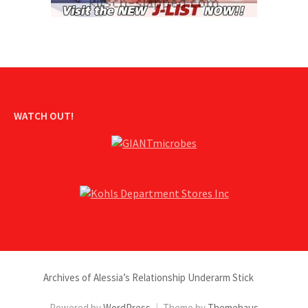
WATCH OUT!
Archives of Alessia’s Relationship Underarm Stick
Powered by
WordPress
|
Theme by
Themehaus