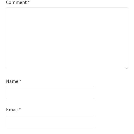
Comment
*
Name
*
Email
*