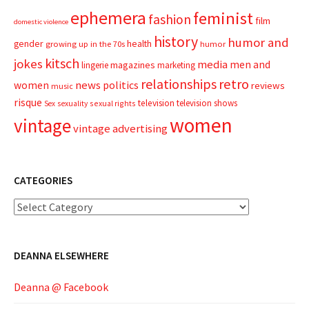
ephemera
feminist
fashion
film
domestic violence
history
humor and
gender
health
growing up in the 70s
humor
kitsch
jokes
media
men and
magazines
lingerie
marketing
relationships
retro
news
politics
women
reviews
music
risque
television
television shows
sexual rights
Sex
sexuality
women
vintage
vintage advertising
CATEGORIES
Categories
DEANNA ELSEWHERE
Deanna @ Facebook