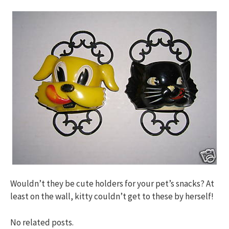
Wouldn’t they be cute holders for your pet’s snacks? At
least on the wall, kitty couldn’t get to these by herself!
No related posts.