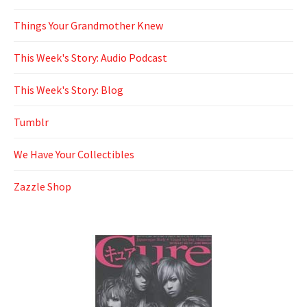
Things Your Grandmother Knew
This Week's Story: Audio Podcast
This Week's Story: Blog
Tumblr
We Have Your Collectibles
Zazzle Shop