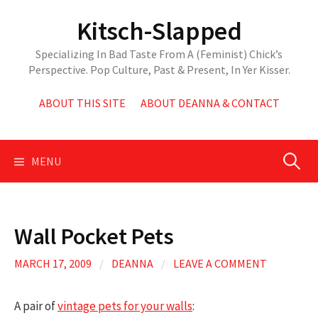
Skip
Kitsch-Slapped
to
content
Specializing In Bad Taste From A (Feminist) Chick’s
Perspective. Pop Culture, Past & Present, In Yer Kisser.
ABOUT THIS SITE
ABOUT DEANNA & CONTACT
Search
MENU
for:
Wall Pocket Pets
MARCH 17, 2009
/
DEANNA
/
LEAVE A COMMENT
A pair of
vintage pets for your walls
: