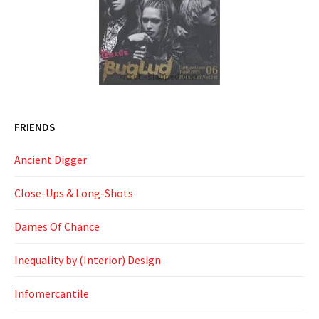
FRIENDS
Ancient Digger
Close-Ups & Long-Shots
Dames Of Chance
Inequality by (Interior) Design
Infomercantile