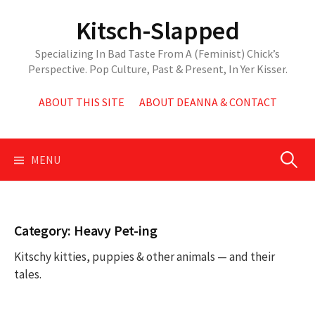
Skip
Kitsch-Slapped
to
content
Specializing In Bad Taste From A (Feminist) Chick’s
Perspective. Pop Culture, Past & Present, In Yer Kisser.
ABOUT THIS SITE
ABOUT DEANNA & CONTACT
Search
MENU
for:
Category:
Heavy Pet-ing
Kitschy kitties, puppies & other animals — and their
tales.