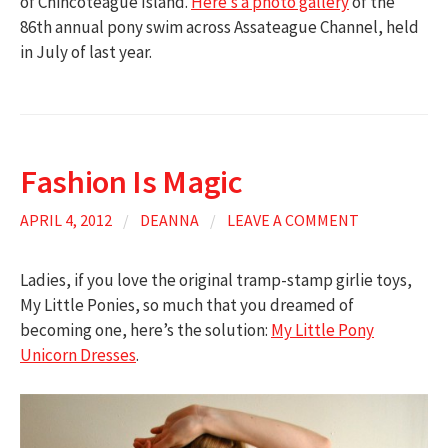
of Chincoteague Island.
Here’s a photo gallery
of the
86th annual pony swim across Assateague Channel, held
in July of last year.
Fashion Is Magic
APRIL 4, 2012
/
DEANNA
/
LEAVE A COMMENT
Ladies, if you love the original tramp-stamp girlie toys,
My Little Ponies, so much that you dreamed of
becoming one, here’s the solution:
My Little Pony
Unicorn Dresses
.