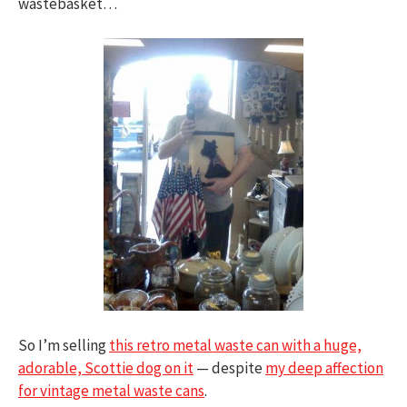
wastebasket…
So I’m selling
this retro metal waste can with a huge,
adorable, Scottie dog on it
— despite
my deep affection
for vintage metal waste cans
.