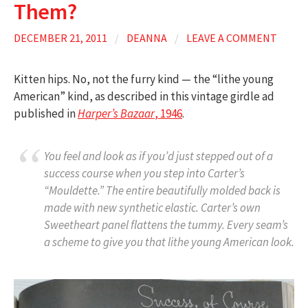
Them?
DECEMBER 21, 2011
/
DEANNA
/
LEAVE A COMMENT
Kitten hips. No, not the furry kind — the “lithe young
American” kind, as described in this vintage girdle ad
published in
Harper’s Bazaar
, 1946
.
You feel and look as if you’d just stepped out of a
success course when you step into Carter’s
“Mouldette.” The entire beautifully molded back is
made with new synthetic elastic. Carter’s own
Sweetheart panel flattens the tummy. Every seam’s
a scheme to give you that lithe young American look.