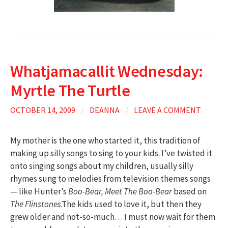
Whatjamacallit Wednesday:
Myrtle The Turtle
OCTOBER 14, 2009
/
DEANNA
/
LEAVE A COMMENT
My mother is the one who started it, this tradition of
making up silly songs to sing to your kids. I’ve twisted it
onto singing songs about my children, usually silly
rhymes sung to melodies from television themes songs
— like Hunter’s
Boo-Bear, Meet The Boo-Bear
based on
The Flinstones
.The kids used to love it, but then they
grew older and not-so-much… I must now wait for them