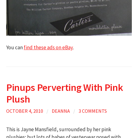
You can
find these ads on eBay
.
Pinups Perverting With Pink
Plush
OCTOBER 4, 2010
/
DEANNA
/
3 COMMENTS
This is Jayne Mansfield, surrounded by her pink
plushies; but lots of babes of yesteryear posed with