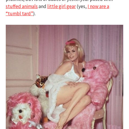
stuffed animals
and
little girl gear
(yes,
I now are a
“tumbl tard”
).