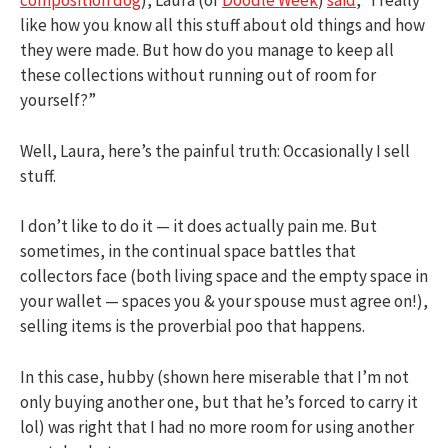
composition dog
), Laura (of
Doodle Week
)
said
, “I really
like how you know all this stuff about old things and how
they were made. But how do you manage to keep all
these collections without running out of room for
yourself?”
Well, Laura, here’s the painful truth: Occasionally I sell
stuff.
I don’t like to do it — it does actually pain me. But
sometimes, in the continual space battles that
collectors face (both living space and the empty space in
your wallet — spaces you & your spouse must agree on!),
selling items is the proverbial poo that happens.
In this case, hubby (shown here miserable that I’m not
only buying another one, but that he’s forced to carry it
lol) was right that I had no more room for using another