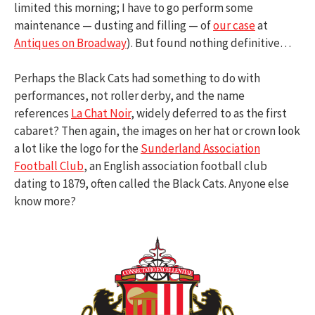
limited this morning; I have to go perform some
maintenance — dusting and filling — of
our case
at
Antiques on Broadway
). But found nothing definitive…
Perhaps the Black Cats had something to do with
performances, not roller derby, and the name
references
La Chat Noir
, widely deferred to as the first
cabaret? Then again, the images on her hat or crown look
a lot like the logo for the
Sunderland Association
Football Club
, an English association football club
dating to 1879, often called the Black Cats. Anyone else
know more?