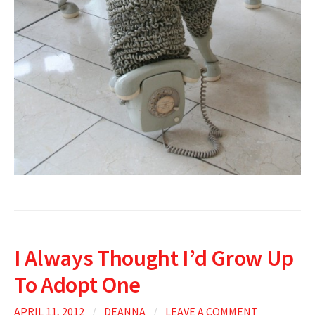
I Always Thought I’d Grow Up
To Adopt One
APRIL 11, 2012
/
DEANNA
/
LEAVE A COMMENT