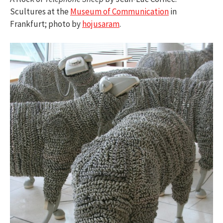
Scultures at the
Museum of Communication
in
Frankfurt; photo by
hojusaram
.