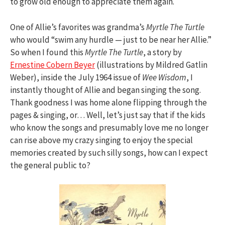
to grow old enough to appreciate them again.
One of Allie’s favorites was grandma’s
Myrtle The Turtle
who would “swim any hurdle — just to be near her Allie.”
So when I found this
Myrtle The Turtle
, a story by
Ernestine Cobern Beyer
(illustrations by Mildred Gatlin
Weber), inside the July 1964 issue of
Wee Wisdom
, I
instantly thought of Allie and began singing the song.
Thank goodness I was home alone flipping through the
pages & singing, or… Well, let’s just say that if the kids
who know the songs and presumably love me no longer
can rise above my crazy singing to enjoy the special
memories created by such silly songs, how can I expect
the general public to?