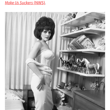
Make Us Suckers
(NWS)
.