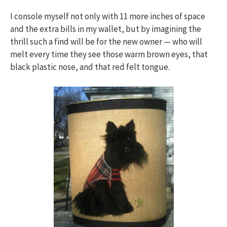
I console myself not only with 11 more inches of space
and the extra bills in my wallet, but by imagining the
thrill such a find will be for the new owner — who will
melt every time they see those warm brown eyes, that
black plastic nose, and that red felt tongue.