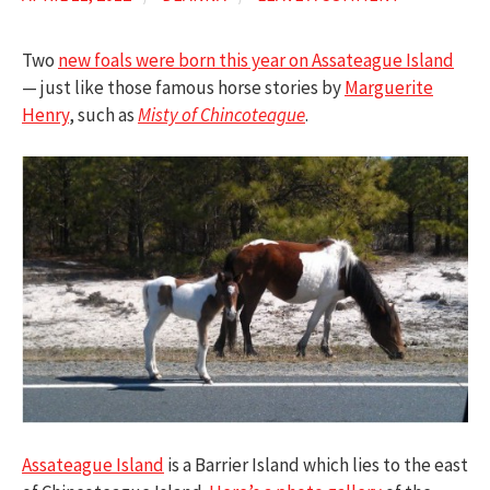
Two
new foals were born this year on Assateague Island
— just like those famous horse stories by
Marguerite
Henry
, such as
Misty of Chincoteague
.
Assateague Island
is a Barrier Island which lies to the east