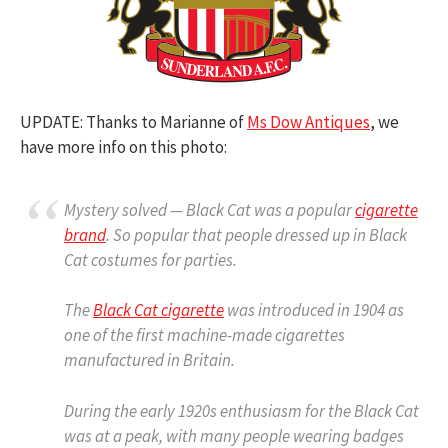
UPDATE: Thanks to Marianne of
Ms Dow Antiques
, we
have more info on this photo:
Mystery solved — Black Cat was a popular
cigarette
brand
. So popular that people dressed up in Black
Cat costumes for parties.
The
Black Cat cigarette
was introduced in 1904 as
one of the first machine-made cigarettes
manufactured in Britain.
During the early 1920s enthusiasm for the Black Cat
was at a peak, with many people wearing badges