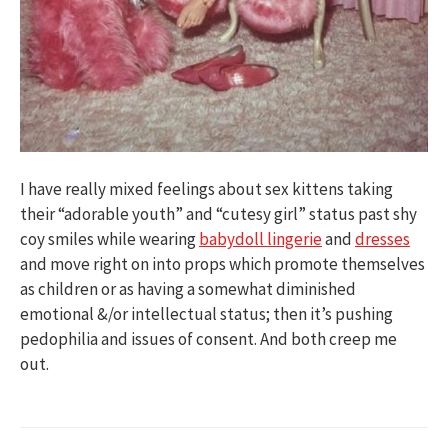
I have really mixed feelings about sex kittens taking
their “adorable youth” and “cutesy girl” status past shy
coy smiles while wearing
babydoll lingerie
and
dresses
and move right on into props which promote themselves
as children or as having a somewhat diminished
emotional &/or intellectual status; then it’s pushing
pedophilia and issues of consent. And both creep me
out.