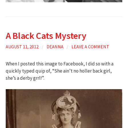
A Black Cats Mystery
AUGUST 11, 2012
/
DEANNA
/
LEAVE A COMMENT
When I posted this image to Facebook, I did so with a
quickly typed quip of, “She ain’t no holler back girl,
she’s a derby grrl!”.