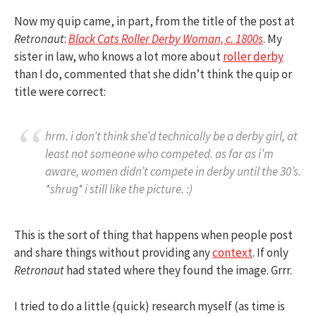
Now my quip came, in part, from the title of the post at
Retronaut
:
Black Cats Roller Derby Woman, c. 1800s
. My
sister in law, who knows a lot more about
roller derby
than I do, commented that she didn’t think the quip or
title were correct:
hrm. i don’t think she’d technically be a derby girl, at
least not someone who competed. as far as i’m
aware, women didn’t compete in derby until the 30’s.
*shrug* i still like the picture. :)
This is the sort of thing that happens when people post
and share things without providing any
context
. If only
Retronaut
had stated where they found the image. Grrr.
I tried to do a little (quick) research myself (as time is