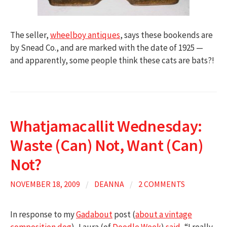
The seller,
wheelboy antiques
, says these bookends are
by Snead Co., and are marked with the date of 1925 —
and apparently, some people think these cats are bats?!
Whatjamacallit Wednesday:
Waste (Can) Not, Want (Can)
Not?
NOVEMBER 18, 2009
/
DEANNA
/
2 COMMENTS
In response to my
Gadabout
post (
about a vintage