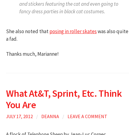
and stickers featuring the cat and even going to
fancy dress parties in black cat costumes.
She also noted that
posing in roller skates
was also quite
a fad.
Thanks much, Marianne!
What At&T, Sprint, Etc. Think
You Are
JULY 17, 2012
/
DEANNA
/
LEAVE A COMMENT
A flock of
Telephone Sheep
by Jean-Luc Cornec.