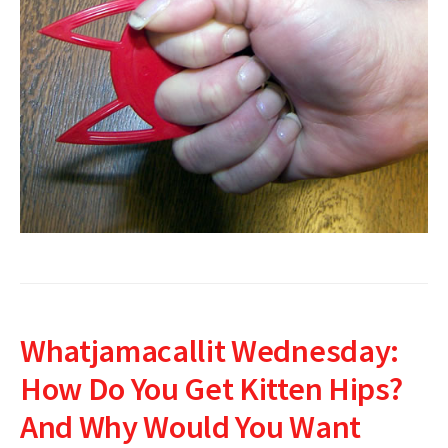
Whatjamacallit Wednesday:
How Do You Get Kitten Hips?
And Why Would You Want