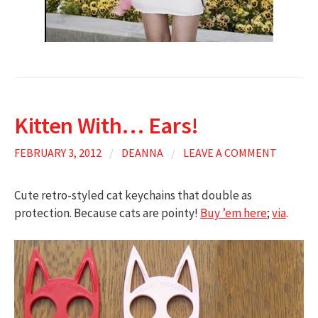
Kitten With… Ears!
FEBRUARY 3, 2012
/
DEANNA
/
LEAVE A COMMENT
Cute retro-styled cat keychains that double as
protection. Because cats are pointy!
Buy ’em here
;
via
.