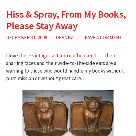
Hiss & Spray, From My Books,
Please Stay Away
DECEMBER 31, 2009
/
DEANNA
/
LEAVE A COMMENT
I love these
vintage cast iron cat bookends
— their
snarling faces and their wide-to-the-side ears are a
warning to those who would handle my books without
purr-mission or without great care.