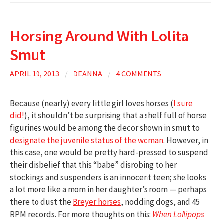
Horsing Around With Lolita
Smut
APRIL 19, 2013
/
DEANNA
/
4 COMMENTS
Because (nearly) every little girl loves horses (
I sure
did!
), it shouldn’t be surprising that a shelf full of horse
figurines would be among the decor shown in smut to
designate the juvenile status of the woman
. However, in
this case, one would be pretty hard-pressed to suspend
their disbelief that this “babe” disrobing to her
stockings and suspenders is an innocent teen; she looks
a lot more like a mom in her daughter’s room — perhaps
there to dust the
Breyer horses
, nodding dogs, and 45
RPM records. For more thoughts on this:
When Lollipops