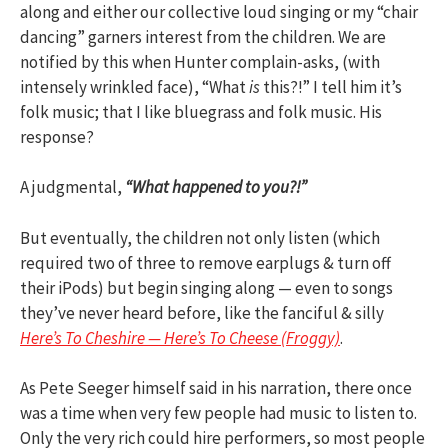
along and either our collective loud singing or my “chair
dancing” garners interest from the children. We are
notified by this when Hunter complain-asks, (with
intensely wrinkled face), “What
is
this?!” I tell him it’s
folk music; that I like bluegrass and folk music. His
response?
A judgmental,
“What happened to you?!”
But eventually, the children not only listen (which
required two of three to remove earplugs & turn off
their iPods) but begin singing along — even to songs
they’ve never heard before, like the fanciful & silly
Here’s To Cheshire — Here’s To Cheese (Froggy)
.
As Pete Seeger himself said in his narration, there once
was a time when very few people had music to listen to.
Only the very rich could hire performers, so most people