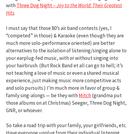
with
Three Dog Night –
Joy to the World: Their Greatest
Hits
.
I must say that those 80’s air band contests (yes, I
“competed” in those) & Karaoke (even though they are
much more solo-performance oriented) are better
alternatives to the isolation of listening/singing alone to
your earplug-fed music, with or without singing into
your hairbrush. (But Rock Band et all can go to hell; it’s
not teaching a love of music or even a shared musical
experience, just making music more competitive acts
and solo pursuits.) I’m much more in favor of group &
family sing-alongs — be they with
Mitch
(grandma put
those albums on at Christmas) Seeger, Three Dog Night,
GNR, or whoever.
So take a road trip with your family, your girlfriends, etc.
Have everyone unplug from their individual listening