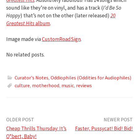
Greatest Hits
: Absolutely fabulous! Has 14 songs which
sound like they’re on vinyl, and has a track (
I’d Be So
Happy
) that’s not on the other (later released)
20
Greatest Hits
album
.
Image made via
CustomRoadSign
.
No related posts.
Curator's Notes
,
Oddiophiles (Oddities for Audiophiles)
culture
,
motherhood
,
music
,
reviews
Post
OLDER POST
NEWER POST
Cheap Thrills Thursday: It’s
Faster, Pussycat! Bid! Bid!
navigation
Q*bert, Baby!