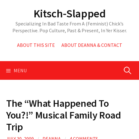
Skip
Kitsch-Slapped
to
content
Specializing In Bad Taste From A (Feminist) Chick’s
Perspective. Pop Culture, Past & Present, In Yer Kisser.
ABOUT THIS SITE
ABOUT DEANNA & CONTACT
Search
MENU
for:
The “What Happened To
You?!” Musical Family Road
Trip
JULY 30, 2009
/
DEANNA
/
4 COMMENTS