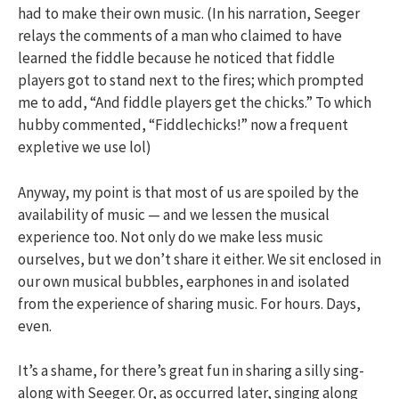
had to make their own music. (In his narration, Seeger
relays the comments of a man who claimed to have
learned the fiddle because he noticed that fiddle
players got to stand next to the fires; which prompted
me to add, “And fiddle players get the chicks.” To which
hubby commented, “Fiddlechicks!” now a frequent
expletive we use lol)
Anyway, my point is that most of us are spoiled by the
availability of music — and we lessen the musical
experience too. Not only do we make less music
ourselves, but we don’t share it either. We sit enclosed in
our own musical bubbles, earphones in and isolated
from the experience of sharing music. For hours. Days,
even.
It’s a shame, for there’s great fun in sharing a silly sing-
along with Seeger. Or, as occurred later, singing along