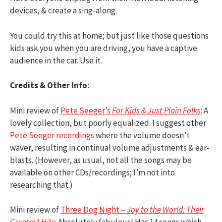
devices, & create a sing-along.
You could try this at home; but just like those questions
kids ask you when you are driving, you have a captive
audience in the car. Use it.
Credits & Other Info:
Mini review of
Pete Seeger’s
For Kids & Just Plain Folks
: A
lovely collection, but poorly equalized. I suggest other
Pete Seeger recordings
where the volume doesn’t
waver, resulting in continual volume adjustments & ear-
blasts. (However, as usual, not all the songs may be
available on other CDs/recordings; I’m not into
researching that.)
Mini review of
Three Dog Night –
Joy to the World: Their