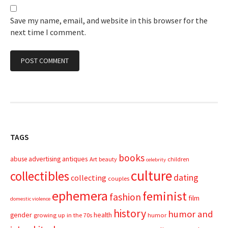
Save my name, email, and website in this browser for the
next time I comment.
TAGS
books
advertising
antiques
abuse
Art
beauty
children
celebrity
culture
collectibles
dating
collecting
couples
ephemera
feminist
fashion
film
domestic violence
history
humor and
gender
health
growing up in the 70s
humor