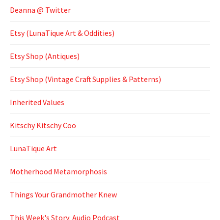
Deanna @ Twitter
Etsy (LunaTique Art & Oddities)
Etsy Shop (Antiques)
Etsy Shop (Vintage Craft Supplies & Patterns)
Inherited Values
Kitschy Kitschy Coo
LunaTique Art
Motherhood Metamorphosis
Things Your Grandmother Knew
This Week's Story: Audio Podcast