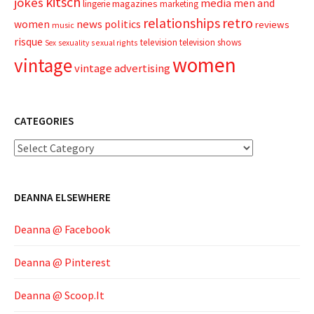
kitsch
jokes
media
men and
magazines
lingerie
marketing
relationships
retro
news
politics
women
reviews
music
risque
television
television shows
sexual rights
Sex
sexuality
women
vintage
vintage advertising
CATEGORIES
Categories
DEANNA ELSEWHERE
Deanna @ Facebook
Deanna @ Pinterest
Deanna @ Scoop.It