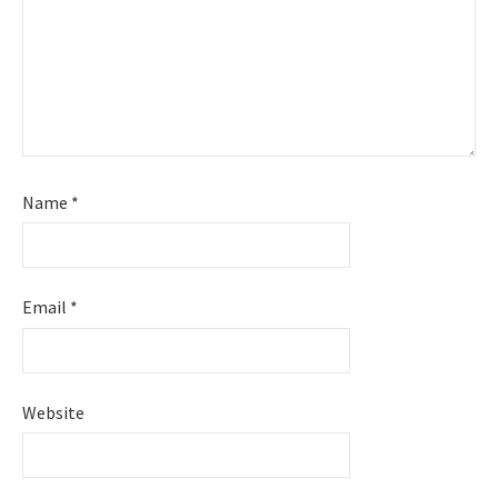
Name
*
Email
*
Website