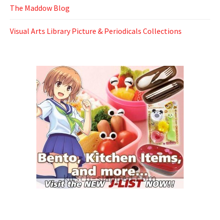
The Maddow Blog
Visual Arts Library Picture & Periodicals Collections