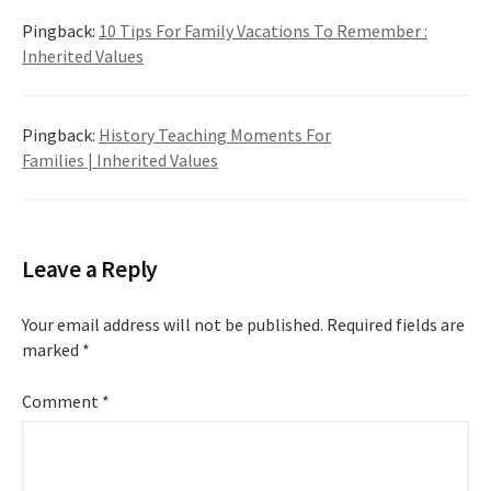
Pingback:
10 Tips For Family Vacations To Remember :
Inherited Values
Pingback:
History Teaching Moments For
Families | Inherited Values
Leave a Reply
Your email address will not be published.
Required fields are
marked
*
Comment
*