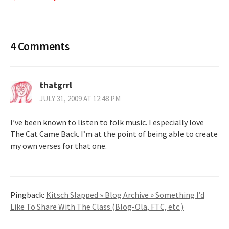
4 Comments
thatgrrl
JULY 31, 2009 AT 12:48 PM
I’ve been known to listen to folk music. I especially love
The Cat Came Back. I’m at the point of being able to create
my own verses for that one.
Pingback:
Kitsch Slapped » Blog Archive » Something I’d
Like To Share With The Class (Blog-Ola, FTC, etc.)