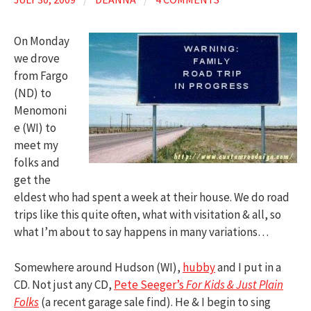
On Monday
we drove
from Fargo
(ND) to
Menomoni
e (WI) to
meet my
folks and
get the
eldest who had spent a week at their house. We do road
trips like this quite often, what with visitation & all, so
what I’m about to say happens in many variations…
Somewhere around Hudson (WI),
hubby
and I put in a
CD. Not just any CD,
Pete Seeger’s
For Kids & Just Plain
Folks
(a recent garage sale find). He & I begin to sing