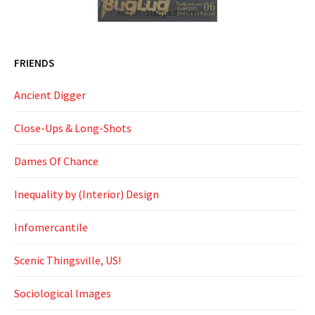
FRIENDS
Ancient Digger
Close-Ups & Long-Shots
Dames Of Chance
Inequality by (Interior) Design
Infomercantile
Scenic Thingsville, US!
Sociological Images