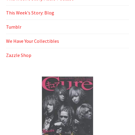
This Week's Story: Blog
Tumblr
We Have Your Collectibles
Zazzle Shop