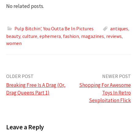
No related posts.
Pulp Bitchin'
,
You Outta Be In Pictures
antiques
,
beauty
,
culture
,
ephemera
,
fashion
,
magazines
,
reviews
,
women
Post
OLDER POST
NEWER POST
Breaking Free Is A Drag (Or,
Shopping For Awesome
navigation
Drag Queens Part 1)
Toys In Retro
Sexploitation Flick
Leave a Reply