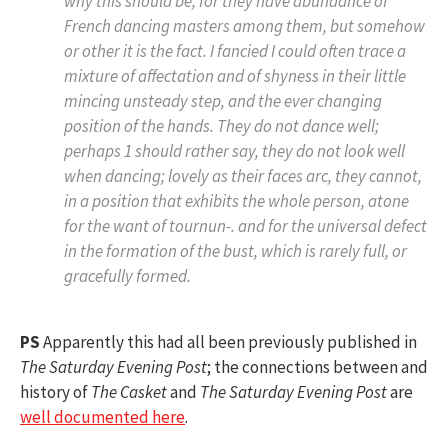
why this should be, for they have abundance of
French dancing masters among them, but somehow
or other it is the fact. I fancied I could often trace a
mixture of affectation and of shyness in their little
mincing unsteady step, and the ever changing
position of the hands. They do not dance well;
perhaps 1 should rather say, they do not look well
when dancing; lovely as their faces arc, they cannot,
in a position that exhibits the whole person, atone
for the want of
tournun-.
and for the universal defect
in the formation of the bust, which is rarely full, or
gracefully formed.
PS
Apparently this had all been previously published in
The Saturday Evening Post
; the connections between and
history of
The Casket
and
The Saturday Evening Post
are
well documented here
.