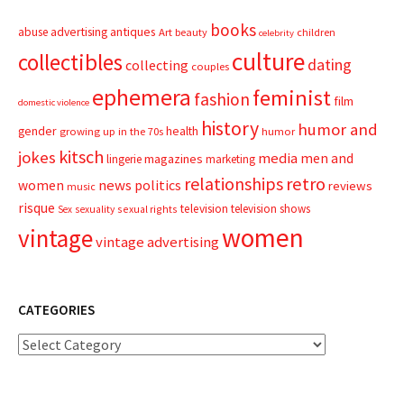
books
advertising
antiques
abuse
Art
beauty
children
celebrity
culture
collectibles
dating
collecting
couples
ephemera
feminist
fashion
film
domestic violence
history
humor and
gender
health
growing up in the 70s
humor
kitsch
jokes
media
men and
magazines
lingerie
marketing
relationships
retro
news
politics
women
reviews
music
risque
television
television shows
sexual rights
Sex
sexuality
women
vintage
vintage advertising
CATEGORIES
Categories