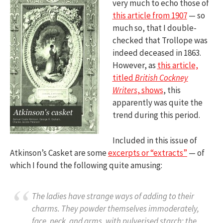
very much to echo those of
this article from 1907
— so
much so, that I double-
checked that Trollope was
indeed deceased in 1863.
However, as
this article,
titled
British Cockney
Writers
, shows
, this
apparently was quite the
trend during this period.
Included in this issue of
Atkinson’s Casket are some
excerpts or “extracts”
— of
which I found the following quite amusing:
The ladies have strange ways of adding to their
charms. They powder themselves immoderately,
face, neck, and arms, with pulverised starch; the