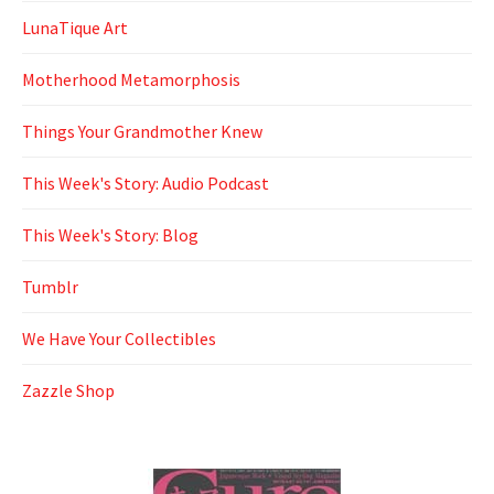
LunaTique Art
Motherhood Metamorphosis
Things Your Grandmother Knew
This Week's Story: Audio Podcast
This Week's Story: Blog
Tumblr
We Have Your Collectibles
Zazzle Shop