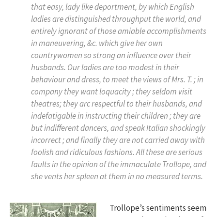
that easy, lady like deportment, by which English
ladies are distinguished throughput the world, and
entirely ignorant of those amiable accomplishments
in maneuvering, &c. which give her own
countrywomen so strong an influence over their
husbands. Our ladies are too modest in their
behaviour and dress, to meet the views of Mrs. T. ; in
company they want loquacity ; they seldom visit
theatres; they arc respectful to their husbands, and
indefatigable in instructing their children ; they are
but indifferent dancers, and speak Italian shockingly
incorrect ; and finally they are not carried away with
foolish and ridiculous fashions. All these are serious
faults in the opinion of the immaculate Trollope, and
she vents her spleen at them in no measured terms.
Trollope’s sentiments seem