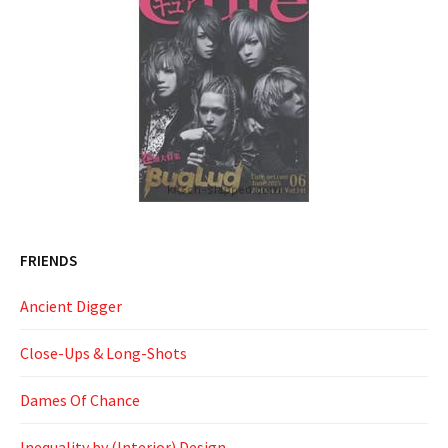
FRIENDS
Ancient Digger
Close-Ups & Long-Shots
Dames Of Chance
Inequality by (Interior) Design