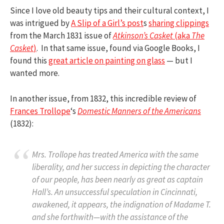
Since I love old beauty tips and their cultural context, I
was intrigued by
A Slip of a Girl’s post
s
sharing clippings
from the March 1831 issue of
Atkinson’s Casket
(aka
The
Casket
)
. In that same issue, found via Google Books, I
found this
great article on painting on glass
— but I
wanted more.
In another issue, from 1832, this incredible review of
Frances Trollope
‘s
Domestic Manners of the Americans
(1832):
Mrs. Trollope has treated America with the same
liberality, and her success in depicting the character
of our people, has been nearly as great as captain
Hall’s. An unsuccessful speculation in Cincinnati,
awakened, it appears, the indignation of Madame T.
and she forthwith—with the assistance of the