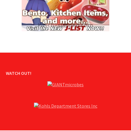
WATCH OUT!