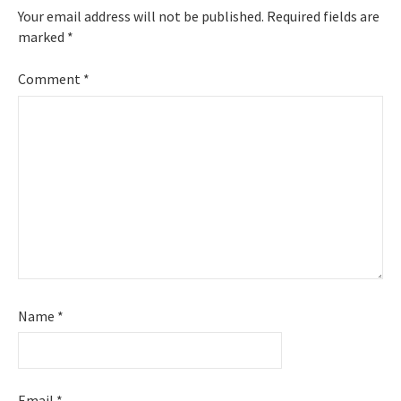
Your email address will not be published.
Required fields are
marked
*
Comment
*
Name
*
Email
*