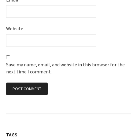
Website
Save my name, email, and website in this browser for the
next time I comment.
TAGS