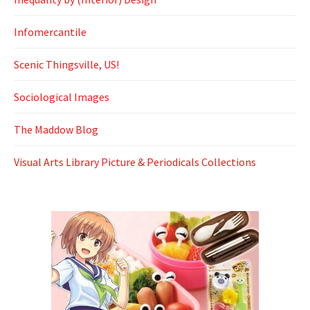
Infomercantile
Scenic Thingsville, US!
Sociological Images
The Maddow Blog
Visual Arts Library Picture & Periodicals Collections