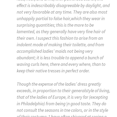
effect is indescribably disagreeable by daylight, and
not very favorable at any time. They are also most
unhappily partial to false hair,which they wear in
surprising quantities; this is the more to be
lamented, as they generally have very fine hair of
their own. I suspect this fashion to arise from an
indolent mode of making their toilette, and from
accomplished ladies’ maids not being very
abundant; it is less trouble to append a bunch of
waving curls here, there and every where, than to
keep their native tresses in perfect order.
Though the expense of the ladies’ dress greatly
exceeds, in proportion to their generalstyle of living,
that of the ladies of Europe, it is very far (excepting
in Philadelphia) from being |n good taste. They do
not consult the seasons in tne colors, or in the style
of their costume; 1 have often shivered at seeing a