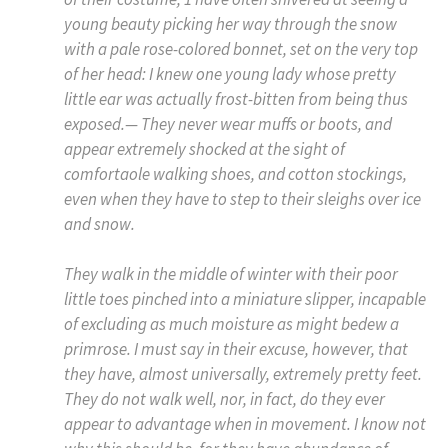
young beauty picking her way through the snow
with a pale rose-colored bonnet, set on the very top
of her head: I knew one young lady whose pretty
little ear was actually frost-bitten from being thus
exposed.— They never wear muffs or boots, and
appear extremely shocked at the sight of
comfortaole walking shoes, and cotton stockings,
even when they have to step to their sleighs over ice
and snow.
They walk in the middle of winter with their poor
little toes pinched into a miniature slipper, incapable
of excluding as much moisture as might bedew a
primrose. I must say in their excuse, however, that
they have, almost universally, extremely pretty feet.
They do not walk well, nor, in fact, do they ever
appear to advantage when in movement. I know not