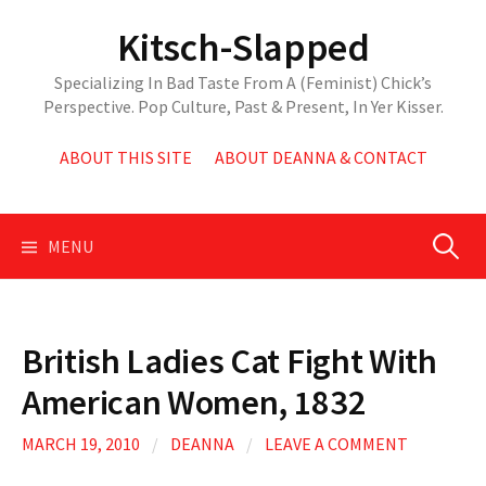
Skip
Kitsch-Slapped
to
content
Specializing In Bad Taste From A (Feminist) Chick’s
Perspective. Pop Culture, Past & Present, In Yer Kisser.
ABOUT THIS SITE
ABOUT DEANNA & CONTACT
Search
MENU
for:
British Ladies Cat Fight With
American Women, 1832
MARCH 19, 2010
/
DEANNA
/
LEAVE A COMMENT