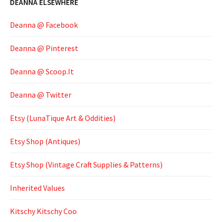
DEANNA ELSEWHERE
Deanna @ Facebook
Deanna @ Pinterest
Deanna @ Scoop.It
Deanna @ Twitter
Etsy (LunaTique Art & Oddities)
Etsy Shop (Antiques)
Etsy Shop (Vintage Craft Supplies & Patterns)
Inherited Values
Kitschy Kitschy Coo