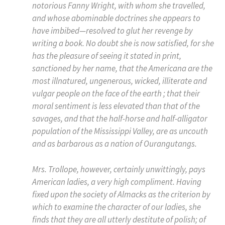
notorious Fanny Wright, with whom she travelled,
and whose abominable doctrines she appears to
have imbibed—resolved to glut her revenge by
writing a book. No doubt she is now satisfied, for she
has the pleasure of seeing it stated in print,
sanctioned by
her
name, that the Americana are the
most illnatured, ungenerous, wicked, illiterate and
vulgar people on the face of the earth ; that their
moral sentiment is less elevated than that of the
savages, and that the half-horse and half-alligator
population of the Mississippi Valley, are as uncouth
and as barbarous as a nation of Ourangutangs.
Mrs. Trollope, however, certainly unwittingly, pays
American ladies, a very high compliment. Having
fixed upon the society of Almacks as the criterion by
which to examine the character of our ladies, she
finds that they are all utterly destitute of polish; of