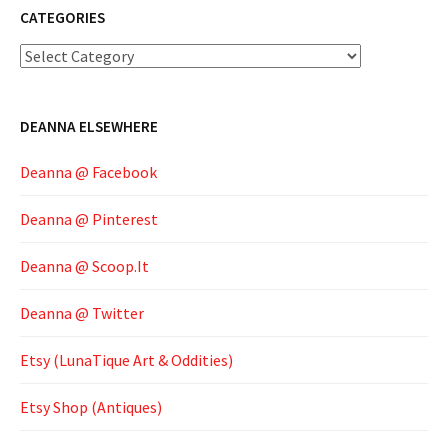
CATEGORIES
Categories
DEANNA ELSEWHERE
Deanna @ Facebook
Deanna @ Pinterest
Deanna @ Scoop.It
Deanna @ Twitter
Etsy (LunaTique Art & Oddities)
Etsy Shop (Antiques)