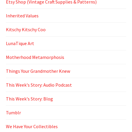
Etsy Shop (Vintage Craft Supplies & Patterns)
Inherited Values
Kitschy Kitschy Coo
LunaTique Art
Motherhood Metamorphosis
Things Your Grandmother Knew
This Week's Story: Audio Podcast
This Week's Story: Blog
Tumblr
We Have Your Collectibles