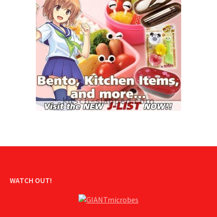
WATCH OUT!