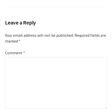
Leave a Reply
Your email address will not be published.
Required fields are
marked
*
Comment
*