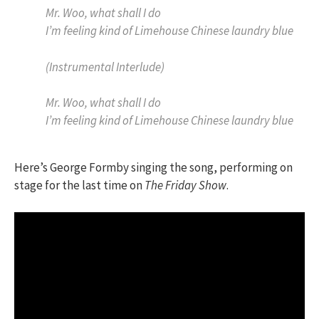
Mr. Woo, what shall I do
I’m feeling kind of Limehouse Chinese laundry blue
(Instrumental Interlude)
Mr. Woo, what shall I do
I’m feeling kind of Limehouse Chinese laundry blue
Here’s George Formby singing the song, performing on
stage for the last time on
The Friday Show
.