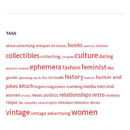
TAGS
books
advertising
antiques
abuse
Art
beauty
children
celebrity
culture
collectibles
dating
collecting
couples
ephemera
feminist
fashion
film
domestic violence
history
humor and
gender
health
growing up in the 70s
humor
kitsch
jokes
media
men and
magazines
lingerie
marketing
relationships
retro
news
politics
women
reviews
music
risque
television
television shows
sexual rights
Sex
sexuality
women
vintage
vintage advertising