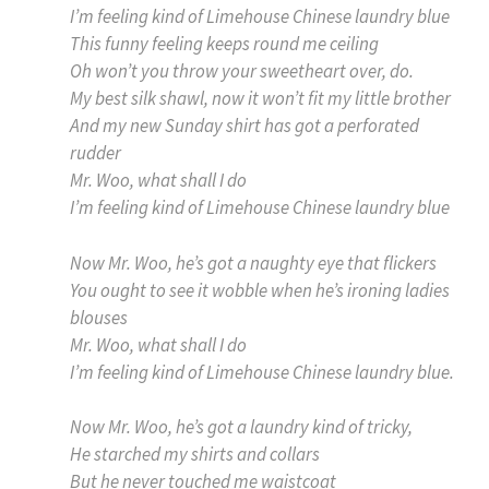
I’m feeling kind of Limehouse Chinese laundry blue
This funny feeling keeps round me ceiling
Oh won’t you throw your sweetheart over, do.
My best silk shawl, now it won’t fit my little brother
And my new Sunday shirt has got a perforated
rudder
Mr. Woo, what shall I do
I’m feeling kind of Limehouse Chinese laundry blue
Now Mr. Woo, he’s got a naughty eye that flickers
You ought to see it wobble when he’s ironing ladies
blouses
Mr. Woo, what shall I do
I’m feeling kind of Limehouse Chinese laundry blue.
Now Mr. Woo, he’s got a laundry kind of tricky,
He starched my shirts and collars
But he never touched me waistcoat