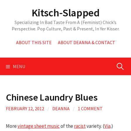
Skip
Kitsch-Slapped
to
content
Specializing In Bad Taste From A (Feminist) Chick’s
Perspective. Pop Culture, Past & Present, In Yer Kisser.
ABOUT THIS SITE
ABOUT DEANNA & CONTACT
Search
MENU
for:
Chinese Laundry Blues
FEBRUARY 12, 2012
/
DEANNA
/
1 COMMENT
More
vintage sheet music
of the
racist
variety. (
Via
.)