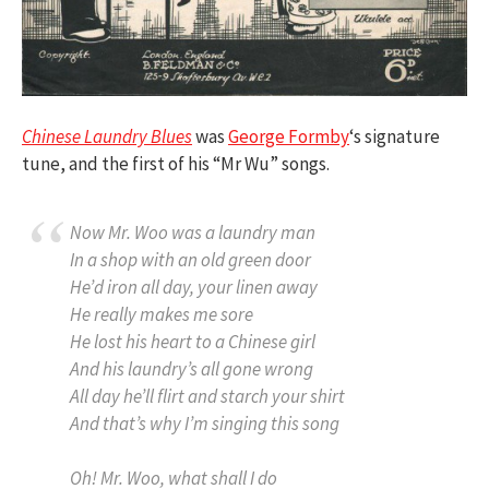
Chinese Laundry Blues
was
George Formby
‘s signature
tune, and the first of his “Mr Wu” songs.
Now Mr. Woo was a laundry man
In a shop with an old green door
He’d iron all day, your linen away
He really makes me sore
He lost his heart to a Chinese girl
And his laundry’s all gone wrong
All day he’ll flirt and starch your shirt
And that’s why I’m singing this song
Oh! Mr. Woo, what shall I do