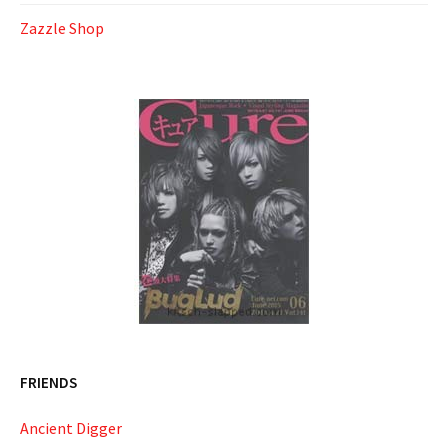
Zazzle Shop
FRIENDS
Ancient Digger