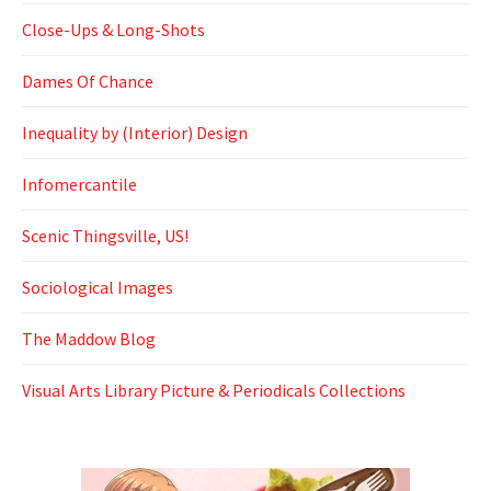
Close-Ups & Long-Shots
Dames Of Chance
Inequality by (Interior) Design
Infomercantile
Scenic Thingsville, US!
Sociological Images
The Maddow Blog
Visual Arts Library Picture & Periodicals Collections