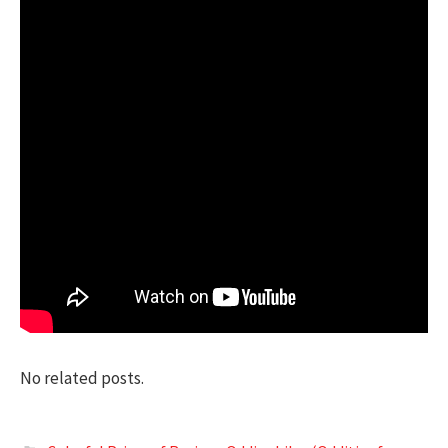
No related posts.