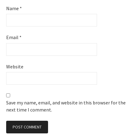
Name
*
Email
*
Website
Save my name, email, and website in this browser for the
next time I comment.