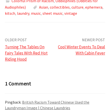
Colorful Prism of Racism
,
Oddiophiles (Oddities for
Audiophiles)
Asian
,
collectibles
,
culture
,
ephemera
,
kitsch
,
laundry
,
music
,
sheet music
,
vintage
Post
OLDER POST
NEWER POST
Turning The Tables On
Cool Winter Events To Deal
navigation
Fairy Tales With Red Hot
With Cabin Fever
Riding Hood
1 Comment
Pingback:
British Racism Toward Chinese Used the
Laundryman Image | Chinese Laundries