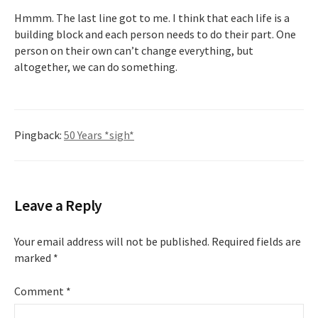
Hmmm. The last line got to me. I think that each life is a
building block and each person needs to do their part. One
person on their own can’t change everything, but
altogether, we can do something.
Pingback:
50 Years *sigh*
Leave a Reply
Your email address will not be published.
Required fields are
marked
*
Comment
*