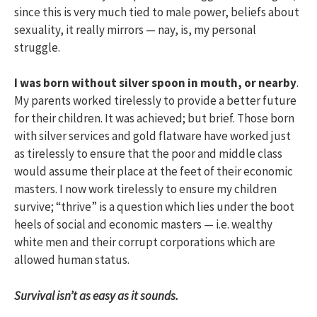
since this is very much tied to male power, beliefs about
sexuality, it really mirrors — nay, is, my personal
struggle.
I was born without silver spoon in mouth, or nearby
.
My parents worked tirelessly to provide a better future
for their children. It was achieved; but brief. Those born
with silver services and gold flatware have worked just
as tirelessly to ensure that the poor and middle class
would assume their place at the feet of their economic
masters. I now work tirelessly to ensure my children
survive; “thrive” is a question which lies under the boot
heels of social and economic masters — i.e. wealthy
white men and their corrupt corporations which are
allowed human status.
Survival isn’t as easy as it sounds.