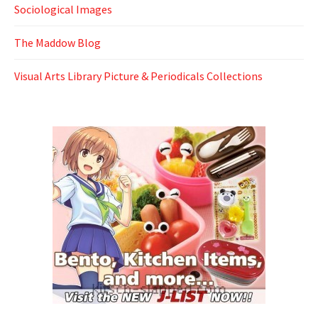
Sociological Images
The Maddow Blog
Visual Arts Library Picture & Periodicals Collections