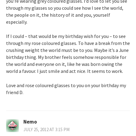
you’re wearing grey coloured glasses. I’d love to let you see
through my glasses so you could see how I see the world,
the people on it, the history of it and you, yourself
especially.
If I could – that would be my birthday wish for you – to see
through my rose coloured glasses. To have a break from the
crushing weight the world must be to you. Maybe it’s a June
birthday thing. My brother feels somehow responsible for
the world and everyone on it, like he was born owing the
world a favour. I just smile and act nice. It seems to work.
Love and rose coloured glasses to you on your birthday my
friend D.
Nemo
JULY 25, 2012 AT 3:15 PM