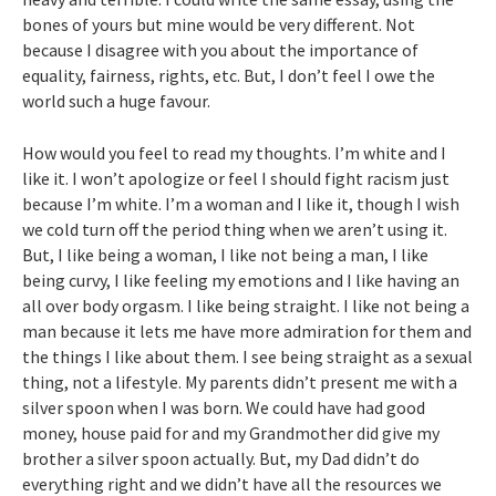
bones of yours but mine would be very different. Not
because I disagree with you about the importance of
equality, fairness, rights, etc. But, I don’t feel I owe the
world such a huge favour.
How would you feel to read my thoughts. I’m white and I
like it. I won’t apologize or feel I should fight racism just
because I’m white. I’m a woman and I like it, though I wish
we cold turn off the period thing when we aren’t using it.
But, I like being a woman, I like not being a man, I like
being curvy, I like feeling my emotions and I like having an
all over body orgasm. I like being straight. I like not being a
man because it lets me have more admiration for them and
the things I like about them. I see being straight as a sexual
thing, not a lifestyle. My parents didn’t present me with a
silver spoon when I was born. We could have had good
money, house paid for and my Grandmother did give my
brother a silver spoon actually. But, my Dad didn’t do
everything right and we didn’t have all the resources we