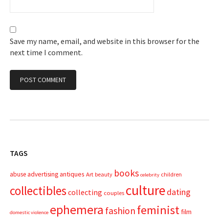
Save my name, email, and website in this browser for the
next time I comment.
TAGS
books
advertising
antiques
abuse
Art
beauty
children
celebrity
culture
collectibles
dating
collecting
couples
ephemera
feminist
fashion
film
domestic violence