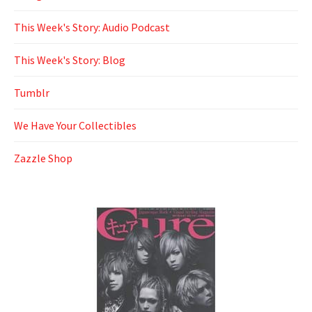
This Week's Story: Audio Podcast
This Week's Story: Blog
Tumblr
We Have Your Collectibles
Zazzle Shop