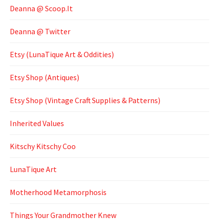
Deanna @ Scoop.It
Deanna @ Twitter
Etsy (LunaTique Art & Oddities)
Etsy Shop (Antiques)
Etsy Shop (Vintage Craft Supplies & Patterns)
Inherited Values
Kitschy Kitschy Coo
LunaTique Art
Motherhood Metamorphosis
Things Your Grandmother Knew