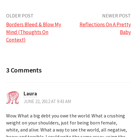
Post
OLDER POST
NEWER POST
Borders Bleed & Blow My
Reflections On A Pretty
navigation
Mind (Thoughts On
Baby
Context)
3 Comments
Laura
JUNE 22, 2012 AT 9:43 AM
Wow. What a big debt you owe the world. What a crushing
weight on your shoulders, just for being born female,
white, and alive. What a way to see the world, all negative,
heavy and terrible. I could write the same essay, using the