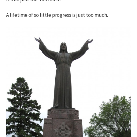
A lifetime of so little progress is just too much.