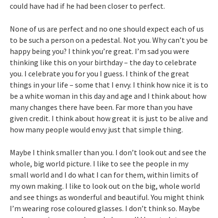
could have had if he had been closer to perfect.
None of us are perfect and no one should expect each of us
to be such a person on a pedestal. Not you. Why can’t you be
happy being you? I think you’re great. I’m sad you were
thinking like this on your birthday – the day to celebrate
you. I celebrate you for you I guess. I think of the great
things in your life – some that I envy. I think how nice it is to
be a white woman in this day and age and I think about how
many changes there have been. Far more than you have
given credit. I think about how great it is just to be alive and
how many people would envy just that simple thing.
Maybe I think smaller than you. I don’t look out and see the
whole, big world picture. I like to see the people in my
small world and I do what I can for them, within limits of
my own making. I like to look out on the big, whole world
and see things as wonderful and beautiful. You might think
I’m wearing rose coloured glasses. I don’t think so. Maybe