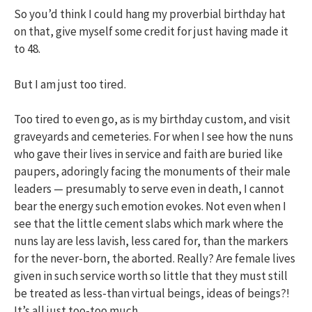
So you’d think I could hang my proverbial birthday hat
on that, give myself some credit for just having made it
to 48.
But I am just too tired.
Too tired to even go, as is my birthday custom, and visit
graveyards and cemeteries. For when I see how the nuns
who gave their lives in service and faith are buried like
paupers, adoringly facing the monuments of their male
leaders — presumably to serve even in death, I cannot
bear the energy such emotion evokes. Not even when I
see that the little cement slabs which mark where the
nuns lay are less lavish, less cared for, than the markers
for the never-born, the aborted. Really? Are female lives
given in such service worth so little that they must still
be treated as less-than virtual beings, ideas of beings?!
It’s all just too-too much.