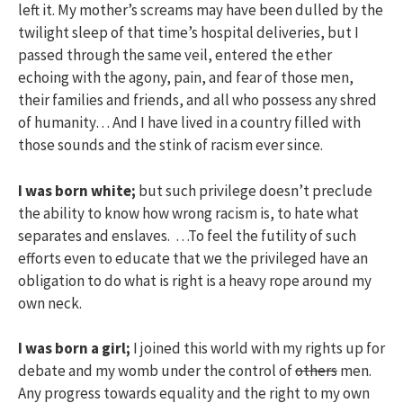
left it. My mother’s screams may have been dulled by the
twilight sleep of that time’s hospital deliveries, but I
passed through the same veil, entered the ether
echoing with the agony, pain, and fear of those men,
their families and friends, and all who possess any shred
of humanity… And I have lived in a country filled with
those sounds and the stink of racism ever since.
I was born white;
but such privilege doesn’t preclude
the ability to know how wrong racism is, to hate what
separates and enslaves. …To feel the futility of such
efforts even to educate that we the privileged have an
obligation to do what is right is a heavy rope around my
own neck.
I was born a girl;
I joined this world with my rights up for
debate and my womb under the control of
others
men.
Any progress towards equality and the right to my own