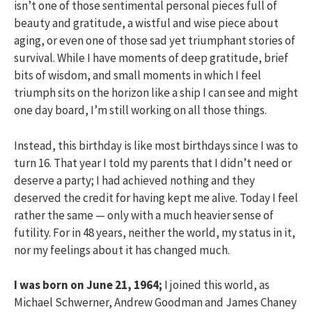
isn’t one of those sentimental personal pieces full of
beauty and gratitude, a wistful and wise piece about
aging, or even one of those sad yet triumphant stories of
survival. While I have moments of deep gratitude, brief
bits of wisdom, and small moments in which I feel
triumph sits on the horizon like a ship I can see and might
one day board, I’m still working on all those things.
Instead, this birthday is like most birthdays since I was to
turn 16. That year I told my parents that I didn’t need or
deserve a party; I had achieved nothing and they
deserved the credit for having kept me alive. Today I feel
rather the same — only with a much heavier sense of
futility. For in 48 years, neither the world, my status in it,
nor my feelings about it has changed much.
I was born on June 21, 1964;
I joined this world, as
Michael Schwerner, Andrew Goodman and James Chaney