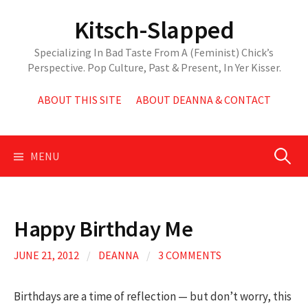
Skip
Kitsch-Slapped
to
content
Specializing In Bad Taste From A (Feminist) Chick’s
Perspective. Pop Culture, Past & Present, In Yer Kisser.
ABOUT THIS SITE
ABOUT DEANNA & CONTACT
Search
MENU
for:
Happy Birthday Me
JUNE 21, 2012
/
DEANNA
/
3 COMMENTS
Birthdays are a time of reflection — but don’t worry, this