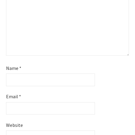
Name
*
Email
*
Website