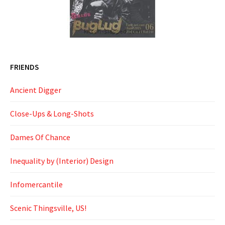
FRIENDS
Ancient Digger
Close-Ups & Long-Shots
Dames Of Chance
Inequality by (Interior) Design
Infomercantile
Scenic Thingsville, US!