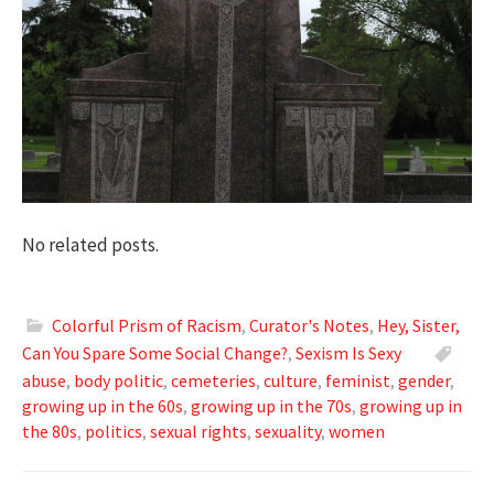
No related posts.
Colorful Prism of Racism
,
Curator's Notes
,
Hey, Sister,
Can You Spare Some Social Change?
,
Sexism Is Sexy
abuse
,
body politic
,
cemeteries
,
culture
,
feminist
,
gender
,
growing up in the 60s
,
growing up in the 70s
,
growing up in
the 80s
,
politics
,
sexual rights
,
sexuality
,
women