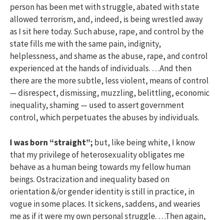
person has been met with struggle, abated with state
allowed terrorism, and, indeed, is being wrestled away
as I sit here today. Such abuse, rape, and control by the
state fills me with the same pain, indignity,
helplessness, and shame as the abuse, rape, and control
experienced at the hands of individuals. …And then
there are the more subtle, less violent, means of control
— disrespect, dismissing, muzzling, belittling, economic
inequality, shaming — used to assert government
control, which perpetuates the abuses by individuals.
I was born “straight”;
but, like being white, I know
that my privilege of heterosexuality obligates me
behave as a human being towards my fellow human
beings. Ostracization and inequality based on
orientation &/or gender identity is still in practice, in
vogue in some places. It sickens, saddens, and wearies
me as if it were my own personal struggle. …Then again,