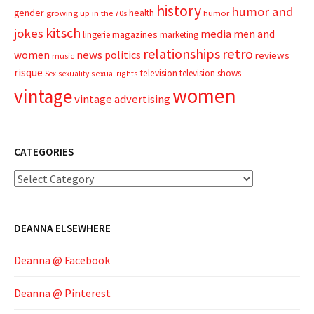
history
humor and
gender
health
growing up in the 70s
humor
kitsch
jokes
media
men and
magazines
lingerie
marketing
relationships
retro
news
politics
women
reviews
music
risque
television
television shows
sexual rights
Sex
sexuality
women
vintage
vintage advertising
CATEGORIES
Categories
DEANNA ELSEWHERE
Deanna @ Facebook
Deanna @ Pinterest