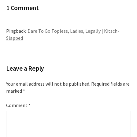
1 Comment
Pingback:
Dare To Go Topless, Ladies, Legally | Kitsch-
Slapped
Leave a Reply
Your email address will not be published.
Required fields are
marked
*
Comment
*