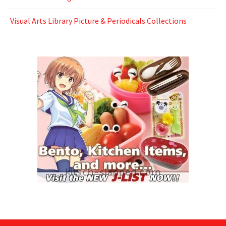
Visual Arts Library Picture & Periodicals Collections