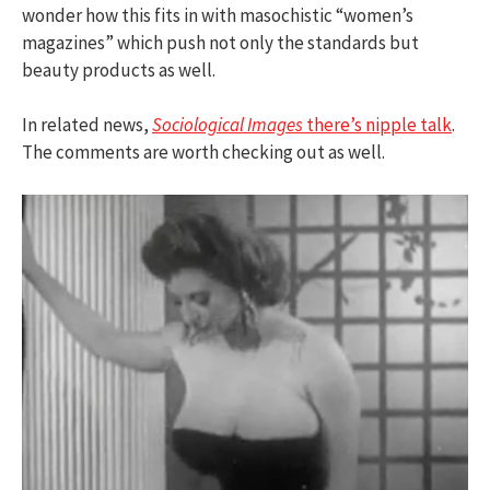
wonder how this fits in with masochistic “women’s
magazines” which push not only the standards but
beauty products as well.
In related news,
Sociological Images
there’s nipple talk
.
The comments are worth checking out as well.