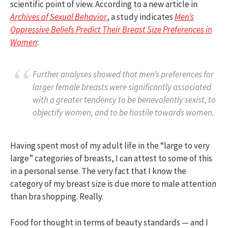
scientific point of view. According to a new article in
Archives of Sexual Behavior
, a study indicates
Men’s
Oppressive Beliefs Predict Their Breast Size Preferences in
Women
:
Further analyses showed that men’s preferences for
larger female breasts were significantly associated
with a greater tendency to be benevolently sexist, to
objectify women, and to be hostile towards women.
Having spent most of my adult life in the “large to very
large” categories of breasts, I can attest to some of this
in a personal sense. The very fact that I know the
category of my breast size is due more to male attention
than bra shopping. Really.
Food for thought in terms of beauty standards — and I