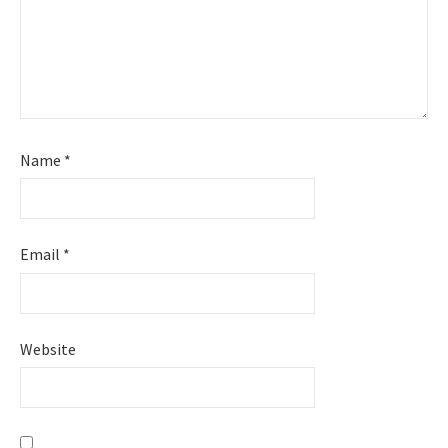
Name
*
Email
*
Website