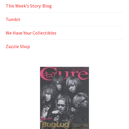
This Week's Story: Blog
Tumblr
We Have Your Collectibles
Zazzle Shop