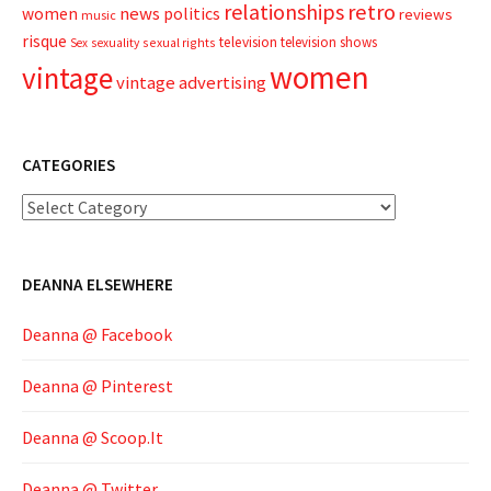
relationships
retro
news
politics
women
reviews
music
risque
television
television shows
sexual rights
Sex
sexuality
women
vintage
vintage advertising
CATEGORIES
Categories
DEANNA ELSEWHERE
Deanna @ Facebook
Deanna @ Pinterest
Deanna @ Scoop.It
Deanna @ Twitter