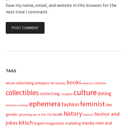
Save my name, email, and website in this browser for the
next time I comment.
TAGS
books
advertising
antiques
abuse
Art
beauty
children
celebrity
culture
collectibles
dating
collecting
couples
ephemera
feminist
fashion
film
domestic violence
history
humor and
gender
health
growing up in the 70s
humor
kitsch
jokes
media
men and
magazines
lingerie
marketing