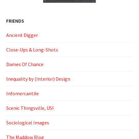
FRIENDS
Ancient Digger
Close-Ups & Long-Shots
Dames Of Chance
Inequality by (Interior) Design
Infomercantile
Scenic Thingsville, US!
Sociological Images
The Maddow Blog