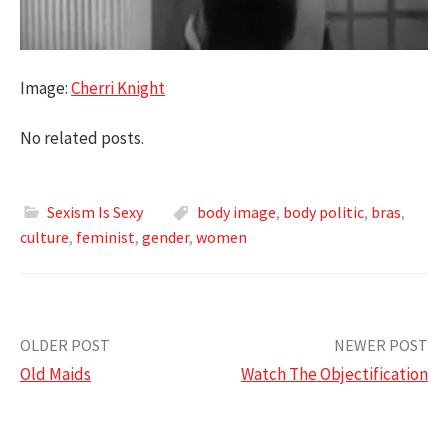
Image:
Cherri Knight
No related posts.
Sexism Is Sexy
body image
,
body politic
,
bras
,
culture
,
feminist
,
gender
,
women
Post
OLDER POST
NEWER POST
Old Maids
Watch The Objectification
navigation