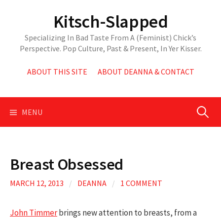
Skip
Kitsch-Slapped
to
content
Specializing In Bad Taste From A (Feminist) Chick’s
Perspective. Pop Culture, Past & Present, In Yer Kisser.
ABOUT THIS SITE
ABOUT DEANNA & CONTACT
Search
MENU
for:
Breast Obsessed
MARCH 12, 2013
/
DEANNA
/
1 COMMENT
John Timmer
brings new attention to breasts, from a