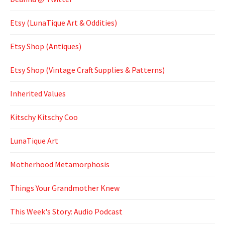
Etsy (LunaTique Art & Oddities)
Etsy Shop (Antiques)
Etsy Shop (Vintage Craft Supplies & Patterns)
Inherited Values
Kitschy Kitschy Coo
LunaTique Art
Motherhood Metamorphosis
Things Your Grandmother Knew
This Week's Story: Audio Podcast