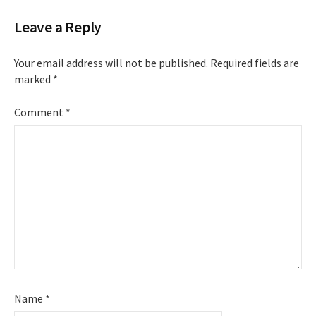
Leave a Reply
Your email address will not be published.
Required fields are
marked
*
Comment
*
Name
*