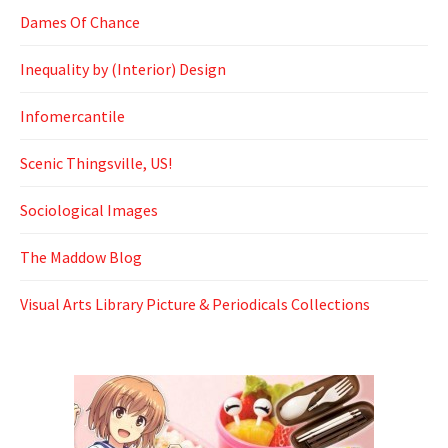
Dames Of Chance
Inequality by (Interior) Design
Infomercantile
Scenic Thingsville, US!
Sociological Images
The Maddow Blog
Visual Arts Library Picture & Periodicals Collections