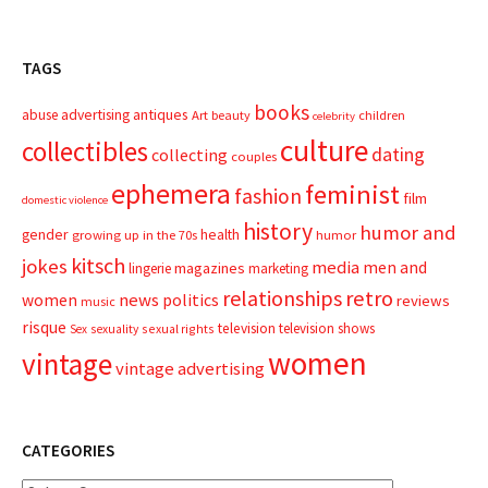
TAGS
books
advertising
antiques
abuse
Art
beauty
children
celebrity
culture
collectibles
dating
collecting
couples
ephemera
feminist
fashion
film
domestic violence
history
humor and
gender
health
growing up in the 70s
humor
kitsch
jokes
media
men and
magazines
lingerie
marketing
relationships
retro
news
politics
women
reviews
music
risque
television
television shows
sexual rights
Sex
sexuality
women
vintage
vintage advertising
CATEGORIES