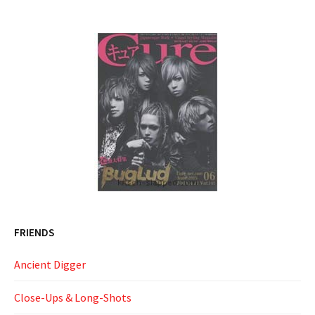
FRIENDS
Ancient Digger
Close-Ups & Long-Shots