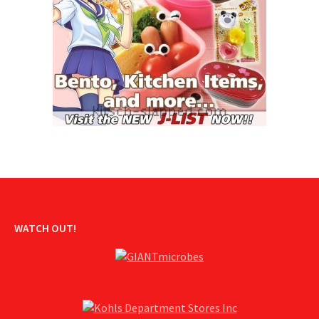
WATCH OUT!