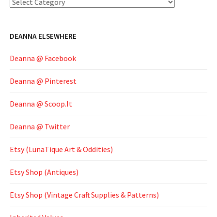
Categories
DEANNA ELSEWHERE
Deanna @ Facebook
Deanna @ Pinterest
Deanna @ Scoop.It
Deanna @ Twitter
Etsy (LunaTique Art & Oddities)
Etsy Shop (Antiques)
Etsy Shop (Vintage Craft Supplies & Patterns)