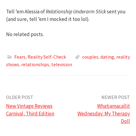
Tell ’em Alessia of
Relationship Underarm Stick
sent you
(and sure, tell ’em I mocked it too lol).
No related posts.
Fears
,
Reality Self-Check
couples
,
dating
,
reality
shows
,
relationships
,
television
Post
OLDER POST
NEWER POST
New Vintage Reviews
Whatjamacallit
navigation
Carnival, Third Edition
Wednesday: My Therapy
Doll