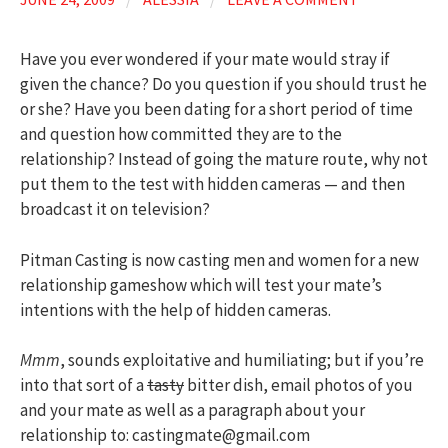
Have you ever wondered if your mate would stray if
given the chance? Do you question if you should trust he
or she? Have you been dating for a short period of time
and question how committed they are to the
relationship? Instead of going the mature route, why not
put them to the test with hidden cameras — and then
broadcast it on television?
Pitman Casting is now casting men and women for a new
relationship gameshow which will test your mate’s
intentions with the help of hidden cameras.
Mmm
, sounds exploitative and humiliating; but if you’re
into that sort of a
tasty
bitter dish, email photos of you
and your mate as well as a paragraph about your
relationship to: castingmate@gmail.com