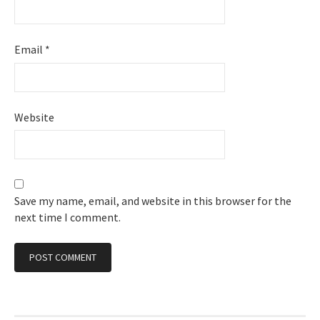
Email
*
Website
Save my name, email, and website in this browser for the
next time I comment.