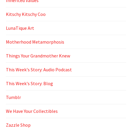
Inherited Values
Kitschy Kitschy Coo
LunaTique Art
Motherhood Metamorphosis
Things Your Grandmother Knew
This Week's Story: Audio Podcast
This Week's Story: Blog
Tumblr
We Have Your Collectibles
Zazzle Shop