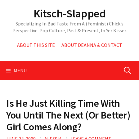
Skip
Kitsch-Slapped
to
content
Specializing In Bad Taste From A (Feminist) Chick’s
Perspective. Pop Culture, Past & Present, In Yer Kisser.
ABOUT THIS SITE
ABOUT DEANNA & CONTACT
Search
MENU
for:
Is He Just Killing Time With
You Until The Next (Or Better)
Girl Comes Along?
JUNE 24, 2009
/
ALESSIA
/
LEAVE A COMMENT