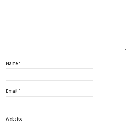
Name
*
Email
*
Website