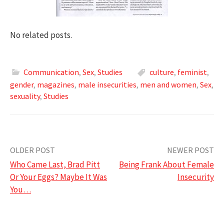
No related posts.
Communication
,
Sex
,
Studies
culture
,
feminist
,
gender
,
magazines
,
male insecurities
,
men and women
,
Sex
,
sexuality
,
Studies
Post
OLDER POST
NEWER POST
Who Came Last, Brad Pitt
Being Frank About Female
navigation
Or Your Eggs? Maybe It Was
Insecurity
You…