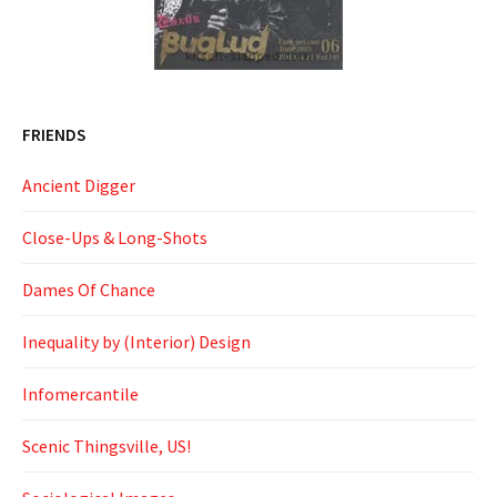
FRIENDS
Ancient Digger
Close-Ups & Long-Shots
Dames Of Chance
Inequality by (Interior) Design
Infomercantile
Scenic Thingsville, US!