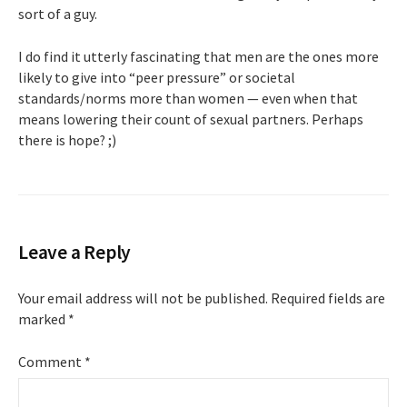
sort of a guy.
I do find it utterly fascinating that men are the ones more
likely to give into “peer pressure” or societal
standards/norms more than women — even when that
means lowering their count of sexual partners. Perhaps
there is hope? ;)
Leave a Reply
Your email address will not be published.
Required fields are
marked
*
Comment
*