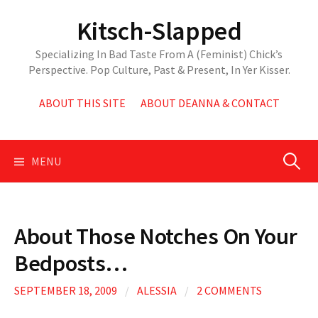
Skip
Kitsch-Slapped
to
content
Specializing In Bad Taste From A (Feminist) Chick’s
Perspective. Pop Culture, Past & Present, In Yer Kisser.
ABOUT THIS SITE
ABOUT DEANNA & CONTACT
Search
MENU
for:
About Those Notches On Your
Bedposts…
SEPTEMBER 18, 2009
/
ALESSIA
/
2 COMMENTS