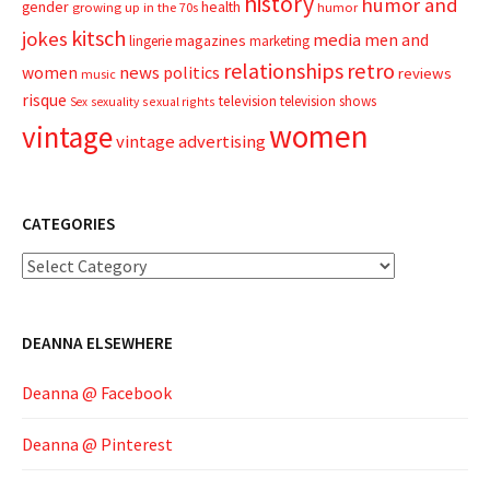
history
humor and
gender
health
growing up in the 70s
humor
kitsch
jokes
media
men and
magazines
lingerie
marketing
relationships
retro
news
politics
women
reviews
music
risque
television
television shows
sexual rights
Sex
sexuality
women
vintage
vintage advertising
CATEGORIES
Categories
DEANNA ELSEWHERE
Deanna @ Facebook
Deanna @ Pinterest