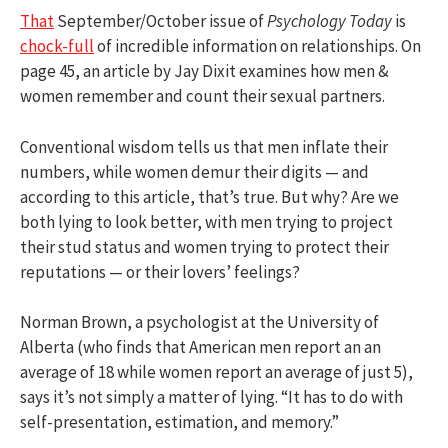
That
September/October issue of
Psychology Today
is
chock-full
of incredible information on relationships. On
page 45, an article by Jay Dixit examines how men &
women remember and count their sexual partners.
Conventional wisdom tells us that men inflate their
numbers, while women demur their digits — and
according to this article, that’s true. But why? Are we
both lying to look better, with men trying to project
their stud status and women trying to protect their
reputations — or their lovers’ feelings?
Norman Brown, a psychologist at the University of
Alberta (who finds that American men report an an
average of 18 while women report an average of just 5),
says it’s not simply a matter of lying. “It has to do with
self-presentation, estimation, and memory.”