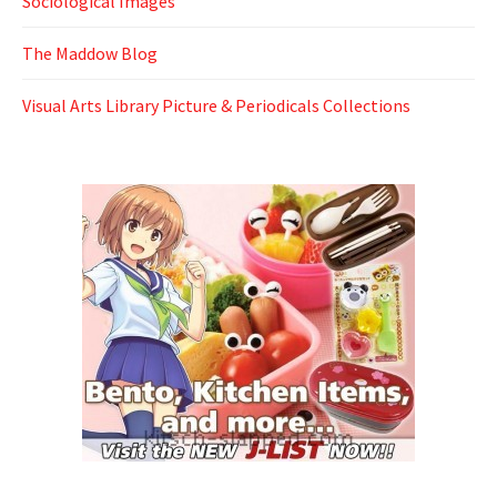
Sociological Images
The Maddow Blog
Visual Arts Library Picture & Periodicals Collections