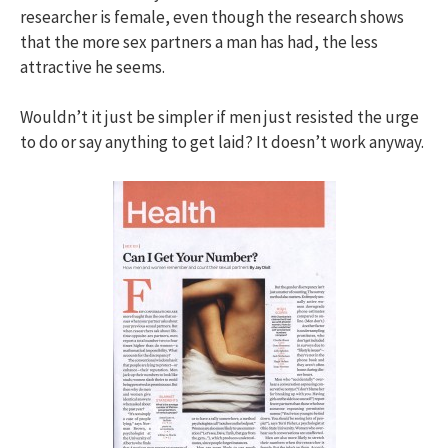
researcher is female, even though the research shows
that the more sex partners a man has had, the less
attractive he seems.
Wouldn’t it just be simpler if men just resisted the urge
to do or say anything to get laid? It doesn’t work anyway.