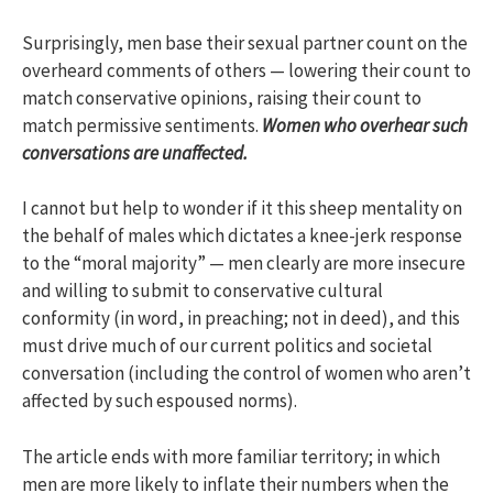
Surprisingly, men base their sexual partner count on the
overheard comments of others — lowering their count to
match conservative opinions, raising their count to
match permissive sentiments.
Women who overhear such
conversations are unaffected.
I cannot but help to wonder if it this sheep mentality on
the behalf of males which dictates a knee-jerk response
to the “moral majority” — men clearly are more insecure
and willing to submit to conservative cultural
conformity (in word, in preaching; not in deed), and this
must drive much of our current politics and societal
conversation (including the control of women who aren’t
affected by such espoused norms).
The article ends with more familiar territory; in which
men are more likely to inflate their numbers when the