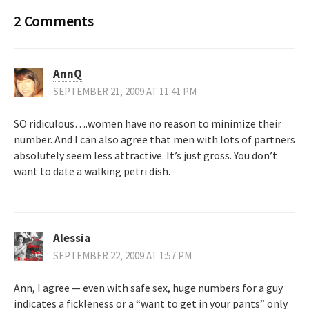
2 Comments
AnnQ
SEPTEMBER 21, 2009 AT 11:41 PM
SO ridiculous….women have no reason to minimize their
number. And I can also agree that men with lots of partners
absolutely seem less attractive. It’s just gross. You don’t
want to date a walking petri dish.
Alessia
SEPTEMBER 22, 2009 AT 1:57 PM
Ann, I agree — even with safe sex, huge numbers for a guy
indicates a fickleness or a “want to get in your pants” only