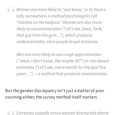
Women are more likely to “just know,” or to have a
tally somewhere, a method psychologists call
“notches on the bedpost.” Women are also more
likely to use enumeration (“Let’s see, Dave, Tarik,
that guy from the gym…”), which produces
underestimates, since people forget instances.
Men are more likely to use rough approximation
(“Jeeze, I don’t know, like maybe 50?”) or rate-based
estimates (“Let’s see, one a month for the past five
years…”) — a method that produces overestimates.
But the gender discrepancy isn’t just a matter of poor
counting either; the survey method itself matters.
Extremely sexually active women downgrade phone