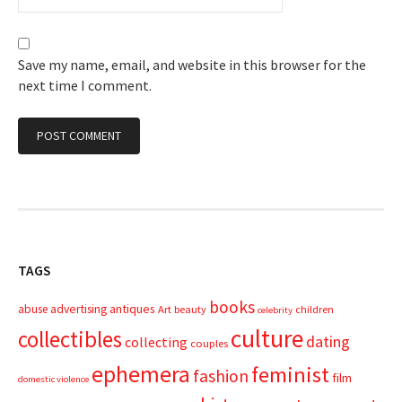
Save my name, email, and website in this browser for the
next time I comment.
TAGS
books
advertising
antiques
abuse
Art
beauty
children
celebrity
culture
collectibles
dating
collecting
couples
ephemera
feminist
fashion
film
domestic violence