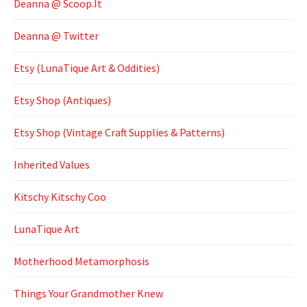
Deanna @ Scoop.It
Deanna @ Twitter
Etsy (LunaTique Art & Oddities)
Etsy Shop (Antiques)
Etsy Shop (Vintage Craft Supplies & Patterns)
Inherited Values
Kitschy Kitschy Coo
LunaTique Art
Motherhood Metamorphosis
Things Your Grandmother Knew