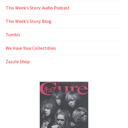
This Week's Story: Audio Podcast
This Week's Story: Blog
Tumblr
We Have Your Collectibles
Zazzle Shop