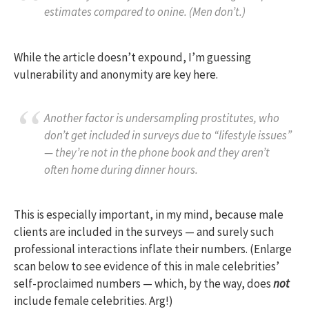
estimates compared to onine. (Men don’t.)
While the article doesn’t expound, I’m guessing
vulnerability and anonymity are key here.
Another factor is undersampling prostitutes, who
don’t get included in surveys due to “lifestyle issues”
— they’re not in the phone book and they aren’t
often home during dinner hours.
This is especially important, in my mind, because male
clients are included in the surveys — and surely such
professional interactions inflate their numbers. (Enlarge
scan below to see evidence of this in male celebrities’
self-proclaimed numbers — which, by the way, does
not
include female celebrities. Arg!)