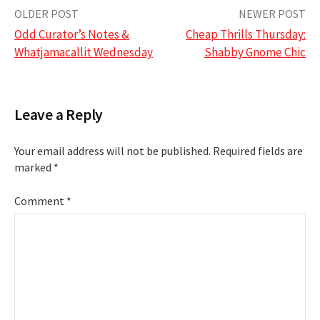
Post
OLDER POST
NEWER POST
Odd Curator’s Notes &
Cheap Thrills Thursday:
navigation
Whatjamacallit Wednesday
Shabby Gnome Chic
Leave a Reply
Your email address will not be published.
Required fields are
marked
*
Comment
*