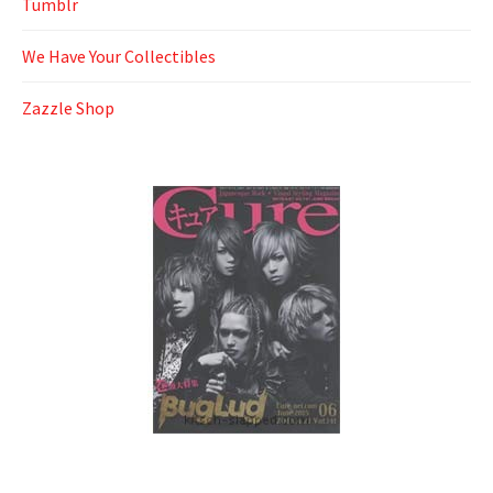
Tumblr
We Have Your Collectibles
Zazzle Shop