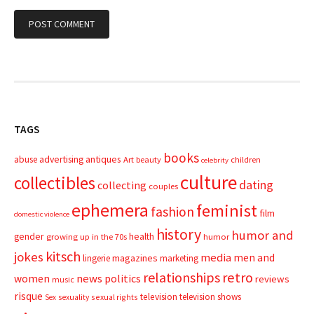
TAGS
books
advertising
antiques
abuse
Art
beauty
children
celebrity
culture
collectibles
dating
collecting
couples
ephemera
feminist
fashion
film
domestic violence
history
humor and
gender
health
growing up in the 70s
humor
kitsch
jokes
media
men and
magazines
lingerie
marketing
relationships
retro
news
politics
women
reviews
music
risque
television
television shows
sexual rights
Sex
sexuality