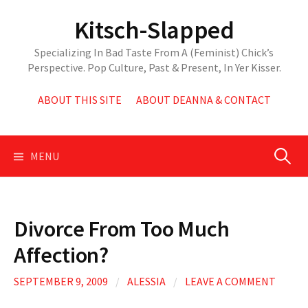
Skip
Kitsch-Slapped
to
content
Specializing In Bad Taste From A (Feminist) Chick’s
Perspective. Pop Culture, Past & Present, In Yer Kisser.
ABOUT THIS SITE
ABOUT DEANNA & CONTACT
Search
MENU
for:
Divorce From Too Much
Affection?
SEPTEMBER 9, 2009
/
ALESSIA
/
LEAVE A COMMENT