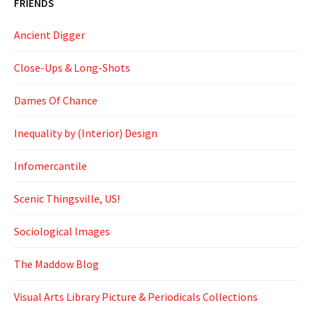
FRIENDS
Ancient Digger
Close-Ups & Long-Shots
Dames Of Chance
Inequality by (Interior) Design
Infomercantile
Scenic Thingsville, US!
Sociological Images
The Maddow Blog
Visual Arts Library Picture & Periodicals Collections