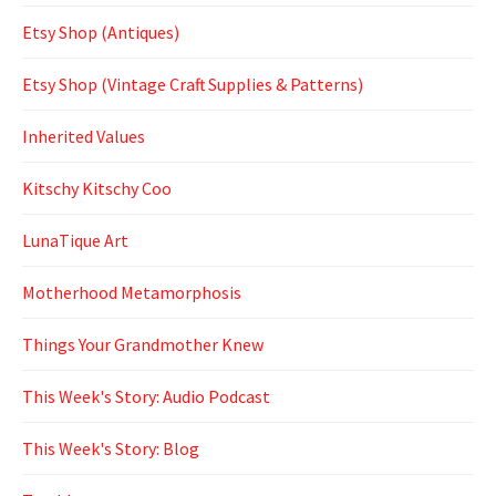
Etsy Shop (Antiques)
Etsy Shop (Vintage Craft Supplies & Patterns)
Inherited Values
Kitschy Kitschy Coo
LunaTique Art
Motherhood Metamorphosis
Things Your Grandmother Knew
This Week's Story: Audio Podcast
This Week's Story: Blog