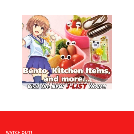
WATCH OUT!