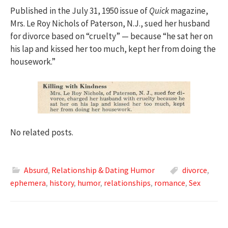
Published in the July 31, 1950 issue of
Quick
magazine,
Mrs. Le Roy Nichols of Paterson, N.J., sued her husband
for divorce based on “cruelty” — because “he sat her on
his lap and kissed her too much, kept her from doing the
housework.”
No related posts.
Absurd
,
Relationship & Dating Humor
divorce
,
ephemera
,
history
,
humor
,
relationships
,
romance
,
Sex