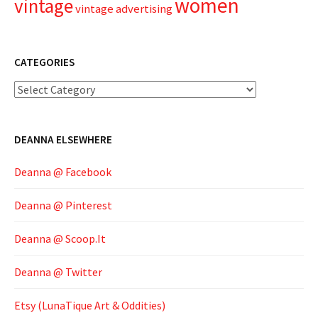
women
vintage
vintage advertising
CATEGORIES
Categories
DEANNA ELSEWHERE
Deanna @ Facebook
Deanna @ Pinterest
Deanna @ Scoop.It
Deanna @ Twitter
Etsy (LunaTique Art & Oddities)