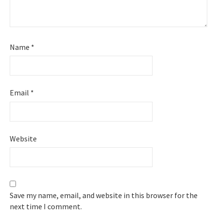
Name
*
Email
*
Website
Save my name, email, and website in this browser for the
next time I comment.