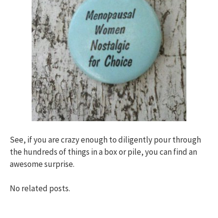
See, if you are crazy enough to diligently pour through
the hundreds of things in a box or pile, you can find an
awesome surprise.
No related posts.