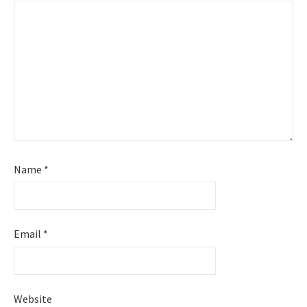
Name
*
Email
*
Website