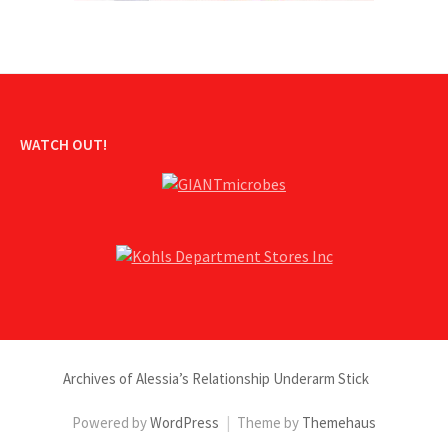
WATCH OUT!
Archives of Alessia’s Relationship Underarm Stick
Powered by
WordPress
|
Theme by
Themehaus