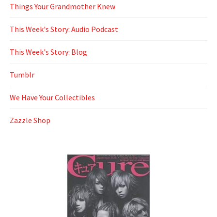
Things Your Grandmother Knew
This Week's Story: Audio Podcast
This Week's Story: Blog
Tumblr
We Have Your Collectibles
Zazzle Shop