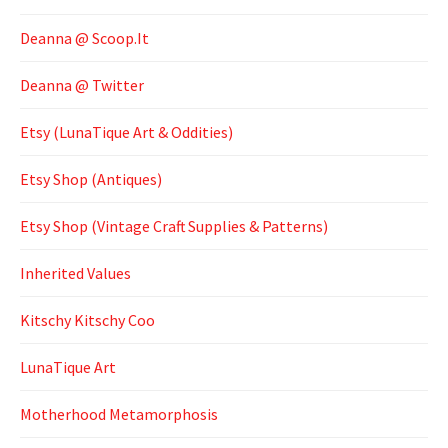
Deanna @ Scoop.It
Deanna @ Twitter
Etsy (LunaTique Art & Oddities)
Etsy Shop (Antiques)
Etsy Shop (Vintage Craft Supplies & Patterns)
Inherited Values
Kitschy Kitschy Coo
LunaTique Art
Motherhood Metamorphosis