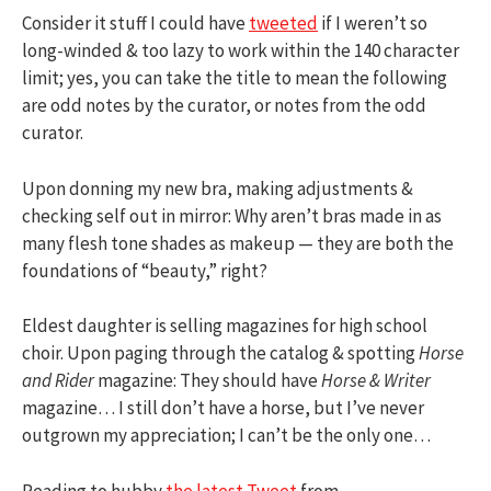
Consider it stuff I could have
tweeted
if I weren’t so
long-winded & too lazy to work within the 140 character
limit; yes, you can take the title to mean the following
are odd notes by the curator, or notes from the odd
curator.
Upon donning my new bra, making adjustments &
checking self out in mirror: Why aren’t bras made in as
many flesh tone shades as makeup — they are both the
foundations of “beauty,” right?
Eldest daughter is selling magazines for high school
choir. Upon paging through the catalog & spotting
Horse
and Rider
magazine: They should have
Horse & Writer
magazine… I still don’t have a horse, but I’ve never
outgrown my appreciation; I can’t be the only one…
Reading to hubby
the latest Tweet
from