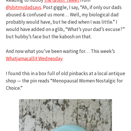
@shitmydadsays
. Post giggle, I say, “Ah, if only our dads
abused & confused us more… Well, my biological dad
probably would have, but he died when I was little.” I
would have added on a glib, “What’s your dad’s excuse?”
but hubby’s face but the kabosh on that.
And now what you’ve been waiting for… This week’s
Whatjamacallit Wednesday
.
I found this in a box full of old pinbacks at a local antique
shop — the pin reads “Menopausal Women Nostalgic for
Choice.”