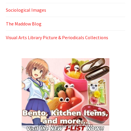
Sociological Images
The Maddow Blog
Visual Arts Library Picture & Periodicals Collections