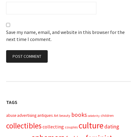
Save my name, email, and website in this browser for the
next time I comment.
TAGS
books
advertising
antiques
abuse
Art
beauty
children
celebrity
culture
collectibles
dating
collecting
couples