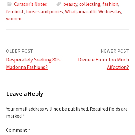
Curator's Notes
beauty
,
collecting
,
fashion
,
feminist
,
horses and ponies
,
Whatjamacallit Wednesday
,
women
Post
OLDER POST
NEWER POST
Desperately Seeking 80’s
Divorce From Too Much
navigation
Madonna Fashions?
Affection?
Leave a Reply
Your email address will not be published.
Required fields are
marked
*
Comment
*