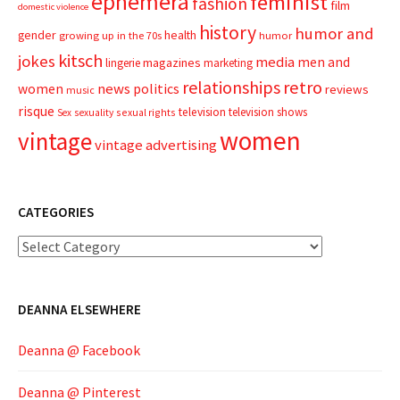
ephemera
feminist
fashion
film
domestic violence
history
humor and
gender
health
growing up in the 70s
humor
kitsch
jokes
media
men and
magazines
lingerie
marketing
relationships
retro
news
politics
women
reviews
music
risque
television
television shows
sexual rights
Sex
sexuality
women
vintage
vintage advertising
CATEGORIES
Categories
DEANNA ELSEWHERE
Deanna @ Facebook
Deanna @ Pinterest