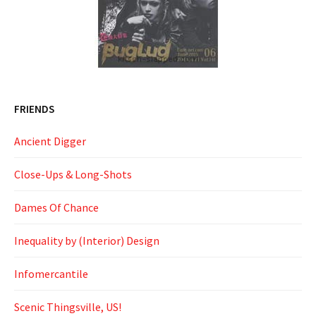
FRIENDS
Ancient Digger
Close-Ups & Long-Shots
Dames Of Chance
Inequality by (Interior) Design
Infomercantile
Scenic Thingsville, US!