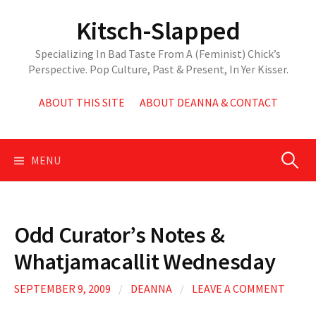
Skip
Kitsch-Slapped
to
content
Specializing In Bad Taste From A (Feminist) Chick’s
Perspective. Pop Culture, Past & Present, In Yer Kisser.
ABOUT THIS SITE
ABOUT DEANNA & CONTACT
Search
MENU
for:
Odd Curator’s Notes &
Whatjamacallit Wednesday
SEPTEMBER 9, 2009
/
DEANNA
/
LEAVE A COMMENT