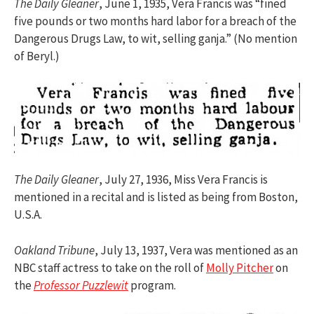
The Daily Gleaner
, June 1, 1935, Vera Francis was “fined
five pounds or two months hard labor for a breach of the
Dangerous Drugs Law, to wit, selling ganja.” (No mention
of Beryl.)
The Daily Gleaner
, July 27, 1936, Miss Vera Francis is
mentioned in a recital and is listed as being from Boston,
U.S.A.
Oakland Tribune
, July 13, 1937, Vera was mentioned as an
NBC staff actress to take on the roll of
Molly Pitcher
on
the
Professor Puzzlewit
program.