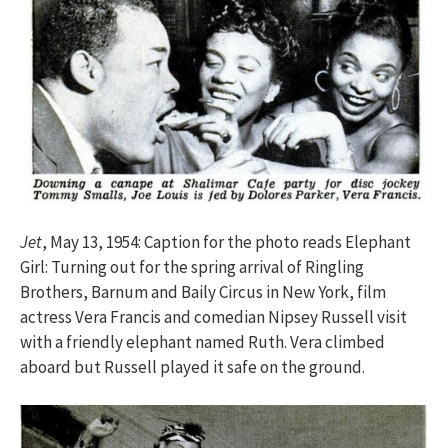
Jet
, May 13, 1954: Caption for the photo reads Elephant
Girl: Turning out for the spring arrival of Ringling
Brothers, Barnum and Baily Circus in New York, film
actress Vera Francis and comedian Nipsey Russell visit
with a friendly elephant named Ruth. Vera climbed
aboard but Russell played it safe on the ground.