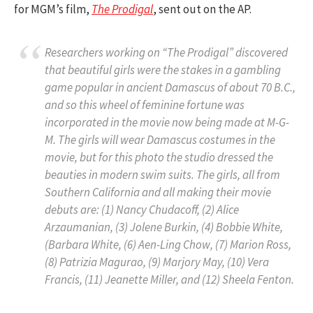
for MGM’s film,
The Prodigal
, sent out on the AP.
Researchers working on “The Prodigal” discovered
that beautiful girls were the stakes in a gambling
game popular in ancient Damascus of about 70 B.C.,
and so this wheel of feminine fortune was
incorporated in the movie now being made at M-G-
M. The girls will wear Damascus costumes in the
movie, but for this photo the studio dressed the
beauties in modern swim suits. The girls, all from
Southern California and all making their movie
debuts are: (1) Nancy Chudacoff, (2) Alice
Arzaumanian, (3) Jolene Burkin, (4) Bobbie White,
(Barbara White, (6) Aen-Ling Chow, (7) Marion Ross,
(8) Patrizia Magurao, (9) Marjory May, (10) Vera
Francis, (11) Jeanette Miller, and (12) Sheela Fenton.