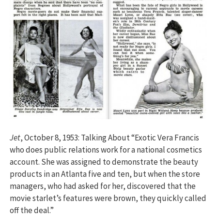
Jet
, October 8, 1953: Talking About “Exotic Vera Francis
who does public relations work for a national cosmetics
account. She was assigned to demonstrate the beauty
products in an Atlanta five and ten, but when the store
managers, who had asked for her, discovered that the
movie starlet’s features were brown, they quickly called
off the deal.”