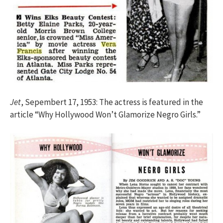
Jet
, Sepembert 17, 1953: The actress is featured in the
article “Why Hollywood Won’t Glamorize Negro Girls.”