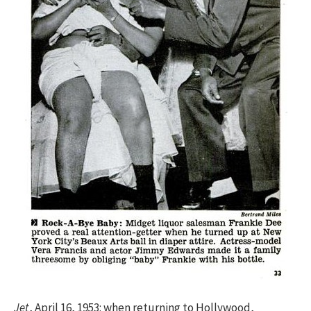
Jet
, April 16, 1953: when returning to Hollywood,