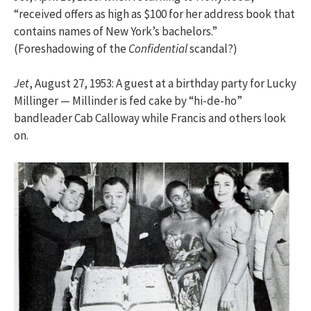
“received offers as high as $100 for her address book that
contains names of New York’s bachelors.”
(Foreshadowing of the
Confidential
scandal?)
Jet
, August 27, 1953: A guest at a birthday party for Lucky
Millinger — Millinder is fed cake by “hi-de-ho”
bandleader Cab Calloway while Francis and others look
on.