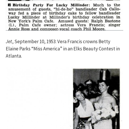
Jet
, September 10, 1953: Vera Francis crowns Betty
Elaine Parks “Miss America” in an Elks Beauty Contest in
Atlanta.