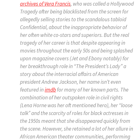
archives of Vera Francis
, who was called a Hollywood
Tragedy after being blacklisted from the screen for
allegedly selling stories to the scandalous tabloid
Confidential, about the inappropriate behavior of
her often white co-stars and superiors. But the real
tragedy of her career is that despite appearing in
movies throughout the early 50s and being splashed
upon magazine covers (Jet and Ebony notably) for
her breakthrough role in “The President’s Lady” a
story about the interracial affairs of American
president Andrew Jackson, her name isn’t even
featured in
imdb
for many of her known parts. The
combination of her outspoken role in civil rights
(Lena Horne was her oft mentioned hero), her “loose
talk” and the scarcity of roles for black actresses in
the 1950s meant that she disappeared quickly from
the scene. However, she retained a lot of her allure in
African American theater communities, performing