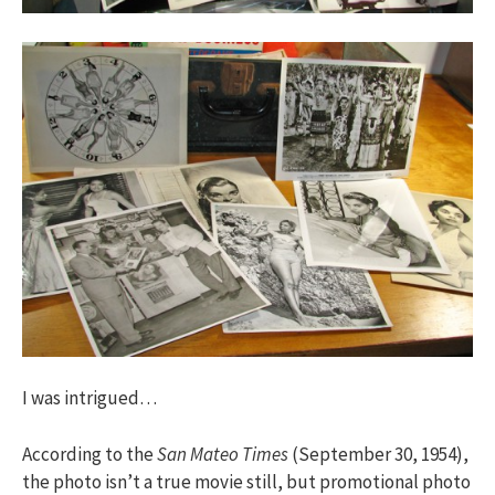
I was intrigued…
According to the
San Mateo Times
(September 30, 1954),
the photo isn’t a true movie still, but promotional photo