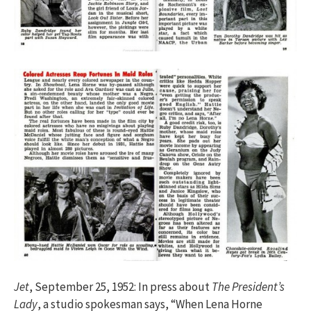
Jet
, September 25, 1952: In press about
The President’s
Lady
, a studio spokesman says, “When Lena Horne