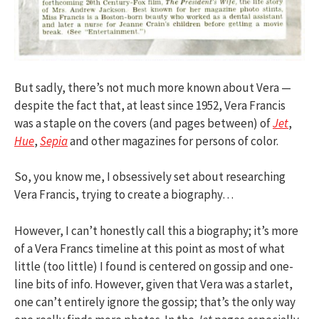
But sadly, there’s not much more known about Vera —
despite the fact that, at least since 1952, Vera Francis
was a staple on the covers (and pages between) of
Jet
,
Hue
,
Sepia
and other magazines for persons of color.
So, you know me, I obsessively set about researching
Vera Francis, trying to create a biography…
However, I can’t honestly call this a biography; it’s more
of a Vera Francs timeline at this point as most of what
little (too little) I found is centered on gossip and one-
line bits of info. However, given that Vera was a starlet,
one can’t entirely ignore the gossip; that’s the only way