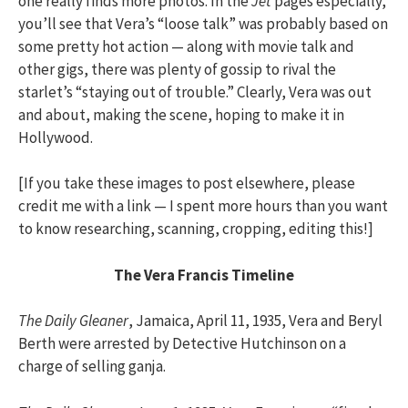
one really finds more photos. In the
Jet
pages especially,
you’ll see that Vera’s “loose talk” was probably based on
some pretty hot action — along with movie talk and
other gigs, there was plenty of gossip to rival the
starlet’s “staying out of trouble.” Clearly, Vera was out
and about, making the scene, hoping to make it in
Hollywood.
[If you take these images to post elsewhere, please
credit me with a link — I spent more hours than you want
to know researching, scanning, cropping, editing this!]
The Vera Francis Timeline
The Daily Gleaner
, Jamaica, April 11, 1935, Vera and Beryl
Berth were arrested by Detective Hutchinson on a
charge of selling ganja.