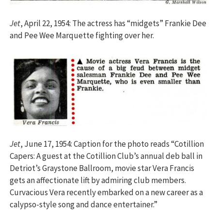
Jet
, April 22, 1954: The actress has “midgets” Frankie Dee
and Pee Wee Marquette fighting over her.
Jet
, June 17, 1954: Caption for the photo reads “Cotillion
Capers: A guest at the Cotillion Club’s annual deb ball in
Detriot’s Graystone Ballroom, movie star Vera Francis
gets an affectionate lift by admiring club members.
Curvacious Vera recently embarked on a new career as a
calypso-style song and dance entertainer.”