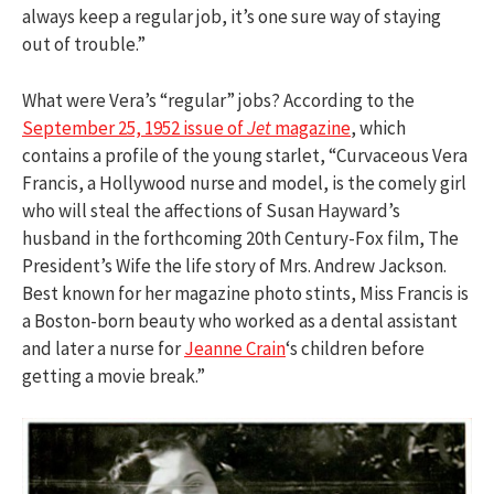
always keep a regular job, it’s one sure way of staying
out of trouble.”
What were Vera’s “regular” jobs? According to the
September 25, 1952 issue of
Jet
magazine
, which
contains a profile of the young starlet, “Curvaceous Vera
Francis, a Hollywood nurse and model, is the comely girl
who will steal the affections of Susan Hayward’s
husband in the forthcoming 20th Century-Fox film, The
President’s Wife the life story of Mrs. Andrew Jackson.
Best known for her magazine photo stints, Miss Francis is
a Boston-born beauty who worked as a dental assistant
and later a nurse for
Jeanne Crain
‘s children before
getting a movie break.”