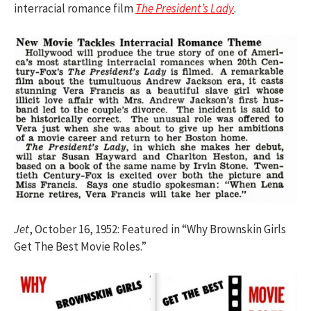
interracial romance film
The President’s Lady
.
Jet
, October 16, 1952: Featured in “Why Brownskin Girls
Get The Best Movie Roles.”