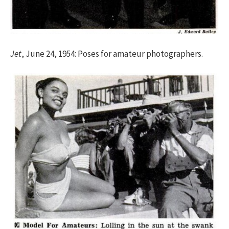
Jet
, June 24, 1954: Poses for amateur photographers.