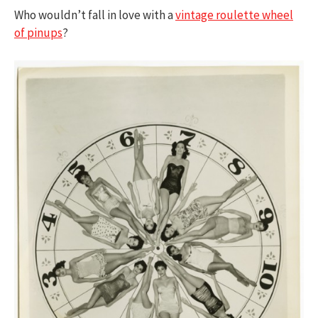
Who wouldn’t fall in love with a
vintage roulette wheel
of pinups
?