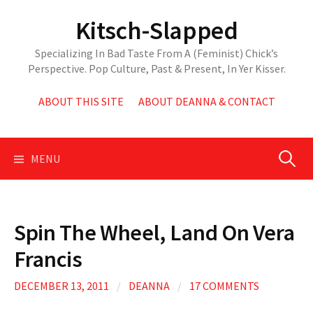
Skip
Kitsch-Slapped
to
content
Specializing In Bad Taste From A (Feminist) Chick’s
Perspective. Pop Culture, Past & Present, In Yer Kisser.
ABOUT THIS SITE
ABOUT DEANNA & CONTACT
Search
MENU
for:
Spin The Wheel, Land On Vera
Francis
DECEMBER 13, 2011
/
DEANNA
/
17 COMMENTS