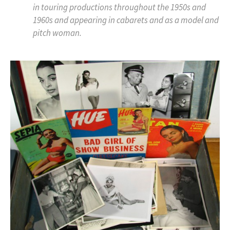
in touring productions throughout the 1950s and
1960s and appearing in cabarets and as a model and
pitch woman.