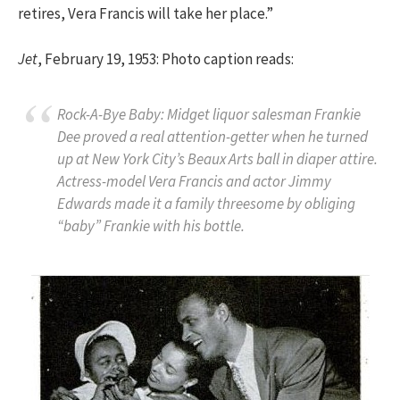
retires, Vera Francis will take her place.”
Jet
, February 19, 1953: Photo caption reads:
Rock-A-Bye Baby: Midget liquor salesman Frankie
Dee proved a real attention-getter when he turned
up at New York City’s Beaux Arts ball in diaper attire.
Actress-model Vera Francis and actor Jimmy
Edwards made it a family threesome by obliging
“baby” Frankie with his bottle.