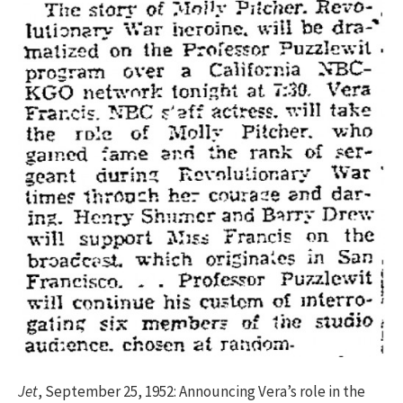
Jet
, September 25, 1952: Announcing Vera’s role in the