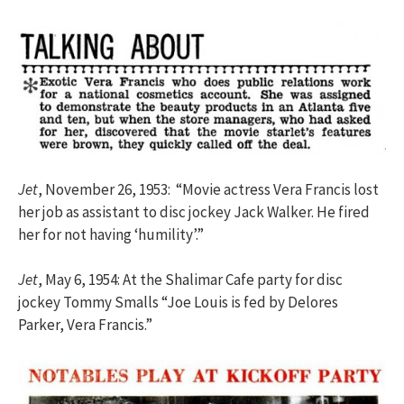
Jet
, November 26, 1953: “Movie actress Vera Francis lost
her job as assistant to disc jockey Jack Walker. He fired
her for not having ‘humility’.”
Jet
, May 6, 1954: At the Shalimar Cafe party for disc
jockey Tommy Smalls “Joe Louis is fed by Delores
Parker, Vera Francis.”