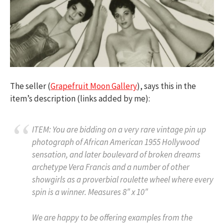
The seller (
Grapefruit Moon Gallery
), says this in the
item’s description (links added by me):
ITEM: You are bidding on a very rare vintage pin up
photograph of African American 1955 Hollywood
sensation, and later boulevard of broken dreams
archetype Vera Francis and a number of other
showgirls as a proverbial roulette wheel where every
spin is a winner. Measures 8″ x 10″
We are happy to be offering examples from the