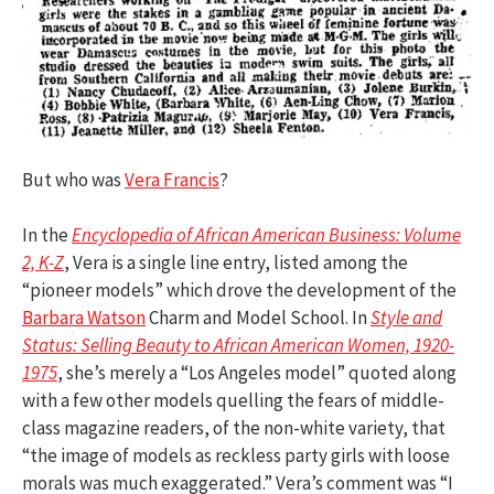
But who was
Vera Francis
?
In the
Encyclopedia of African American Business: Volume
2, K-Z
, Vera is a single line entry, listed among the
“pioneer models” which drove the development of the
Barbara Watson
Charm and Model School. In
Style and
Status: Selling Beauty to African American Women, 1920-
1975
, she’s merely a “Los Angeles model” quoted along
with a few other models quelling the fears of middle-
class magazine readers, of the non-white variety, that
“the image of models as reckless party girls with loose
morals was much exaggerated.” Vera’s comment was “I