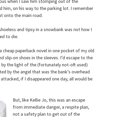
rious when I saw him stomping out of the
 him, on his way to the parking lot. I remember
t onto the main road.
 shoeless and tipsy in a snowbank was not how I
d to die.
 a cheap paperback novel in one pocket of my old
nd slip-on shoes in the sleeves. I’d escape to the
by the light of the (fortunately not-oft used)
cted by the angel that was the bank’s overhead
attacked, if I disappeared one day, all would be
But, like Kellie Jo, this was an escape
from immediate danger, a respite plan,
not a safety plan to get out of the