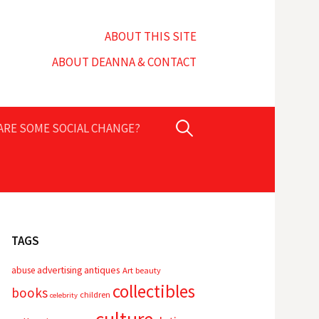
ABOUT THIS SITE
ABOUT DEANNA & CONTACT
Search
PARE SOME SOCIAL CHANGE?
for:
TAGS
advertising
antiques
abuse
Art
beauty
collectibles
books
children
celebrity