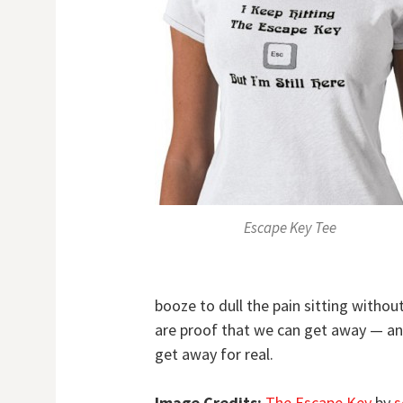
Escape Key Tee
booze to dull the pain sitting witho
are proof that we can get away — and
get away for real.
Image Credits:
The Escape Key
by
s