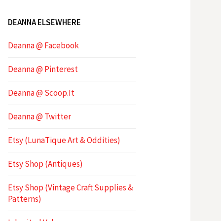
DEANNA ELSEWHERE
Deanna @ Facebook
Deanna @ Pinterest
Deanna @ Scoop.It
Deanna @ Twitter
Etsy (LunaTique Art & Oddities)
Etsy Shop (Antiques)
Etsy Shop (Vintage Craft Supplies &
Patterns)