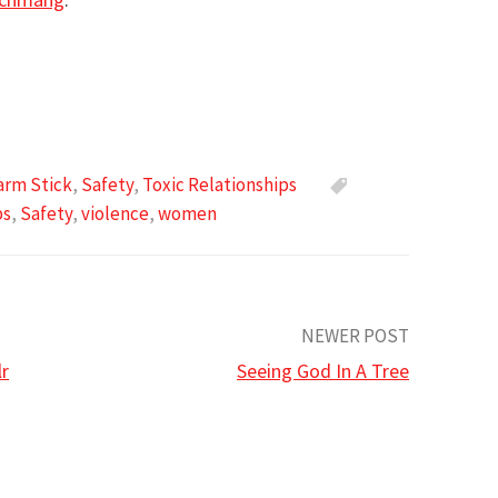
arm Stick
,
Safety
,
Toxic Relationships
ps
,
Safety
,
violence
,
women
NEWER POST
lr
Seeing God In A Tree