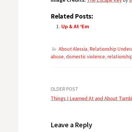
Related Posts:
Up & At ‘Em
About Alessia
,
Relationship Under
abuse
,
domestic violence
,
relationshi
Post
OLDER POST
Things I Learned At and About Tumb
navigation
Leave a Reply