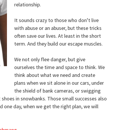
relationship.
It sounds crazy to those who don’t live
with abuse or an abuser, but these tricks
often save our lives. At least in the short
term. And they build our escape muscles.
We not only flee danger, but give
ourselves the time and space to think. We
think about what we need and create
plans when we sit alone in our cars, under
the shield of bank cameras, or swigging
ut shoes in snowbanks. Those small successes also
 one day, when we get the right plan, we will
chmang
.