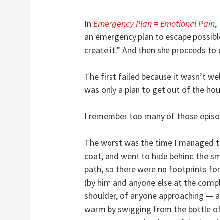
In
Emergency Plan = Emotional Pain
,
an emergency plan to escape possible
create it.” And then she proceeds to
The first failed because it wasn’t we
was only a plan to get out of the hou
I remember too many of those episo
The worst was the time I managed to
coat, and went to hide behind the sma
path, so there were no footprints fo
(by him and anyone else at the complex
shoulder, of anyone approaching — as 
warm by swigging from the bottle of