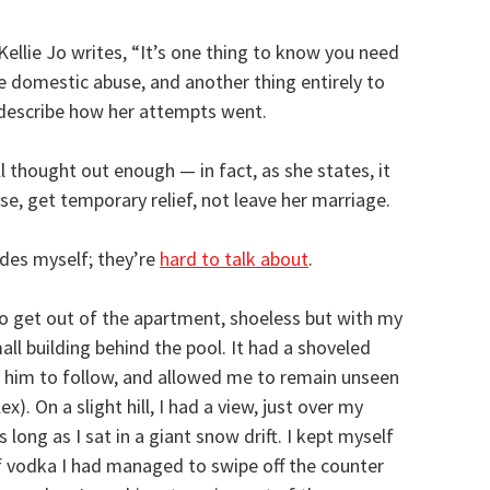
 Kellie Jo writes, “It’s one thing to know you need
 domestic abuse, and another thing entirely to
 describe how her attempts went.
ll thought out enough — in fact, as she states, it
se, get temporary relief, not leave her marriage.
des myself; they’re
hard to talk about
.
 get out of the apartment, shoeless but with my
ll building behind the pool. It had a shoveled
r him to follow, and allowed me to remain unseen
). On a slight hill, I had a view, just over my
long as I sat in a giant snow drift. I kept myself
 vodka I had managed to swipe off the counter