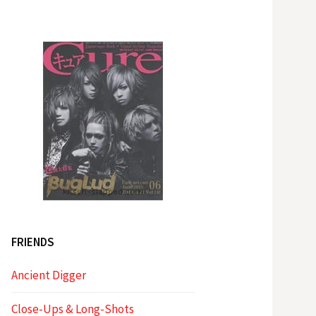
FRIENDS
Ancient Digger
Close-Ups & Long-Shots