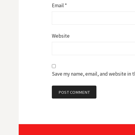
Email
*
Website
Save my name, email, and website in t