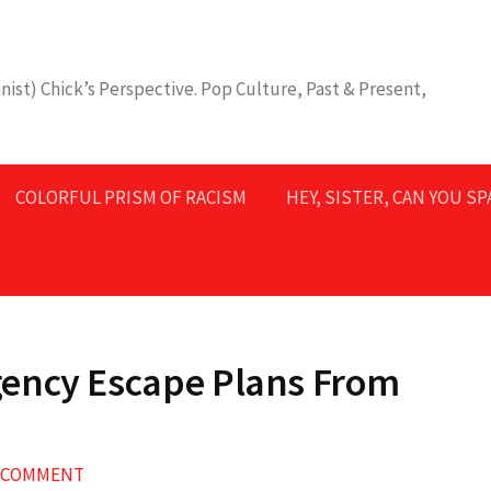
nist) Chick’s Perspective. Pop Culture, Past & Present,
COLORFUL PRISM OF RACISM
HEY, SISTER, CAN YOU S
ency Escape Plans From
A COMMENT