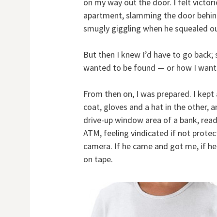
on my way out the door. I felt victo
apartment, slamming the door behind
smugly giggling when he squealed ou
But then I knew I’d have to go back;
wanted to be found — or how I wante
From then on, I was prepared. I kept
coat, gloves and a hat in the other, a
drive-up window area of a bank, read 
ATM, feeling vindicated if not prote
camera. If he came and got me, if he 
on tape.