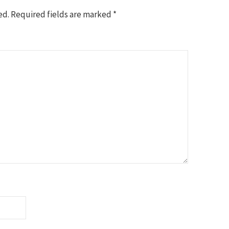
ed.
Required fields are marked
*