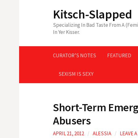
Skip
Kitsch-Slapped
to
content
Specializing In Bad Taste From A (Femi
In Yer Kisser.
CURATOR’S NOTES
FEATURED
SEXISM IS SEXY
Short-Term Emerg
Abusers
APRIL 21, 2012
/
ALESSIA
/
LEAVE 