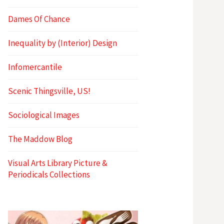
Dames Of Chance
Inequality by (Interior) Design
Infomercantile
Scenic Thingsville, US!
Sociological Images
The Maddow Blog
Visual Arts Library Picture &
Periodicals Collections