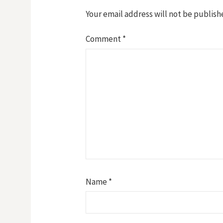
Your email address will not be publish
Comment
*
Name
*