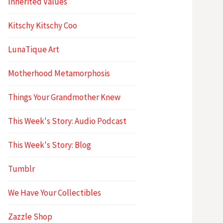
Inherited Values
Kitschy Kitschy Coo
LunaTique Art
Motherhood Metamorphosis
Things Your Grandmother Knew
This Week's Story: Audio Podcast
This Week's Story: Blog
Tumblr
We Have Your Collectibles
Zazzle Shop