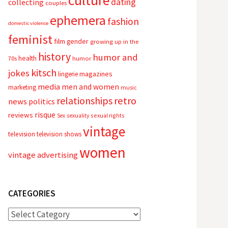
culture
dating
collecting
couples
ephemera
fashion
domestic violence
feminist
film
gender
growing up in the
history
humor and
health
70s
humor
kitsch
jokes
magazines
lingerie
media
men and women
marketing
music
relationships
retro
news
politics
risque
reviews
sexual rights
Sex
sexuality
vintage
television
television shows
women
vintage advertising
CATEGORIES
Categories