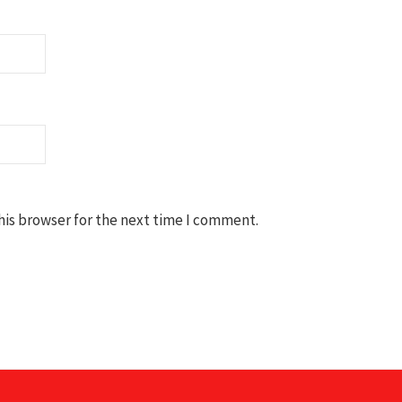
his browser for the next time I comment.