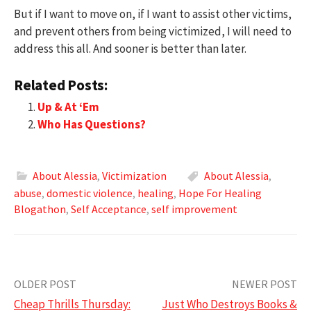
But if I want to move on, if I want to assist other victims,
and prevent others from being victimized, I will need to
address this all. And sooner is better than later.
Related Posts:
Up & At ‘Em
Who Has Questions?
About Alessia
,
Victimization
About Alessia
,
abuse
,
domestic violence
,
healing
,
Hope For Healing
Blogathon
,
Self Acceptance
,
self improvement
Post
OLDER POST
NEWER POST
Cheap Thrills Thursday:
Just Who Destroys Books &