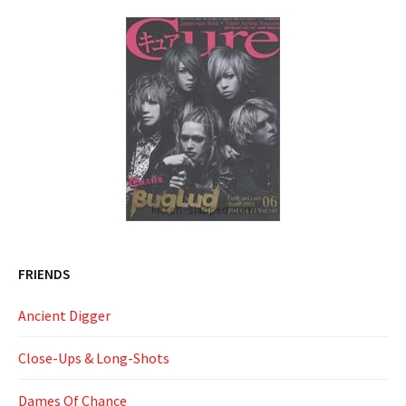
FRIENDS
Ancient Digger
Close-Ups & Long-Shots
Dames Of Chance