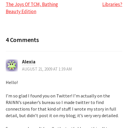
navigation
The Joys Of TCM, Bathing
Libraries?
Beauty Edition
4 Comments
Alexia
AUGUST 21, 2009 AT 1:39 AM
Hello!
I’m so glad I found you on Twitter! I’m actually on the
RAINN’s speaker’s bureau so I made twitter to find
connections for that kind of stuff. I wrote my story in full
detail, but didn’t post it on my blog; it’s very very detailed.