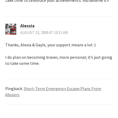
take time to celebrate your achievements. You deserve it!!
Alessia
AUGUST 23, 2009 AT 10:15 AM
Thanks, Alexia & Gayle, your support means a lot :)
I do plan on becoming braver, more personal; it’s just going
to take some time.
Pingback:
Short-Term Emergency Escape Plans From
Abusers