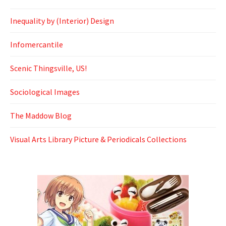
Inequality by (Interior) Design
Infomercantile
Scenic Thingsville, US!
Sociological Images
The Maddow Blog
Visual Arts Library Picture & Periodicals Collections