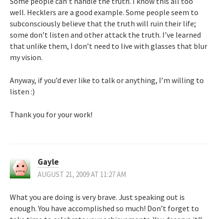
Some people can’t handle the truth. I know this all too
well. Hecklers are a good example. Some people seem to
subconsciously believe that the truth will ruin their life;
some don’t listen and other attack the truth. I’ve learned
that unlike them, I don’t need to live with glasses that blur
my vision.
Anyway, if you’d ever like to talk or anything, I’m willing to
listen :)
Thank you for your work!
Gayle
AUGUST 21, 2009 AT 11:27 AM
What you are doing is very brave. Just speaking out is
enough. You have accomplished so much! Don’t forget to