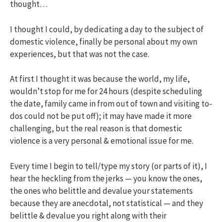
thought…
I thought I could, by dedicating a day to the subject of
domestic violence, finally be personal about my own
experiences, but that was not the case.
At first I thought it was because the world, my life,
wouldn’t stop for me for 24 hours (despite scheduling
the date, family came in from out of town and visiting to-
dos could not be put off); it may have made it more
challenging, but the real reason is that domestic
violence is a very personal & emotional issue for me.
Every time I begin to tell/type my story (or parts of it), I
hear the heckling from the jerks — you know the ones,
the ones who belittle and devalue your statements
because they are anecdotal, not statistical — and they
belittle & devalue you right along with their