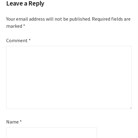
Leave a Reply
Your email address will not be published.
Required fields are
marked
*
Comment
*
Name
*