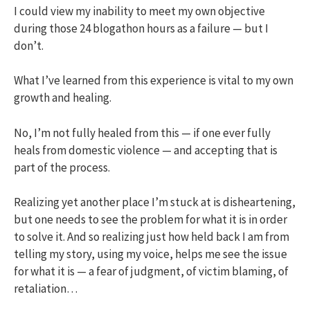
I could view my inability to meet my own objective
during those 24 blogathon hours as a failure — but I
don’t.
What I’ve learned from this experience is vital to my own
growth and healing.
No, I’m not fully healed from this — if one ever fully
heals from domestic violence — and accepting that is
part of the process.
Realizing yet another place I’m stuck at is disheartening,
but one needs to see the problem for what it is in order
to solve it. And so realizing just how held back I am from
telling my story, using my voice, helps me see the issue
for what it is — a fear of judgment, of victim blaming, of
retaliation…