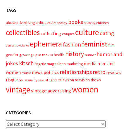
TAGS
books
advertising
antiques
abuse
Art
beauty
children
celebrity
culture
collectibles
dating
collecting
couples
ephemera
feminist
fashion
film
domestic violence
history
humor and
gender
health
growing up in the 70s
humor
kitsch
jokes
media
men and
magazines
lingerie
marketing
relationships
retro
news
politics
women
reviews
music
risque
television
television shows
sexual rights
Sex
sexuality
women
vintage
vintage advertising
CATEGORIES
Categories