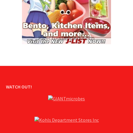
WATCH OUT!