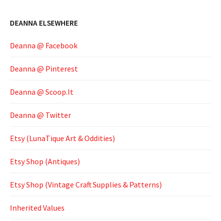
DEANNA ELSEWHERE
Deanna @ Facebook
Deanna @ Pinterest
Deanna @ Scoop.It
Deanna @ Twitter
Etsy (LunaTique Art & Oddities)
Etsy Shop (Antiques)
Etsy Shop (Vintage Craft Supplies & Patterns)
Inherited Values