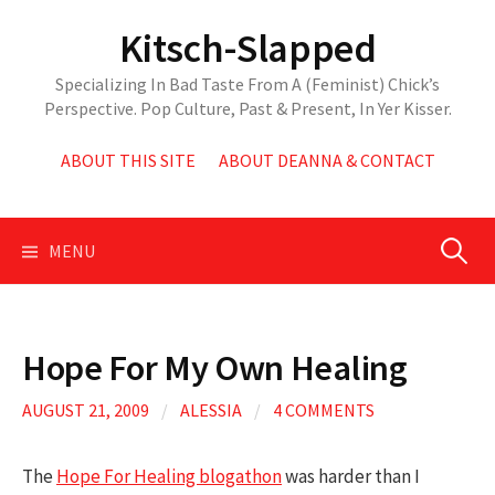
Skip
Kitsch-Slapped
to
content
Specializing In Bad Taste From A (Feminist) Chick’s
Perspective. Pop Culture, Past & Present, In Yer Kisser.
ABOUT THIS SITE
ABOUT DEANNA & CONTACT
Search
MENU
for:
Hope For My Own Healing
AUGUST 21, 2009
/
ALESSIA
/
4 COMMENTS
The
Hope For Healing blogathon
was harder than I