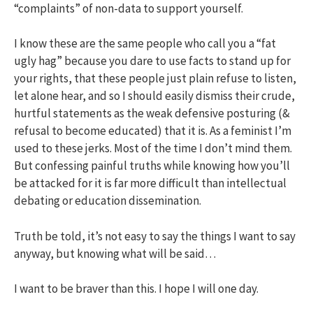
“complaints” of non-data to support yourself.
I know these are the same people who call you a “fat
ugly hag” because you dare to use facts to stand up for
your rights, that these people just plain refuse to listen,
let alone hear, and so I should easily dismiss their crude,
hurtful statements as the weak defensive posturing (&
refusal to become educated) that it is. As a feminist I’m
used to these jerks. Most of the time I don’t mind them.
But confessing painful truths while knowing how you’ll
be attacked for it is far more difficult than intellectual
debating or education dissemination.
Truth be told, it’s not easy to say the things I want to say
anyway, but knowing what will be said…
I want to be braver than this. I hope I will one day.