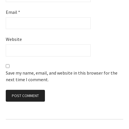
Email
*
Website
Save my name, email, and website in this browser for the
next time I comment.