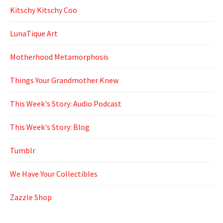
Kitschy Kitschy Coo
LunaTique Art
Motherhood Metamorphosis
Things Your Grandmother Knew
This Week's Story: Audio Podcast
This Week's Story: Blog
Tumblr
We Have Your Collectibles
Zazzle Shop