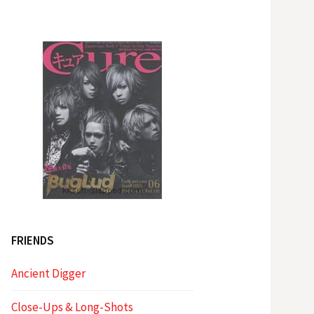
FRIENDS
Ancient Digger
Close-Ups & Long-Shots