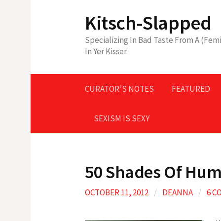
Skip
Kitsch-Slapped
to
content
Specializing In Bad Taste From A (Femi
In Yer Kisser.
CURATOR’S NOTES
FEATURED
SEXISM IS SEXY
50 Shades Of Humi
OCTOBER 11, 2012
/
DEANNA
/
6 