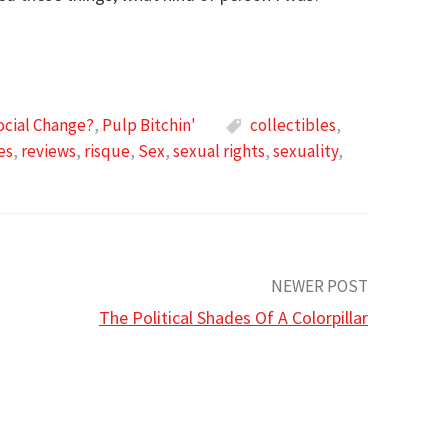
ocial Change?
,
Pulp Bitchin'
collectibles
,
es
,
reviews
,
risque
,
Sex
,
sexual rights
,
sexuality
,
NEWER POST
The Political Shades Of A Colorpillar