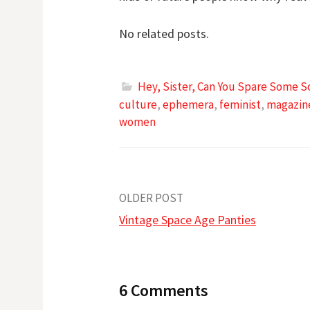
No related posts.
Hey, Sister, Can You Spare Some S
culture
,
ephemera
,
feminist
,
magazin
women
Post
OLDER POST
Vintage Space Age Panties
navigation
6 Comments