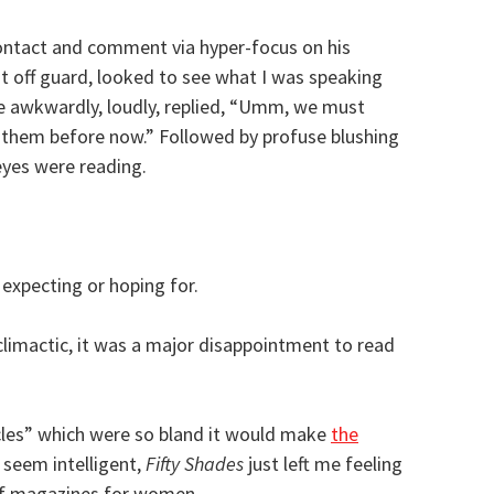
ontact and comment via hyper-focus on his
t off guard, looked to see what I was speaking
e awkwardly, loudly, replied, “Umm, we must
en them before now.” Followed by profuse blushing
eyes were reading.
expecting or hoping for.
climactic, it was a major disappointment to read
icles” which were so bland it would make
the
seem intelligent,
Fifty Shades
just left me feeling
 of magazines for women.