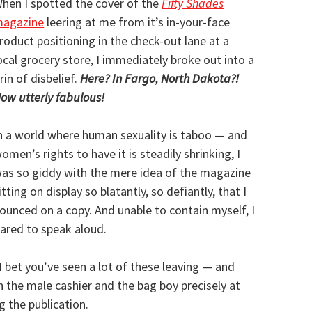
hen I spotted the cover of the
Fifty Shades
agazine
leering at me from it’s in-your-face
roduct positioning in the check-out lane at a
ocal grocery store, I immediately broke out into a
rin of disbelief.
Here? In Fargo, North Dakota?!
ow utterly fabulous!
n a world where human sexuality is taboo — and
omen’s rights to have it is steadily shrinking, I
as so giddy with the mere idea of the magazine
itting on display so blatantly, so defiantly, that I
ounced on a copy. And unable to contain myself, I
ared to speak aloud.
I bet you’ve seen a lot of these leaving — and
th the male cashier and the bag boy precisely at
 the publication.