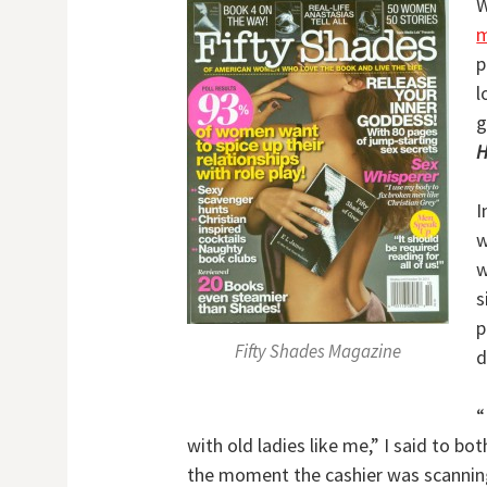
W
m
p
l
g
H
I
w
w
s
p
Fifty Shades Magazine
d
“
with old ladies like me,” I said to bo
the moment the cashier was scanning