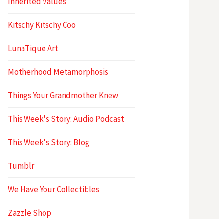
Inherited Values
Kitschy Kitschy Coo
LunaTique Art
Motherhood Metamorphosis
Things Your Grandmother Knew
This Week's Story: Audio Podcast
This Week's Story: Blog
Tumblr
We Have Your Collectibles
Zazzle Shop