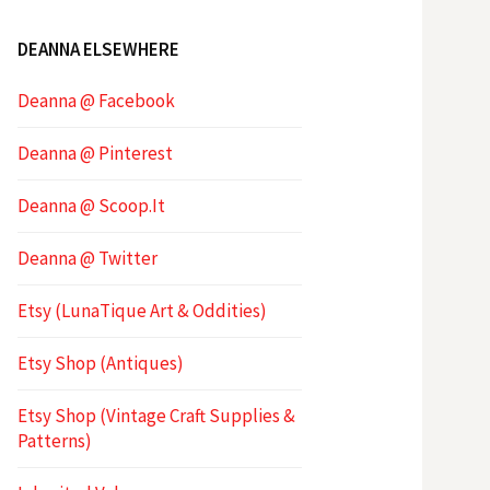
DEANNA ELSEWHERE
Deanna @ Facebook
Deanna @ Pinterest
Deanna @ Scoop.It
Deanna @ Twitter
Etsy (LunaTique Art & Oddities)
Etsy Shop (Antiques)
Etsy Shop (Vintage Craft Supplies &
Patterns)