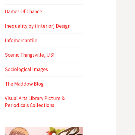
Dames Of Chance
Inequality by (Interior) Design
Infomercantile
Scenic Thingsville, US!
Sociological Images
The Maddow Blog
Visual Arts Library Picture &
Periodicals Collections