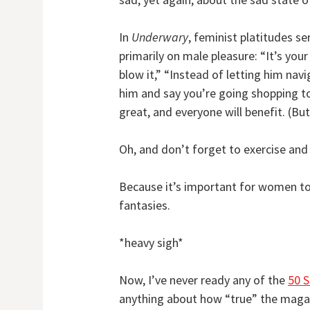
In
Underwary
, feminist platitudes s
primarily on male pleasure: “It’s you
blow it,” “Instead of letting him navi
him and say you’re going shopping tog
great, and everyone will benefit. (Bu
Oh, and don’t forget to exercise and 
Because it’s important for women to
fantasies.
*heavy sigh*
Now, I’ve never ready any of the
50 
anything about how “true” the magazi