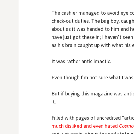
The cashier managed to avoid eye c
check-out duties. The bag boy, caugh
about as it was handed to him and h
have just got these in; I haven’t se
as his brain caught up with what his 
It was rather anticlimactic.
Even though I’m not sure what I was 
But if buying this magazine was anti
it.
Filled with pages of uncredited “art
much disliked and even hated
Cosmo
sad, yet again, about the sad state