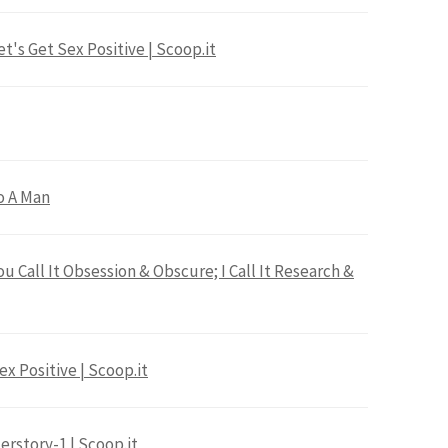
t's Get Sex Positive | Scoop.it
o A Man
u Call It Obsession & Obscure; I Call It Research &
ex Positive | Scoop.it
erstory-1 | Scoop.it