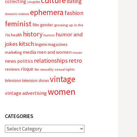
culture
dating
collecting
couples
ephemera
fashion
domestic violence
feminist
film
gender
growing up in the
history
humor and
health
70s
humor
kitsch
jokes
magazines
lingerie
media
men and women
marketing
music
relationships
retro
news
politics
risque
reviews
sexual rights
Sex
sexuality
vintage
television
television shows
women
vintage advertising
CATEGORIES
Categories