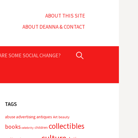
ABOUT THIS SITE
ABOUT DEANNA & CONTACT
Search
PARE SOME SOCIAL CHANGE?
for:
TAGS
advertising
antiques
abuse
Art
beauty
collectibles
books
children
celebrity