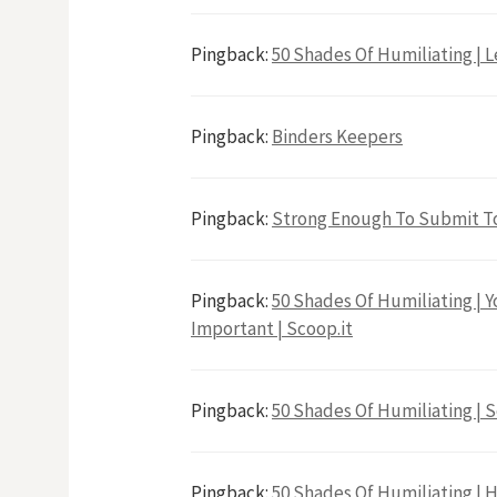
Pingback:
50 Shades Of Humiliating | Le
Pingback:
Binders Keepers
Pingback:
Strong Enough To Submit T
Pingback:
50 Shades Of Humiliating | Yo
Important | Scoop.it
Pingback:
50 Shades Of Humiliating | S
Pingback:
50 Shades Of Humiliating | H