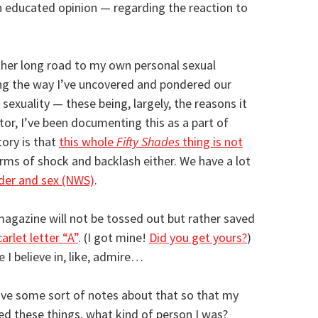
 educated opinion — regarding the reaction to
ther long road to my own personal sexual
ong the way I’ve uncovered and pondered our
 sexuality — these being, largely, the reasons it
tor, I’ve been documenting this as a part of
tory is that
this whole
Fifty Shades
thing is not
erms of shock and backlash either. We have a lot
der and sex (NWS)
.
agazine will not be tossed out but rather saved
carlet letter “A”
. (I got mine!
Did you get yours?
)
e I believe in, like, admire…
eave some sort of notes about that so that my
ed these things, what kind of person I was?