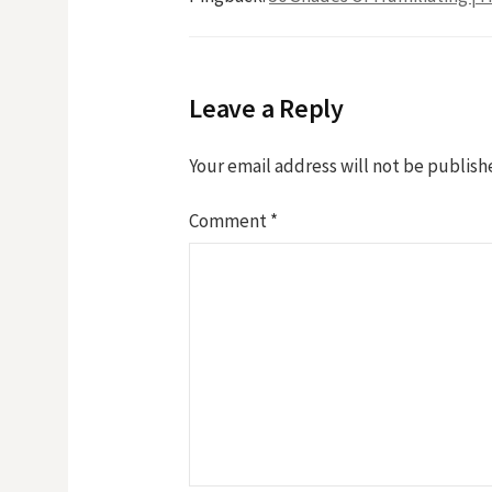
Leave a Reply
Your email address will not be publish
Comment
*