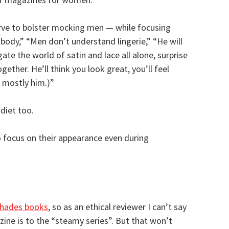
erve to bolster mocking men — while focusing
r body,” “Men don’t understand lingerie,” “He will
gate the world of satin and lace all alone, surprise
ether. He’ll think you look great, you’ll feel
t mostly him.)”
diet too.
 focus on their appearance even during
Shades books
, so as an ethical reviewer I can’t say
ne is to the “steamy series”. But that won’t