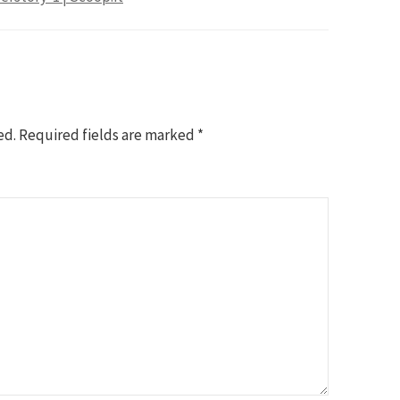
ed.
Required fields are marked
*