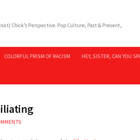
nist) Chick’s Perspective. Pop Culture, Past & Present,
COLORFUL PRISM OF RACISM
HEY, SISTER, CAN YOU S
liating
COMMENTS