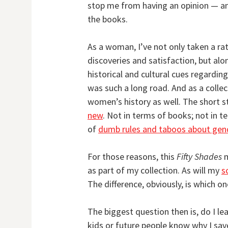
stop me from having an opinion — an
the books.
As a woman, I’ve not only taken a ra
discoveries and satisfaction, but al
historical and cultural cues regarding
was such a long road. And as a collec
women’s history as well. The short s
new
. Not in terms of books; not in t
of
dumb rules and taboos about gen
For those reasons, this
Fifty Shades
m
as part of my collection. As will my
s
The difference, obviously, is which on
The biggest question then is, do I l
kids or future people know why I sav