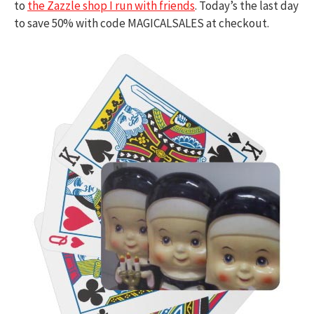
to
the Zazzle shop I run with friends
. Today’s the last day
to save 50% with code MAGICALSALES at checkout.