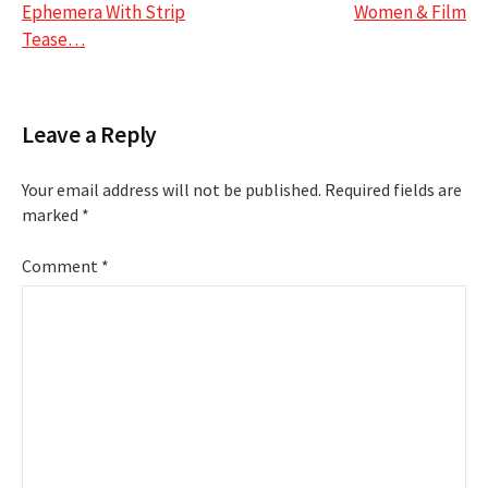
navigation
Ephemera With Strip
Women & Film
Tease…
Leave a Reply
Your email address will not be published.
Required fields are
marked
*
Comment
*