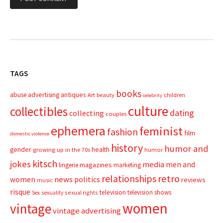
TAGS
books
advertising
antiques
abuse
Art
beauty
children
celebrity
culture
collectibles
dating
collecting
couples
ephemera
feminist
fashion
film
domestic violence
history
humor and
gender
health
growing up in the 70s
humor
kitsch
jokes
media
men and
magazines
lingerie
marketing
relationships
retro
news
politics
women
reviews
music
risque
television
television shows
sexual rights
Sex
sexuality
women
vintage
vintage advertising