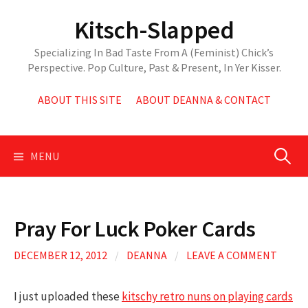
Skip
Kitsch-Slapped
to
content
Specializing In Bad Taste From A (Feminist) Chick’s
Perspective. Pop Culture, Past & Present, In Yer Kisser.
ABOUT THIS SITE
ABOUT DEANNA & CONTACT
Search
MENU
for:
Pray For Luck Poker Cards
DECEMBER 12, 2012
/
DEANNA
/
LEAVE A COMMENT
I just uploaded these
kitschy retro nuns on playing cards