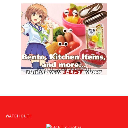
WATCH OUT!