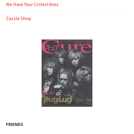
We Have Your Collectibles
Zazzle Shop
FRIENDS