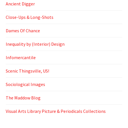
Ancient Digger
Close-Ups & Long-Shots
Dames Of Chance
Inequality by (Interior) Design
Infomercantile
Scenic Thingsville, US!
Sociological Images
The Maddow Blog
Visual Arts Library Picture & Periodicals Collections