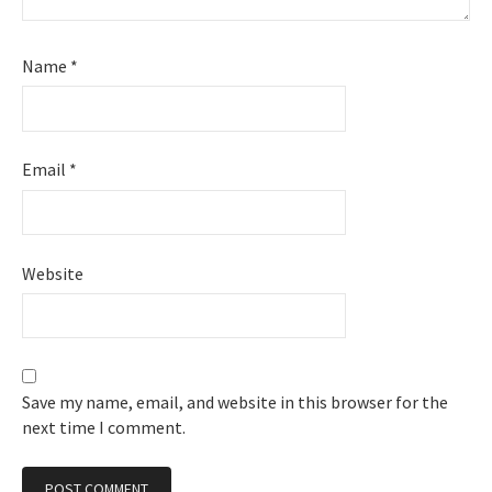
Name
*
Email
*
Website
Save my name, email, and website in this browser for the
next time I comment.