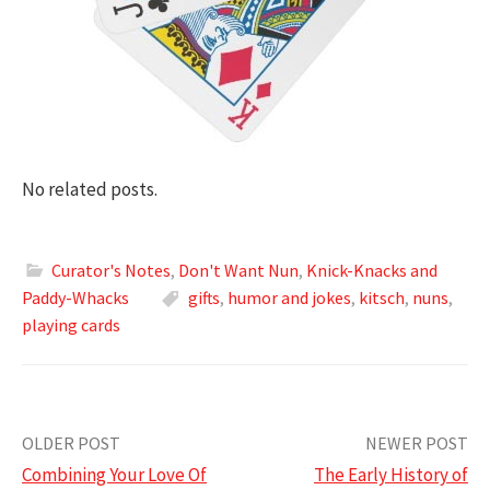
No related posts.
Curator's Notes
,
Don't Want Nun
,
Knick-Knacks and
Paddy-Whacks
gifts
,
humor and jokes
,
kitsch
,
nuns
,
playing cards
Post
OLDER POST
NEWER POST
Combining Your Love Of
The Early History of