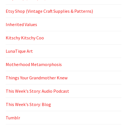
Etsy Shop (Vintage Craft Supplies & Patterns)
Inherited Values
Kitschy Kitschy Coo
LunaTique Art
Motherhood Metamorphosis
Things Your Grandmother Knew
This Week's Story: Audio Podcast
This Week's Story: Blog
Tumblr