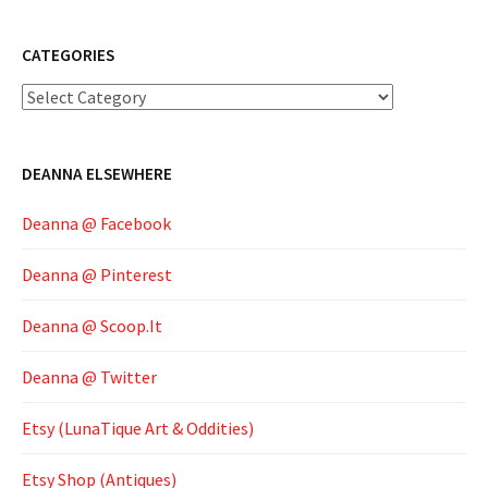
CATEGORIES
Categories
DEANNA ELSEWHERE
Deanna @ Facebook
Deanna @ Pinterest
Deanna @ Scoop.It
Deanna @ Twitter
Etsy (LunaTique Art & Oddities)
Etsy Shop (Antiques)