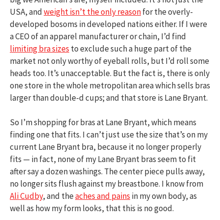
USA, and
weight isn’t the only reason
for the overly-
developed bosoms in developed nations either. If I were
a CEO of an apparel manufacturer or chain, I’d find
limiting bra sizes
to exclude such a huge part of the
market not only worthy of eyeball rolls, but I’d roll some
heads too. It’s unacceptable. But the fact is, there is only
one store in the whole metropolitan area which sells bras
larger than double-d cups; and that store is Lane Bryant.
So I’m shopping for bras at Lane Bryant, which means
finding one that fits. I can’t just use the size that’s on my
current Lane Bryant bra, because it no longer properly
fits — in fact, none of my Lane Bryant bras seem to fit
after say a dozen washings. The center piece pulls away,
no longer sits flush against my breastbone. I know from
Ali Cudby
, and the
aches and pains
in my own body, as
well as how my form looks, that this is no good.