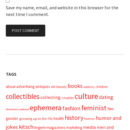
Save my name, email, and website in this browser for the
next time I comment.
TAGS
books
advertising
antiques
abuse
Art
beauty
children
celebrity
culture
collectibles
dating
collecting
couples
ephemera
feminist
fashion
film
domestic violence
history
humor and
gender
health
growing up in the 70s
humor
kitsch
jokes
media
men and
magazines
lingerie
marketing