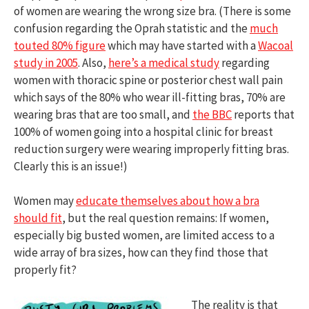
of women are wearing the wrong size bra. (There is some
confusion regarding the Oprah statistic and the
much
touted 80% figure
which may have started with a
Wacoal
study in 2005
. Also,
here’s a medical study
regarding
women with thoracic spine or posterior chest wall pain
which says of the 80% who wear ill-fitting bras, 70% are
wearing bras that are too small, and
the BBC
reports that
100% of women going into a hospital clinic for breast
reduction surgery were wearing improperly fitting bras.
Clearly this is an issue!)
Women may
educate themselves about how a bra
should fit
, but the real question remains: If women,
especially big busted women, are limited access to a
wide array of bra sizes, how can they find those that
properly fit?
The reality is that