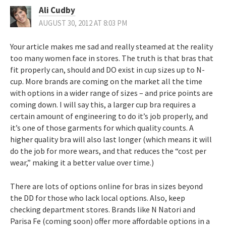
Ali Cudby
AUGUST 30, 2012 AT 8:03 PM
Your article makes me sad and really steamed at the reality
too many women face in stores. The truth is that bras that
fit properly can, should and DO exist in cup sizes up to N-
cup. More brands are coming on the market all the time
with options in a wider range of sizes – and price points are
coming down. I will say this, a larger cup bra requires a
certain amount of engineering to do it’s job properly, and
it’s one of those garments for which quality counts. A
higher quality bra will also last longer (which means it will
do the job for more wears, and that reduces the “cost per
wear,” making it a better value over time.)
There are lots of options online for bras in sizes beyond
the DD for those who lack local options. Also, keep
checking department stores. Brands like N Natori and
Parisa Fe (coming soon) offer more affordable options in a