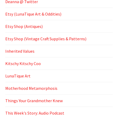
Deanna @ Twitter
Etsy (LunaTique Art & Oddities)
Etsy Shop (Antiques)
Etsy Shop (Vintage Craft Supplies & Patterns)
Inherited Values
Kitschy Kitschy Coo
LunaTique Art
Motherhood Metamorphosis
Things Your Grandmother Knew
This Week's Story: Audio Podcast