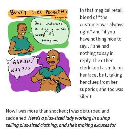
In that magical retail
blend of “the
customer was always
right” and “if you
have nothing nice to
say…” she had
nothing to say in
reply. The other
clerk kept a smile on
her face, but, taking
her clues from her
superior, she too was
silent.
Now I was more than shocked; I was disturbed and
saddened.
Here’s a plus-sized lady working in a shop
selling plus-sized clothing, and she’s making excuses for