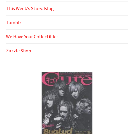
This Week's Story: Blog
Tumblr
We Have Your Collectibles
Zazzle Shop