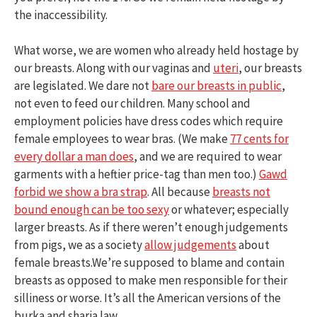
the inaccessibility.
What worse, we are women who already held hostage by
our breasts. Along with our vaginas and
uteri
, our breasts
are legislated. We dare not
bare our breasts in public
,
not even to feed our children. Many school and
employment policies have dress codes which require
female employees to wear bras. (We make
77 cents for
every dollar a man does
, and we are required to wear
garments with a heftier price-tag than men too.)
Gawd
forbid we show a bra strap
. All because
breasts not
bound enough can be too sexy
or whatever; especially
larger breasts. As if there weren’t enough judgements
from pigs, we as a society
allow judgements
about
female breasts.We’re supposed to blame and contain
breasts as opposed to make men responsible for their
silliness or worse. It’s all the American versions of the
burka and sharia law.