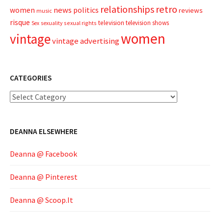
relationships
retro
news
politics
women
reviews
music
risque
television
television shows
sexual rights
Sex
sexuality
women
vintage
vintage advertising
CATEGORIES
Categories
DEANNA ELSEWHERE
Deanna @ Facebook
Deanna @ Pinterest
Deanna @ Scoop.It