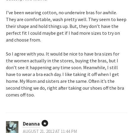
I’ve been wearing cotton, no underwire bras for awhile.
They are comfortable, wash pretty well. They seem to keep
their shape and hold things up. But, they don’t have the
perfect fit I could maybe get if I had more sizes to try on
and choose from.
So I agree with you. It would be nice to have bra sizes for
the women actually in the stores, buying the bras, but I
don’t see it happening any time soon. Meanwhile, I still
have to wear a bra each day. I like taking it off when I get
home. My Mom and sisters are the same. Often it’s the
second thing we do, right after taking our shoes off the bra
comes off too.
Deanna
AUGUST 21, 2012 AT 11:44 PM