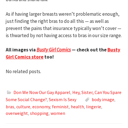
As if having larger breasts weren’t problematic enough,
just finding the right bras to do all this — as well as
prevent the pains that insurance typically won’t cover —
is thwarted by not having access to bras in our size range.
All images via
Busty Girl Comics
— check out the
Busty
Girl Comics store
too!
No related posts.
Don We Now Our Gay Apparel
,
Hey, Sister, Can You Spare
Some Social Change?
,
Sexism Is Sexy
body image
,
bras
,
culture
,
economy
,
feminist
,
health
,
lingerie
,
overweight
,
shopping
,
women