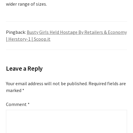
wider range of sizes.
Pingback:
Busty Girls Held Hostage By Retailers & Economy
| Herstory-1 | Scoop.it
Leave a Reply
Your email address will not be published.
Required fields are
marked
*
Comment
*