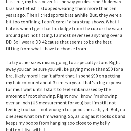
It is true, my bras never fit the way you describe. Underwire
bras are hellish. I stopped wearing them more than ten
years ago. Then I tried sports bras awhile. But, they were a
bit too confining. I don’t care if a bra strap shows. What I
hate is when I get that bra bulge from the cup or the wrap
around part not fitting. I almost never see anything over a
DD. So I wear a DD 42 cause that seems to be the best
fitting from what I have to choose from.
To try other sizes means going to a specialty store. Right
away you can be sure you will be paying more than $50 for a
bra, likely more! I can’t afford that. I spend $90 on getting
my hair coloured about 3 times a year. That’s a big expense
for me. I wait until I start to feel embarrassed by the
amount of root showing. Right now I know I’m showing
over an inch (US measurement for you) but I’m still not
feeling too bad – not enough to spend the cash, yet. But, no
one sees what bra I’m wearing. So, as long as it looks ok and
keeps my boobs from hanging too close to my belly
button, I live with it.