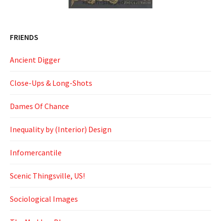
FRIENDS
Ancient Digger
Close-Ups & Long-Shots
Dames Of Chance
Inequality by (Interior) Design
Infomercantile
Scenic Thingsville, US!
Sociological Images