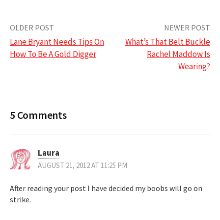
Post
OLDER POST
NEWER POST
Lane Bryant Needs Tips On
What’s That Belt Buckle
navigation
How To Be A Gold Digger
Rachel Maddow Is
Wearing?
5 Comments
Laura
AUGUST 21, 2012 AT 11:25 PM
After reading your post I have decided my boobs will go on
strike.