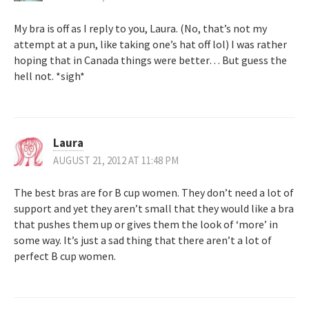
My bra is off as I reply to you, Laura. (No, that’s not my
attempt at a pun, like taking one’s hat off lol) I was rather
hoping that in Canada things were better… But guess the
hell not. *sigh*
Laura
AUGUST 21, 2012 AT 11:48 PM
The best bras are for B cup women. They don’t need a lot of
support and yet they aren’t small that they would like a bra
that pushes them up or gives them the look of ‘more’ in
some way. It’s just a sad thing that there aren’t a lot of
perfect B cup women.