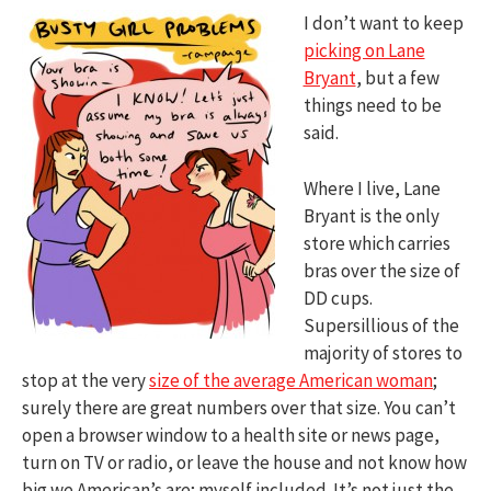
I don’t want to keep
picking on Lane
Bryant
, but a few
things need to be
said.
Where I live, Lane
Bryant is the only
store which carries
bras over the size of
DD cups.
Supersillious of the
majority of stores to
stop at the very
size of the average American woman
;
surely there are great numbers over that size. You can’t
open a browser window to a health site or news page,
turn on TV or radio, or leave the house and not know how
big we American’s are; myself included. It’s not just the