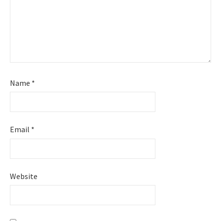
Name
*
Email
*
Website