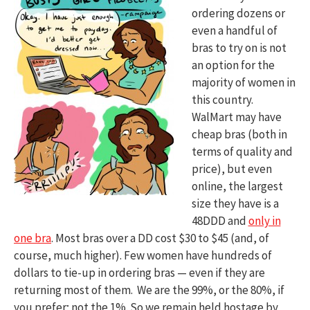
ordering dozens or
even a handful of
bras to try on is not
an option for the
majority of women in
this country.
WalMart may have
cheap bras (both in
terms of quality and
price), but even
online, the largest
size they have is a
48DDD and
only in
one bra
. Most bras over a DD cost $30 to $45 (and, of
course, much higher). Few women have hundreds of
dollars to tie-up in ordering bras — even if they are
returning most of them. We are the 99%, or the 80%, if
you prefer; not the 1%. So we remain held hostage by