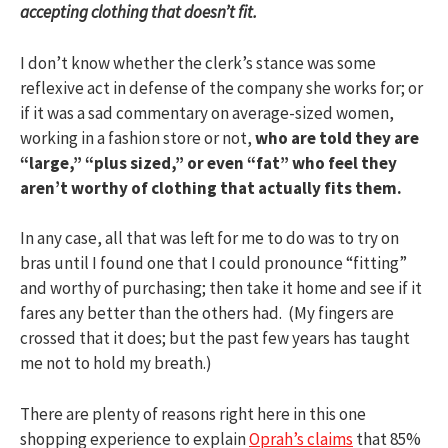
accepting clothing that doesn’t fit.
I don’t know whether the clerk’s stance was some
reflexive act in defense of the company she works for; or
if it was a sad commentary on average-sized women,
working in a fashion store or not,
who are told they are
“large,” “plus sized,” or even “fat” who feel they
aren’t worthy of clothing that actually fits them.
In any case, all that was left for me to do was to try on
bras until I found one that I could pronounce “fitting”
and worthy of purchasing; then take it home and see if it
fares any better than the others had. (My fingers are
crossed that it does; but the past few years has taught
me not to hold my breath.)
There are plenty of reasons right here in this one
shopping experience to explain
Oprah’s claims
that 85%