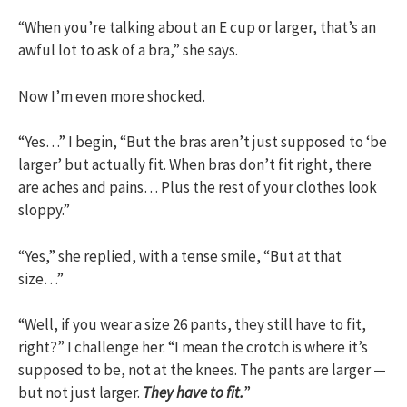
“When you’re talking about an E cup or larger, that’s an
awful lot to ask of a bra,” she says.
Now I’m even more shocked.
“Yes…” I begin, “But the bras aren’t just supposed to ‘be
larger’ but actually fit. When bras don’t fit right, there
are aches and pains… Plus the rest of your clothes look
sloppy.”
“Yes,” she replied, with a tense smile, “But at that
size…”
“Well, if you wear a size 26 pants, they still have to fit,
right?” I challenge her. “I mean the crotch is where it’s
supposed to be, not at the knees. The pants are larger —
but not just larger.
They have to fit.
”