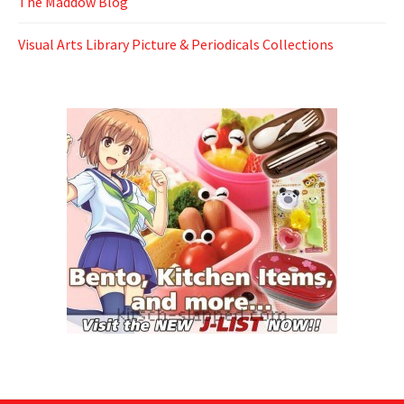
The Maddow Blog
Visual Arts Library Picture & Periodicals Collections