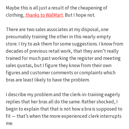
Maybe this is all just a result of the cheapening of
clothing,
thanks to WalMart
. But I hope not.
There are two sales associates at my disposal, one
presumably training the other in this nearly-empty
store. I try to ask them for some suggestions. I know from
decades of previous retail work, that they aren’t really
trained for much past working the register and meeting
sales quotas, but I figure they know from their own
figures and customer comments or complaints which
bras are least likely to have the problem.
I describe my problem and the clerk-in-training eagerly
replies that her bras all do the same. Rather shocked, I
begin to explain that that is not how a bra is supposed to
fit — that’s when the more experienced clerk interrupts
me.