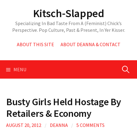
Skip
Kitsch-Slapped
to
content
Specializing In Bad Taste From A (Feminist) Chick’s
Perspective. Pop Culture, Past & Present, In Yer Kisser.
ABOUT THIS SITE
ABOUT DEANNA & CONTACT
Search
MENU
for:
Busty Girls Held Hostage By
Retailers & Economy
AUGUST 20, 2012
/
DEANNA
/
5 COMMENTS